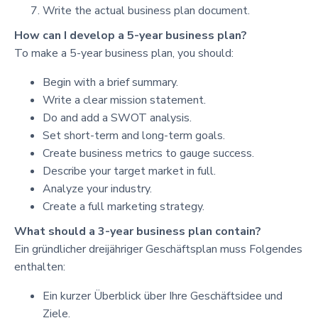
Write the actual business plan document.
How can I develop a 5-year business plan?
To make a 5-year business plan, you should:
Begin with a brief summary.
Write a clear mission statement.
Do and add a SWOT analysis.
Set short-term and long-term goals.
Create business metrics to gauge success.
Describe your target market in full.
Analyze your industry.
Create a full marketing strategy.
What should a 3-year business plan contain?
Ein gründlicher dreijähriger Geschäftsplan muss Folgendes
enthalten:
Ein kurzer Überblick über Ihre Geschäftsidee und
Ziele.