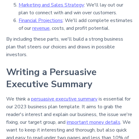
Marketing and Sales Strategy
: We'll lay out our
plan to connect with and win over customers.
Financial Projections
: We'll add complete estimates
of our
revenue
, costs, and profit potential.
By including these parts, we'll build a strong business
plan that steers our choices and draws in possible
investors.
Writing a Persuasive
Executive Summary
We think a
persuasive executive summary
is essential for
our 2023 business plan template. It aims to grab the
reader's interest and explain our business, the issue we're
fixing, our target group, and
important money details
. We
want to keep it interesting and thorough, but also quick
and easy to read under two pages and less than 10% of