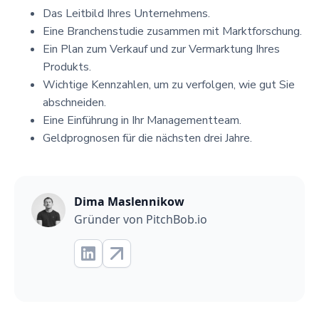
Das Leitbild Ihres Unternehmens.
Eine Branchenstudie zusammen mit Marktforschung.
Ein Plan zum Verkauf und zur Vermarktung Ihres
Produkts.
Wichtige Kennzahlen, um zu verfolgen, wie gut Sie
abschneiden.
Eine Einführung in Ihr Managementteam.
Geldprognosen für die nächsten drei Jahre.
Dima Maslennikow
Gründer von PitchBob.io