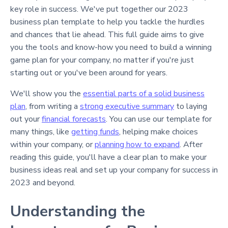
key role in success. We've put together our 2023
business plan template to help you tackle the hurdles
and chances that lie ahead. This full guide aims to give
you the tools and know-how you need to build a winning
game plan for your company, no matter if you're just
starting out or you've been around for years.
We'll show you the
essential parts of a solid business
plan
, from writing a
strong executive summary
to laying
out your
financial forecasts
. You can use our template for
many things, like
getting funds
, helping make choices
within your company, or
planning how to expand
. After
reading this guide, you'll have a clear plan to make your
business ideas real and set up your company for success in
2023 and beyond.
Understanding the