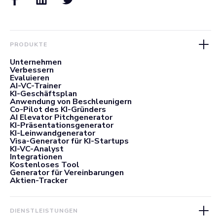
PRODUKTE
Unternehmen
Verbessern
Evaluieren
AI-VC-Trainer
KI-Geschäftsplan
Anwendung von Beschleunigern
Co-Pilot des KI-Gründers
AI Elevator Pitchgenerator
KI-Präsentationsgenerator
KI-Leinwandgenerator
Visa-Generator für KI-Startups
KI-VC-Analyst
Integrationen
Kostenloses Tool
Generator für Vereinbarungen
Aktien-Tracker
DIENSTLEISTUNGEN