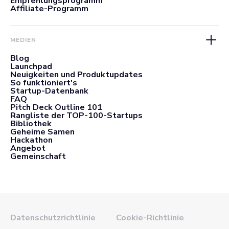
Empfehlungsprogramm
Affiliate-Programm
MEDIEN
Blog
Launchpad
Neuigkeiten und Produktupdates
So funktioniert's
Startup-Datenbank
FAQ
Pitch Deck Outline 101
Rangliste der TOP-100-Startups
Bibliothek
Geheime Samen
Hackathon
Angebot
Gemeinschaft
Datenschutzrichtlinie
Cookie-Richtlinie