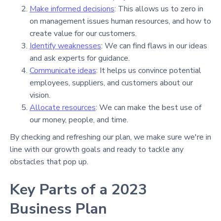
Make informed decisions
: This allows us to zero in
on management issues human resources, and how to
create value for our customers.
Identify weaknesses
: We can find flaws in our ideas
and ask experts for guidance.
Communicate ideas
: It helps us convince potential
employees, suppliers, and customers about our
vision.
Allocate resources
: We can make the best use of
our money, people, and time.
By checking and refreshing our plan, we make sure we're in
line with our growth goals and ready to tackle any
obstacles that pop up.
Key Parts of a 2023
Business Plan