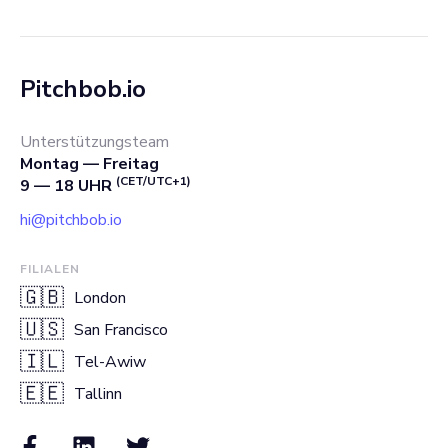
Pitchbob.io
Unterstützungsteam
Montag — Freitag
(CET/UTC+1)
9 — 18 UHR
hi@pitchbob.io
FILIALEN
🇬🇧
London
🇺🇸
San Francisco
🇮🇱
Tel-Awiw
🇪🇪
Tallinn