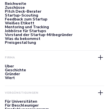
Reichweite
Zuschüsse
Pitch Deck-Berater
Startup-Scouting
Feedback zum Startup
Weißes Etikett
Mentoring und Tracking
Jobbörse für Startups
Vorstand der Startup-Mitbegründer
Was du bekommst
Preisgestaltung
FIRMA
Über
Geschichte
Gründer
Wert
VERGÜNSTIGUNGEN
Für Universitäten
Für Beschleuniger