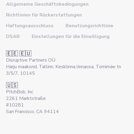
Allgemeine Geschäftsbedingungen
Richtlinien für Rückerstattungen
Haftungsausschluss
Benutzungsrichtlinie
DSAR
Einstellungen für die Einwilligung
🇪🇪 🇪🇺
Disruptive Partners OÜ
Harju maakond, Tallinn, Kesklinna linnaosa, Tornimäe tn
3/5/7, 10145
🇺🇸
PitchBob, Inc
2261 Marktstraße
#10281
San Francisco, CA 94114