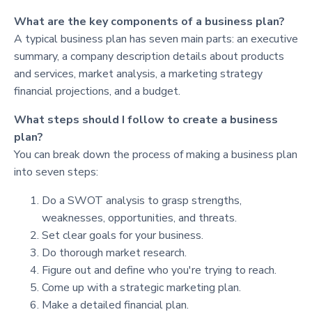
What are the key components of a business plan?
A typical business plan has seven main parts: an executive
summary, a company description details about products
and services, market analysis, a marketing strategy
financial projections, and a budget.
What steps should I follow to create a business
plan?
You can break down the process of making a business plan
into seven steps:
Do a SWOT analysis to grasp strengths,
weaknesses, opportunities, and threats.
Set clear goals for your business.
Do thorough market research.
Figure out and define who you're trying to reach.
Come up with a strategic marketing plan.
Make a detailed financial plan.