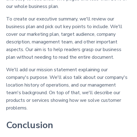
our whole business plan.
To create our executive summary, we'll review our
business plan and pick out key points to include. We'll
cover our marketing plan, target audience, company
description, management team, and other important
aspects. Our aim is to help readers grasp our business
plan without needing to read the entire document.
We'll add our mission statement explaining our
company's purpose. We'll also talk about our company's
location history of operations, and our management
team's background. On top of that, we'll describe our
products or services showing how we solve customer
problems.
Conclusion