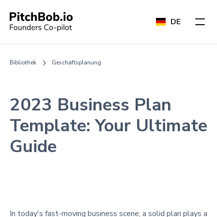
DE
Bibliothek
Geschäftsplanung
2023 Business Plan
Template: Your Ultimate
Guide
In today's fast-moving business scene, a solid plan plays a