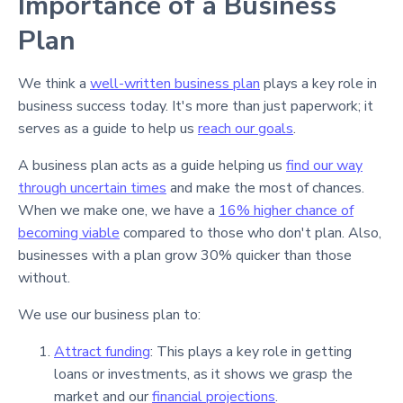
Importance of a Business
Plan
We think a
well-written business plan
plays a key role in
business success today. It's more than just paperwork; it
serves as a guide to help us
reach our goals
.
A business plan acts as a guide helping us
find our way
through uncertain times
and make the most of chances.
When we make one, we have a
16% higher chance of
becoming viable
compared to those who don't plan. Also,
businesses with a plan grow 30% quicker than those
without.
We use our business plan to:
Attract funding
: This plays a key role in getting
loans or investments, as it shows we grasp the
market and our
financial projections
.