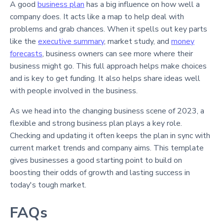
A good
business plan
has a big influence on how well a
company does. It acts like a map to help deal with
problems and grab chances. When it spells out key parts
like the
executive summary
, market study, and
money
forecasts
, business owners can see more where their
business might go. This full approach helps make choices
and is key to get funding. It also helps share ideas well
with people involved in the business.
As we head into the changing business scene of 2023, a
flexible and strong business plan plays a key role.
Checking and updating it often keeps the plan in sync with
current market trends and company aims. This template
gives businesses a good starting point to build on
boosting their odds of growth and lasting success in
today's tough market.
FAQs