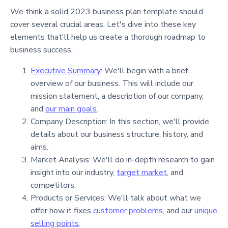
We think a solid 2023 business plan template should
cover several crucial areas. Let's dive into these key
elements that'll help us create a thorough roadmap to
business success.
Executive Summary
: We'll begin with a brief
overview of our business. This will include our
mission statement, a description of our company,
and
our main goals
.
Company Description: In this section, we'll provide
details about our business structure, history, and
aims.
Market Analysis: We'll do in-depth research to gain
insight into our industry,
target market
, and
competitors.
Products or Services: We'll talk about what we
offer how it fixes
customer problems
, and our
unique
selling points
.