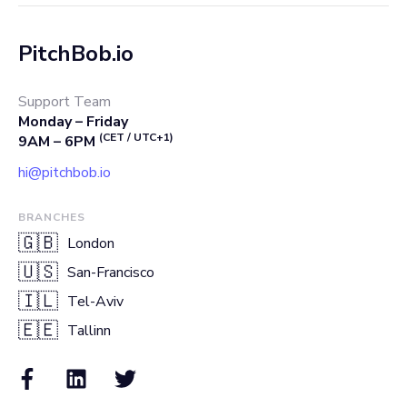
PitchBob.io
Support Team
Monday – Friday
(CET / UTC+1)
9AM – 6PM
hi@pitchbob.io
BRANCHES
🇬🇧
London
🇺🇸
San-Francisco
🇮🇱
Tel-Aviv
🇪🇪
Tallinn