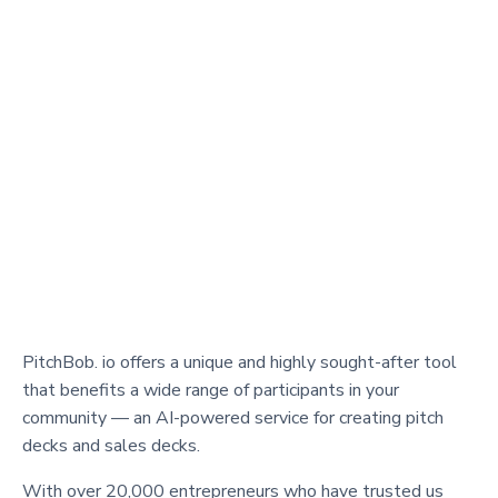
PitchBob. io offers a unique and highly sought-after tool
that benefits a wide range of participants in your
community — an AI-powered service for creating pitch
decks and sales decks.
With over 20,000 entrepreneurs who have trusted us