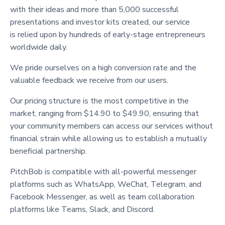
with their ideas and more than 5,000 successful
presentations and investor kits created, our service
is relied upon by hundreds of early-stage entrepreneurs
worldwide daily.
We pride ourselves on a high conversion rate and the
valuable feedback we receive from our users.
Our pricing structure is the most competitive in the
market, ranging from $14.90 to $49.90, ensuring that
your community members can access our services without
financial strain while allowing us to establish a mutually
beneficial partnership.
PitchBob is compatible with all-powerful messenger
platforms such as WhatsApp, WeChat, Telegram, and
Facebook Messenger, as well as team collaboration
platforms like Teams, Slack, and Discord.