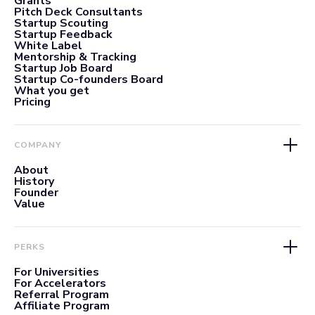
Grants
Pitch Deck Consultants
Startup Scouting
Startup Feedback
White Label
Mentorship & Tracking
Startup Job Board
Startup Co-founders Board
What you get
Pricing
COMPANY
About
History
Founder
Value
PERKS
For Universities
For Accelerators
Referral Program
Affiliate Program