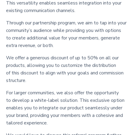
This versatility enables seamless integration into your
existing communication channels.
Through our partnership program, we aim to tap into your
community’s audience while providing you with options
to create additional value for your members, generate
extra revenue, or both.
We offer a generous discount of up to 50% on all our
products, allowing you to customize the distribution
of this discount to align with your goals and commission
structure.
For larger communities, we also offer the opportunity
to develop a white-label solution. This exclusive option
enables you to integrate our product seamlessly under
your brand, providing your members with a cohesive and
tailored experience.