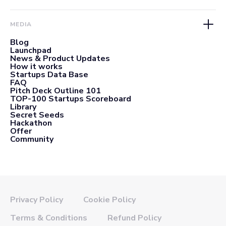
MEDIA
Blog
Launchpad
News & Product Updates
How it works
Startups Data Base
FAQ
Pitch Deck Outline 101
TOP-100 Startups Scoreboard
Library
Secret Seeds
Hackathon
Offer
Community
Privacy Policy
Cookie Policy
Terms & Conditions
Refund Policy