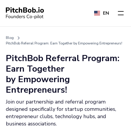
EN
Blog
PitchBob Referral Program: Earn Together by Empowering Entrepreneurs!
PitchBob Referral Program:
Earn Together
by Empowering
Entrepreneurs!
Join our partnership and referral program
designed specifically for startup communities,
entrepreneur clubs, technology hubs, and
business associations.