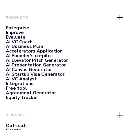
PRODUCTS
Enterprise
Improve
Evaluate
AI VC Coach
AI Business Plan
Accelerators Application
AI Founder's co-pilot
AI Elevator Pitch Generator
AI Presentation Generator
AI Canvas Generator
AI Startup Visa Generator
AI VC Analyst
Integrations
Free tool
Agreement Generator
Equity Tracker
SERVICES
Outreach