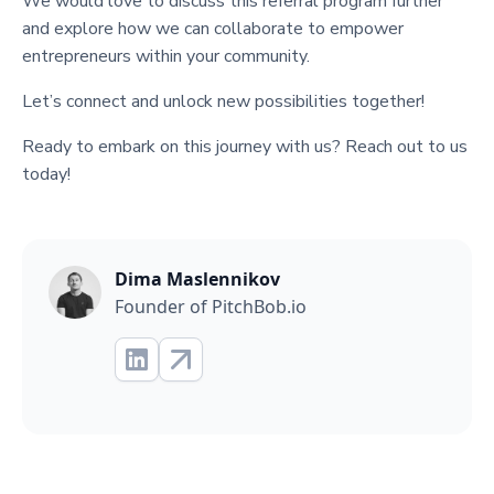
We would love to discuss this referral program further
and explore how we can collaborate to empower
entrepreneurs within your community.
Let’s connect and unlock new possibilities together!
Ready to embark on this journey with us? Reach out to us
today!
Dima Maslennikov
Founder of PitchBob.io