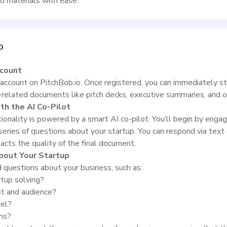
ed materials with ease.
o
ccount
 account on PitchBob.io. Once registered, you can immediately st
-related documents like pitch decks, executive summaries, and 
ith the AI Co-Pilot
ionality is powered by a smart AI co-pilot. You’ll begin by engag
 series of questions about your startup. You can respond via text 
acts the quality of the final document.
bout Your Startup
d questions about your business, such as:
tup solving?
et and audience?
del?
ns?