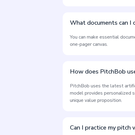
What documents can I c
You can make essential document
one-pager canvas.
How does PitchBob use
PitchBob uses the latest artif
model provides personalized s
unique value proposition.
Can I practice my pitch