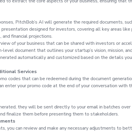
 to extract the core aspects of your business, ensuring that the
sponses, PitchBob’s AI will generate the required documents, suc
 presentation designed for investors, covering all key areas like
 and financial projections.
view of your business that can be shared with investors or accel
level document that outlines your startup’s vision, mission, and
erated automatically and customized based on the details you p
itional Services
omo codes that can be redeemed during the document generation
can enter your promo code at the end of your conversation with t
rated, they will be sent directly to your email in batches over 
 and finalize them before presenting them to stakeholders.
cuments
ts, you can review and make any necessary adjustments to bette