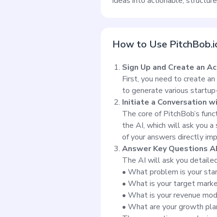
ideas into actionable, structur
How to Use PitchBob.i
Sign Up and Create an A
First, you need to create an
to generate various startup
Initiate a Conversation w
The core of PitchBob’s funct
the AI, which will ask you a
of your answers directly imp
Answer Key Questions A
The AI will ask you detaile
• What problem is your star
• What is your target mark
• What is your revenue mo
• What are your growth pla