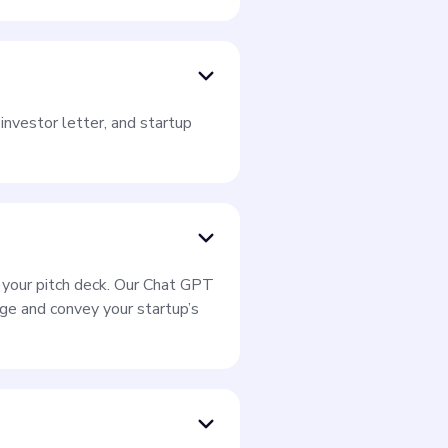
investor letter, and startup
r your pitch deck. Our Chat GPT
e and convey your startup’s