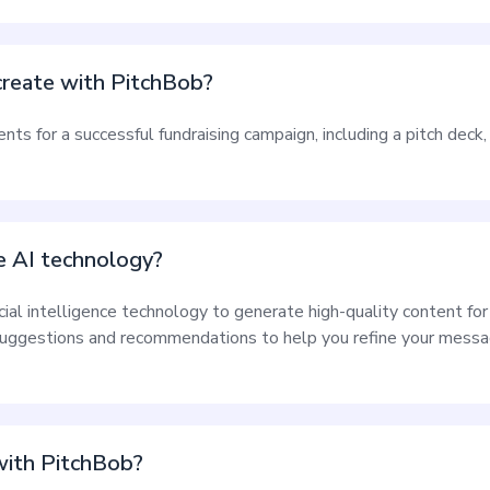
reate with PitchBob?
s for a successful fundraising campaign, including a pitch deck, 
 AI technology?
icial intelligence technology to generate high-quality content fo
uggestions and recommendations to help you refine your messag
 with PitchBob?