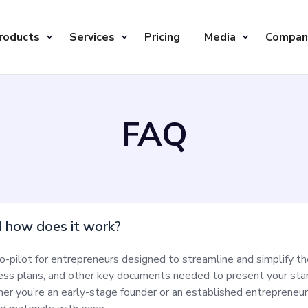
roducts
Services
Pricing
Media
Compan
FAQ
d how does it work?
o-pilot for entrepreneurs designed to streamline and simplify th
ness plans, and other key documents needed to present your star
r you’re an early-stage founder or an established entrepreneur