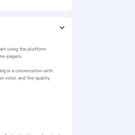
art using the platform
one-pagers.
ing in a conversation with
or voice, and the quality