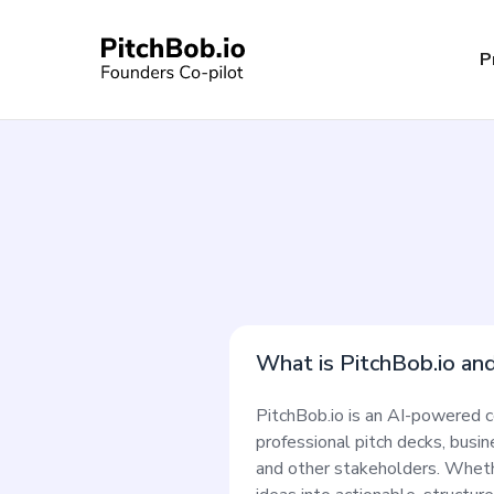
P
What is PitchBob.io an
PitchBob.io is an AI-powered c
professional pitch decks, busi
and other stakeholders. Whethe