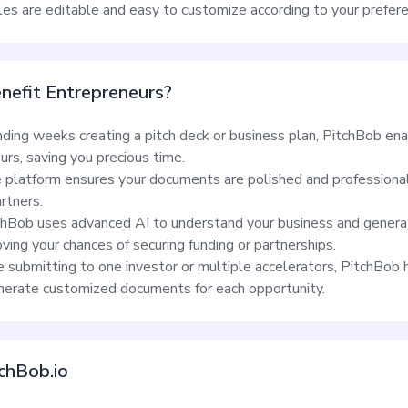
iles are editable and easy to customize according to your prefer
efit Entrepreneurs?
nding weeks creating a pitch deck or business plan, PitchBob en
rs, saving you precious time.
platform ensures your documents are polished and professional,
rtners.
hBob uses advanced AI to understand your business and genera
ving your chances of securing funding or partnerships.
submitting to one investor or multiple accelerators, PitchBob 
enerate customized documents for each opportunity.
chBob.io