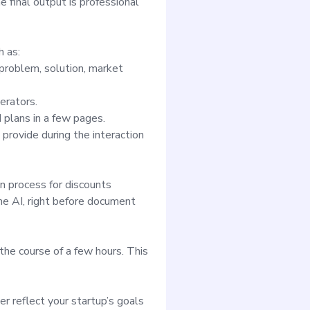
 final output is professional
h as:
 problem, solution, market
erators.
 plans in a few pages.
rovide during the interaction
 process for discounts
he AI, right before document
the course of a few hours. This
r reflect your startup’s goals