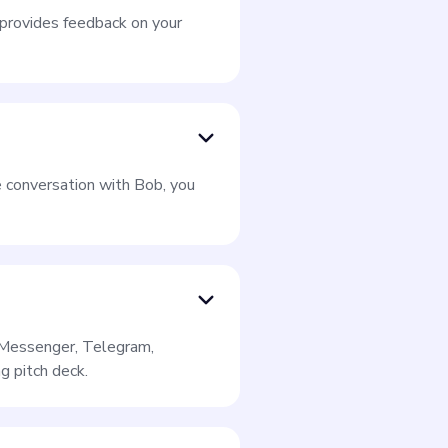
e provides feedback on your
e conversation with Bob, you
k Messenger, Telegram,
g pitch deck.