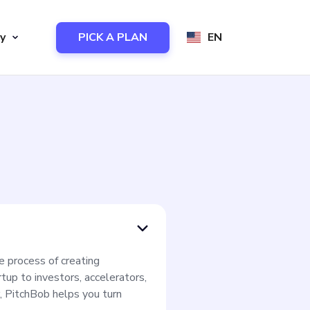
y
PICK A PLAN
EN
e process of creating
tup to investors, accelerators,
, PitchBob helps you turn