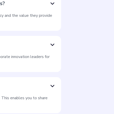
es?
ncy and the value they provide
orate innovation leaders for
. This enables you to share