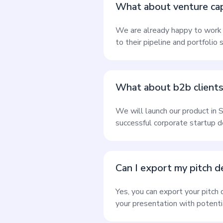
What about venture capit
We are already happy to work w
to their pipeline and portfolio 
What about b2b client
We will launch our product in 
successful corporate startup 
Can I export my pitch 
Yes, you can export your pitch
your presentation with potentia