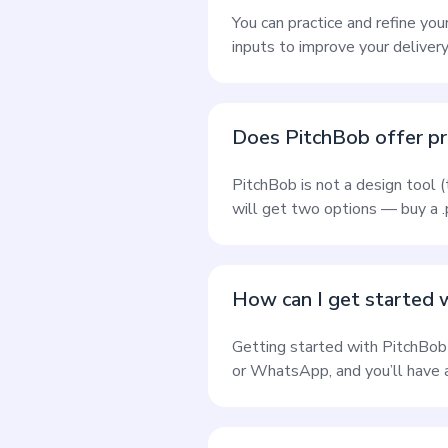
You can practice and refine you
inputs to improve your delivery
Does PitchBob offer pr
PitchBob is not a design tool 
will get two options — buy a .p
How can I get started 
Getting started with PitchBob
or WhatsApp, and you’ll have a