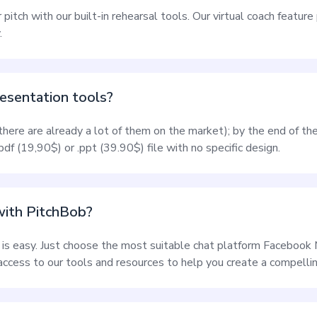
r pitch with our built-in rehearsal tools. Our virtual coach featur
.
esentation tools?
(there are already a lot of them on the market); by the end of th
df (19,90$) or .ppt (39.90$) file with no specific design.
with PitchBob?
 is easy. Just choose the most suitable chat platform Faceboo
ccess to our tools and resources to help you create a compellin