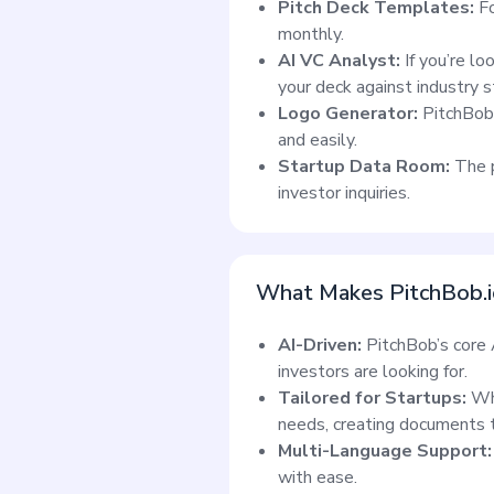
Pitch Deck Templates:
F
monthly.
AI VC Analyst:
If you’re lo
your deck against industry 
Logo Generator:
PitchBob 
and easily.
Startup Data Room:
The p
investor inquiries.
What Makes PitchBob.i
AI-Driven:
PitchBob’s core A
investors are looking for.
Tailored for Startups:
Wh
needs, creating documents th
Multi-Language Support:
with ease.