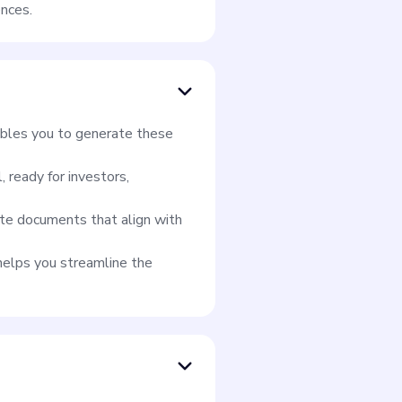
ences.
ables you to generate these
 ready for investors,
te documents that align with
helps you streamline the