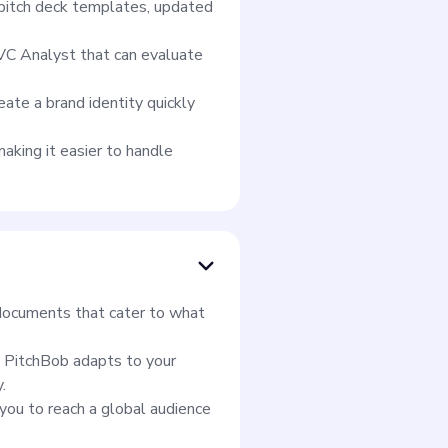
f pitch deck templates, updated
 VC Analyst that can evaluate
ate a brand identity quickly
aking it easier to handle
t documents that cater to what
, PitchBob adapts to your
.
you to reach a global audience