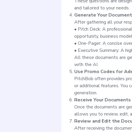
These questions are designed
and tailored to your needs.
Generate Your Document
After gathering all your re
• Pitch Deck: A professional
opportunity, business model,
• One-Pager: A concise over
• Executive Summary: A high-
All these documents are gen
with the AI.
Use Promo Codes for Add
PitchBob often provides pr
or additional features. You 
generation.
Receive Your Documents
Once the documents are gene
allows you to review, edit,
Review and Edit the Do
After receiving the documen