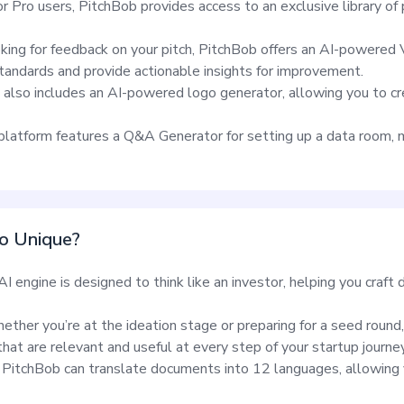
or Pro users, PitchBob provides access to an exclusive library o
oking for feedback on your pitch, PitchBob offers an AI-powered
standards and provide actionable insights for improvement.
also includes an AI-powered logo generator, allowing you to cre
latform features a Q&A Generator for setting up a data room, m
o Unique?
I engine is designed to think like an investor, helping you craf
ether you’re at the ideation stage or preparing for a seed round
at are relevant and useful at every step of your startup journey
PitchBob can translate documents into 12 languages, allowing 