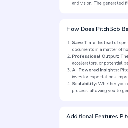
and vision. The generated f
How Does PitchBob Ben
Save Time:
Instead of spe
documents in a matter of hou
Professional Output:
The 
accelerators, or potential pa
AI-Powered Insights:
Pitc
investor expectations, impro
Scalability:
Whether you’re 
process, allowing you to g
Additional Features Pit