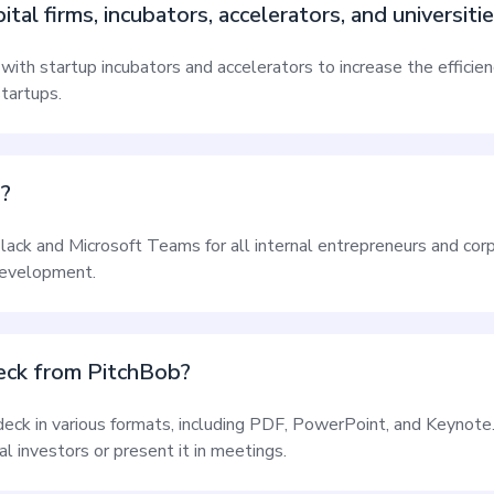
al firms, incubators, accelerators, and universiti
ith startup incubators and accelerators to increase the efficie
startups.
s?
Slack and Microsoft Teams for all internal entrepreneurs and corp
development.
deck from PitchBob?
 deck in various formats, including PDF, PowerPoint, and Keynote
l investors or present it in meetings.