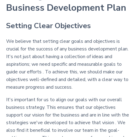
Business Development Plan
Setting Clear Objectives
We believe that setting clear goals and objectives is
crucial for the success of any business development plan.
It's not just about having a collection of ideas and
aspirations; we need specific and measurable goals to
guide our efforts . To achieve this, we should make our
objectives well-defined and detailed, with a clear way to
measure progress and success.
It's important for us to align our goals with our overall
business strategy. This ensures that our objectives
support our vision for the business and are in line with the
strategies we've developed to achieve that vision . We
also find it beneficial to involve our team in the goal-