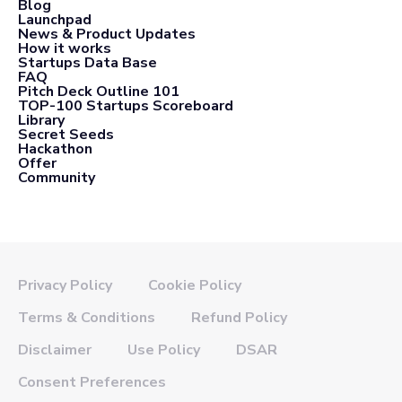
Blog
Launchpad
News & Product Updates
How it works
Startups Data Base
FAQ
Pitch Deck Outline 101
TOP-100 Startups Scoreboard
Library
Secret Seeds
Hackathon
Offer
Community
Privacy Policy
Cookie Policy
Terms & Conditions
Refund Policy
Disclaimer
Use Policy
DSAR
Consent Preferences