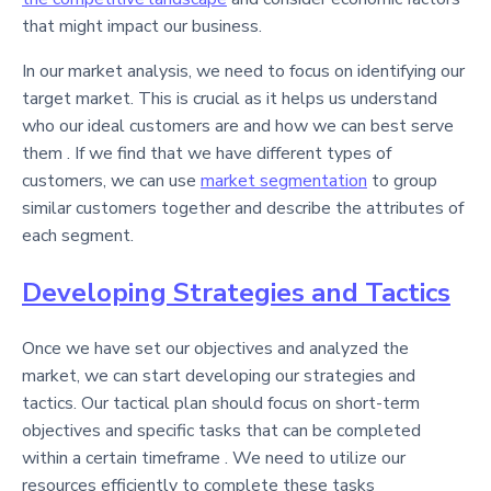
that might impact our business.
In our market analysis, we need to focus on identifying our
target market. This is crucial as it helps us understand
who our ideal customers are and how we can best serve
them . If we find that we have different types of
customers, we can use
market segmentation
to group
similar customers together and describe the attributes of
each segment.
Developing Strategies and Tactics
Once we have set our objectives and analyzed the
market, we can start developing our strategies and
tactics. Our tactical plan should focus on short-term
objectives and specific tasks that can be completed
within a certain timeframe . We need to utilize our
resources efficiently to complete these tasks