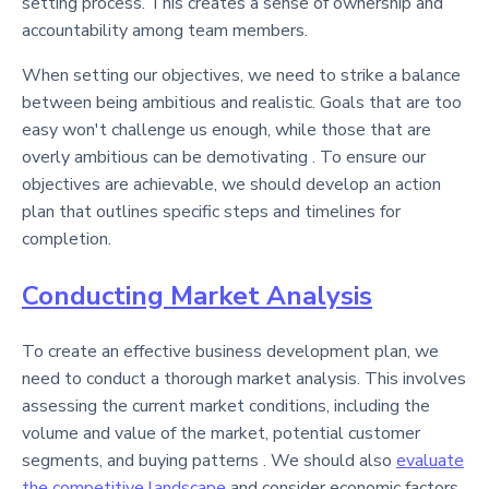
setting process. This creates a sense of ownership and
accountability among team members.
When setting our objectives, we need to strike a balance
between being ambitious and realistic. Goals that are too
easy won't challenge us enough, while those that are
overly ambitious can be demotivating . To ensure our
objectives are achievable, we should develop an action
plan that outlines specific steps and timelines for
completion.
Conducting Market Analysis
To create an effective business development plan, we
need to conduct a thorough market analysis. This involves
assessing the current market conditions, including the
volume and value of the market, potential customer
segments, and buying patterns . We should also
evaluate
the competitive landscape
and consider economic factors