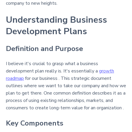
company to new heights.
Understanding Business
Development Plans
Definition and Purpose
I believe it's crucial to grasp what a business
development plan really is. It's essentially a
growth
roadmap
for our business . This strategic document
outlines where we want to take our company and how we
plan to get there. One common definition describes it as a
process of using existing relationships, markets, and
consumers to create long-term value for an organization .
Key Components