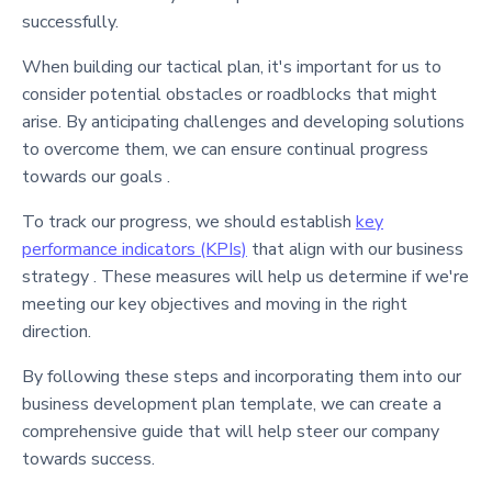
successfully.
When building our tactical plan, it's important for us to
consider potential obstacles or roadblocks that might
arise. By anticipating challenges and developing solutions
to overcome them, we can ensure continual progress
towards our goals .
To track our progress, we should establish
key
performance indicators (KPIs)
that align with our business
strategy . These measures will help us determine if we're
meeting our key objectives and moving in the right
direction.
By following these steps and incorporating them into our
business development plan template, we can create a
comprehensive guide that will help steer our company
towards success.