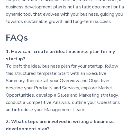
business development plan is not a static document but a
dynamic tool that evolves with your business, guiding you
towards sustainable growth and long-term success.
FAQs
1. How can I create an ideal business plan for my
startup?
To craft the ideal business plan for your startup, follow
this structured template: Start with an Executive
Summary, then detail your Overview and Objectives,
describe your Products and Services, explore Market
Opportunities, develop a Sales and Marketing strategy,
conduct a Competitive Analysis, outline your Operations,
and introduce your Management Team.
2. What steps are involved in writing a business
development plan?