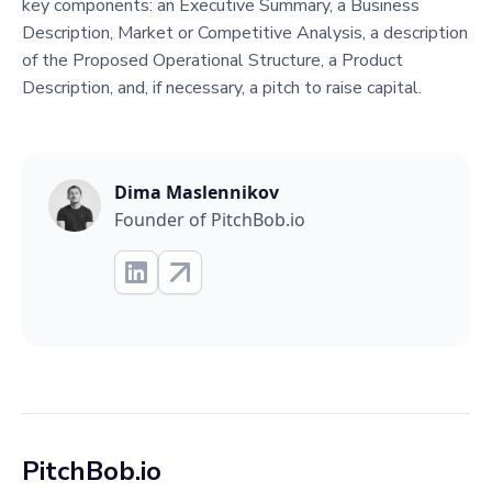
key components: an Executive Summary, a Business
Description, Market or Competitive Analysis, a description
of the Proposed Operational Structure, a Product
Description, and, if necessary, a pitch to raise capital.
Dima Maslennikov
Founder of PitchBob.io
PitchBob.io