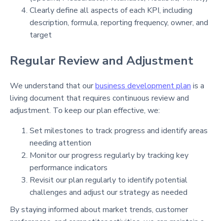
Clearly define all aspects of each KPI, including
description, formula, reporting frequency, owner, and
target
Regular Review and Adjustment
We understand that our
business development plan
is a
living document that requires continuous review and
adjustment. To keep our plan effective, we:
Set milestones to track progress and identify areas
needing attention
Monitor our progress regularly by tracking key
performance indicators
Revisit our plan regularly to identify potential
challenges and adjust our strategy as needed
By staying informed about market trends, customer