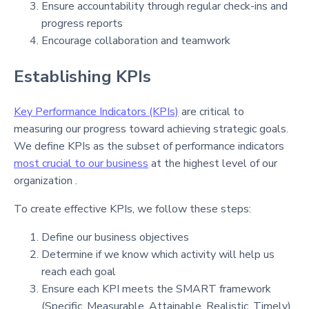
Ensure accountability through regular check-ins and
progress reports
Encourage collaboration and teamwork
Establishing KPIs
Key Performance Indicators (KPIs)
are critical to
measuring our progress toward achieving strategic goals.
We define KPIs as the subset of performance indicators
most crucial to our business
at the highest level of our
organization .
To create effective KPIs, we follow these steps:
Define our business objectives
Determine if we know which activity will help us
reach each goal
Ensure each KPI meets the SMART framework
(Specific, Measurable, Attainable, Realistic, Timely)