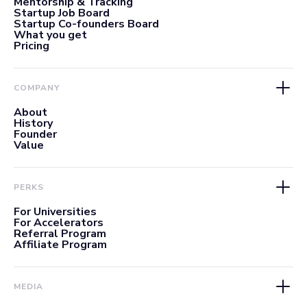
Mentorship & Tracking
Startup Job Board
Startup Co-founders Board
What you get
Pricing
COMPANY
About
History
Founder
Value
PERKS
For Universities
For Accelerators
Referral Program
Affiliate Program
MEDIA