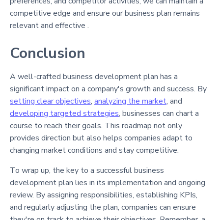
preferences, and competitor activities, we can maintain a
competitive edge and ensure our business plan remains
relevant and effective .
Conclusion
A well-crafted business development plan has a
significant impact on a company's growth and success. By
setting clear objectives
,
analyzing the market
, and
developing targeted strategies
, businesses can chart a
course to reach their goals. This roadmap not only
provides direction but also helps companies adapt to
changing market conditions and stay competitive.
To wrap up, the key to a successful business
development plan lies in its implementation and ongoing
review. By assigning responsibilities, establishing KPIs,
and regularly adjusting the plan, companies can ensure
they're on track to achieve their objectives. Remember, a