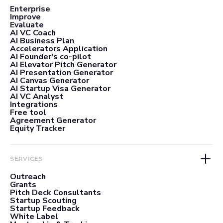
Enterprise
Improve
Evaluate
AI VC Coach
AI Business Plan
Accelerators Application
AI Founder's co-pilot
AI Elevator Pitch Generator
AI Presentation Generator
AI Canvas Generator
AI Startup Visa Generator
AI VC Analyst
Integrations
Free tool
Agreement Generator
Equity Tracker
SERVICES
Outreach
Grants
Pitch Deck Consultants
Startup Scouting
Startup Feedback
White Label