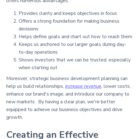
offers numerous advantages:
Provides clarity and keeps objectives in focus
Offers a strong foundation for making business
decisions
Helps define goals and chart out how to reach them
Keeps us anchored to our larger goals during day-
to-day operations
Shows investors that we can be trusted, especially
when starting out
Moreover, strategic business development planning can
help us build relationships,
increase revenue
, lower costs,
enhance our brand's image, and introduce our company to
new markets . By having a clear plan, we're better
equipped to achieve our business objectives and drive
growth.
Creating an Effective