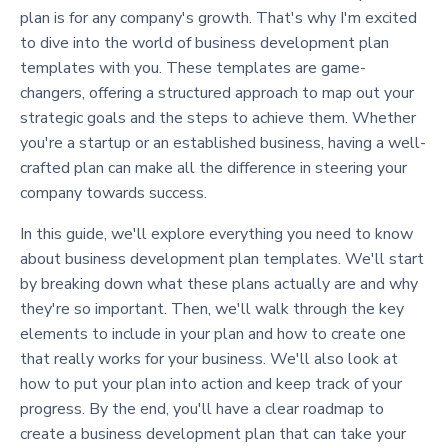
plan is for any company's growth. That's why I'm excited
to dive into the world of business development plan
templates with you. These templates are game-
changers, offering a structured approach to map out your
strategic goals and the steps to achieve them. Whether
you're a startup or an established business, having a well-
crafted plan can make all the difference in steering your
company towards success.
In this guide, we'll explore everything you need to know
about business development plan templates. We'll start
by breaking down what these plans actually are and why
they're so important. Then, we'll walk through the key
elements to include in your plan and how to create one
that really works for your business. We'll also look at
how to put your plan into action and keep track of your
progress. By the end, you'll have a clear roadmap to
create a business development plan that can take your