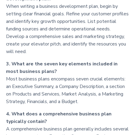
When writing a business development plan, begin by
setting clear financial goals. Refine your customer profiles
and identify key growth opportunities. List potential
funding sources and determine operational needs.
Develop a comprehensive sales and marketing strategy,
create your elevator pitch, and identify the resources you
will need.
3. What are the seven key elements included in
most business plans?
Most business plans encompass seven crucial elements:
an Executive Summary, a Company Description, a section
on Products and Services, Market Analysis, a Marketing
Strategy, Financials, and a Budget.
4. What does a comprehensive business plan
typically contain?
A comprehensive business plan generally includes several