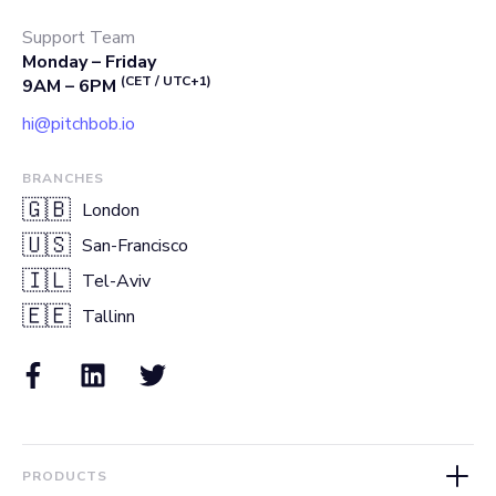
Support Team
Monday – Friday
(CET / UTC+1)
9AM – 6PM
hi@pitchbob.io
BRANCHES
🇬🇧
London
🇺🇸
San-Francisco
🇮🇱
Tel-Aviv
🇪🇪
Tallinn
PRODUCTS