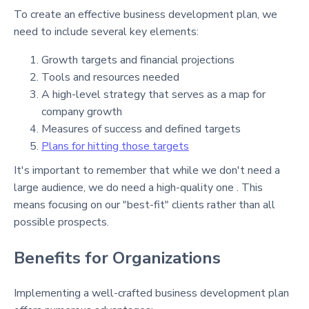
To create an effective business development plan, we
need to include several key elements:
Growth targets and financial projections
Tools and resources needed
A high-level strategy that serves as a map for
company growth
Measures of success and defined targets
Plans for hitting those targets
It's important to remember that while we don't need a
large audience, we do need a high-quality one . This
means focusing on our "best-fit" clients rather than all
possible prospects.
Benefits for Organizations
Implementing a well-crafted business development plan