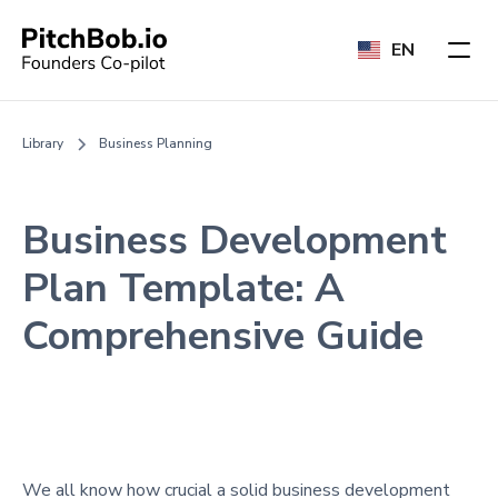
EN
Library
Business Planning
Business Development
Plan Template: A
Comprehensive Guide
We all know how crucial a solid business development