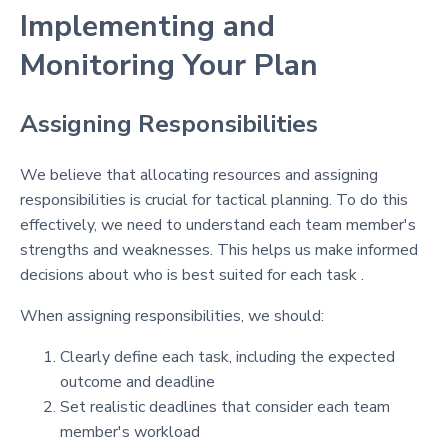
Implementing and
Monitoring Your Plan
Assigning Responsibilities
We believe that allocating resources and assigning
responsibilities is crucial for tactical planning. To do this
effectively, we need to understand each team member's
strengths and weaknesses. This helps us make informed
decisions about who is best suited for each task .
When assigning responsibilities, we should:
Clearly define each task, including the expected
outcome and deadline
Set realistic deadlines that consider each team
member's workload