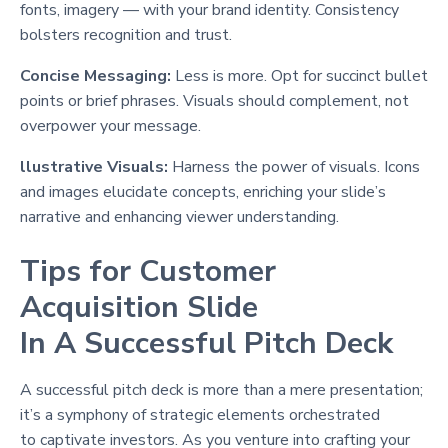
fonts, imagery — with your brand identity. Consistency
bolsters recognition and trust.
Concise Messaging:
Less is more. Opt for succinct bullet
points or brief phrases. Visuals should complement, not
overpower your message.
llustrative Visuals:
Harness the power of visuals. Icons
and images elucidate concepts, enriching your slide’s
narrative and enhancing viewer understanding.
Tips for Customer
Acquisition Slide
In A Successful Pitch Deck
A successful pitch deck is more than a mere presentation;
it’s a symphony of strategic elements orchestrated
to captivate investors. As you venture into crafting your