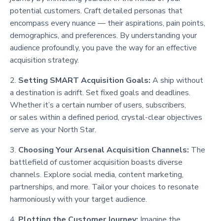
potential customers. Craft detailed personas that
encompass every nuance — their aspirations, pain points,
demographics, and preferences. By understanding your
audience profoundly, you pave the way for an effective
acquisition strategy.
2.
Setting SMART Acquisition Goals:
A ship without
a destination is adrift. Set fixed goals and deadlines.
Whether it’s a certain number of users, subscribers,
or sales within a defined period, crystal-clear objectives
serve as your North Star.
3.
Choosing Your Arsenal Acquisition Channels:
The
battlefield of customer acquisition boasts diverse
channels. Explore social media, content marketing,
partnerships, and more. Tailor your choices to resonate
harmoniously with your target audience.
4.
Plotting the Customer Journey:
Imagine the