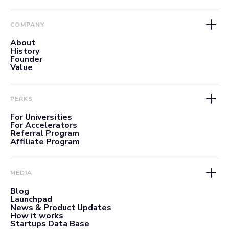
COMPANY
About
History
Founder
Value
PERKS
For Universities
For Accelerators
Referral Program
Affiliate Program
MEDIA
Blog
Launchpad
News & Product Updates
How it works
Startups Data Base