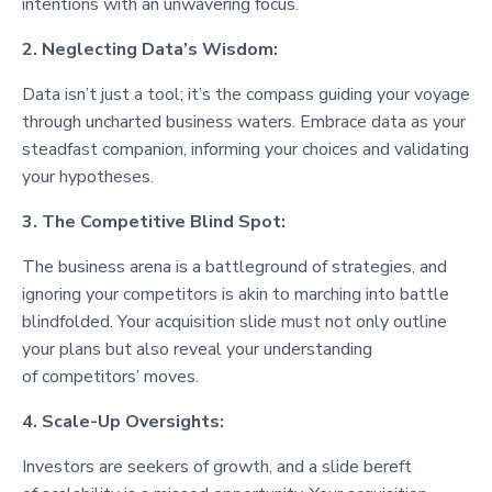
intentions with an unwavering focus.
2. Neglecting Data’s Wisdom:
Data isn’t just a tool; it’s the compass guiding your voyage
through uncharted business waters. Embrace data as your
steadfast companion, informing your choices and validating
your hypotheses.
3. The Competitive Blind Spot:
The business arena is a battleground of strategies, and
ignoring your competitors is akin to marching into battle
blindfolded. Your acquisition slide must not only outline
your plans but also reveal your understanding
of competitors’ moves.
4. Scale-Up Oversights:
Investors are seekers of growth, and a slide bereft