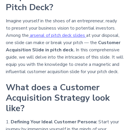
Pitch Deck?
Imagine yourself in the shoes of an entrepreneur, ready
to present your business vision to potential investors.
Among the
arsenal of pitch deck slides
at your disposal,
one slide can make or break your pitch — the
Customer
Acquisition Slide in pitch deck.
In this comprehensive
guide, we will delve into the intricacies of this slide. It will
equip you with the knowledge to create a magnetic and
influential customer acquisition slide for your pitch deck.
What does a Customer
Acquisition Strategy look
like?
1.
Defining Your Ideal Customer Persona:
Start your
journey by immersing yourself in the minds of your