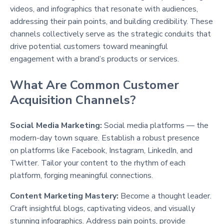
videos, and infographics that resonate with audiences,
addressing their pain points, and building credibility. These
channels collectively serve as the strategic conduits that
drive potential customers toward meaningful
engagement with a brand’s products or services.
What Are Common Customer
Acquisition Channels?
Social Media Marketing:
Social media platforms — the
modern-day town square. Establish a robust presence
on platforms like Facebook, Instagram, LinkedIn, and
Twitter. Tailor your content to the rhythm of each
platform, forging meaningful connections.
Content Marketing Mastery:
Become a thought leader.
Craft insightful blogs, captivating videos, and visually
stunning infographics. Address pain points, provide