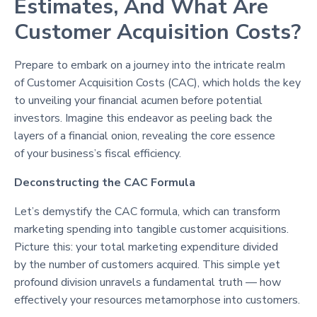
Estimates, And What Are
Customer Acquisition Costs?
Prepare to embark on a journey into the intricate realm
of Customer Acquisition Costs (CAC), which holds the key
to unveiling your financial acumen before potential
investors. Imagine this endeavor as peeling back the
layers of a financial onion, revealing the core essence
of your business’s fiscal efficiency.
Deconstructing the CAC Formula
Let’s demystify the CAC formula, which can transform
marketing spending into tangible customer acquisitions.
Picture this: your total marketing expenditure divided
by the number of customers acquired. This simple yet
profound division unravels a fundamental truth — how
effectively your resources metamorphose into customers.