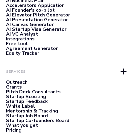
AI Business Plan
Accelerators Application
AI Founder's co-pilot
AI Elevator Pitch Generator
AI Presentation Generator
AI Canvas Generator
AI Startup Visa Generator
AI VC Analyst
Integrations
Free tool
Agreement Generator
Equity Tracker
SERVICES
Outreach
Grants
Pitch Deck Consultants
Startup Scouting
Startup Feedback
White Label
Mentorship & Tracking
Startup Job Board
Startup Co-founders Board
What you get
Pricing