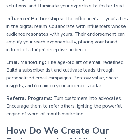
solutions, and illuminate your expertise to foster trust.
Influencer Partnerships:
The influencers — your allies
in the digital realm. Collaborate with influencers whose
audience resonates with yours. Their endorsement can
amplify your reach exponentially, placing your brand
in front of a larger, receptive audience.
Email Marketing:
The age-old art of email, redefined.
Build a subscriber list and cultivate leads through
personalized email campaigns. Bestow value, share
insights, and remain on your audience’s radar.
Referral Programs:
Turn customers into advocates.
Encourage them to refer others, igniting the powerful
engine of word-of-mouth marketing.
How Do We Create Our