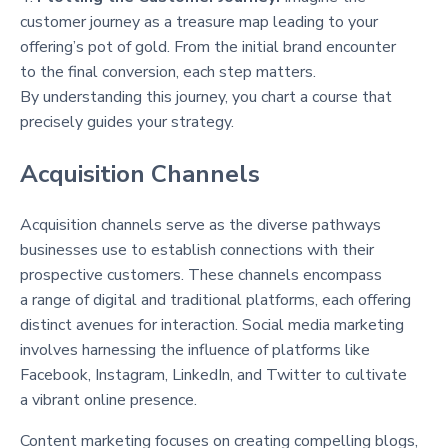
customer journey as a treasure map leading to your
offering’s pot of gold. From the initial brand encounter
to the final conversion, each step matters.
By understanding this journey, you chart a course that
precisely guides your strategy.
Acquisition Channels
Acquisition channels serve as the diverse pathways
businesses use to establish connections with their
prospective customers. These channels encompass
a range of digital and traditional platforms, each offering
distinct avenues for interaction. Social media marketing
involves harnessing the influence of platforms like
Facebook, Instagram, LinkedIn, and Twitter to cultivate
a vibrant online presence.
Content marketing focuses on creating compelling blogs,