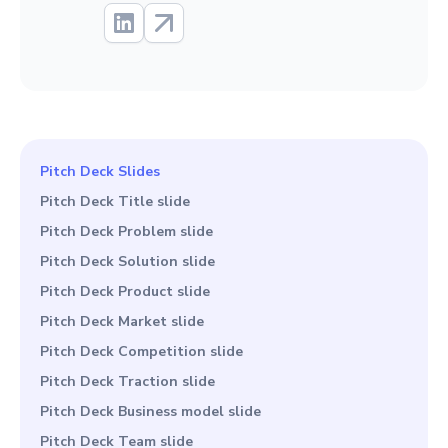
Pitch Deck Slides
Pitch Deck Title slide
Pitch Deck Problem slide
Pitch Deck Solution slide
Pitch Deck Product slide
Pitch Deck Market slide
Pitch Deck Competition slide
Pitch Deck Traction slide
Pitch Deck Business model slide
Pitch Deck Team slide