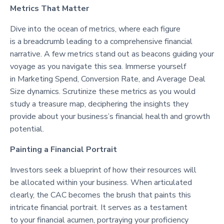
Metrics That Matter
Dive into the ocean of metrics, where each figure
is a breadcrumb leading to a comprehensive financial
narrative. A few metrics stand out as beacons guiding your
voyage as you navigate this sea. Immerse yourself
in Marketing Spend, Conversion Rate, and Average Deal
Size dynamics. Scrutinize these metrics as you would
study a treasure map, deciphering the insights they
provide about your business’s financial health and growth
potential.
Painting a Financial Portrait
Investors seek a blueprint of how their resources will
be allocated within your business. When articulated
clearly, the CAC becomes the brush that paints this
intricate financial portrait. It serves as a testament
to your financial acumen, portraying your proficiency