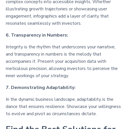
complex concepts into accessible insights. Whether
illustrating growth trajectories or showcasing user
engagement, infographics add a layer of clarity that
resonates seamlessly with investors.
6. Transparency in Numbers:
Integrity is the rhythm that underscores your narrative,
and transparency in numbers is the melody that
accompanies it. Present your acquisition data with
meticulous precision, allowing investors to perceive the
inner workings of your strategy.
7. Demonstrating Adaptability:
In the dynamic business landscape, adaptability is the
dance that ensures resilience. Showcase your willingness
to evolve and pivot as circumstances dictate.