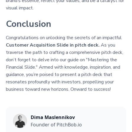
brand’s essence, reflect your values, and be a catalyst for
visual impact.
Conclusion
Congratulations on unlocking the secrets of an impactful
Customer Acquisition Slide in pitch deck.
As you
traverse the path to crafting a comprehensive pitch deck,
don’t forget to delve into our guide on "Mastering the
Financial Slide." Armed with knowledge, inspiration, and
guidance, you’re poised to present a pitch deck that
resonates profoundly with investors, propelling your
business toward new horizons. Onward to success!
Dima Maslennikov
Founder of PitchBob.io