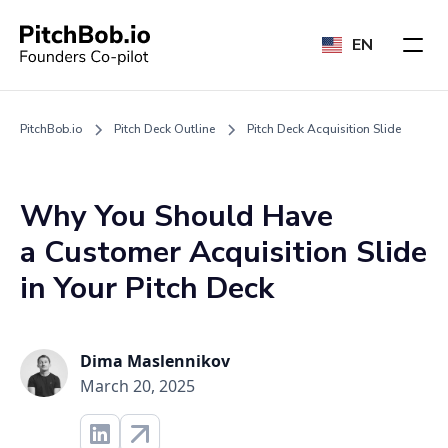
EN
PitchBob.io
Pitch Deck Outline
Pitch Deck Acquisition Slide
Why You Should Have
a Customer Acquisition Slide
in Your Pitch Deck
Dima Maslennikov
March 20, 2025