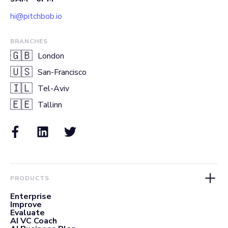
hi@pitchbob.io
BRANCHES
🇬🇧
London
🇺🇸
San-Francisco
🇮🇱
Tel-Aviv
🇪🇪
Tallinn
PRODUCTS
Enterprise
Improve
Evaluate
AI VC Coach