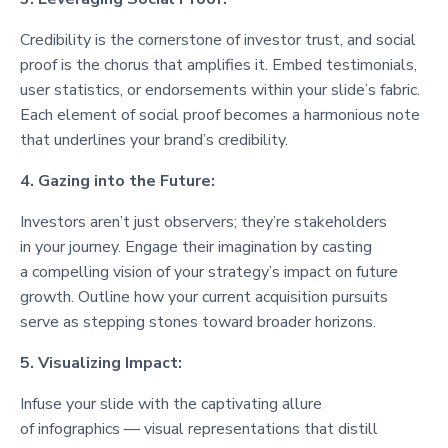
Credibility is the cornerstone of investor trust, and social
proof is the chorus that amplifies it. Embed testimonials,
user statistics, or endorsements within your slide’s fabric.
Each element of social proof becomes a harmonious note
that underlines your brand’s credibility.
4. Gazing into the Future:
Investors aren’t just observers; they’re stakeholders
in your journey. Engage their imagination by casting
a compelling vision of your strategy’s impact on future
growth. Outline how your current acquisition pursuits
serve as stepping stones toward broader horizons.
5. Visualizing Impact:
Infuse your slide with the captivating allure
of infographics — visual representations that distill