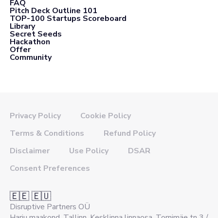
FAQ
Pitch Deck Outline 101
TOP-100 Startups Scoreboard
Library
Secret Seeds
Hackathon
Offer
Community
Privacy Policy
Cookie Policy
Terms & Conditions
Refund Policy
Disclaimer
Use Policy
DSAR
Consent Preferences
🇪🇪 🇪🇺
Disruptive Partners OÜ
Harju maakond, Tallinn, Kesklinna linnaosa, Tornimäe tn 3 /