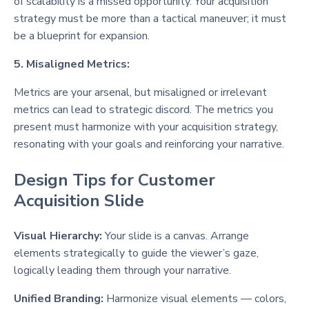
of scalability is a missed opportunity. Your acquisition
strategy must be more than a tactical maneuver; it must
be a blueprint for expansion.
5. Misaligned Metrics:
Metrics are your arsenal, but misaligned or irrelevant
metrics can lead to strategic discord. The metrics you
present must harmonize with your acquisition strategy,
resonating with your goals and reinforcing your narrative.
Design Tips for Customer
Acquisition Slide
Visual Hierarchy:
Your slide is a canvas. Arrange
elements strategically to guide the viewer’s gaze,
logically leading them through your narrative.
Unified Branding:
Harmonize visual elements — colors,