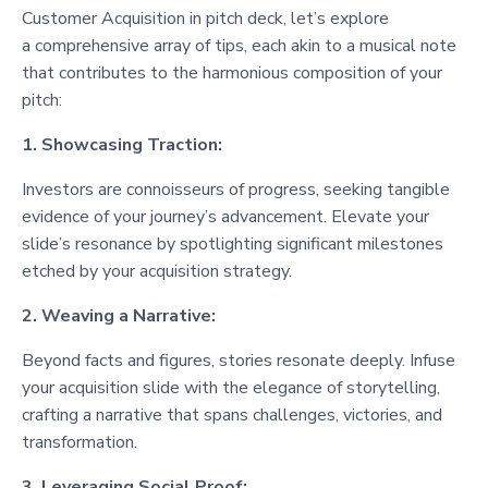
Customer Acquisition in pitch deck, let’s explore
a comprehensive array of tips, each akin to a musical note
that contributes to the harmonious composition of your
pitch:
1. Showcasing Traction:
Investors are connoisseurs of progress, seeking tangible
evidence of your journey’s advancement. Elevate your
slide’s resonance by spotlighting significant milestones
etched by your acquisition strategy.
2. Weaving a Narrative:
Beyond facts and figures, stories resonate deeply. Infuse
your acquisition slide with the elegance of storytelling,
crafting a narrative that spans challenges, victories, and
transformation.
3. Leveraging Social Proof: