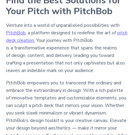
Find the Best Solutions for
Your Pitch with PitchBob
Venture into a world of unparalleled possibilities with
PitchBob
, a platform designed to redefine the art of
pitch
deck creation.
Your journey with PitchBob
is a transformative experience that spans the realms
of design, content, and delivery, leading you toward
crafting a presentation that not only captivates but also
leaves an indelible mark on your audience.
PitchBob empowers you to transcend the ordinary and
embrace the extraordinary in design. With a rich palette
of innovative templates and customizable elements, you
can sculpt a pitch deck that mirrors your vision. Whether
you seek sleek minimalism or vibrant dynamism,
PitchBob’s design toolkit is your creative canvas. Elevate
your design beyond aesthetics — make it mirror your