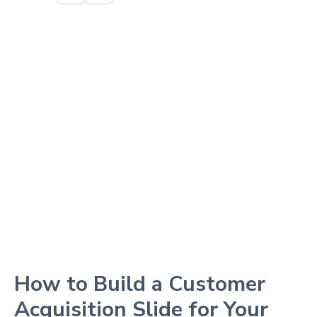
How to Build a Customer
Acquisition Slide for Your