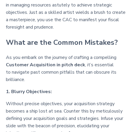
in managing resources astutely to achieve strategic
objectives. Just as a skilled artist wields a brush to create
a masterpiece, you use the CAC to manifest your fiscal
foresight and prudence.
What are the Common Mistakes?
As you embark on the journey of crafting a compelling
Customer Acquisition in pitch deck
, it’s essential
to navigate past common pitfalls that can obscure its
brilliance.
1. Blurry Objectives:
Without precise objectives, your acquisition strategy
becomes a ship lost at sea. Counter this by meticulously
defining your acquisition goals and strategies. Infuse your
slide with the beacon of precision, elucidating your