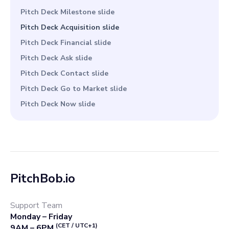
Pitch Deck Milestone slide
Pitch Deck Acquisition slide
Pitch Deck Financial slide
Pitch Deck Ask slide
Pitch Deck Contact slide
Pitch Deck Go to Market slide
Pitch Deck Now slide
PitchBob.io
Support Team
Monday – Friday
(CET / UTC+1)
9AM – 6PM