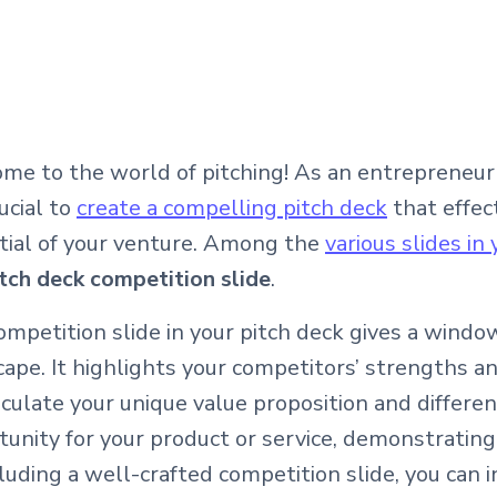
me to the world of pitching! As an entrepreneur 
rucial to
create a compelling pitch deck
that effec
tial of your venture. Among the
various slides in
tch deck competition slide
.
mpetition slide in your pitch deck gives a windo
cape. It highlights your competitors’ strengths 
iculate your unique value proposition and differen
unity for your product or service, demonstrating
luding a well-crafted competition slide, you can 