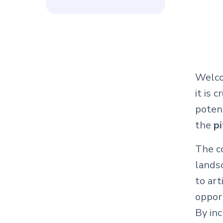
Welco
it is c
poten
the
pi
The co
lands
to art
opport
By inc