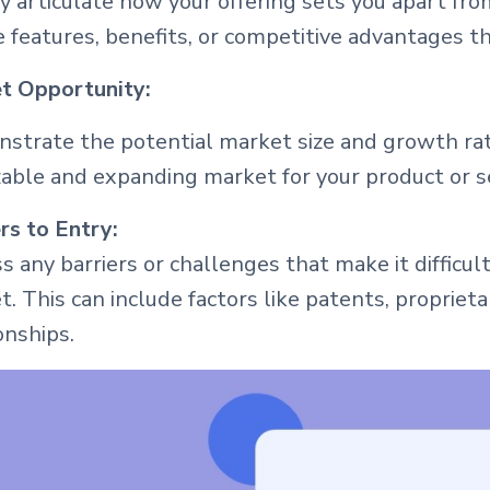
y articulate how your offering sets you apart fr
 features, benefits, or competitive advantages t
t Opportunity:
strate the potential market size and growth rat
izable and expanding market for your product or s
rs to Entry:
s any barriers or challenges that make it difficu
. This can include factors like patents, proprie
onships.