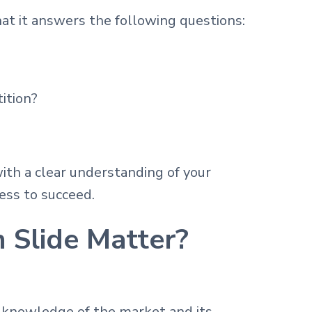
at it answers the following questions:
ition?
ith a clear understanding of your
ess to succeed.
 Slide Matter?
 knowledge of the market and its