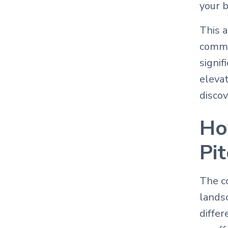
your b
This a
commo
signif
elevat
discov
Ho
Pi
The co
lands
differ