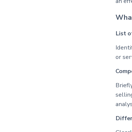
an eff
What
List 
Identi
or se
Compe
Briefl
sellin
analys
Differ