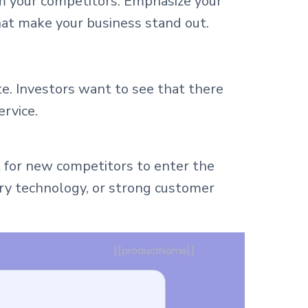
om your competitors. Emphasize your
hat make your business stand out.
e. Investors want to see that there
ervice.
lt for new competitors to enter the
tary technology, or strong customer