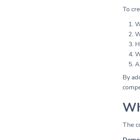
To cre
W
W
H
W
A
By add
compet
Wh
The co
Demon