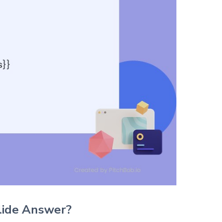
lide Answer?