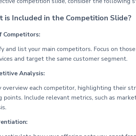
ective competition slide, consider the following 
 is Included in the Competition Slide?
of Competitors:
fy and list your main competitors. Focus on thos
rvices and target the same customer segment.
titive Analysis:
y overview each competitor, highlighting their s
g points. Include relevant metrics, such as marke
is.
entiation: