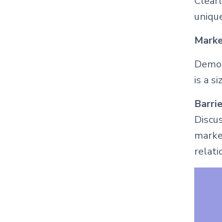
Clearl
unique
Marke
Demon
is a s
Barrie
Discus
market
relati