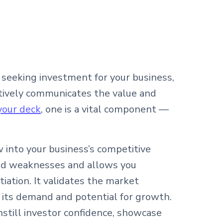
seeking investment for your business,
tively communicates the value and
 your deck
, one is a vital component —
w into your business’s competitive
and weaknesses and allows you
tiation. It validates the market
 its demand and potential for growth.
instill investor confidence, showcase