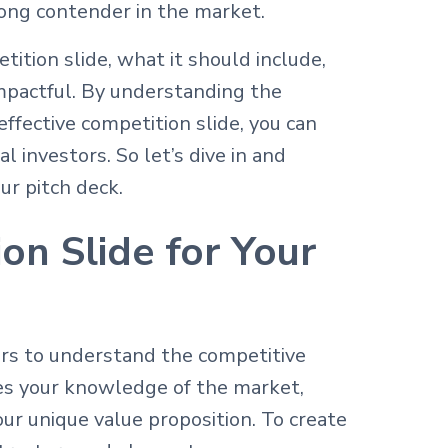
trong contender in the market.
tition slide, what it should include,
mpactful. By understanding the
effective competition slide, you can
l investors. So let’s dive in and
ur pitch deck.
on Slide for Your
ors to understand the competitive
es your knowledge of the market,
our unique value proposition. To create