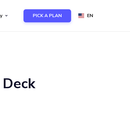
y
PICK A PLAN
EN
h Deck