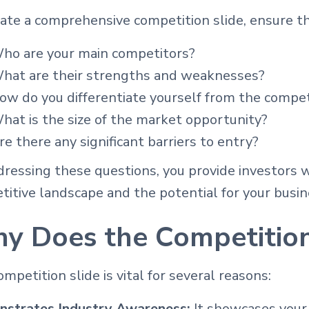
ate a comprehensive competition slide, ensure th
ho are your main competitors?
hat are their strengths and weaknesses?
ow do you differentiate yourself from the compet
hat is the size of the market opportunity?
re there any significant barriers to entry?
ressing these questions, you provide investors w
itive landscape and the potential for your busin
y Does the Competition
mpetition slide is vital for several reasons:
strates Industry Awareness:
It showcases your