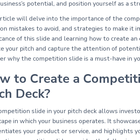
usiness’s potential, and position yourself as a s
rticle will delve into the importance of the compe
n mistakes to avoid, and strategies to make it i
icance of this slide and learning how to create an 
e your pitch and capture the attention of potentia
er why the competition slide is a must-have in yo
w to Create a Competiti
tch Deck?
mpetition slide in your pitch deck allows invest
cape in which your business operates. It showcas
entiates your product or service, and highlights y