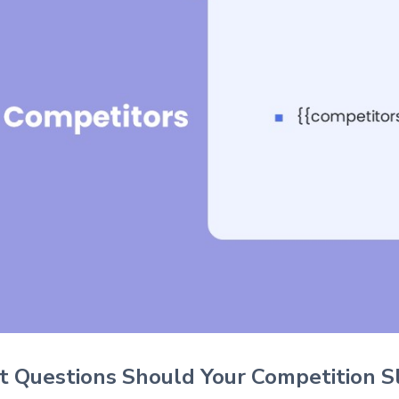
 Questions Should Your Competition S