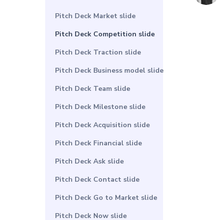
Pitch Deck Market slide
Pitch Deck Competition slide
Pitch Deck Traction slide
Pitch Deck Business model slide
Pitch Deck Team slide
Pitch Deck Milestone slide
Pitch Deck Acquisition slide
Pitch Deck Financial slide
Pitch Deck Ask slide
Pitch Deck Contact slide
Pitch Deck Go to Market slide
Pitch Deck Now slide