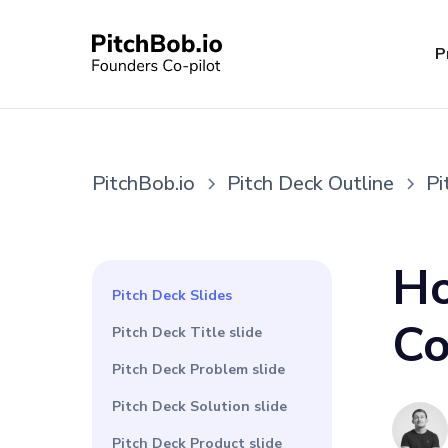
P
PitchBob.io
Pitch Deck Outline
Pi
Ho
Pitch Deck Slides
Co
Pitch Deck Title slide
Pitch Deck Problem slide
Pitch Deck Solution slide
Pitch Deck Product slide