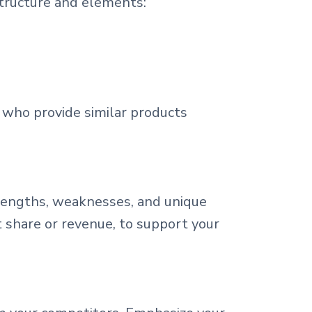
structure and elements:
e who provide similar products
trengths, weaknesses, and unique
t share or revenue, to support your