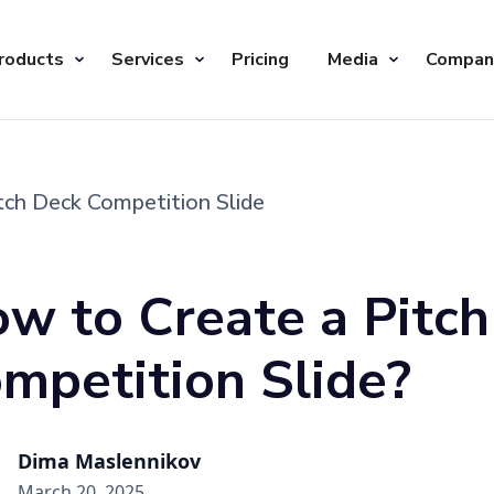
roducts
Services
Pricing
Media
Compan
tch Deck Competition Slide
w to Create a Pitc
mpetition Slide?
Dima Maslennikov
March 20, 2025