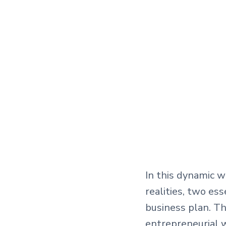
In this dynamic 
realities, two es
business plan. T
entrepreneurial w