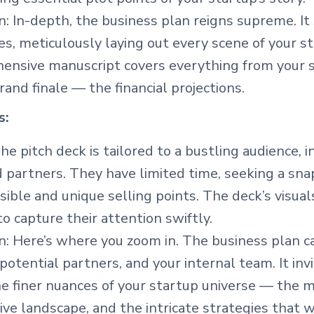
: In-depth, the business plan reigns supreme. It
s, meticulously laying out every scene of your st
ensive manuscript covers everything from your st
grand finale — the financial projections.
s:
he pitch deck is tailored to a bustling audience, 
d partners. They have limited time, seeking a sna
sible and unique selling points. The deck’s visual
o capture their attention swiftly.
n: Here’s where you zoom in. The business plan c
 potential partners, and your internal team. It in
e finer nuances of your startup universe — the m
ve landscape, and the intricate strategies that w