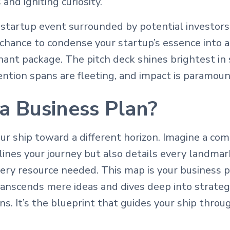
and igniting curiosity.
startup event surrounded by potential investors
 chance to condense your startup’s essence into a 
nant package. The pitch deck shines brightest in
tention spans are fleeting, and impact is paramoun
a Business Plan?
our ship toward a different horizon. Imagine a c
lines your journey but also details every landmar
ery resource needed. This map is your business p
anscends mere ideas and dives deep into strategy
ions. It’s the blueprint that guides your ship thro