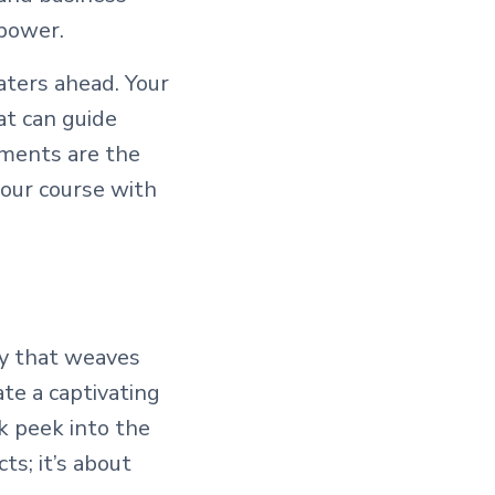
 power.
aters ahead. Your
at can guide
uments are the
your course with
try that weaves
ate a captivating
ak peek into the
ts; it’s about