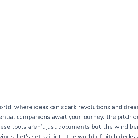
world, where ideas can spark revolutions and dr
sential companions await your journey: the pitch 
hese tools aren’t just documents but the wind be
ings. Let’s set sail into the world of pitch decks