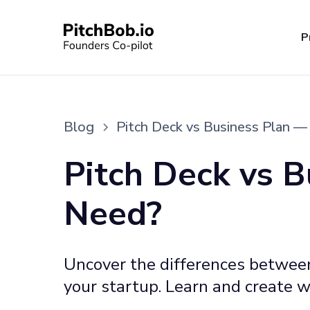
P
Blog
Pitch Deck vs Business Plan 
Pitch Deck vs 
Need?
Uncover the differences between 
your startup. Learn and create w