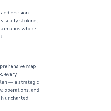
 and decision-
visually striking,
 scenarios where
t.
omprehensive map
k, every
lan — a strategic
, operations, and
ugh uncharted