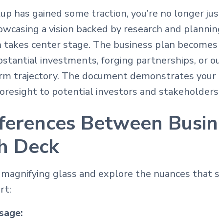
p has gained some traction, you’re no longer ju
howcasing a vision backed by research and plannin
n takes center stage. The business plan becomes 
tantial investments, forging partnerships, or ou
erm trajectory. The document demonstrates you
resight to potential investors and stakeholders
fferences Between Busin
ch Deck
r magnifying glass and explore the nuances that 
rt:
sage: