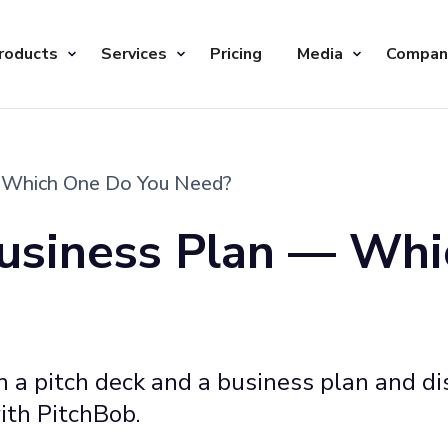
roducts
Services
Pricing
Media
Compan
— Which One Do You Need?
Business Plan — Wh
a pitch deck and a business plan and dis
ith PitchBob.