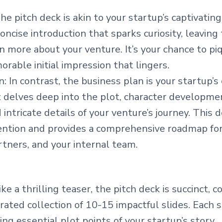
he pitch deck is akin to your startup’s captivatin
concise introduction that sparks curiosity, leaving
n more about your venture. It’s your chance to pi
rable initial impression that lingers.
: In contrast, the business plan is your startup’
It delves deep into the plot, character developme
d intricate details of your venture’s journey. This
ention and provides a comprehensive roadmap for
rtners, and your internal team.
ike a thrilling teaser, the pitch deck is succinct, 
urated collection of 10-15 impactful slides. Each sli
ing essential plot points of your startup’s story.