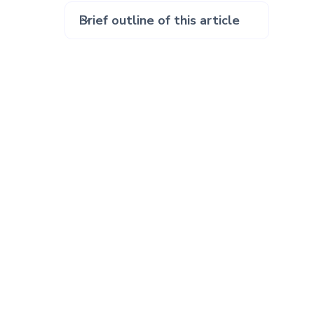
Brief outline of this article