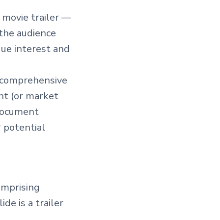
g movie trailer —
 the audience
que interest and
s comprehensive
nt (or market
 document
 potential
comprising
de is a trailer