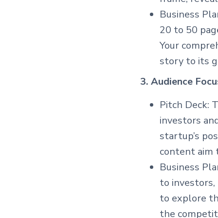
Business Plan
20 to 50 page
Your compreh
story to its 
3. Audience Focu
Pitch Deck: T
investors an
startup’s pos
content aim t
Business Pla
to investors,
to explore th
the competiti