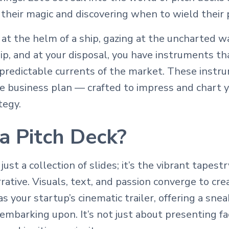
 their magic and discovering when to wield their
at the helm of a ship, gazing at the uncharted w
hip, and at your disposal, you have instruments th
npredictable currents of the market. These instr
e business plan — crafted to impress and chart 
tegy.
a Pitch Deck?
 just a collection of slides; it’s the vibrant tapes
rative. Visuals, text, and passion converge to cre
 as your startup’s cinematic trailer, offering a sne
embarking upon. It’s not just about presenting fac