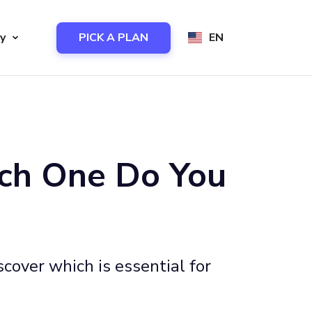
y
PICK A PLAN
EN
ich One Do You
cover which is essential for