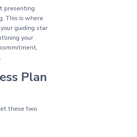
st presenting
g. This is where
your guiding star
tlining your
r commitment,
.
ess Plan
set these two