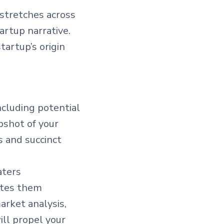
 stretches across
artup narrative.
artup’s origin
including potential
pshot of your
s and succinct
aters
vites them
arket analysis,
ill propel your