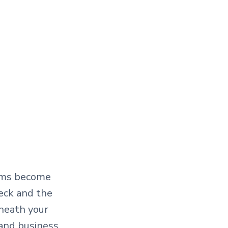
eams become
deck and the
neath your
 and business