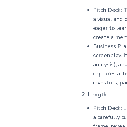
Pitch Deck: T
a visual and 
eager to lear
create a memo
Business Plan
screenplay. 
analysis), an
captures att
investors, pa
2. Length:
Pitch Deck: L
a carefully c
frame, reveal