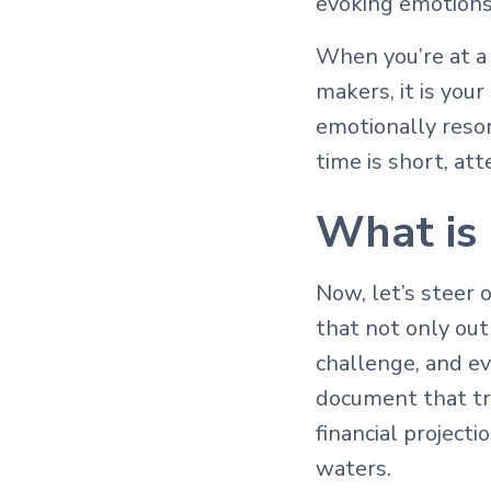
evoking emotions 
When you’re at a 
makers, it is your
emotionally reso
time is short, at
What is 
Now, let’s steer 
that not only out
challenge, and ev
document that tr
financial project
waters.