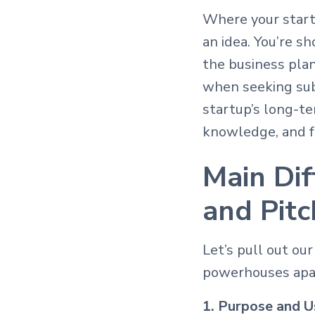
Where your startu
an idea. You’re s
the business pla
when seeking subs
startup’s long-t
knowledge, and fo
Main Di
and Pit
Let’s pull out ou
powerhouses apa
1. Purpose and U