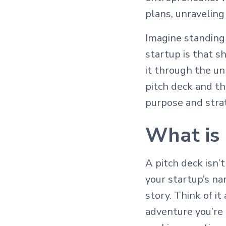
plans, unraveling
Imagine standing 
startup is that s
it through the u
pitch deck and th
purpose and stra
What is 
A pitch deck isn’t
your startup’s nar
story. Think of it
adventure you’re 