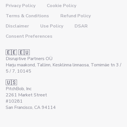
Privacy Policy
Cookie Policy
Terms & Conditions
Refund Policy
Disclaimer
Use Policy
DSAR
Consent Preferences
🇪🇪 🇪🇺
Disruptive Partners OÜ
Harju maakond, Tallinn, Kesklinna linnaosa, Tornimäe tn 3 /
5 / 7, 10145
🇺🇸
PitchBob, Inc
2261 Market Street
#10281
San Francisco, CA 94114