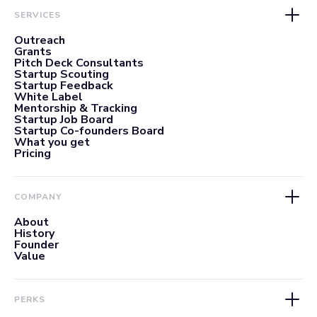
SERVICES
Outreach
Grants
Pitch Deck Consultants
Startup Scouting
Startup Feedback
White Label
Mentorship & Tracking
Startup Job Board
Startup Co-founders Board
What you get
Pricing
COMPANY
About
History
Founder
Value
PERKS