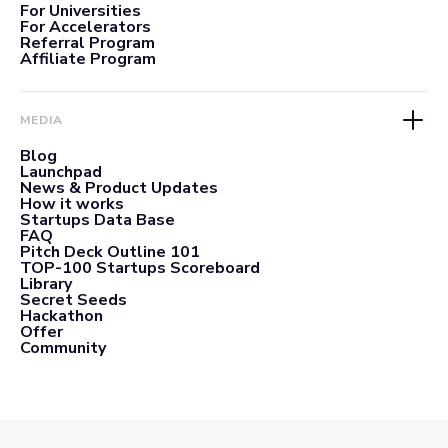
For Universities
For Accelerators
Referral Program
Affiliate Program
MEDIA
Blog
Launchpad
News & Product Updates
How it works
Startups Data Base
FAQ
Pitch Deck Outline 101
TOP-100 Startups Scoreboard
Library
Secret Seeds
Hackathon
Offer
Community