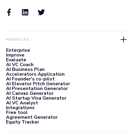
PRODUCTS
Enterprise
Improve
Evaluate
AI VC Coach
AI Business Plan
Accelerators Application
AI Founder's co-pilot
AI Elevator Pitch Generator
AI Presentation Generator
AI Canvas Generator
AI Startup Visa Generator
AI VC Analyst
Integrations
Free tool
Agreement Generator
Equity Tracker