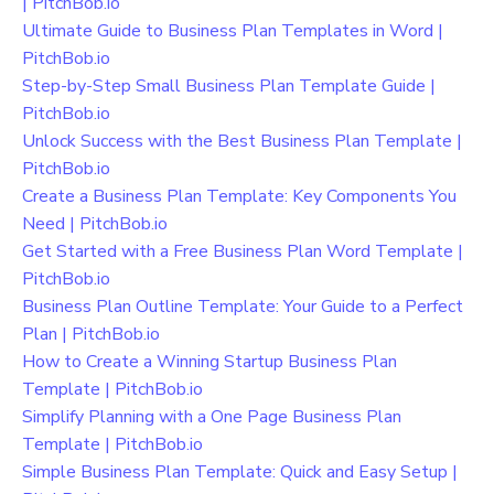
| PitchBob.io
Ultimate Guide to Business Plan Templates in Word |
PitchBob.io
Step-by-Step Small Business Plan Template Guide |
PitchBob.io
Unlock Success with the Best Business Plan Template |
PitchBob.io
Create a Business Plan Template: Key Components You
Need | PitchBob.io
Get Started with a Free Business Plan Word Template |
PitchBob.io
Business Plan Outline Template: Your Guide to a Perfect
Plan | PitchBob.io
How to Create a Winning Startup Business Plan
Template | PitchBob.io
Simplify Planning with a One Page Business Plan
Template | PitchBob.io
Simple Business Plan Template: Quick and Easy Setup |