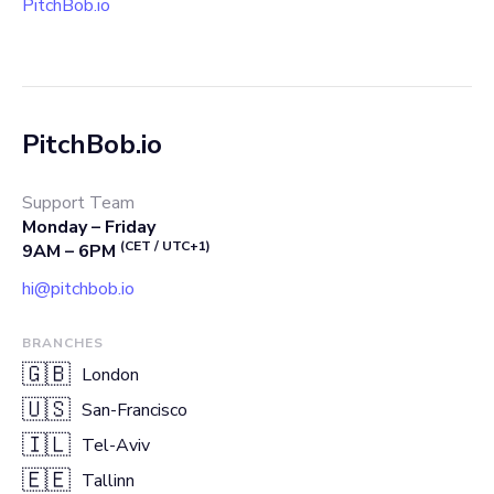
PitchBob.io
PitchBob.io
Support Team
Monday – Friday
(CET / UTC+1)
9AM – 6PM
hi@pitchbob.io
BRANCHES
🇬🇧
London
🇺🇸
San-Francisco
🇮🇱
Tel-Aviv
🇪🇪
Tallinn