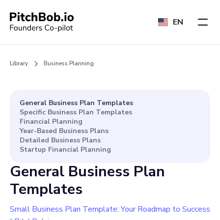
EN
Library
Business Planning
General Business Plan Templates
Specific Business Plan Templates
Financial Planning
Year-Based Business Plans
Detailed Business Plans
Startup Financial Planning
General Business Plan
Templates
Small Business Plan Template: Your Roadmap to Success