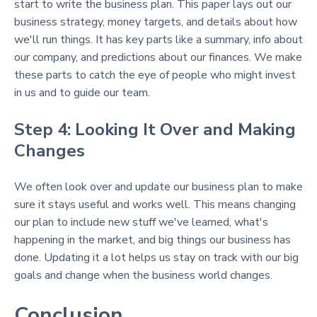
start to write the business plan. This paper lays out our
business strategy, money targets, and details about how
we'll run things. It has key parts like a summary, info about
our company, and predictions about our finances. We make
these parts to catch the eye of people who might invest
in us and to guide our team.
Step 4: Looking It Over and Making
Changes
We often look over and update our business plan to make
sure it stays useful and works well. This means changing
our plan to include new stuff we've learned, what's
happening in the market, and big things our business has
done. Updating it a lot helps us stay on track with our big
goals and change when the business world changes.
Conclusion