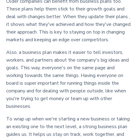
Older companies can benefit from business plans too.
These plans help them stick to their growth goals and
deal with changes better. When they update their plans ,
it shows what they've achieved and how they've changed
their approach. This is key to staying on top in changing
markets and keeping an edge over competitors.
Also, a business plan makes it easier to tell investors,
workers, and partners about the company's big ideas and
goals. This way, everyone's on the same page and
working towards the same things. Having everyone on
board is super important for running things inside the
company and for dealing with people outside, like when
you're trying to get money or team up with other
businesses.
To wrap up when we're starting a new business or taking
an existing one to the next level, a strong business plan
guides us. It helps us stay on track, work together, and