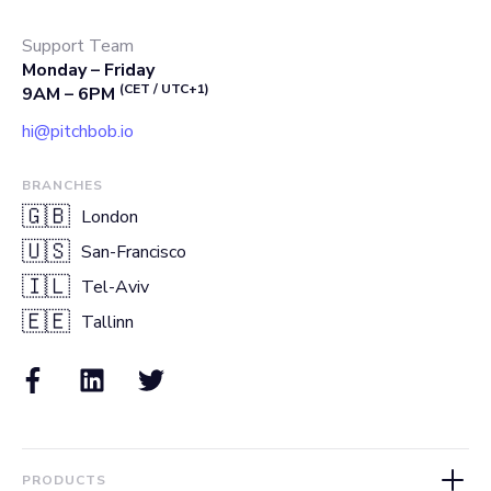
Support Team
Monday – Friday
(CET / UTC+1)
9AM – 6PM
hi@pitchbob.io
BRANCHES
🇬🇧
London
🇺🇸
San-Francisco
🇮🇱
Tel-Aviv
🇪🇪
Tallinn
PRODUCTS