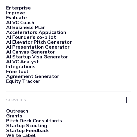
Enterprise
Improve
Evaluate
AI VC Coach
AI Business Plan
Accelerators Application
AI Founder's co-pilot
AI Elevator Pitch Generator
AI Presentation Generator
AI Canvas Generator
AI Startup Visa Generator
AI VC Analyst
Integrations
Free tool
Agreement Generator
Equity Tracker
SERVICES
Outreach
Grants
Pitch Deck Consultants
Startup Scouting
Startup Feedback
White Label