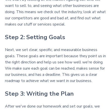
want to sell to, and seeing what other businesses are
doing. This means we check out the industry, look at what
our competitors are good and bad at, and find out what
makes our stuff or services special.
Step 2: Setting Goals
Next, we set clear, specific, and measurable business
goals. These goals are important because they point us in
the right direction and help us see how well we're doing.
We make sure each goal can be reached, makes sense for
our business, and has a deadline. This gives us a clear
roadmap to achieve what we want in our business.
Step 3: Writing the Plan
After we've done our homework and set our goals, we