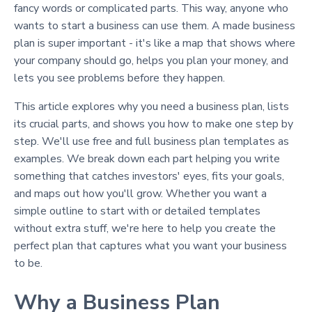
fancy words or complicated parts. This way, anyone who
wants to start a business can use them. A made business
plan is super important - it's like a map that shows where
your company should go, helps you plan your money, and
lets you see problems before they happen.
This article explores why you need a business plan, lists
its crucial parts, and shows you how to make one step by
step. We'll use free and full business plan templates as
examples. We break down each part helping you write
something that catches investors' eyes, fits your goals,
and maps out how you'll grow. Whether you want a
simple outline to start with or detailed templates
without extra stuff, we're here to help you create the
perfect plan that captures what you want your business
to be.
Why a Business Plan