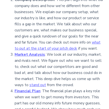
company does and how we're different from other
businesses. We explain our company setup, what
our industry is like, and how our product or service
fills a gap in the market. We talk about who our
customers are, what makes our business special,
and give a quick rundown of our goals for the near
and far future. You can check out more info on
what
to put at the start of your pitch deck
if you want.
Market Analysis
: We look at our industry, market,
and rivals next. We figure out who we want to sell
to, check out what our competitors are good and
bad at, and talk about how our business could do in
the market. This deep dive helps us come up with
ways to
stand out
from the crowd.
Financial Plan
: The financial plan plays a key role
when we want to get money from investors. This
part has our old money info future money guesses,