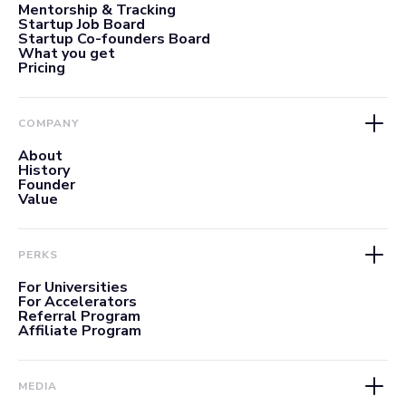
Mentorship & Tracking
Startup Job Board
Startup Co-founders Board
What you get
Pricing
COMPANY
About
History
Founder
Value
PERKS
For Universities
For Accelerators
Referral Program
Affiliate Program
MEDIA