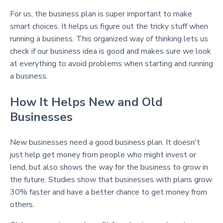
For us, the business plan is super important to make
smart choices. It helps us figure out the tricky stuff when
running a business. This organized way of thinking lets us
check if our business idea is good and makes sure we look
at everything to avoid problems when starting and running
a business.
How It Helps New and Old
Businesses
New businesses need a good business plan. It doesn't
just help get money from people who might invest or
lend, but also shows the way for the business to grow in
the future. Studies show that businesses with plans grow
30% faster and have a better chance to get money from
others.