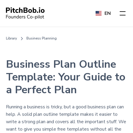
EN
Library
Business Planning
Business Plan Outline
Template: Your Guide to
a Perfect Plan
Running a business is tricky, but a good business plan can
help. A solid plan outline template makes it easier to
write a strong plan and covers all the important stuff. We
want to give you simple free templates without all the