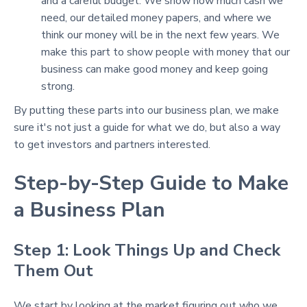
and a careful budget. We show how much cash we
need, our detailed money papers, and where we
think our money will be in the next few years. We
make this part to show people with money that our
business can make good money and keep going
strong.
By putting these parts into our business plan, we make
sure it's not just a guide for what we do, but also a way
to get investors and partners interested.
Step-by-Step Guide to Make
a Business Plan
Step 1: Look Things Up and Check
Them Out
We start by looking at the market figuring out who we