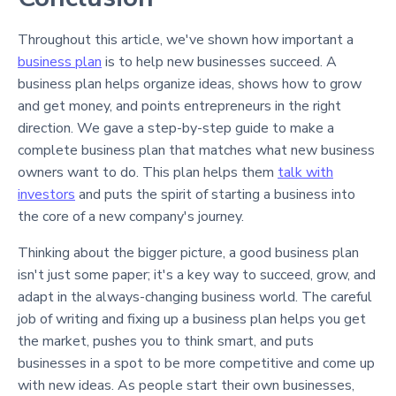
Throughout this article, we've shown how important a
business plan
is to help new businesses succeed. A
business plan helps organize ideas, shows how to grow
and get money, and points entrepreneurs in the right
direction. We gave a step-by-step guide to make a
complete business plan that matches what new business
owners want to do. This plan helps them
talk with
investors
and puts the spirit of starting a business into
the core of a new company's journey.
Thinking about the bigger picture, a good business plan
isn't just some paper; it's a key way to succeed, grow, and
adapt in the always-changing business world. The careful
job of writing and fixing up a business plan helps you get
the market, pushes you to think smart, and puts
businesses in a spot to be more competitive and come up
with new ideas. As people start their own businesses,