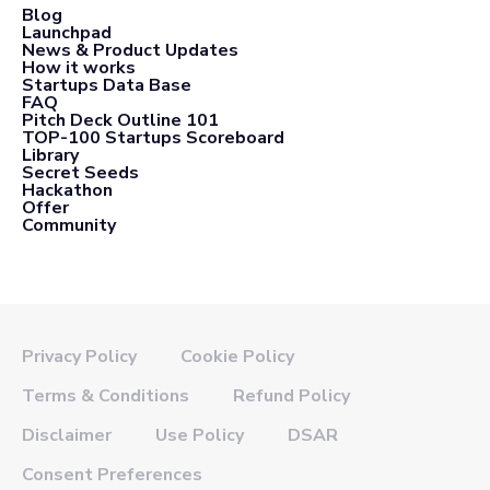
Blog
Launchpad
News & Product Updates
How it works
Startups Data Base
FAQ
Pitch Deck Outline 101
TOP-100 Startups Scoreboard
Library
Secret Seeds
Hackathon
Offer
Community
Privacy Policy
Cookie Policy
Terms & Conditions
Refund Policy
Disclaimer
Use Policy
DSAR
Consent Preferences