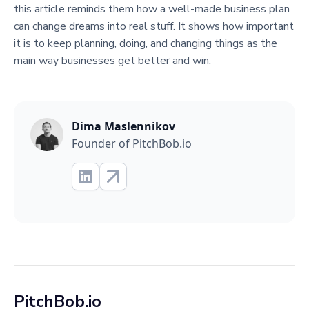
this article reminds them how a well-made business plan
can change dreams into real stuff. It shows how important
it is to keep planning, doing, and changing things as the
main way businesses get better and win.
Dima Maslennikov
Founder of PitchBob.io
PitchBob.io