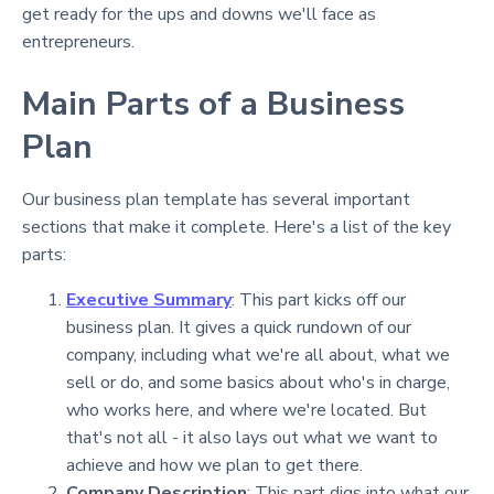
get ready for the ups and downs we'll face as
entrepreneurs.
Main Parts of a Business
Plan
Our business plan template has several important
sections that make it complete. Here's a list of the key
parts:
Executive Summary
: This part kicks off our
business plan. It gives a quick rundown of our
company, including what we're all about, what we
sell or do, and some basics about who's in charge,
who works here, and where we're located. But
that's not all - it also lays out what we want to
achieve and how we plan to get there.
Company Description
: This part digs into what our