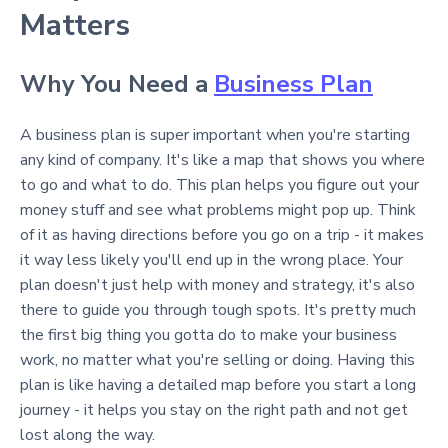
Matters
Why You Need a
Business Plan
A business plan is super important when you're starting
any kind of company. It's like a map that shows you where
to go and what to do. This plan helps you figure out your
money stuff and see what problems might pop up. Think
of it as having directions before you go on a trip - it makes
it way less likely you'll end up in the wrong place. Your
plan doesn't just help with money and strategy, it's also
there to guide you through tough spots. It's pretty much
the first big thing you gotta do to make your business
work, no matter what you're selling or doing. Having this
plan is like having a detailed map before you start a long
journey - it helps you stay on the right path and not get
lost along the way.