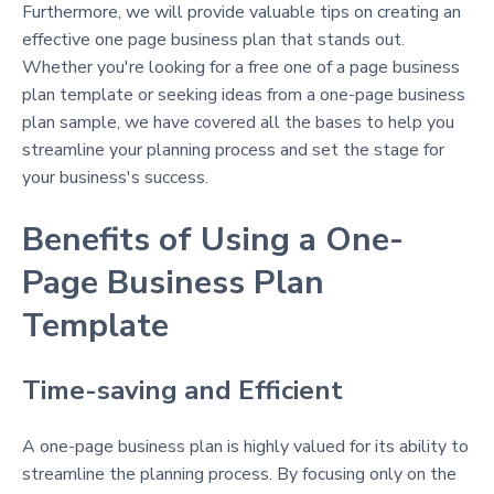
Furthermore, we will provide valuable tips on creating an
effective one page business plan that stands out.
Whether you're looking for a free one of a page business
plan template or seeking ideas from a one-page business
plan sample, we have covered all the bases to help you
streamline your planning process and set the stage for
your business's success.
Benefits of Using a One-
Page Business Plan
Template
Time-saving and Efficient
A one-page business plan is highly valued for its ability to
streamline the planning process. By focusing only on the