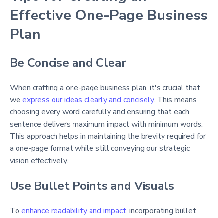
Effective One-Page Business
Plan
Be Concise and Clear
When crafting a one-page business plan, it's crucial that
we
express our ideas clearly and concisely
. This means
choosing every word carefully and ensuring that each
sentence delivers maximum impact with minimum words.
This approach helps in maintaining the brevity required for
a one-page format while still conveying our strategic
vision effectively.
Use Bullet Points and Visuals
To
enhance readability and impact
, incorporating bullet