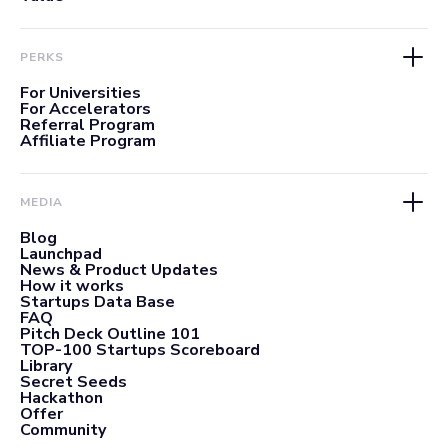
PERKS
For Universities
For Accelerators
Referral Program
Affiliate Program
MEDIA
Blog
Launchpad
News & Product Updates
How it works
Startups Data Base
FAQ
Pitch Deck Outline 101
TOP-100 Startups Scoreboard
Library
Secret Seeds
Hackathon
Offer
Community