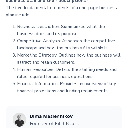
business plan and their descriptions?
The five fundamental elements of a one-page business
plan include:
Business Description: Summarizes what the
business does and its purpose.
Competitive Analysis: Assesses the competitive
landscape and how the business fits within it.
Marketing Strategy: Outlines how the business will
attract and retain customers.
Human Resources: Details the staffing needs and
roles required for business operations.
Financial Information: Provides an overview of key
financial projections and funding requirements.
Dima Maslennikov
Founder of PitchBob.io