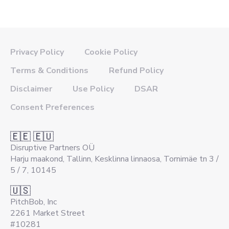
Privacy Policy
Cookie Policy
Terms & Conditions
Refund Policy
Disclaimer
Use Policy
DSAR
Consent Preferences
🇪🇪 🇪🇺
Disruptive Partners OÜ
Harju maakond, Tallinn, Kesklinna linnaosa, Tornimäe tn 3 /
5 / 7, 10145
🇺🇸
PitchBob, Inc
2261 Market Street
#10281