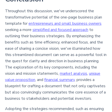
Throughout this discussion, we've underscored the
transformative potential of the one-page business plan
template for
entrepreneurs and small business owners
seeking a more
simplified and focused approach
to
outlining their business strategies. By emphasizing the
benefits such as time efficiency, enhanced focus, and the
ease of sharing a concise vision, we've illuminated how
this streamlined document can serve as a powerful tool in
the quest for clarity and direction in business planning.
The exploration of its key components, including the
vision and mission statements,
market analysis
,
unique
value proposition
, and
financial summary
, provides a
blueprint for crafting a document that not only captivates
but also convincingly communicates the core essence of a
business to stakeholders and potential investors.
Adopting the strategies recommended, such as ensuring