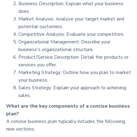
Business Description: Explain what your business
does.
Market Analysis: Analyze your target market and
potential customers.
Competitive Analysis: Evaluate your competitors.
Organizational Management: Describe your
business's organizational structure.
Product/Service Description: Detail the products or
services you offer.
Marketing Strategy: Outline how you plan to market
your business.
Sales Strategy: Explain your approach to achieving
sales.
What are the key components of a concise business
plan?
A concise business plan typically includes the following
nine sections: