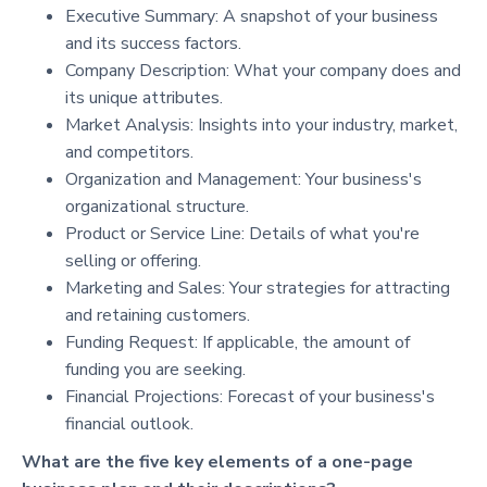
Executive Summary: A snapshot of your business
and its success factors.
Company Description: What your company does and
its unique attributes.
Market Analysis: Insights into your industry, market,
and competitors.
Organization and Management: Your business's
organizational structure.
Product or Service Line: Details of what you're
selling or offering.
Marketing and Sales: Your strategies for attracting
and retaining customers.
Funding Request: If applicable, the amount of
funding you are seeking.
Financial Projections: Forecast of your business's
financial outlook.
What are the five key elements of a one-page