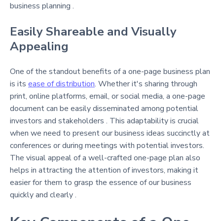
business planning .
Easily Shareable and Visually
Appealing
One of the standout benefits of a one-page business plan
is its
ease of distribution
. Whether it's sharing through
print, online platforms, email, or social media, a one-page
document can be easily disseminated among potential
investors and stakeholders . This adaptability is crucial
when we need to present our business ideas succinctly at
conferences or during meetings with potential investors.
The visual appeal of a well-crafted one-page plan also
helps in attracting the attention of investors, making it
easier for them to grasp the essence of our business
quickly and clearly .