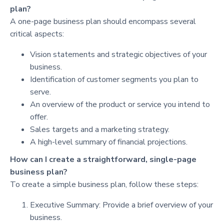
plan?
A one-page business plan should encompass several
critical aspects:
Vision statements and strategic objectives of your
business.
Identification of customer segments you plan to
serve.
An overview of the product or service you intend to
offer.
Sales targets and a marketing strategy.
A high-level summary of financial projections.
How can I create a straightforward, single-page
business plan?
To create a simple business plan, follow these steps:
Executive Summary: Provide a brief overview of your
business.