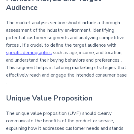
Audience
The market analysis section should include a thorough
assessment of the industry environment, identifying
potential customer segments and analyzing competitive
forces . It's crucial to define the target audience with
specific demographics
such as age, income, and location,
and understand their buying behaviors and preferences .
This segment helps in tailoring marketing strategies that
effectively reach and engage the intended consumer base
.
Unique Value Proposition
The unique value proposition (UVP) should clearly
communicate the benefits of the product or service,
explaining how it addresses customer needs and stands