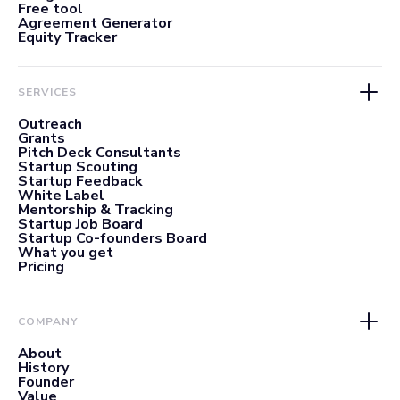
Free tool
Agreement Generator
Equity Tracker
SERVICES
Outreach
Grants
Pitch Deck Consultants
Startup Scouting
Startup Feedback
White Label
Mentorship & Tracking
Startup Job Board
Startup Co-founders Board
What you get
Pricing
COMPANY
About
History
Founder
Value