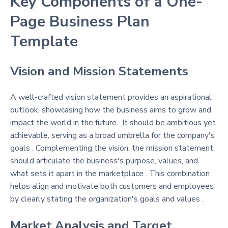
Key Components of a One-
Page Business Plan
Template
Vision and Mission Statements
A well-crafted vision statement provides an aspirational
outlook, showcasing how the business aims to grow and
impact the world in the future . It should be ambitious yet
achievable, serving as a broad umbrella for the company's
goals . Complementing the vision, the mission statement
should articulate the business's purpose, values, and
what sets it apart in the marketplace . This combination
helps align and motivate both customers and employees
by clearly stating the organization's goals and values .
Market Analysis and Target