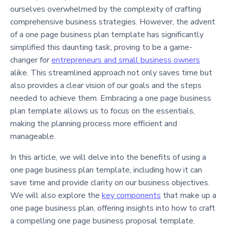
ourselves overwhelmed by the complexity of crafting
comprehensive business strategies. However, the advent
of a one page business plan template has significantly
simplified this daunting task, proving to be a game-
changer for
entrepreneurs and small business owners
alike. This streamlined approach not only saves time but
also provides a clear vision of our goals and the steps
needed to achieve them. Embracing a one page business
plan template allows us to focus on the essentials,
making the planning process more efficient and
manageable.
In this article, we will delve into the benefits of using a
one page business plan template, including how it can
save time and provide clarity on our business objectives.
We will also explore the
key components
that make up a
one page business plan, offering insights into how to craft
a compelling one page business proposal template.