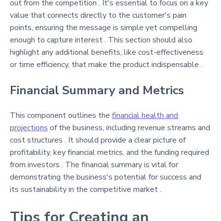
out from the competition . It's essential to focus on a key
value that connects directly to the customer's pain
points, ensuring the message is simple yet compelling
enough to capture interest . This section should also
highlight any additional benefits, like cost-effectiveness
or time efficiency, that make the product indispensable .
Financial Summary and Metrics
This component outlines the
financial health and
projections
of the business, including revenue streams and
cost structures . It should provide a clear picture of
profitability, key financial metrics, and the funding required
from investors . The financial summary is vital for
demonstrating the business's potential for success and
its sustainability in the competitive market .
Tips for Creating an