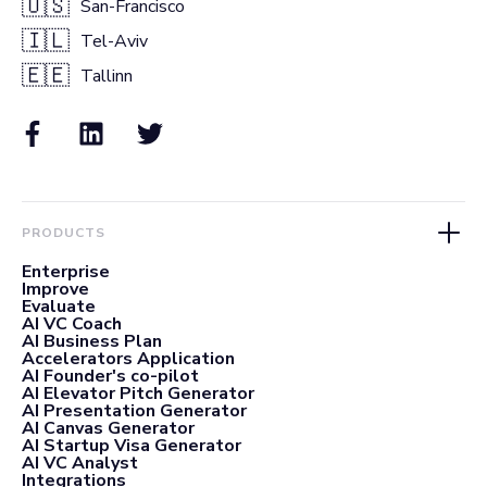
🇺🇸
San-Francisco
🇮🇱
Tel-Aviv
🇪🇪
Tallinn
PRODUCTS
Enterprise
Improve
Evaluate
AI VC Coach
AI Business Plan
Accelerators Application
AI Founder's co-pilot
AI Elevator Pitch Generator
AI Presentation Generator
AI Canvas Generator
AI Startup Visa Generator
AI VC Analyst
Integrations