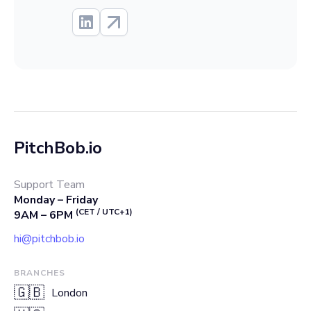
PitchBob.io
Support Team
Monday – Friday
(CET / UTC+1)
9AM – 6PM
hi@pitchbob.io
BRANCHES
🇬🇧
London