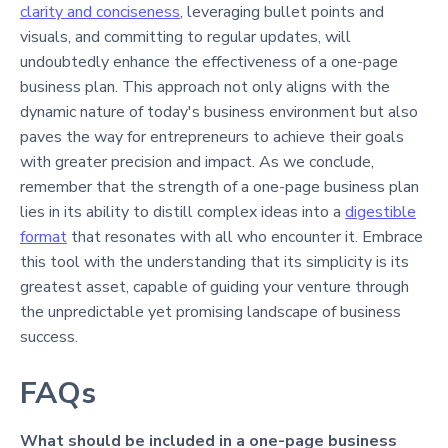
clarity and conciseness
, leveraging bullet points and
visuals, and committing to regular updates, will
undoubtedly enhance the effectiveness of a one-page
business plan. This approach not only aligns with the
dynamic nature of today's business environment but also
paves the way for entrepreneurs to achieve their goals
with greater precision and impact. As we conclude,
remember that the strength of a one-page business plan
lies in its ability to distill complex ideas into a
digestible
format
that resonates with all who encounter it. Embrace
this tool with the understanding that its simplicity is its
greatest asset, capable of guiding your venture through
the unpredictable yet promising landscape of business
success.
FAQs
What should be included in a one-page business