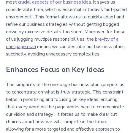
most
crucial aspects of our business idea
, it saves us
considerable time, which is essential in today's fast-paced
environment . This format allows us to quickly adapt and
refine our business strategies without getting bogged
down by excessive details too soon . Moreover, for those
of us juggling multiple responsibilities, the
brevity of a
one-page plan
means we can describe our business plans
succinctly, avoiding unnecessary complexities .
Enhances Focus on Key Ideas
The simplicity of the one-page business plan compels us
to concentrate on what is truly strategic. This constraint
helps in prioritizing and focusing on key ideas, ensuring
that every word on the page works hard to communicate
our vision and strategy . It forces us to make clear cut
choices about how we will compete in the future,
allowing for a more targeted and effective approach to