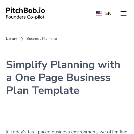
EN
Library
Business Planning
Simplify Planning with
a One Page Business
Plan Template
In today's fast-paced business environment, we often find