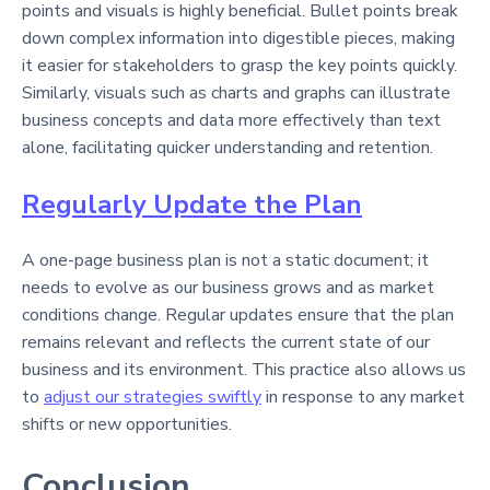
points and visuals is highly beneficial. Bullet points break
down complex information into digestible pieces, making
it easier for stakeholders to grasp the key points quickly.
Similarly, visuals such as charts and graphs can illustrate
business concepts and data more effectively than text
alone, facilitating quicker understanding and retention.
Regularly Update the Plan
A one-page business plan is not a static document; it
needs to evolve as our business grows and as market
conditions change. Regular updates ensure that the plan
remains relevant and reflects the current state of our
business and its environment. This practice also allows us
to
adjust our strategies swiftly
in response to any market
shifts or new opportunities.
Conclusion