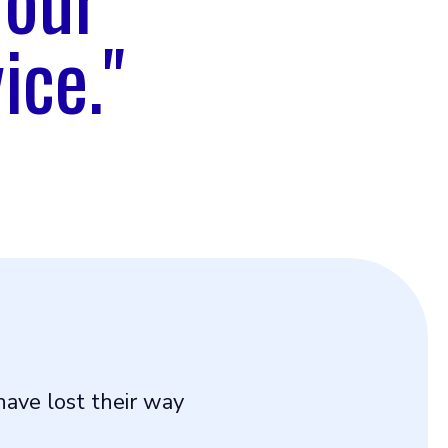
ice."
ave lost their way