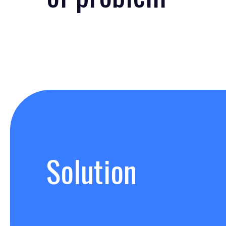
Solution