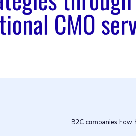
tional CMO serv
B2C companies how h