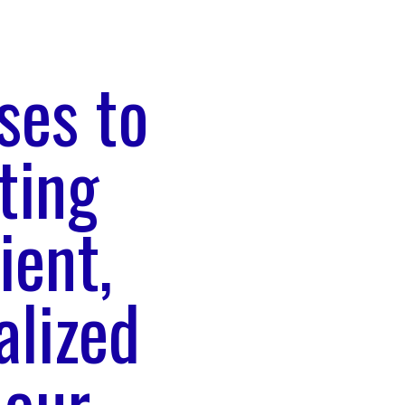
ses to
ting
ient,
alized
 our