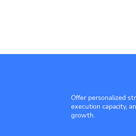
Offer personalized st
execution capacity, a
growth.