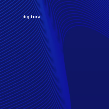
digifora