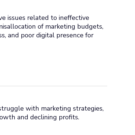
e issues related to ineffective
misallocation of marketing budgets,
s, and poor digital presence for
ruggle with marketing strategies,
owth and declining profits.