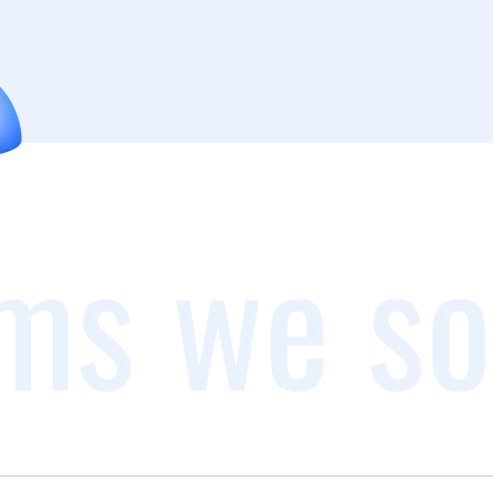
ms we so