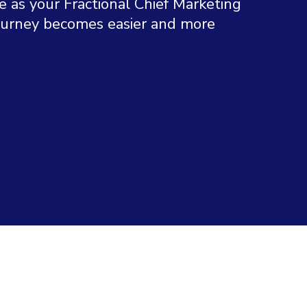
e as your Fractional Chief Marketing
journey becomes easier and more