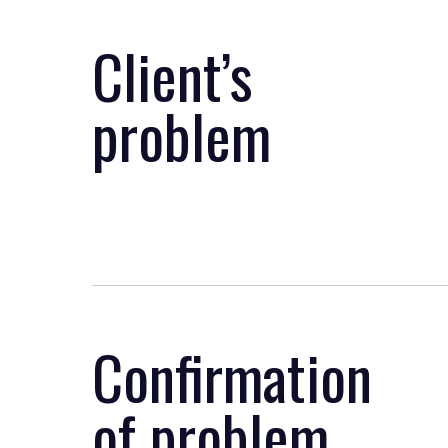
Client’s
problem
Confirmation
of problem