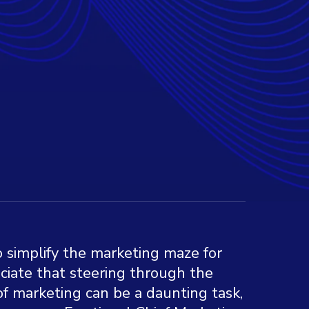
to simplify the marketing maze for
ciate that steering through the
f marketing can be a daunting task,