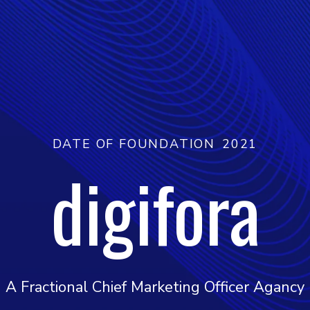
DATE OF FOUNDATION
2021
digifora
A Fractional Chief Marketing Officer Agancy