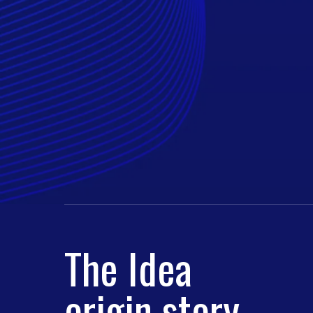
The Idea
origin story