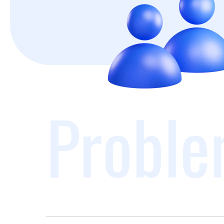
Proble