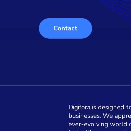
Contact
Digifora is designed 
businesses. We appre
ever-evolving world o