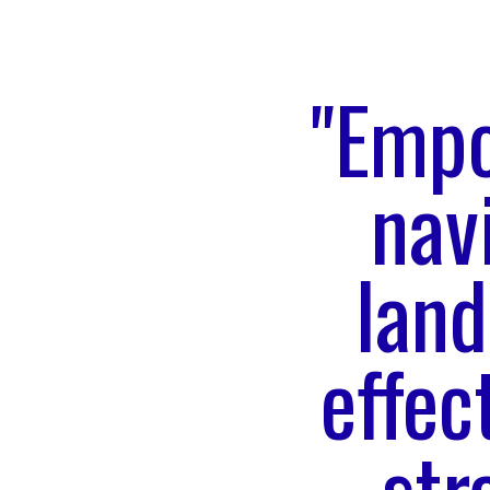
"Empo
nav
land
effec
str