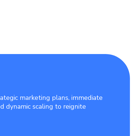
rategic marketing plans, immediate
nd dynamic scaling to reignite