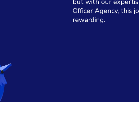
but with our expertis
Officer Agency, this 
rewarding.