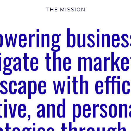
THE MISSION
wering busines
igate the marke
scape with effic
tive, and person
ategies through