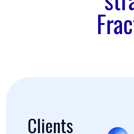
Frac
Clients