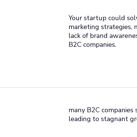
Your startup could solv
marketing strategies, 
lack of brand awarenes
B2C companies.
many B2C companies st
leading to stagnant gr