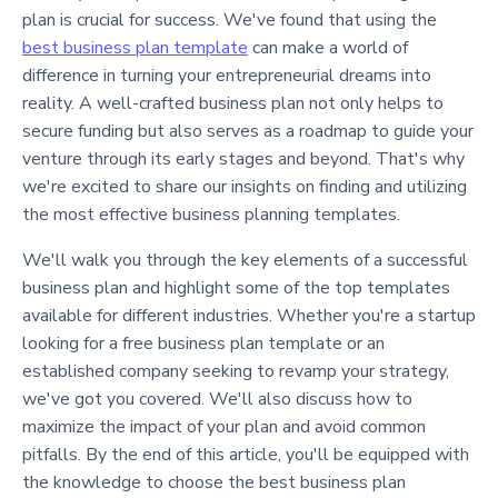
plan is crucial for success. We've found that using the
best business plan template
can make a world of
difference in turning your entrepreneurial dreams into
reality. A well-crafted business plan not only helps to
secure funding but also serves as a roadmap to guide your
venture through its early stages and beyond. That's why
we're excited to share our insights on finding and utilizing
the most effective business planning templates.
We'll walk you through the key elements of a successful
business plan and highlight some of the top templates
available for different industries. Whether you're a startup
looking for a free business plan template or an
established company seeking to revamp your strategy,
we've got you covered. We'll also discuss how to
maximize the impact of your plan and avoid common
pitfalls. By the end of this article, you'll be equipped with
the knowledge to choose the best business plan