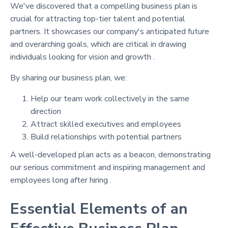
We've discovered that a compelling business plan is
crucial for attracting top-tier talent and potential
partners. It showcases our company's anticipated future
and overarching goals, which are critical in drawing
individuals looking for vision and growth .
By sharing our business plan, we:
Help our team work collectively in the same
direction
Attract skilled executives and employees
Build relationships with potential partners
A well-developed plan acts as a beacon, demonstrating
our serious commitment and inspiring management and
employees long after hiring .
Essential Elements of an