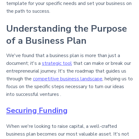
template for your specific needs and set your business on
the path to success.
Understanding the Purpose
of a Business Plan
We've found that a business plan is more than just a
document; it's a
strategic tool
that can make or break our
entrepreneurial journey. It's the roadmap that guides us
through the
competitive business landscape
, helping us to
focus on the specific steps necessary to turn our ideas
into successful ventures .
Securing Funding
When we're looking to raise capital, a well-crafted
business plan becomes our most valuable asset. It's not