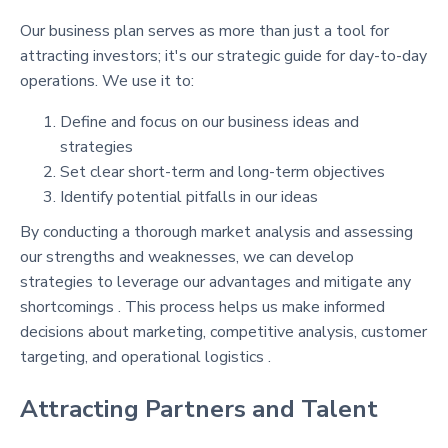
Our business plan serves as more than just a tool for
attracting investors; it's our strategic guide for day-to-day
operations. We use it to:
Define and focus on our business ideas and
strategies
Set clear short-term and long-term objectives
Identify potential pitfalls in our ideas
By conducting a thorough market analysis and assessing
our strengths and weaknesses, we can develop
strategies to leverage our advantages and mitigate any
shortcomings . This process helps us make informed
decisions about marketing, competitive analysis, customer
targeting, and operational logistics .
Attracting Partners and Talent