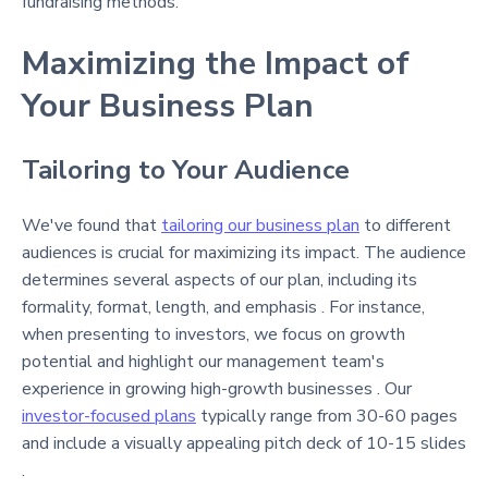
fundraising methods.
Maximizing the Impact of
Your Business Plan
Tailoring to Your Audience
We've found that
tailoring our business plan
to different
audiences is crucial for maximizing its impact. The audience
determines several aspects of our plan, including its
formality, format, length, and emphasis . For instance,
when presenting to investors, we focus on growth
potential and highlight our management team's
experience in growing high-growth businesses . Our
investor-focused plans
typically range from 30-60 pages
and include a visually appealing pitch deck of 10-15 slides
.