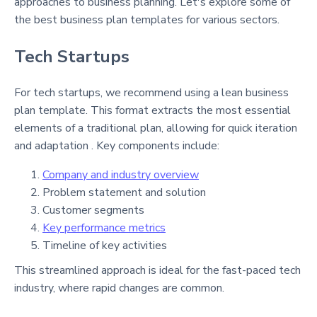
approaches to business planning. Let's explore some of
the best business plan templates for various sectors.
Tech Startups
For tech startups, we recommend using a lean business
plan template. This format extracts the most essential
elements of a traditional plan, allowing for quick iteration
and adaptation . Key components include:
Company and industry overview
Problem statement and solution
Customer segments
Key performance metrics
Timeline of key activities
This streamlined approach is ideal for the fast-paced tech
industry, where rapid changes are common.