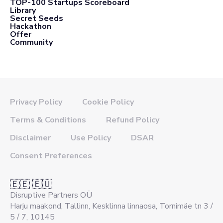
TOP-100 Startups Scoreboard
Library
Secret Seeds
Hackathon
Offer
Community
Privacy Policy
Cookie Policy
Terms & Conditions
Refund Policy
Disclaimer
Use Policy
DSAR
Consent Preferences
🇪🇪 🇪🇺
Disruptive Partners OÜ
Harju maakond, Tallinn, Kesklinna linnaosa, Tornimäe tn 3 /
5 / 7, 10145