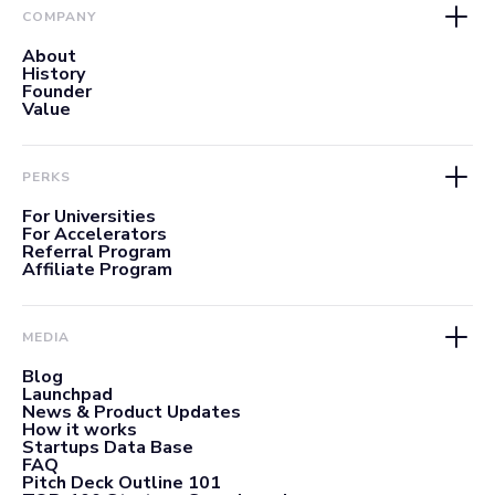
COMPANY
About
History
Founder
Value
PERKS
For Universities
For Accelerators
Referral Program
Affiliate Program
MEDIA
Blog
Launchpad
News & Product Updates
How it works
Startups Data Base
FAQ
Pitch Deck Outline 101