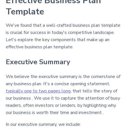
Effective Business Plan
Template
We've found that a well-crafted business plan template
is crucial for success in today's competitive landscape.
Let's explore the key components that make up an
effective business plan template.
Executive Summary
We believe the executive summary is the cornerstone of
any business plan. It's a concise opening statement,
typically one to two pages long
, that tells the story of
our business . We use it to capture the attention of busy
readers, often investors or lenders, by highlighting why
our business is worth their time and investment .
In our executive summary, we include: