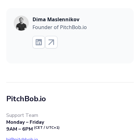
Dima Maslennikov
Founder of PitchBob.io
PitchBob.io
Support Team
Monday – Friday
(CET / UTC+1)
9AM – 6PM
hi@pitchbob.io