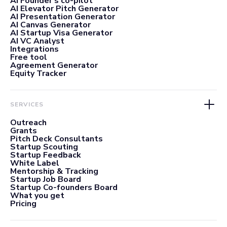
AI Founder's co-pilot
AI Elevator Pitch Generator
AI Presentation Generator
AI Canvas Generator
AI Startup Visa Generator
AI VC Analyst
Integrations
Free tool
Agreement Generator
Equity Tracker
SERVICES
Outreach
Grants
Pitch Deck Consultants
Startup Scouting
Startup Feedback
White Label
Mentorship & Tracking
Startup Job Board
Startup Co-founders Board
What you get
Pricing