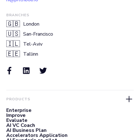
BRANCHES
🇬🇧
London
🇺🇸
San-Francisco
🇮🇱
Tel-Aviv
🇪🇪
Tallinn
PRODUCTS
Enterprise
Improve
Evaluate
AI VC Coach
AI Business Plan
Accelerators Application