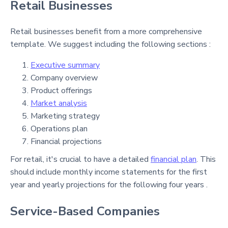
Retail Businesses
Retail businesses benefit from a more comprehensive
template. We suggest including the following sections :
Executive summary
Company overview
Product offerings
Market analysis
Marketing strategy
Operations plan
Financial projections
For retail, it's crucial to have a detailed
financial plan
. This
should include monthly income statements for the first
year and yearly projections for the following four years .
Service-Based Companies