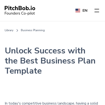
EN
Library
Business Planning
Unlock Success with
the Best Business Plan
Template
In today's competitive business landscape, having a solid