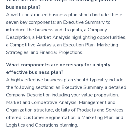
business plan?
A well-constructed business plan should include these
seven key components: an Executive Summary to
introduce the business and its goals, a Company
Description, a Market Analysis highlighting opportunities,
a Competitive Analysis, an Execution Plan, Marketing
Strategies, and Financial Projections.
What components are necessary for a highly
effective business plan?
A highly effective business plan should typically include
the following sections: an Executive Summary, a detailed
Company Description including your value proposition,
Market and Competitive Analysis, Management and
Organization structure, details of Products and Services
offered, Customer Segmentation, a Marketing Plan, and
Logistics and Operations planning.