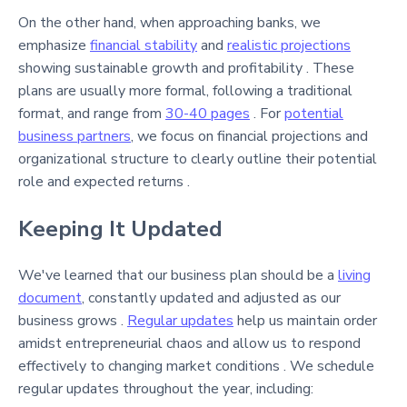
On the other hand, when approaching banks, we
emphasize
financial stability
and
realistic projections
showing sustainable growth and profitability . These
plans are usually more formal, following a traditional
format, and range from
30-40 pages
. For
potential
business partners
, we focus on financial projections and
organizational structure to clearly outline their potential
role and expected returns .
Keeping It Updated
We've learned that our business plan should be a
living
document
, constantly updated and adjusted as our
business grows .
Regular updates
help us maintain order
amidst entrepreneurial chaos and allow us to respond
effectively to changing market conditions . We schedule
regular updates throughout the year, including: