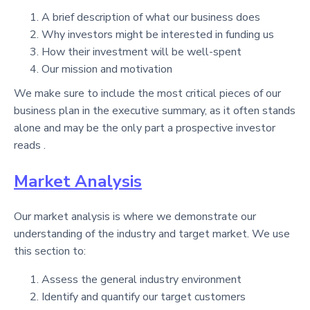
A brief description of what our business does
Why investors might be interested in funding us
How their investment will be well-spent
Our mission and motivation
We make sure to include the most critical pieces of our
business plan in the executive summary, as it often stands
alone and may be the only part a prospective investor
reads .
Market Analysis
Our market analysis is where we demonstrate our
understanding of the industry and target market. We use
this section to:
Assess the general industry environment
Identify and quantify our target customers