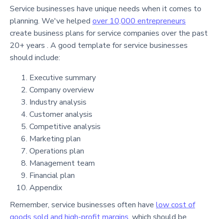
Service businesses have unique needs when it comes to
planning. We've helped
over 10,000 entrepreneurs
create business plans for service companies over the past
20+ years . A good template for service businesses
should include:
Executive summary
Company overview
Industry analysis
Customer analysis
Competitive analysis
Marketing plan
Operations plan
Management team
Financial plan
Appendix
Remember, service businesses often have
low cost of
goods sold and high-profit margins
, which should be