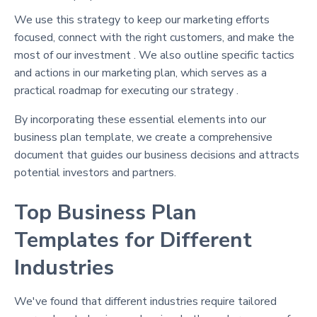
We use this strategy to keep our marketing efforts
focused, connect with the right customers, and make the
most of our investment . We also outline specific tactics
and actions in our marketing plan, which serves as a
practical roadmap for executing our strategy .
By incorporating these essential elements into our
business plan template, we create a comprehensive
document that guides our business decisions and attracts
potential investors and partners.
Top Business Plan
Templates for Different
Industries
We've found that different industries require tailored