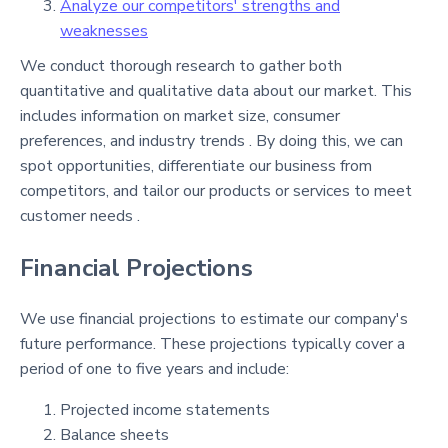
Analyze our competitors' strengths and
weaknesses
We conduct thorough research to gather both
quantitative and qualitative data about our market. This
includes information on market size, consumer
preferences, and industry trends . By doing this, we can
spot opportunities, differentiate our business from
competitors, and tailor our products or services to meet
customer needs .
Financial Projections
We use financial projections to estimate our company's
future performance. These projections typically cover a
period of one to five years and include:
Projected income statements
Balance sheets