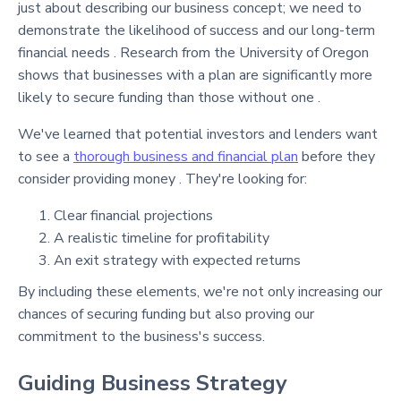
just about describing our business concept; we need to
demonstrate the likelihood of success and our long-term
financial needs . Research from the University of Oregon
shows that businesses with a plan are significantly more
likely to secure funding than those without one .
We've learned that potential investors and lenders want
to see a
thorough business and financial plan
before they
consider providing money . They're looking for:
Clear financial projections
A realistic timeline for profitability
An exit strategy with expected returns
By including these elements, we're not only increasing our
chances of securing funding but also proving our
commitment to the business's success.
Guiding Business Strategy