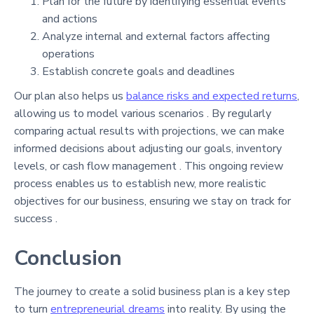
Plan for the future by identifying essential events
and actions
Analyze internal and external factors affecting
operations
Establish concrete goals and deadlines
Our plan also helps us
balance risks and expected returns
,
allowing us to model various scenarios . By regularly
comparing actual results with projections, we can make
informed decisions about adjusting our goals, inventory
levels, or cash flow management . This ongoing review
process enables us to establish new, more realistic
objectives for our business, ensuring we stay on track for
success .
Conclusion
The journey to create a solid business plan is a key step
to turn
entrepreneurial dreams
into reality. By using the