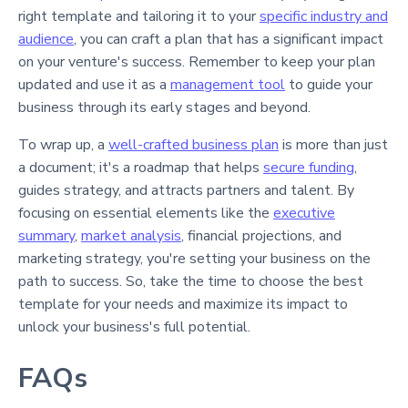
right template and tailoring it to your
specific industry and
audience
, you can craft a plan that has a significant impact
on your venture's success. Remember to keep your plan
updated and use it as a
management tool
to guide your
business through its early stages and beyond.
To wrap up, a
well-crafted business plan
is more than just
a document; it's a roadmap that helps
secure funding
,
guides strategy, and attracts partners and talent. By
focusing on essential elements like the
executive
summary
,
market analysis
, financial projections, and
marketing strategy, you're setting your business on the
path to success. So, take the time to choose the best
template for your needs and maximize its impact to
unlock your business's full potential.
FAQs