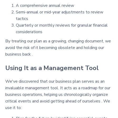
A comprehensive annual review
Semi-annual or mid-year adjustments to review
tactics
Quarterly or monthly reviews for granular financial
considerations
By treating our plan as a growing, changing document, we
avoid the risk of it becoming obsolete and holding our
business back .
Using It as a Management Tool
We've discovered that our business plan serves as an
invaluable management tool. It acts as a roadmap for our
business operations, helping us chronologically organize
critical events and avoid getting ahead of ourselves . We
use it to: