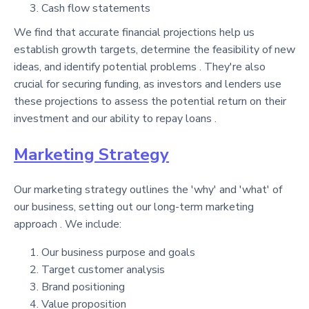
Cash flow statements
We find that accurate financial projections help us
establish growth targets, determine the feasibility of new
ideas, and identify potential problems . They're also
crucial for securing funding, as investors and lenders use
these projections to assess the potential return on their
investment and our ability to repay loans .
Marketing Strategy
Our marketing strategy outlines the 'why' and 'what' of
our business, setting out our long-term marketing
approach . We include:
Our business purpose and goals
Target customer analysis
Brand positioning
Value proposition