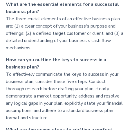
What are the essential elements for a successful
business plan?
The three crucial elements of an effective business plan
are: (1) a clear concept of your business's purpose and
offerings; (2) a defined target customer or client; and (3) a
detailed understanding of your business's cash flow
mechanisms.
How can you outline the keys to success in a
business plan?
To effectively communicate the keys to success in your
business plan, consider these five steps: Conduct
thorough research before drafting your plan, clearly
demonstrate a market opportunity, address and resolve
any logical gaps in your plan, explicitly state your financial
assumptions, and adhere to a standard business plan
format and structure.
What are the seven steps to crafting a perfect