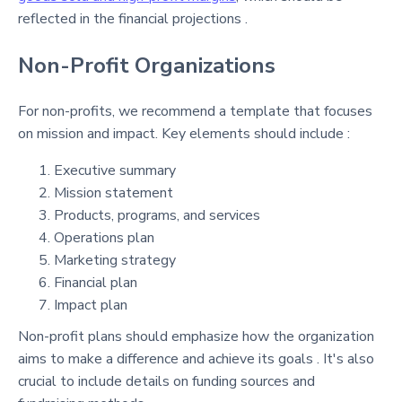
reflected in the financial projections .
Non-Profit Organizations
For non-profits, we recommend a template that focuses
on mission and impact. Key elements should include :
Executive summary
Mission statement
Products, programs, and services
Operations plan
Marketing strategy
Financial plan
Impact plan
Non-profit plans should emphasize how the organization
aims to make a difference and achieve its goals . It's also
crucial to include details on funding sources and