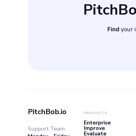
PitchB
approximately 5
secure a 40% sh
Find
your i
PitchBob.io
PRODUCTS
Enterprise
Improve
Support Team
Evaluate