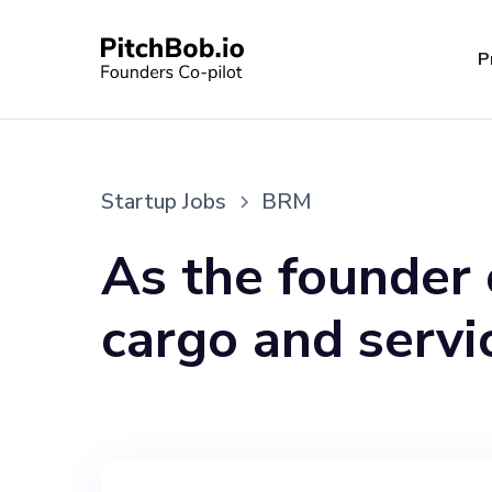
P
Startup Jobs
BRM
As the founder 
cargo and serv
seeking a dynami
team in a key r