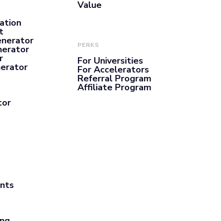
Value
ation
t
enerator
PERKS
nerator
r
For Universities
nerator
For Accelerators
Referral Program
Affiliate Program
tor
ants
ing