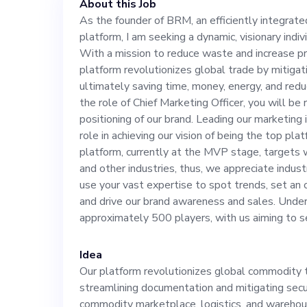
About this Job
and increase pro
As the founder of BRM, an efficiently integra
platform, I am seeking a dynamic, visionary indivi
platform revolu
With a mission to reduce waste and increase pro
platform revolutionizes global trade by mitigati
fraud risks and 
ultimately saving time, money, energy, and red
the role of Chief Marketing Officer, you will be 
positioning of our brand. Leading our marketing i
time, money, en
role in achieving our vision of being the top p
platform, currently at the MVP stage, targets 
stress. Taking the role of Chief Marketing Officer,
and other industries, thus, we appreciate indu
use your vast expertise to spot trends, set an
and drive our brand awareness and sales. Under
you will be resp
approximately 500 players, with us aiming to se
positioning of 
Idea
Our platform revolutionizes global commodit
initiatives, you
streamlining documentation and mitigating secu
commodity marketplace, logistics, and warehous