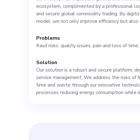
our vision of be
ecosystem, complimented by a professional loc
and secure global commodity trading. By digitiz
model, we not only improve efficiency but also
management. Our platform, currently at the MVP
Problems
stage, targets 
fraud risks, quality issues, pain and loss of tim
other industrie
Solution
Our solution is a robust and secure platform, d
knowledge. As 
service management. We address the risks of fra
time and waste through our innovative technolo
processes reducing energy consumption while in
expertise to sp
marketing strat
and sales. Understanding of our market, which is