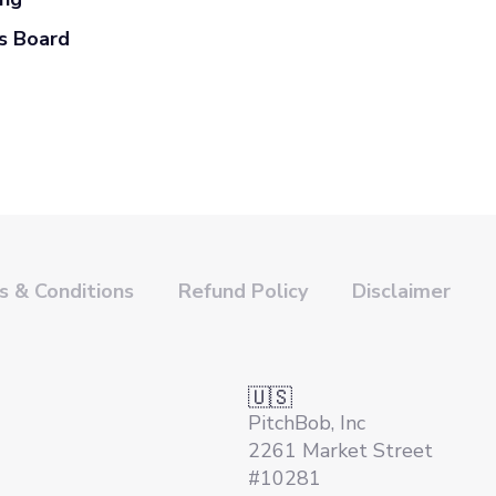
s Board
 & Conditions
Refund Policy
Disclaimer
🇺🇸
PitchBob, Inc
2261 Market Street
#10281