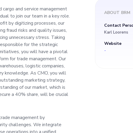
fit by digitizing pr
ted cargo and service management
ABOUT
BRM
dual to join our team in a key role.
tionizes global trad
fit by digitizing processes, our
Contact Pers
ng fraud risks and quality issues,
Karl Loorens
quality issues, ulti
ucing unnecessary stress. Taking
Website
responsible for the strategic
-
nitiatives, you will have a pivotal
ergy, and reducing
latform for trade management. Our
warehouses, logistic companies,
stry knowledge. As CMO, you will
 outstanding marketing strategy,
standing of our market, which is
onsible for the stra
cure a 40% share, will be crucial
our brand. Leading 
y trade management by
 will have a pivotal r
rity challenges. We integrate
e operations into a unified