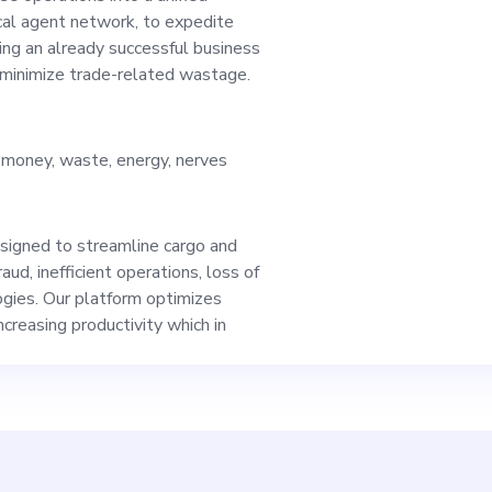
ing the top platform
al agent network, to expedite
ing an already successful business
 minimize trade-related wastage.
warehouses, logisti
e, money, waste, energy, nerves
s, thus, we apprecia
esigned to streamline cargo and
CMO, you will use y
ud, inefficient operations, loss of
gies. Our platform optimizes
creasing productivity which in
ot trends, set an ou
egy, and drive our 