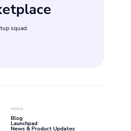
etplace
 aiming to
rtup squad.
MEDIA
Blog
Launchpad
News & Product Updates