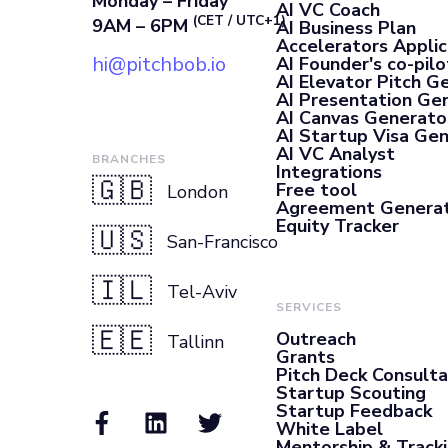
Monday – Friday
AI VC Coach
(CET / UTC+1)
9AM – 6PM
AI Business Plan
Accelerators Applic
hi@pitchbob.io
AI Founder's co-pilo
AI Elevator Pitch G
AI Presentation Ge
AI Canvas Generato
AI Startup Visa Ge
AI VC Analyst
BRANCHES
Integrations
🇬🇧
Free tool
London
Agreement Genera
Equity Tracker
🇺🇸
San-Francisco
🇮🇱
Tel-Aviv
SERVICES
🇪🇪
Outreach
Tallinn
Grants
Pitch Deck Consult
Startup Scouting
Startup Feedback
White Label
Mentorship & Track