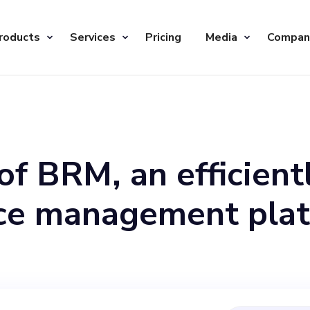
roducts
Services
Pricing
Media
Compan
of BRM, an efficient
ice management plat
c, visionary individ
ole. With a mission 