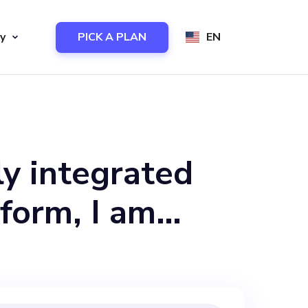
y
PICK A PLAN
EN
ly integrated
form, I am
ual to join our
to reduce waste