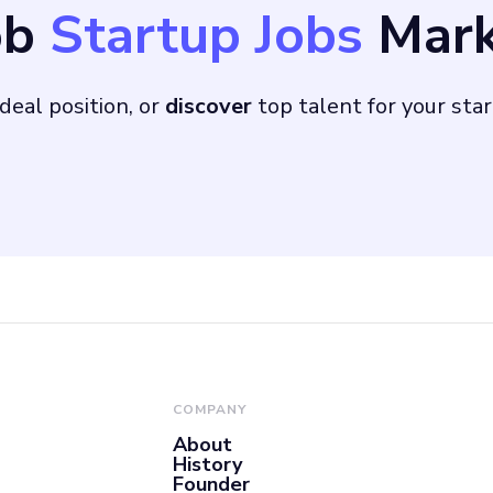
ob
Startup Jobs
Mark
00 players, with us
are, will be crucial
deal position, or
discover
top talent for your sta
COMPANY
About
History
Founder