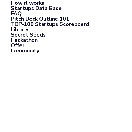
How it works
Startups Data Base
FAQ
Pitch Deck Outline 101
TOP-100 Startups Scoreboard
Library
Secret Seeds
Hackathon
Offer
Community