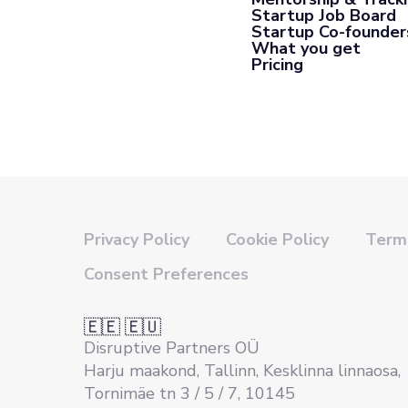
Startup Job Board
Startup Co-founder
What you get
Pricing
Privacy Policy
Cookie Policy
Terms
Consent Preferences
🇪🇪 🇪🇺
Disruptive Partners OÜ
Harju maakond, Tallinn, Kesklinna linnaosa,
Tornimäe tn 3 / 5 / 7, 10145