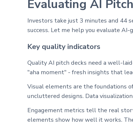
Evaluating AI Pitc
Investors take just 3 minutes and 44 s
success. Let me help you evaluate AI-
Key quality indicators
Quality AI pitch decks need a well-lai
"aha moment" - fresh insights that lead
Visual elements are the foundations of
uncluttered designs. Data visualizatio
Engagement metrics tell the real story
elements show how well it works. The 