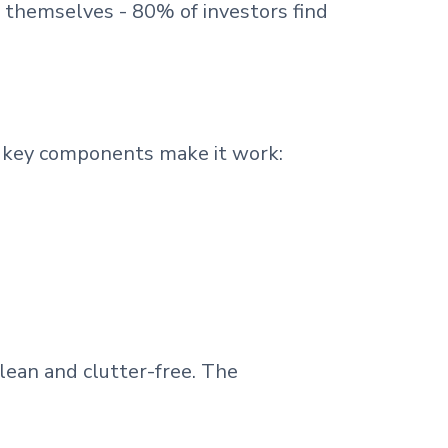
 themselves - 80% of investors find
 key components make it work:
lean and clutter-free. The