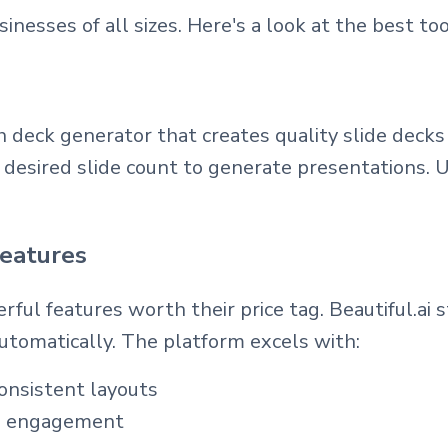
nesses of all sizes. Here's a look at the best too
h deck generator that creates quality slide deck
nd desired slide count to generate presentations
features
ful features worth their price tag. Beautiful.ai 
utomatically. The platform excels with:
onsistent layouts
nce engagement