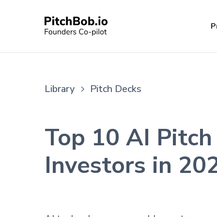
P
Library
Pitch Decks
Top 10 AI Pitch
Investors in 20