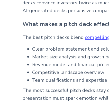
decks convince investors twice as muc
AI-generated decks persuasive compar
What makes a pitch deck effec
The best pitch decks blend
compelling
Clear problem statement and sol
Market size analysis and growth p
Revenue model and financial proje
Competitive landscape overview
Team qualifications and expertise
The most successful pitch decks stay 
presentation must spark emotion while 