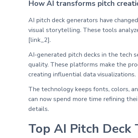
How AI transforms pitch creat
AI pitch deck generators have changed
visual storytelling. These tools analy
[link_2].
AI-generated pitch decks in the tech s
quality. These platforms make the pr
creating influential data visualizations.
The technology keeps fonts, colors, a
can now spend more time refining their 
details.
Top AI Pitch Deck 