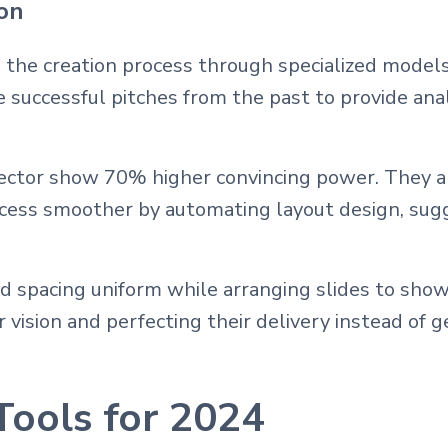
ion
 the creation process through specialized models
ze successful pitches from the past to provide an
ector show 70% higher convincing power. They als
ocess smoother by automating layout design, sug
nd spacing uniform while arranging slides to sho
vision and perfecting their delivery instead of g
Tools for 2024