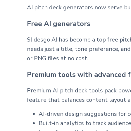
AI pitch deck generators now serve busi
Free AI generators
Slidesgo AI has become a top free pitc
needs just a title, tone preference, a
or PNG files at no cost.
Premium tools with advanced 
Premium AI pitch deck tools pack power
feature that balances content layout a
AI-driven design suggestions for c
Built-in analytics to track audie