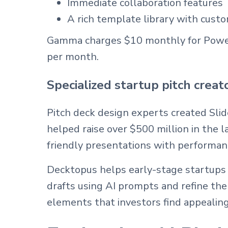
Immediate collaboration features
A rich template library with custo
Gamma charges $10 monthly for PowerP
per month.
Specialized startup pitch creat
Pitch deck design experts created Slid
helped raise over $500 million in the 
friendly presentations with performanc
Decktopus helps early-stage startups b
drafts using AI prompts and refine th
elements that investors find appealing