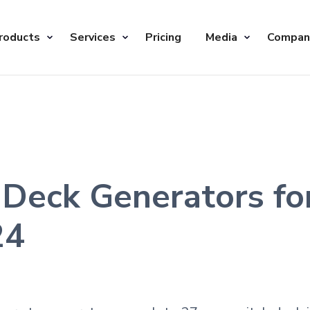
roducts
Services
Pricing
Media
Compan
 Deck Generators f
24