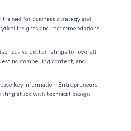
 trained for business strategy and
alytical insights and recommendations
o receive better ratings for overall
gesting compelling content, and
wcase key information. Entrepreneurs
etting stuck with technical design