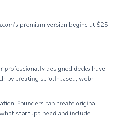
.com's premium version begins at $25
ir professionally designed decks have
ch by creating scroll-based, web-
tion. Founders can create original
 what startups need and include