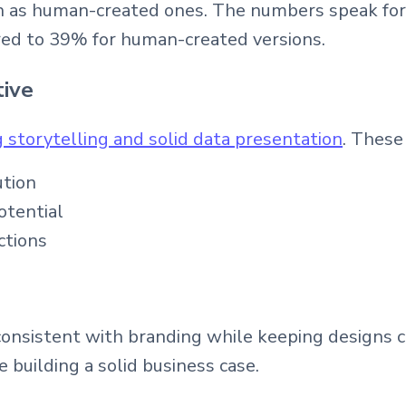
h as human-created ones. The numbers speak for
ed to 39% for human-created versions.
tive
 storytelling and solid data presentation
. These
ution
otential
ctions
consistent with branding while keeping designs c
building a solid business case.