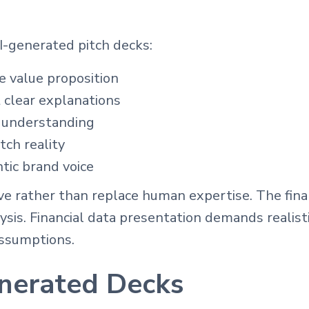
-generated pitch decks:
 value proposition
 clear explanations
 understanding
tch reality
tic brand voice
ve rather than replace human expertise. The fina
ysis. Financial data presentation demands realis
assumptions.
nerated Decks