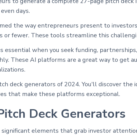
rs to generate a complete 27-page pitch deck i
 even days.
rmed the way entrepreneurs present to investor
es or fewer. These tools streamline this challeng
s essential when you seek funding, partnerships,
ly. These AI platforms are a great way to get a
lizations.
ch deck generators of 2024. You'll discover the i
ures that make these platforms exceptional.
Pitch Deck Generators
 significant elements that grab investor attenti