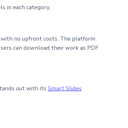
ls in each category.
s with no upfront costs. The platform
. Users can download their work as PDF
stands out with its
Smart Slides