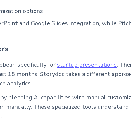
mization options
oint and Google Slides integration, while Pitch
ors
ebean specifically for
startup presentations
. The
last 18 months. Storydoc takes a different approa
e analytics.
y blending AI capabilities with manual customiza
em manually. These specialized tools understand
.