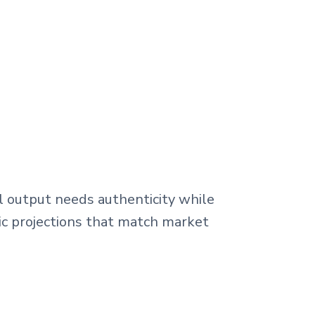
l output needs authenticity while
tic projections that match market