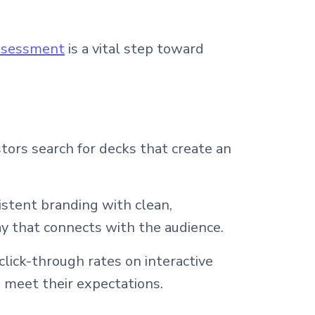
assessment
is a vital step toward
stors search for decks that create an
istent branding with clean,
ay that connects with the audience.
lick-through rates on interactive
 meet their expectations.