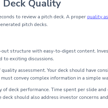
h Deck Quality
econds to review a pitch deck. A proper
quality 
generated pitch decks.
d-out structure with easy-to-digest content. Inve
 to exciting discussions.
 quality assessment. Your deck should have cons
n must convey complex information in a simple w
 of deck performance. Time spent per slide and c
deck should also address investor concerns and