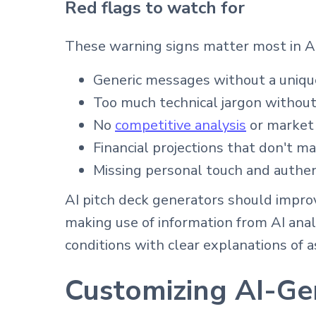
Red flags to watch for
These warning signs matter most in AI
Generic messages without a unique
Too much technical jargon without
No
competitive analysis
or market
Financial projections that don't ma
Missing personal touch and authen
AI pitch deck generators should impro
making use of information from AI anal
conditions with clear explanations of 
Customizing AI-Ge