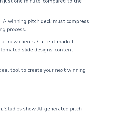
n just one minute, compared to the
s. A winning pitch deck must compress
ing process.
 or new clients. Current market
utomated slide designs, content
deal tool to create your next winning
on. Studies show AI-generated pitch