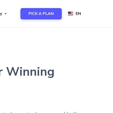
y
PICK A PLAN
EN
or Winning