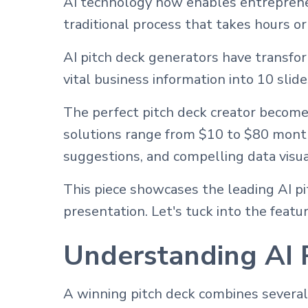
AI technology now enables entrepreneu
traditional process that takes hours or
AI pitch deck generators have transfo
vital business information into 10 slid
The perfect pitch deck creator become
solutions range from $10 to $80 month
suggestions, and compelling data visua
This piece showcases the leading AI pit
presentation. Let's tuck into the feat
Understanding AI 
A winning pitch deck combines several