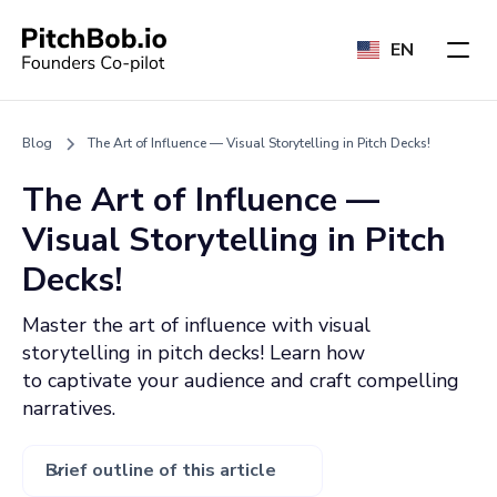
EN
Blog
The Art of Influence — Visual Storytelling in Pitch Decks!
The Art of Influence —
Visual Storytelling in Pitch
Decks!
Master the art of influence with visual
storytelling in pitch decks! Learn how
to captivate your audience and craft compelling
narratives.
Brief outline of this article