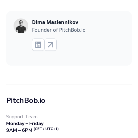
Dima Maslennikov
Founder of PitchBob.io
PitchBob.io
Support Team
Monday – Friday
(CET / UTC+1)
9AM – 6PM