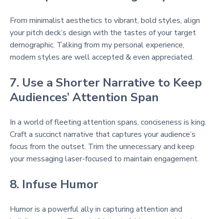
From minimalist aesthetics to vibrant, bold styles, align
your pitch deck’s design with the tastes of your target
demographic. Talking from my personal experience,
modern styles are well accepted & even appreciated.
7. Use a Shorter Narrative to Keep
Audiences’ Attention Span
In a world of fleeting attention spans, conciseness is king.
Craft a succinct narrative that captures your audience’s
focus from the outset. Trim the unnecessary and keep
your messaging laser-focused to maintain engagement.
8. Infuse Humor
Humor is a powerful ally in capturing attention and