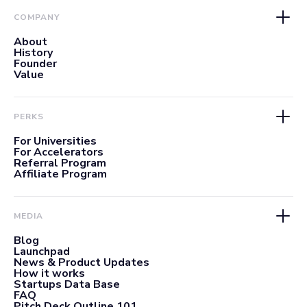
COMPANY
About
History
Founder
Value
PERKS
For Universities
For Accelerators
Referral Program
Affiliate Program
MEDIA
Blog
Launchpad
News & Product Updates
How it works
Startups Data Base
FAQ
Pitch Deck Outline 101