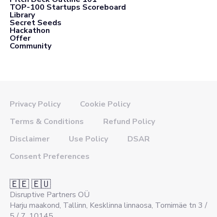
TOP-100 Startups Scoreboard
Library
Secret Seeds
Hackathon
Offer
Community
Privacy Policy
Cookie Policy
Terms & Conditions
Refund Policy
Disclaimer
Use Policy
DSAR
Consent Preferences
🇪🇪 🇪🇺
Disruptive Partners OÜ
Harju maakond, Tallinn, Kesklinna linnaosa, Tornimäe tn 3 /
5 / 7, 10145