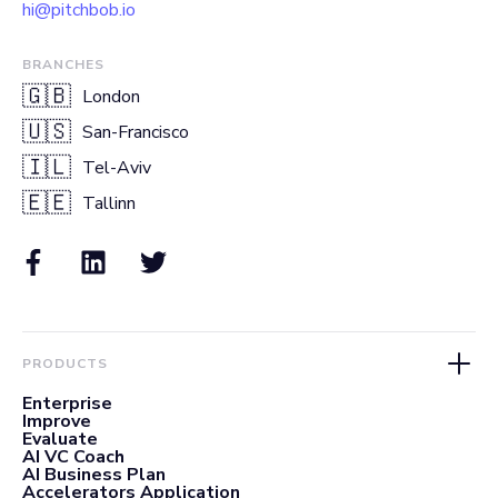
hi@pitchbob.io
BRANCHES
🇬🇧
London
🇺🇸
San-Francisco
🇮🇱
Tel-Aviv
🇪🇪
Tallinn
PRODUCTS
Enterprise
Improve
Evaluate
AI VC Coach
AI Business Plan
Accelerators Application