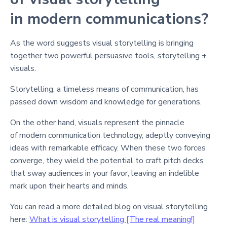
in modern communications?
As the word suggests visual storytelling is bringing
together two powerful persuasive tools, storytelling +
visuals.
Storytelling, a timeless means of communication, has
passed down wisdom and knowledge for generations.
On the other hand, visuals represent the pinnacle
of modern communication technology, adeptly conveying
ideas with remarkable efficacy. When these two forces
converge, they wield the potential to craft pitch decks
that sway audiences in your favor, leaving an indelible
mark upon their hearts and minds.
You can read a more detailed blog on visual storytelling
here:
What is visual storytelling [The real meaning!]