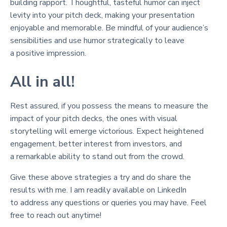
building rapport. Thoughtful, tasteful humor can inject
levity into your pitch deck, making your presentation
enjoyable and memorable. Be mindful of your audience’s
sensibilities and use humor strategically to leave
a positive impression.
All in all!
Rest assured, if you possess the means to measure the
impact of your pitch decks, the ones with visual
storytelling will emerge victorious. Expect heightened
engagement, better interest from investors, and
a remarkable ability to stand out from the crowd.
Give these above strategies a try and do share the
results with me. I am readily available on LinkedIn
to address any questions or queries you may have. Feel
free to reach out anytime!