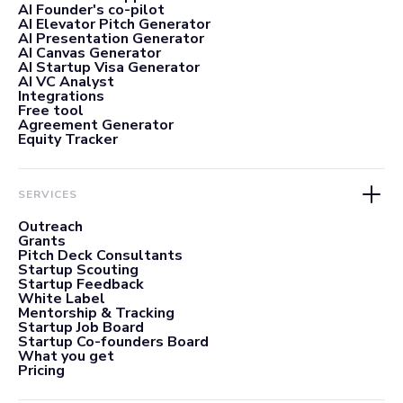
AI Founder's co-pilot
AI Elevator Pitch Generator
AI Presentation Generator
AI Canvas Generator
AI Startup Visa Generator
AI VC Analyst
Integrations
Free tool
Agreement Generator
Equity Tracker
SERVICES
Outreach
Grants
Pitch Deck Consultants
Startup Scouting
Startup Feedback
White Label
Mentorship & Tracking
Startup Job Board
Startup Co-founders Board
What you get
Pricing