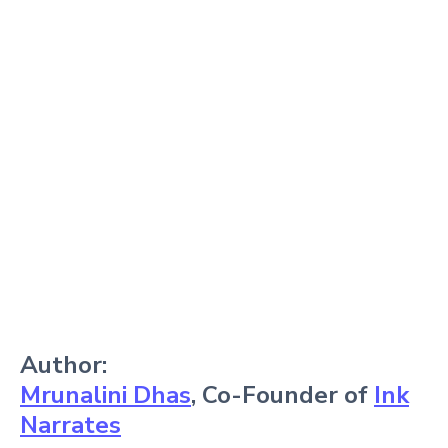
Author:
Mrunalini Dhas
, Co-Founder of
Ink
Narrates