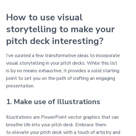
How to use visual
storytelling to make your
pitch deck interesting?
I’ve curated a few transformative ideas to incorporate
visual storytelling in your pitch decks. While this list
is by no means exhaustive, it provides a solid starting
point to set you on the path of crafting an engaging
presentation.
1. Make use of Illustrations
Illustrations are PowerPoint vector graphics that can
breathe life into your pitch deck. Embrace them
to elevate your pitch deck with a touch of artistry and