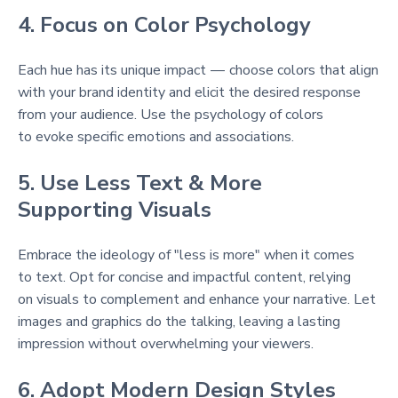
4. Focus on Color Psychology
Each hue has its unique impact — choose colors that align
with your brand identity and elicit the desired response
from your audience. Use the psychology of colors
to evoke specific emotions and associations.
5. Use Less Text & More
Supporting Visuals
Embrace the ideology of "less is more" when it comes
to text. Opt for concise and impactful content, relying
on visuals to complement and enhance your narrative. Let
images and graphics do the talking, leaving a lasting
impression without overwhelming your viewers.
6. Adopt Modern Design Styles