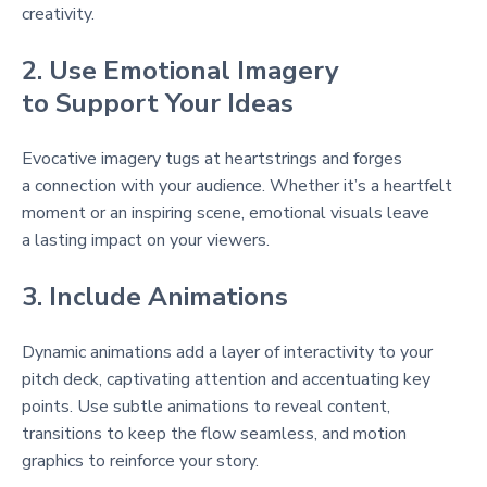
creativity.
2. Use Emotional Imagery
to Support Your Ideas
Evocative imagery tugs at heartstrings and forges
a connection with your audience. Whether it’s a heartfelt
moment or an inspiring scene, emotional visuals leave
a lasting impact on your viewers.
3. Include Animations
Dynamic animations add a layer of interactivity to your
pitch deck, captivating attention and accentuating key
points. Use subtle animations to reveal content,
transitions to keep the flow seamless, and motion
graphics to reinforce your story.