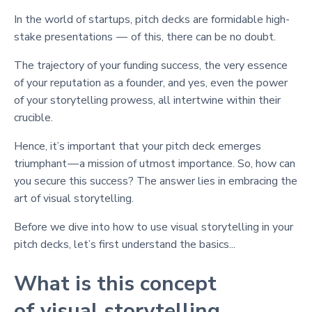
In the world of startups, pitch decks are formidable high-
stake presentations — of this, there can be no doubt.
The trajectory of your funding success, the very essence
of your reputation as a founder, and yes, even the power
of your storytelling prowess, all intertwine within their
crucible.
Hence, it’s important that your pitch deck emerges
triumphant — a mission of utmost importance. So, how can
you secure this success? The answer lies in embracing the
art of visual storytelling.
Before we dive into how to use visual storytelling in your
pitch decks, let’s first understand the basics...
What is this concept
of visual storytelling