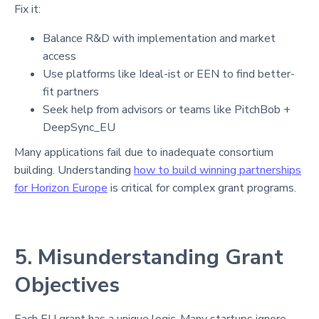
Fix it:
Balance R&D with implementation and market
access
Use platforms like Ideal-ist or EEN to find better-
fit partners
Seek help from advisors or teams like PitchBob +
DeepSync_EU
Many applications fail due to inadequate consortium
building. Understanding
how to build winning partnerships
for Horizon Europe
is critical for complex grant programs.
5. Misunderstanding Grant
Objectives
Each EU grant has a unique logic. Many startups ignore