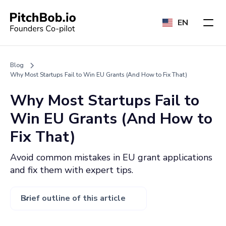
EN
Blog
Why Most Startups Fail to Win EU Grants (And How to Fix That)
Why Most Startups Fail to
Win EU Grants (And How to
Fix That)
Avoid common mistakes in EU grant applications
and fix them with expert tips.
Brief outline of this article