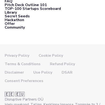
FAQ
Pitch Deck Outline 101
TOP-100 Startups Scoreboard
Library
Secret Seeds
Hackathon
Offer
Community
Privacy Policy
Cookie Policy
Terms & Conditions
Refund Policy
Disclaimer
Use Policy
DSAR
Consent Preferences
🇪🇪 🇪🇺
Disruptive Partners OÜ
Harju maakond, Tallinn, Kesklinna linnaosa, Tornimäe tn 3 /