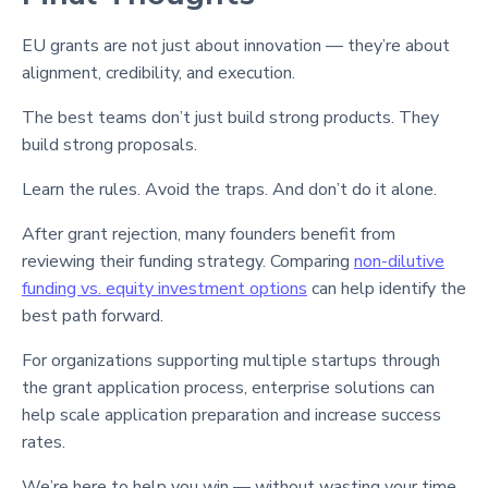
EU grants are not just about innovation — they’re about
alignment, credibility, and execution.
The best teams don’t just build strong products. They
build strong proposals.
Learn the rules. Avoid the traps. And don’t do it alone.
After grant rejection, many founders benefit from
reviewing their funding strategy. Comparing
non-dilutive
funding vs. equity investment options
can help identify the
best path forward.
For organizations supporting multiple startups through
the grant application process, enterprise solutions can
help scale application preparation and increase success
rates.
We’re here to help you win — without wasting your time.