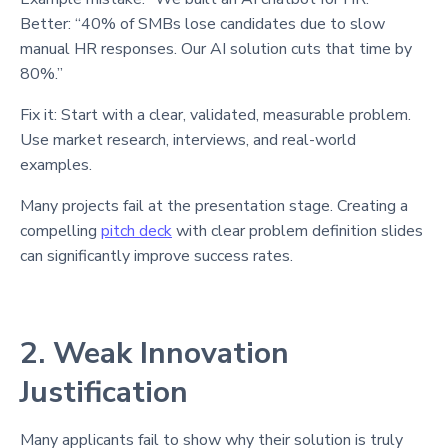
Better: “40% of SMBs lose candidates due to slow
manual HR responses. Our AI solution cuts that time by
80%.”
Fix it: Start with a clear, validated, measurable problem.
Use market research, interviews, and real-world
examples.
Many projects fail at the presentation stage. Creating a
compelling
pitch deck
with clear problem definition slides
can significantly improve success rates.
2. Weak Innovation
Justification
Many applicants fail to show why their solution is truly