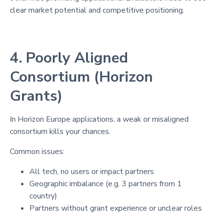
clear market potential and competitive positioning.
4. Poorly Aligned
Consortium (Horizon
Grants)
In Horizon Europe applications, a weak or misaligned
consortium kills your chances.
Common issues:
All tech, no users or impact partners
Geographic imbalance (e.g. 3 partners from 1
country)
Partners without grant experience or unclear roles