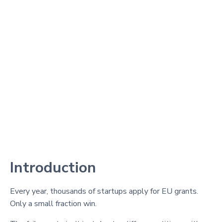
Introduction
Every year, thousands of startups apply for EU grants.
Only a small fraction win.