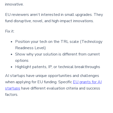
innovative.
EU reviewers aren’t interested in small upgrades. They
fund disruptive, novel, and high-impact innovations.
Fix it:
Position your tech on the TRL scale (Technology
Readiness Level)
Show why your solution is different from current
options
Highlight patents, IP, or technical breakthroughs
AI startups have unique opportunities and challenges
when applying for EU funding. Specific
EU grants for AI
startups
have different evaluation criteria and success
factors.