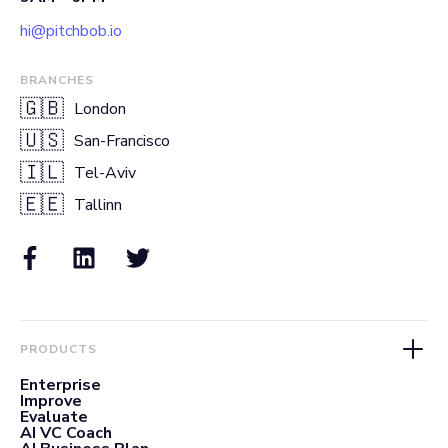
hi@pitchbob.io
BRANCHES
🇬🇧
London
🇺🇸
San-Francisco
🇮🇱
Tel-Aviv
🇪🇪
Tallinn
PRODUCTS
Enterprise
Improve
Evaluate
AI VC Coach