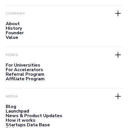
COMPANY
About
History
Founder
Value
PERKS
For Universities
For Accelerators
Referral Program
Affiliate Program
MEDIA
Blog
Launchpad
News & Product Updates
How it works
Startups Data Base