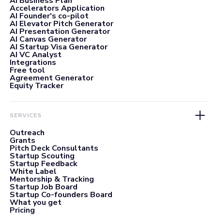
AI Business Plan
Accelerators Application
AI Founder's co-pilot
AI Elevator Pitch Generator
AI Presentation Generator
AI Canvas Generator
AI Startup Visa Generator
AI VC Analyst
Integrations
Free tool
Agreement Generator
Equity Tracker
SERVICES
Outreach
Grants
Pitch Deck Consultants
Startup Scouting
Startup Feedback
White Label
Mentorship & Tracking
Startup Job Board
Startup Co-founders Board
What you get
Pricing