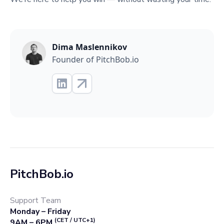
Dima Maslennikov
Founder of PitchBob.io
PitchBob.io
Support Team
Monday – Friday
(CET / UTC+1)
9AM – 6PM