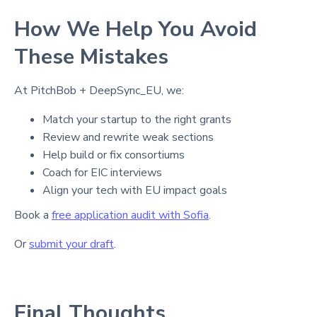
How We Help You Avoid
These Mistakes
At PitchBob + DeepSync_EU, we:
Match your startup to the right grants
Review and rewrite weak sections
Help build or fix consortiums
Coach for EIC interviews
Align your tech with EU impact goals
Book a
free application audit with Sofia
.
Or
submit your draft
.
Final Thoughts