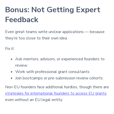
Bonus: Not Getting Expert
Feedback
Even great teams write unclear applications — because
they’re too close to their own idea.
Fix it:
Ask mentors, advisors, or experienced founders to
review
Work with professional grant consultants
Join bootcamps or pre-submission review cohorts
Non-EU founders face additional hurdles, though there are
strategies for international founders to access EU grants
even without an EU legal entity.