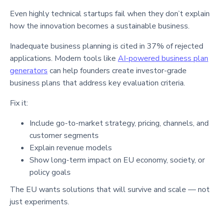
Even highly technical startups fail when they don’t explain
how the innovation becomes a sustainable business.
Inadequate business planning is cited in 37% of rejected
applications. Modern tools like
AI-powered business plan
generators
can help founders create investor-grade
business plans that address key evaluation criteria.
Fix it:
Include go-to-market strategy, pricing, channels, and
customer segments
Explain revenue models
Show long-term impact on EU economy, society, or
policy goals
The EU wants solutions that will survive and scale — not
just experiments.