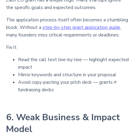
the specific goals and expected outcomes.
The application process itself often becomes a stumbling
block. Without a
step-by-step grant application guide
,
many founders miss critical requirements or deadlines.
Fix it:
Read the call text line-by-line — highlight expected
impact
Mirror keywords and structure in your proposal
Avoid copy-pasting your pitch deck — grants ≠
fundraising decks
6. Weak Business & Impact
Model