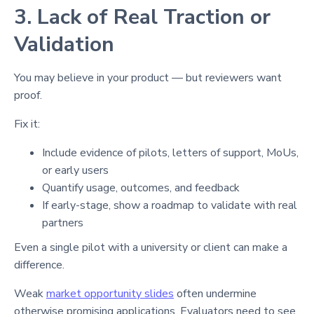
3. Lack of Real Traction or
Validation
You may believe in your product — but reviewers want
proof.
Fix it:
Include evidence of pilots, letters of support, MoUs,
or early users
Quantify usage, outcomes, and feedback
If early-stage, show a roadmap to validate with real
partners
Even a single pilot with a university or client can make a
difference.
Weak
market opportunity slides
often undermine
otherwise promising applications. Evaluators need to see