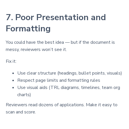
7. Poor Presentation and
Formatting
You could have the best idea — but if the document is
messy, reviewers won’t see it.
Fix it:
Use clear structure (headings, bullet points, visuals)
Respect page limits and formatting rules
Use visual aids (TRL diagrams, timelines, team org
charts)
Reviewers read dozens of applications. Make it easy to
scan and score.