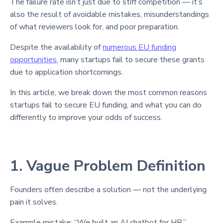
The failure rate isn’t just due to stiff competition — it’s
also the result of avoidable mistakes, misunderstandings
of what reviewers look for, and poor preparation.
Despite the availability of
numerous EU funding
opportunities
, many startups fail to secure these grants
due to application shortcomings.
In this article, we break down the most common reasons
startups fail to secure EU funding, and what you can do
differently to improve your odds of success.
1. Vague Problem Definition
Founders often describe a solution — not the underlying
pain it solves.
Example mistake: “We built an AI chatbot for HR.”