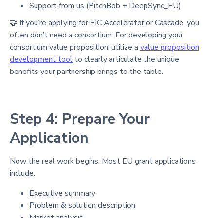
Support from us (PitchBob + DeepSync_EU)
🤝 If you’re applying for EIC Accelerator or Cascade, you
often don’t need a consortium. For developing your
consortium value proposition, utilize a
value proposition
development tool
to clearly articulate the unique
benefits your partnership brings to the table.
Step 4: Prepare Your
Application
Now the real work begins. Most EU grant applications
include:
Executive summary
Problem & solution description
Market analysis