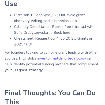
Use
PitchBob + DeepSync_EU: Full-cycle grant
discovery, writing, and submission help
Calendly Consultation: Book a free intro call with
Sofia Drobyczewska → Book here
Cheatsheet: Request our “Top 20 EU Grants in
2025” PDF
For founders looking to combine grant funding with other
sources, PitchBob’s
investor matching technology
can
help identify potential funding partners that complement
your EU grant strategy.
Final Thoughts: You Can Do
This