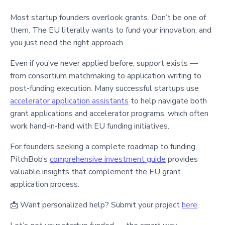
Most startup founders overlook grants. Don’t be one of
them. The EU literally wants to fund your innovation, and
you just need the right approach.
Even if you’ve never applied before, support exists —
from consortium matchmaking to application writing to
post-funding execution. Many successful startups use
accelerator application assistants
to help navigate both
grant applications and accelerator programs, which often
work hand-in-hand with EU funding initiatives.
For founders seeking a complete roadmap to funding,
PitchBob’s
comprehensive investment guide
provides
valuable insights that complement the EU grant
application process.
📩 Want personalized help? Submit your project
here
.