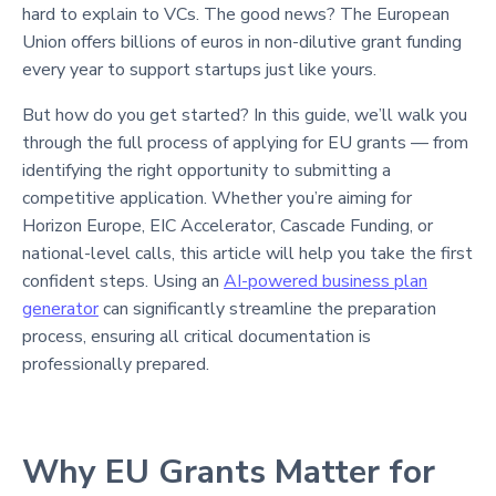
hard to explain to VCs. The good news? The European
Union offers billions of euros in non-dilutive grant funding
every year to support startups just like yours.
But how do you get started? In this guide, we’ll walk you
through the full process of applying for EU grants — from
identifying the right opportunity to submitting a
competitive application. Whether you’re aiming for
Horizon Europe, EIC Accelerator, Cascade Funding, or
national-level calls, this article will help you take the first
confident steps. Using an
AI-powered business plan
generator
can significantly streamline the preparation
process, ensuring all critical documentation is
professionally prepared.
Why EU Grants Matter for