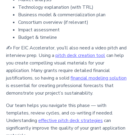
Technology explanation (with TRL)
Business model & commercialization plan
Consortium overview (if relevant)
Impact assessment
Budget & timeline
✍️ For EIC Accelerator, you’ll also need a video pitch and
interview prep. Using a
pitch deck creation tool
can help
you create compelling visual materials for your
application. Many grants require detailed financial
justifications, so having a solid
financial modeling solution
is essential for creating professional forecasts that
demonstrate your project’s sustainability.
Our team helps you navigate this phase — with
templates, review cycles, and co-writing if needed.
Understanding
effective pitch deck strategies
can
significantly improve the quality of your grant application