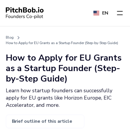
EN
Blog
How to Apply for EU Grants as a Startup Founder (Step-by-Step Guide)
How to Apply for EU Grants
as a Startup Founder (Step-
by-Step Guide)
Learn how startup founders can successfully
apply for EU grants like Horizon Europe, EIC
Accelerator, and more.
Brief outline of this article