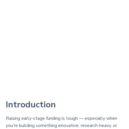
Introduction
Raising early-stage funding is tough — especially when
you’re building something innovative, research-heavy, or