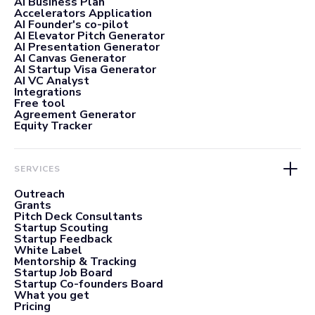
AI Business Plan
Accelerators Application
AI Founder's co-pilot
AI Elevator Pitch Generator
AI Presentation Generator
AI Canvas Generator
AI Startup Visa Generator
AI VC Analyst
Integrations
Free tool
Agreement Generator
Equity Tracker
SERVICES
Outreach
Grants
Pitch Deck Consultants
Startup Scouting
Startup Feedback
White Label
Mentorship & Tracking
Startup Job Board
Startup Co-founders Board
What you get
Pricing