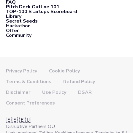
FAQ
Pitch Deck Outline 101
TOP-100 Startups Scoreboard
Library
Secret Seeds
Hackathon
Offer
Community
Privacy Policy
Cookie Policy
Terms & Conditions
Refund Policy
Disclaimer
Use Policy
DSAR
Consent Preferences
🇪🇪 🇪🇺
Disruptive Partners OÜ
Harju maakond, Tallinn, Kesklinna linnaosa, Tornimäe tn 3 /