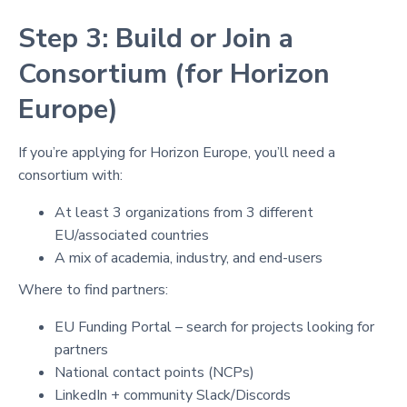
Step 3: Build or Join a
Consortium (for Horizon
Europe)
If you’re applying for Horizon Europe, you’ll need a
consortium with:
At least 3 organizations from 3 different
EU/associated countries
A mix of academia, industry, and end-users
Where to find partners:
EU Funding Portal – search for projects looking for
partners
National contact points (NCPs)
LinkedIn + community Slack/Discords