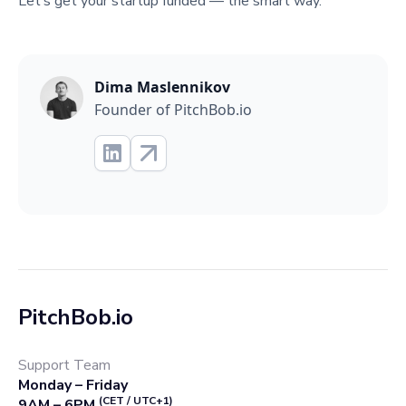
Let’s get your startup funded — the smart way.
Dima Maslennikov
Founder of PitchBob.io
PitchBob.io
Support Team
Monday – Friday
(CET / UTC+1)
9AM – 6PM