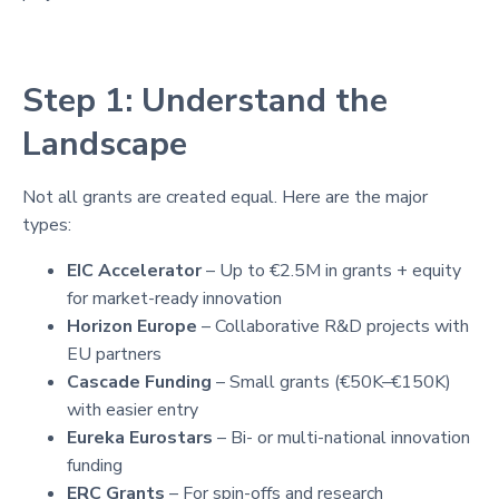
Step 1: Understand the
Landscape
Not all grants are created equal. Here are the major
types:
EIC Accelerator
– Up to €2.5M in grants + equity
for market-ready innovation
Horizon Europe
– Collaborative R&D projects with
EU partners
Cascade Funding
– Small grants (€50K–€150K)
with easier entry
Eureka Eurostars
– Bi- or multi-national innovation
funding
ERC Grants
– For spin-offs and research