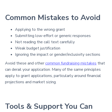
Common Mistakes to Avoid
Applying to the wrong grant
Submitting low-effort or generic responses
Not reading the call text carefully
Weak budget justification
Ignoring the impact or gender/inclusivity sections
Avoid these and other
common fundraising mistakes
that
can derail your application. Many of the same principles
apply to grant applications, particularly around financial
projections and market sizing.
Tools & Support You Can