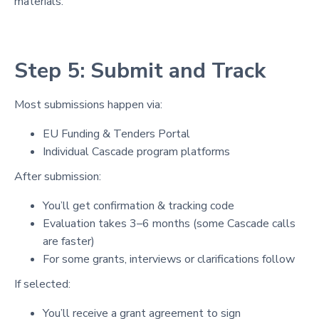
materials.
Step 5: Submit and Track
Most submissions happen via:
EU Funding & Tenders Portal
Individual Cascade program platforms
After submission:
You’ll get confirmation & tracking code
Evaluation takes 3–6 months (some Cascade calls
are faster)
For some grants, interviews or clarifications follow
If selected:
You’ll receive a grant agreement to sign