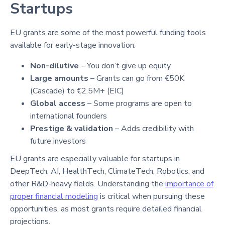
Startups
EU grants are some of the most powerful funding tools
available for early-stage innovation:
Non-dilutive
– You don’t give up equity
Large amounts
– Grants can go from €50K
(Cascade) to €2.5M+ (EIC)
Global access
– Some programs are open to
international founders
Prestige & validation
– Adds credibility with
future investors
EU grants are especially valuable for startups in
DeepTech, AI, HealthTech, ClimateTech, Robotics, and
other R&D-heavy fields. Understanding the
importance of
proper financial modeling
is critical when pursuing these
opportunities, as most grants require detailed financial
projections.