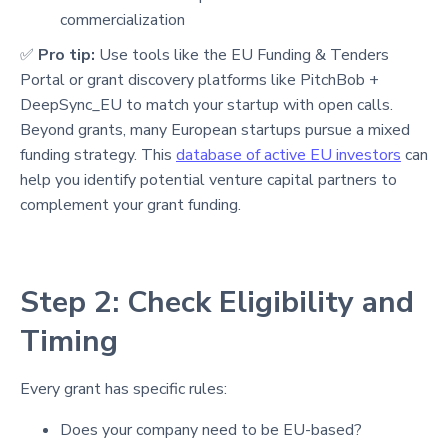
commercialization
✅
Pro tip:
Use tools like the EU Funding & Tenders
Portal or grant discovery platforms like PitchBob +
DeepSync_EU to match your startup with open calls.
Beyond grants, many European startups pursue a mixed
funding strategy. This
database of active EU investors
can
help you identify potential venture capital partners to
complement your grant funding.
Step 2: Check Eligibility and
Timing
Every grant has specific rules:
Does your company need to be EU-based?