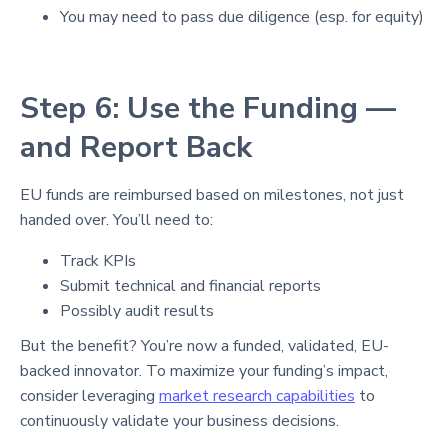
You may need to pass due diligence (esp. for equity)
Step 6: Use the Funding —
and Report Back
EU funds are reimbursed based on milestones, not just
handed over. You’ll need to:
Track KPIs
Submit technical and financial reports
Possibly audit results
But the benefit? You’re now a funded, validated, EU-
backed innovator. To maximize your funding’s impact,
consider leveraging
market research capabilities
to
continuously validate your business decisions.