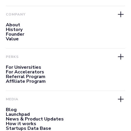
COMPANY
About
History
Founder
Value
PERKS
For Universities
For Accelerators
Referral Program
Affiliate Program
MEDIA
Blog
Launchpad
News & Product Updates
How it works
Startups Data Base