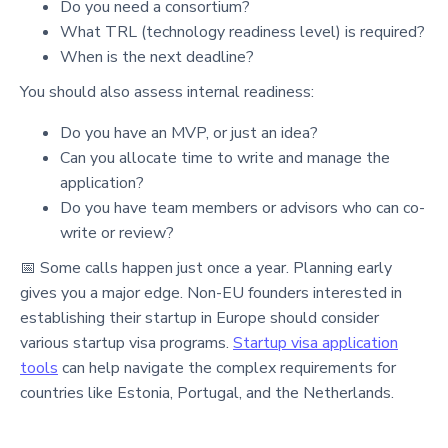
Do you need a consortium?
What TRL (technology readiness level) is required?
When is the next deadline?
You should also assess internal readiness:
Do you have an MVP, or just an idea?
Can you allocate time to write and manage the
application?
Do you have team members or advisors who can co-
write or review?
📅 Some calls happen just once a year. Planning early
gives you a major edge. Non-EU founders interested in
establishing their startup in Europe should consider
various startup visa programs.
Startup visa application
tools
can help navigate the complex requirements for
countries like Estonia, Portugal, and the Netherlands.