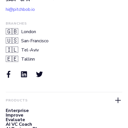
hi@pitchbob.io
BRANCHES
🇬🇧
London
🇺🇸
San-Francisco
🇮🇱
Tel-Aviv
🇪🇪
Tallinn
PRODUCTS
Enterprise
Improve
Evaluate
AI VC Coach