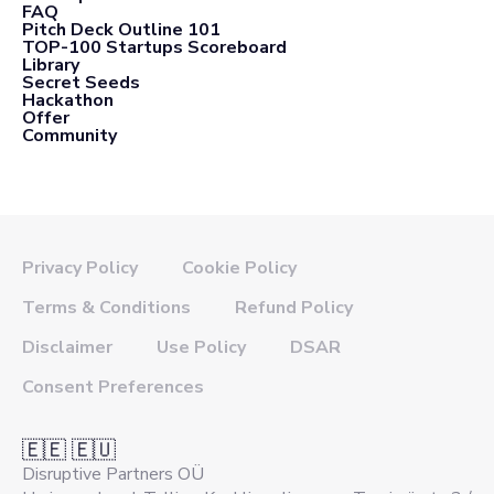
FAQ
Pitch Deck Outline 101
TOP-100 Startups Scoreboard
Library
Secret Seeds
Hackathon
Offer
Community
Privacy Policy
Cookie Policy
Terms & Conditions
Refund Policy
Disclaimer
Use Policy
DSAR
Consent Preferences
🇪🇪 🇪🇺
Disruptive Partners OÜ