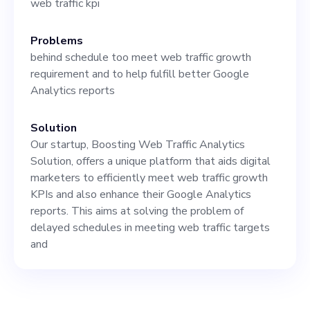
web traffic kpi
towards as a business. Ideal
candidates will have a
Problems
behind schedule too meet web traffic growth
strong background in coding,
requirement and to help fulfill better Google
system architecture, and a
Analytics reports
proven track record of
Solution
leadership roles in tech
Our startup, Boosting Web Traffic Analytics
companies or startups. This
Solution, offers a unique platform that aids digital
marketers to efficiently meet web traffic growth
position requires a go-getter
KPIs and also enhance their Google Analytics
with a passion for keeping
reports. This aims at solving the problem of
delayed schedules in meeting web traffic targets
up-to-date with emerging
and
tech trends. Equally
important are strong