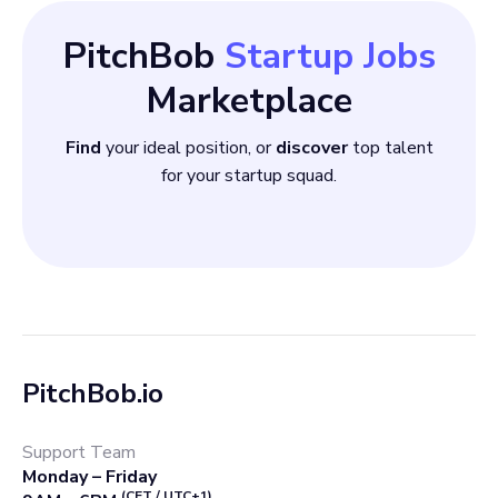
communication skills
PitchBob
Startup Jobs
Marketplace
Find
your ideal position, or
discover
top talent
for your startup squad.
PitchBob.io
Support Team
Monday – Friday
(CET / UTC+1)