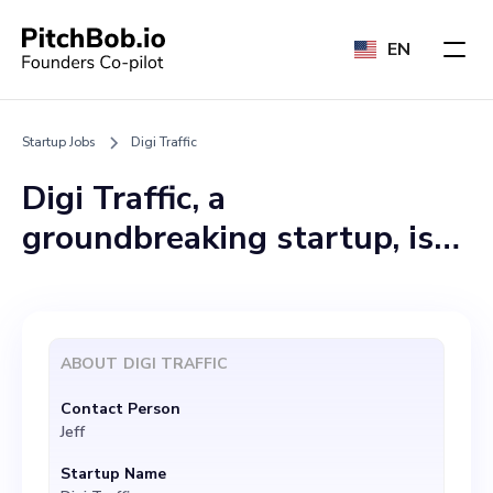
EN
Startup Jobs
Digi Traffic
Digi Traffic, a
groundbreaking startup, is
seeking a passionate and
dedicated Chief Technology
Officer (CTO) to join our
ABOUT
DIGI TRAFFIC
team. We focus on
Contact Person
empowering digital
Jeff
marketing professionals
Startup Name