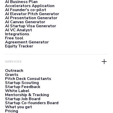
AI Business Plan
Accelerators Application
AI Founder's co-pilot
AI Elevator Pitch Generator
AI Presentation Generator
AI Canvas Generator
AI Startup Visa Generator
AI VC Analyst
Integrations
Free tool
Agreement Generator
Equity Tracker
SERVICES
Outreach
Grants
Pitch Deck Consultants
Startup Scouting
Startup Feedback
White Label
Mentorship & Tracking
Startup Job Board
Startup Co-founders Board
What you get
Pricing