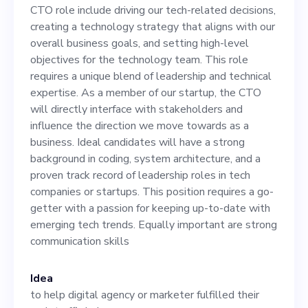
decisions, creating a
CTO role include driving our tech-related decisions,
technology strategy that
creating a technology strategy that aligns with our
overall business goals, and setting high-level
aligns with our overall
objectives for the technology team. This role
business goals, and setting
requires a unique blend of leadership and technical
expertise. As a member of our startup, the CTO
high-level objectives for the
will directly interface with stakeholders and
technology team. This role
influence the direction we move towards as a
business. Ideal candidates will have a strong
requires a unique blend of
background in coding, system architecture, and a
leadership and technical
proven track record of leadership roles in tech
companies or startups. This position requires a go-
expertise. As a member of
getter with a passion for keeping up-to-date with
our startup, the CTO will
emerging tech trends. Equally important are strong
communication skills
directly interface with
stakeholders and influence
Idea
the direction we move
to help digital agency or marketer fulfilled their