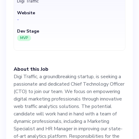
Digi Traffic
through innovative web
Website
traffic analytics solutions.
-
The potential candidate will
Dev Stage
work hand in hand with a
MVP
team of dynamic
professionals, including a
About this Job
Marketing Specialist and HR
Digi Traffic, a groundbreaking startup, is seeking a
Manager in improving our
passionate and dedicated Chief Technology Officer
(CTO) to join our team. We focus on empowering
state-of-art analytics
digital marketing professionals through innovative
platform. Responsibilities
web traffic analytics solutions. The potential
candidate will work hand in hand with a team of
for the CTO role include
dynamic professionals, including a Marketing
driving our tech-related
Specialist and HR Manager in improving our state-
of-art analytics platform. Responsibilities for the