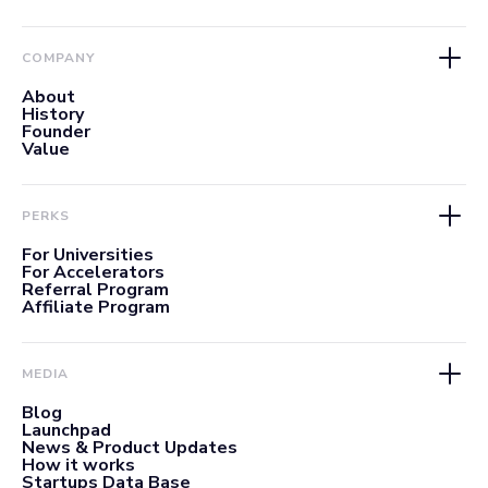
COMPANY
About
History
Founder
Value
PERKS
For Universities
For Accelerators
Referral Program
Affiliate Program
MEDIA
Blog
Launchpad
News & Product Updates
How it works
Startups Data Base