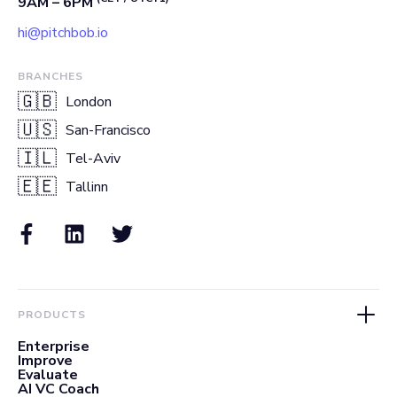
9AM – 6PM
hi@pitchbob.io
BRANCHES
🇬🇧
London
🇺🇸
San-Francisco
🇮🇱
Tel-Aviv
🇪🇪
Tallinn
PRODUCTS
Enterprise
Improve
Evaluate
AI VC Coach