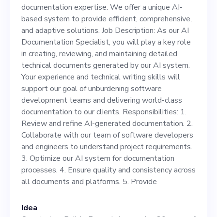
efficient, comprehensive, and
documentation expertise. We offer a unique AI-
adaptive solutions. Job
based system to provide efficient, comprehensive,
and adaptive solutions. Job Description: As our AI
Description: As our AI
Documentation Specialist, you will play a key role
Documentation Specialist,
in creating, reviewing, and maintaining detailed
technical documents generated by our AI system.
you will play a key role in
Your experience and technical writing skills will
creating, reviewing, and
support our goal of unburdening software
development teams and delivering world-class
maintaining detailed
documentation to our clients. Responsibilities: 1.
technical documents
Review and refine AI-generated documentation. 2.
Collaborate with our team of software developers
generated by our AI system.
and engineers to understand project requirements.
Your experience and
3. Optimize our AI system for documentation
processes. 4. Ensure quality and consistency across
technical writing skills will
all documents and platforms. 5. Provide
support our goal of
unburdening software
Idea