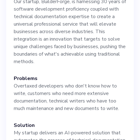
Our startup, BuilderForge, is harnessing 30 years of
development teams and
software development proficiency coupled with
delivering world-class
technical documentation expertise to create a
universal professional service that will elevate
documentation to our
businesses across diverse industries. This
clients. Responsibilities: 1.
integration is an innovation that targets to solve
unique challenges faced by businesses, pushing the
Review and refine AI-
boundaries of what's achievable using traditional
generated documentation. 2.
methods.
Collaborate with our team
Problems
of software developers and
Overtaxed developers who don't know how to
write, customers who need more extensive
engineers to understand
documentation, technical writers who have too
project requirements. 3.
much maintenance and new documents to write.
Optimize our AI system for
Solution
documentation processes. 4.
My startup delivers an AI-powered solution that