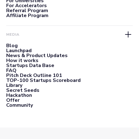
For Universities
For Accelerators
Referral Program
Affiliate Program
MEDIA
Blog
Launchpad
News & Product Updates
How it works
Startups Data Base
FAQ
Pitch Deck Outline 101
TOP-100 Startups Scoreboard
Library
Secret Seeds
Hackathon
Offer
Community