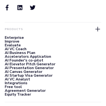
PRODUCTS
Enterprise
Improve
Evaluate
AI VC Coach
AI Business Plan
Accelerators Application
AI Founder's co-pilot
AI Elevator Pitch Generator
AI Presentation Generator
AI Canvas Generator
AI Startup Visa Generator
AI VC Analyst
Integrations
Free tool
Agreement Generator
Equity Tracker