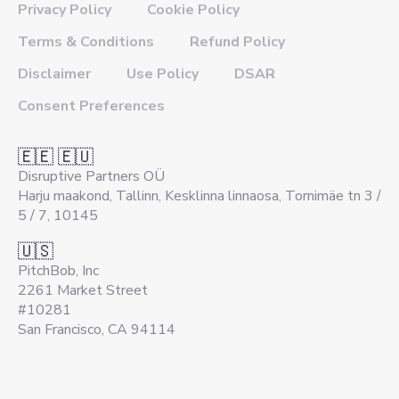
Privacy Policy
Cookie Policy
Terms & Conditions
Refund Policy
Disclaimer
Use Policy
DSAR
Consent Preferences
🇪🇪 🇪🇺
Disruptive Partners OÜ
Harju maakond, Tallinn, Kesklinna linnaosa, Tornimäe tn 3 /
5 / 7, 10145
🇺🇸
PitchBob, Inc
2261 Market Street
#10281
San Francisco, CA 94114