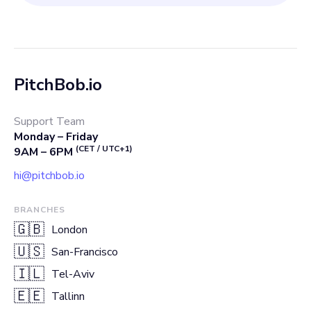
PitchBob.io
Support Team
Monday – Friday
(CET / UTC+1)
9AM – 6PM
hi@pitchbob.io
BRANCHES
🇬🇧
London
🇺🇸
San-Francisco
🇮🇱
Tel-Aviv
🇪🇪
Tallinn