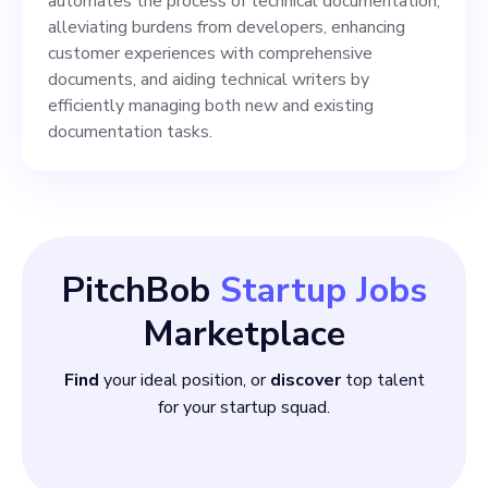
Ensure quality and
automates the process of technical documentation,
alleviating burdens from developers, enhancing
consistency across all
customer experiences with comprehensive
documents and platforms. 5.
documents, and aiding technical writers by
efficiently managing both new and existing
Provide
documentation tasks.
PitchBob
Startup Jobs
Marketplace
Find
your ideal position, or
discover
top talent
for your startup squad.