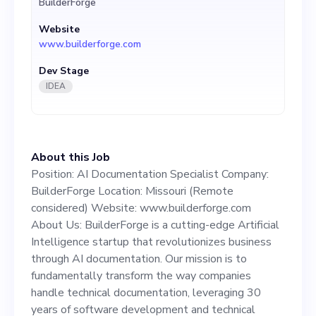
BuilderForge
Intelligence startup that
Website
revolutionizes business
www.builderforge.com
through AI documentation.
Dev Stage
Our mission is to
IDEA
fundamentally transform
the way companies handle
About this Job
technical documentation,
Position: AI Documentation Specialist Company:
leveraging 30 years of
BuilderForge Location: Missouri (Remote
considered) Website: www.builderforge.com
software development and
About Us: BuilderForge is a cutting-edge Artificial
technical documentation
Intelligence startup that revolutionizes business
through AI documentation. Our mission is to
expertise. We offer a unique
fundamentally transform the way companies
AI-based system to provide
handle technical documentation, leveraging 30
years of software development and technical