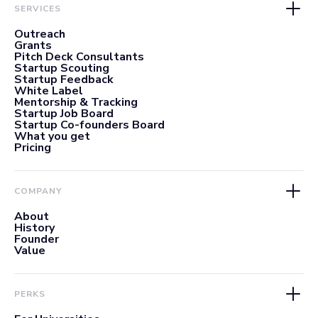
SERVICES
Outreach
Grants
Pitch Deck Consultants
Startup Scouting
Startup Feedback
White Label
Mentorship & Tracking
Startup Job Board
Startup Co-founders Board
What you get
Pricing
COMPANY
About
History
Founder
Value
PERKS