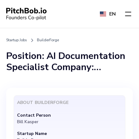
EN
Startup Jobs
BuilderForge
Position: AI Documentation
Specialist Company:
BuilderForge Location:
Missouri (Remote
considered) Website:
ABOUT
BUILDERFORGE
www.builderforge.com
Contact Person
About Us: BuilderForge is a
Bill Kasper
cutting-edge Artificial
Startup Name