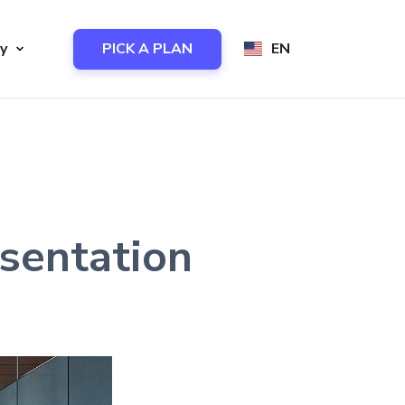
y
PICK A PLAN
EN
sentation