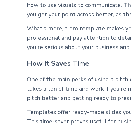
how to use visuals to communicate. The
you get your point across better, as t
What's more, a pro template makes you
professional and pay attention to detail
you're serious about your business and 
How It Saves Time
One of the main perks of using a pitch 
takes a ton of time and work if you're
pitch better and getting ready to pres
Templates offer ready-made slides you
This time-saver proves useful for busi