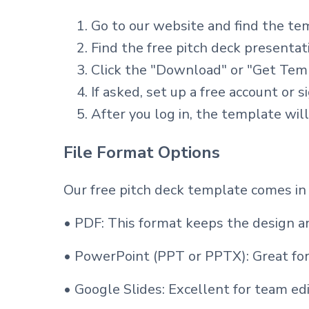
Go to our website and find the te
Find the free pitch deck presenta
Click the "Download" or "Get Tem
If asked, set up a free account or s
After you log in, the template wil
File Format Options
Our free pitch deck template comes in
• PDF: This format keeps the design an
• PowerPoint (PPT or PPTX): Great for
• Google Slides: Excellent for team edi