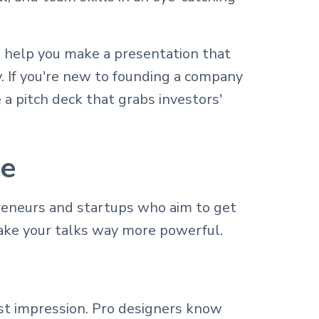
 help you make a presentation that
. If you're new to founding a company
a pitch deck that grabs investors'
te
preneurs and startups who aim to get
ake your talks way more powerful.
st impression. Pro designers know