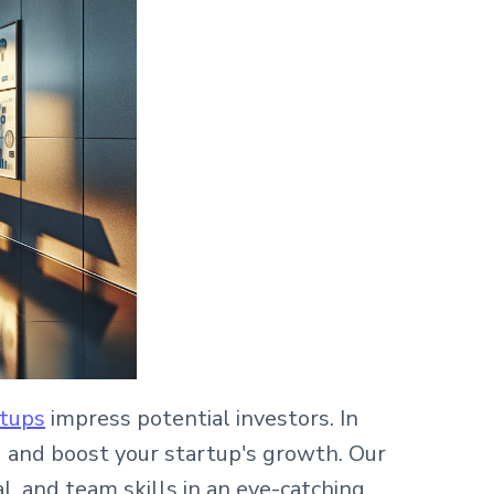
rtups
impress potential investors. In
g and boost your startup's growth. Our
l, and team skills in an eye-catching