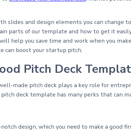
th slides and design elements you can change to
in parts of our template and how to get it easily
l will help you save time and work when you make 
e can boost your startup pitch.
ood Pitch Deck Templa
 well-made pitch deck plays a key role for entre
l pitch deck template has many perks that can m
notch design, which you need to make a good fir