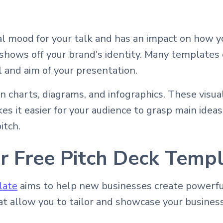
al mood for your talk and has an impact on how y
 shows off your brand's identity. Many templates 
 and aim of your presentation.
n charts, diagrams, and infographics. These visu
s it easier for your audience to grasp main ideas 
itch.
r Free Pitch Deck Temp
late
aims to help new businesses create powerful
hat allow you to tailor and showcase your business