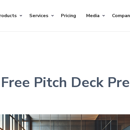
roducts
Services
Pricing
Media
Compan
Free Pitch Deck Pre