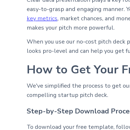
easy-to-grasp and engaging manner. Yo
key metrics
, market chances, and mone
makes your pitch more powerful.
When you use our no-cost pitch deck p
looks pro-level and can help you get f
How to Get Your F
We've simplified the process to get o
compelling startup pitch deck.
Step-by-Step Download Proce
To download your free template, follo