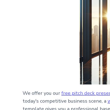
We offer you our
free pitch deck pres
today's competitive business scene, a
w
template gives you a professional bas