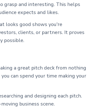
o grasp and interesting. This helps
udience expects and likes.
hat looks good shows you're
estors, clients, or partners. It proves
y possible.
 Making a great pitch deck from nothing
, you can spend your time making your
searching and designing each pitch.
k-moving business scene.