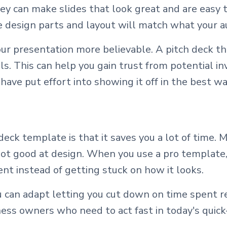
y can make slides that look great and are easy t
he design parts and layout will match what your a
r presentation more believable. A pitch deck t
s. This can help you gain trust from potential inv
have put effort into showing it off in the best wa
deck template is that it saves you a lot of time.
 not good at design. When you use a pro template
ent instead of getting stuck on how it looks.
 can adapt letting you cut down on time spent re
ness owners who need to act fast in today's quic