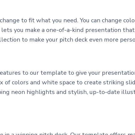
change to fit what you need. You can change colo
 lets you make a one-of-a-kind presentation that
llection to make your pitch deck even more perso
tures to our template to give your presentation
of colors and white space to create striking slid
ng neon highlights and stylish, up-to-date illus
le in a winning pitch deck. Our template offers 