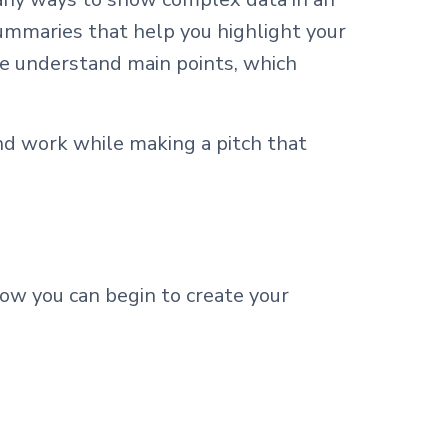
ummaries that help you highlight your
ce understand main points, which
nd work while making a pitch that
how you can begin to create your