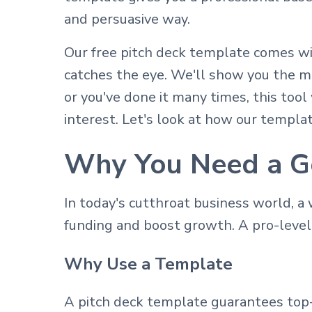
and persuasive way.
Our free pitch deck template comes wi
catches the eye. We'll show you the ma
or you've done it many times, this too
interest. Let's look at how our templat
Why You Need a G
In today's cutthroat business world, a
funding and boost growth. A pro-leve
Why Use a Template
A pitch deck template guarantees top-