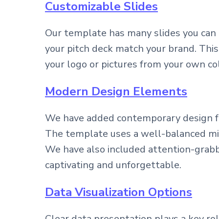
Customizable Slides
Our template has many slides you can 
your pitch deck match your brand. This
your logo or pictures from your own co
Modern Design Elements
We have added contemporary design fea
The template uses a well-balanced mix 
We have also included attention-grabbi
captivating and unforgettable.
Data Visualization Options
Clear data presentation plays a key ro