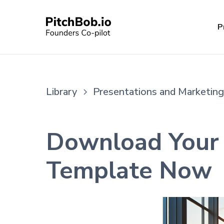
P
Library
Presentations and Marketing
Download Your 
Template Now