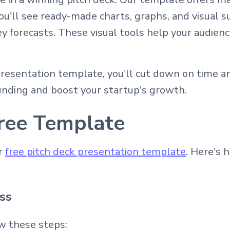
u'll see ready-made charts, graphs, and visual s
y forecasts. These visual tools help your audien
resentation template, you'll cut down on time a
unding and boost your startup's growth.
ree Template
ur
free pitch deck presentation template
. Here's 
ss
w these steps: