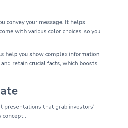
ou convey your message. It helps
come with various color choices, so you
als help you show complex information
and retain crucial facts, which boosts
late
 presentations that grab investors'
 concept .