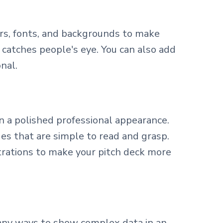
rs, fonts, and backgrounds to make
 catches people's eye. You can also add
nal.
 a polished professional appearance.
es that are simple to read and grasp.
trations to make your pitch deck more
many ways to show complex data in an