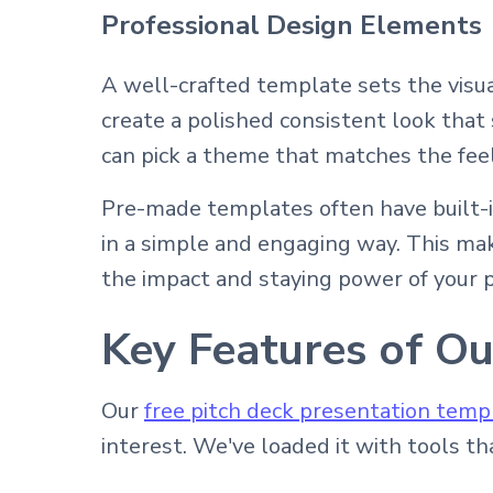
Professional Design Elements
A well-crafted template sets the visu
create a polished consistent look that
can pick a theme that matches the feel
Pre-made templates often have built-i
in a simple and engaging way. This make
the impact and staying power of your p
Key Features of Ou
Our
free pitch deck presentation temp
interest. We've loaded it with tools t