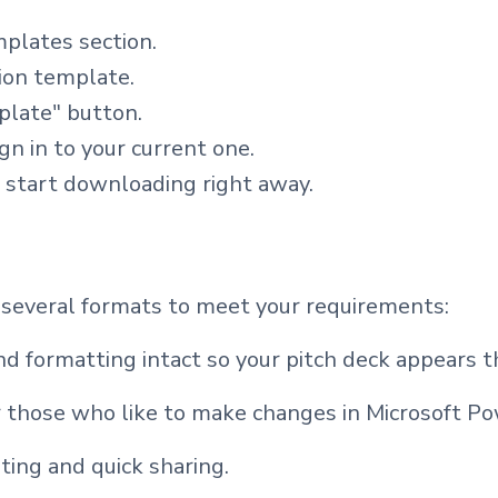
mplates section.
tion template.
plate" button.
ign in to your current one.
l start downloading right away.
 several formats to meet your requirements:
d formatting intact so your pitch deck appears t
 those who like to make changes in Microsoft Po
ting and quick sharing.