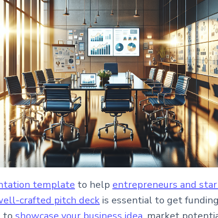
entation template
to help
entrepreneurs and sta
ell-crafted pitch deck
is essential to get fundin
e to
showcase your business idea
, market potentia