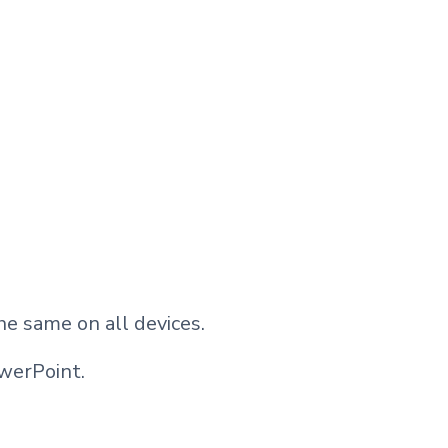
he same on all devices.
werPoint.