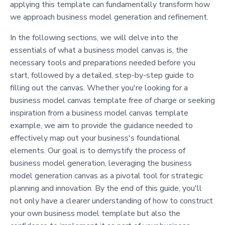
applying this template can fundamentally transform how
we approach business model generation and refinement.
In the following sections, we will delve into the
essentials of what a business model canvas is, the
necessary tools and preparations needed before you
start, followed by a detailed, step-by-step guide to
filling out the canvas. Whether you're looking for a
business model canvas template free of charge or seeking
inspiration from a business model canvas template
example, we aim to provide the guidance needed to
effectively map out your business's foundational
elements. Our goal is to demystify the process of
business model generation, leveraging the business
model generation canvas as a pivotal tool for strategic
planning and innovation. By the end of this guide, you'll
not only have a clearer understanding of how to construct
your own business model template but also the