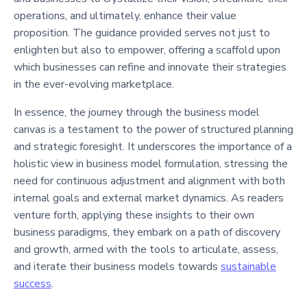
operations, and ultimately, enhance their value
proposition. The guidance provided serves not just to
enlighten but also to empower, offering a scaffold upon
which businesses can refine and innovate their strategies
in the ever-evolving marketplace.
In essence, the journey through the business model
canvas is a testament to the power of structured planning
and strategic foresight. It underscores the importance of a
holistic view in business model formulation, stressing the
need for continuous adjustment and alignment with both
internal goals and external market dynamics. As readers
venture forth, applying these insights to their own
business paradigms, they embark on a path of discovery
and growth, armed with the tools to articulate, assess,
and iterate their business models towards
sustainable
success
.