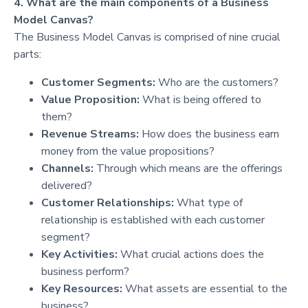
4. What are the main components of a Business
Model Canvas?
The Business Model Canvas is comprised of nine crucial
parts:
Customer Segments:
Who are the customers?
Value Proposition:
What is being offered to
them?
Revenue Streams:
How does the business earn
money from the value propositions?
Channels:
Through which means are the offerings
delivered?
Customer Relationships:
What type of
relationship is established with each customer
segment?
Key Activities:
What crucial actions does the
business perform?
Key Resources:
What assets are essential to the
business?