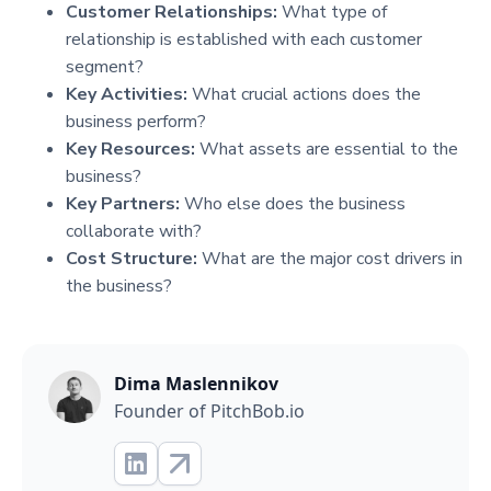
Customer Relationships:
What type of
relationship is established with each customer
segment?
Key Activities:
What crucial actions does the
business perform?
Key Resources:
What assets are essential to the
business?
Key Partners:
Who else does the business
collaborate with?
Cost Structure:
What are the major cost drivers in
the business?
Dima Maslennikov
Founder of PitchBob.io