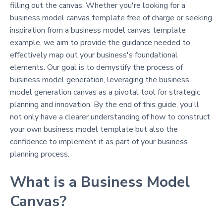
filling out the canvas. Whether you're looking for a
business model canvas template free of charge or seeking
inspiration from a business model canvas template
example, we aim to provide the guidance needed to
effectively map out your business's foundational
elements. Our goal is to demystify the process of
business model generation, leveraging the business
model generation canvas as a pivotal tool for strategic
planning and innovation. By the end of this guide, you'll
not only have a clearer understanding of how to construct
your own business model template but also the
confidence to implement it as part of your business
planning process.
What is a Business Model
Canvas?