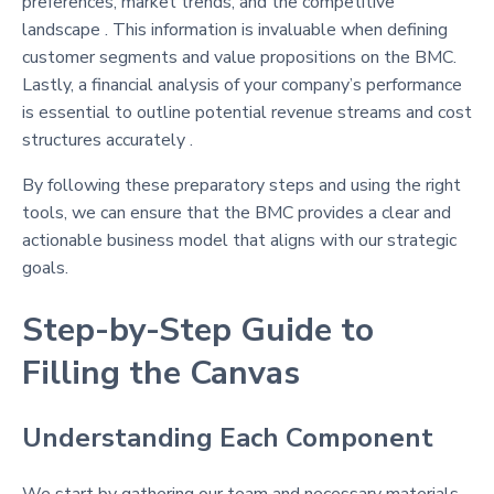
preferences, market trends, and the competitive
landscape . This information is invaluable when defining
customer segments and value propositions on the BMC.
Lastly, a financial analysis of your company’s performance
is essential to outline potential revenue streams and cost
structures accurately .
By following these preparatory steps and using the right
tools, we can ensure that the BMC provides a clear and
actionable business model that aligns with our strategic
goals.
Step-by-Step Guide to
Filling the Canvas
Understanding Each Component