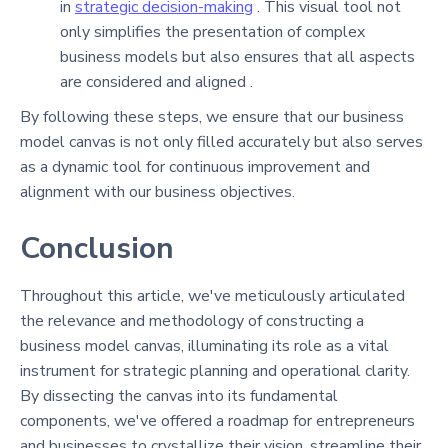
in
strategic decision-making
. This visual tool not
only simplifies the presentation of complex
business models but also ensures that all aspects
are considered and aligned .
By following these steps, we ensure that our business
model canvas is not only filled accurately but also serves
as a dynamic tool for continuous improvement and
alignment with our business objectives.
Conclusion
Throughout this article, we've meticulously articulated
the relevance and methodology of constructing a
business model canvas, illuminating its role as a vital
instrument for strategic planning and operational clarity.
By dissecting the canvas into its fundamental
components, we've offered a roadmap for entrepreneurs
and businesses to crystallize their vision, streamline their