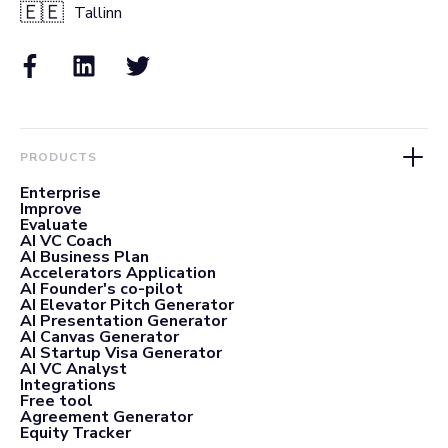
🇪🇪
Tallinn
PRODUCTS
Enterprise
Improve
Evaluate
AI VC Coach
AI Business Plan
Accelerators Application
AI Founder's co-pilot
AI Elevator Pitch Generator
AI Presentation Generator
AI Canvas Generator
AI Startup Visa Generator
AI VC Analyst
Integrations
Free tool
Agreement Generator
Equity Tracker