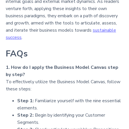
internal goals and external market dynamics. As readers
venture forth, applying these insights to their own
business paradigms, they embark on a path of discovery
and growth, armed with the tools to articulate, assess,
and iterate their business models towards
sustainable
success
.
FAQs
1. How do I apply the Business Model Canvas step
by step?
To effectively utilize the Business Model Canvas, follow
these steps:
Step 1:
Familiarize yourself with the nine essential
elements.
Step 2:
Begin by identifying your Customer
Segments.