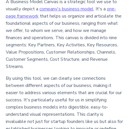
A Business Model Canvas is a strategic tool we use to
visually depict a
company's business model
. It's a
one-
page framework
that helps us organize and articulate the
foundational aspects of our business, ranging from what
we offer, to whom we serve, and how we manage
finances and operations. This canvas is divided into nine
segments: Key Partners, Key Activities, Key Resources,
Value Propositions, Customer Relationships, Channels,
Customer Segments, Cost Structure, and Revenue
Streams.
By using this tool, we can clearly see connections
between different aspects of our business, making it
easier to address various elements that are crucial for our
success. It's particularly useful for us in simplifying
complex business models into digestible, easy-to-
understand visual representations. This clarity is
invaluable not just for startup founders like us but also for
established businesses looking to innovate or redefine