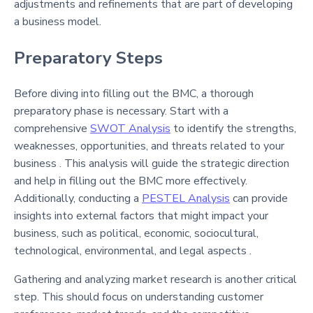
adjustments and refinements that are part of developing
a business model.
Preparatory Steps
Before diving into filling out the BMC, a thorough
preparatory phase is necessary. Start with a
comprehensive
SWOT Analysis
to identify the strengths,
weaknesses, opportunities, and threats related to your
business . This analysis will guide the strategic direction
and help in filling out the BMC more effectively.
Additionally, conducting a
PESTEL Analysis
can provide
insights into external factors that might impact your
business, such as political, economic, sociocultural,
technological, environmental, and legal aspects .
Gathering and analyzing market research is another critical
step. This should focus on understanding customer