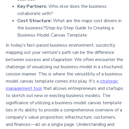
Key Partners:
Who else does the business
collaborate with?
Cost Structure:
What are the major cost drivers in
the business?Step-by-Step Guide to Creating a
Business Model Canvas Template
In today's fast-paced business environment, succinctly
mapping out your venture's path can be the difference
between success and stagnation. We often encounter the
challenge of visualizing our business model in a structured,
concise manner. This is where the versatility of a business
model canvas template comes into play. It's a
strategic
management tool
that allows entrepreneurs and startups
to sketch out new or existing business models. The
significance of utilizing a business model canvas template
lies in its ability to provide a comprehensive overview of a
company's value proposition, infrastructure, customers,
and finances—all on a single page. Understanding and