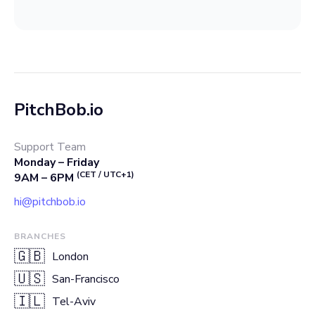
PitchBob.io
Support Team
Monday – Friday
(CET / UTC+1)
9AM – 6PM
hi@pitchbob.io
BRANCHES
🇬🇧
London
🇺🇸
San-Francisco
🇮🇱
Tel-Aviv