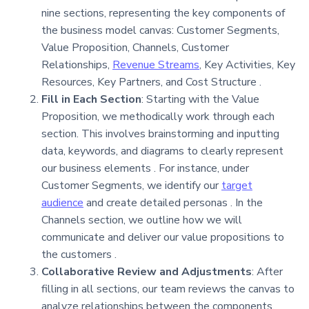
nine sections, representing the key components of
the business model canvas: Customer Segments,
Value Proposition, Channels, Customer
Relationships,
Revenue Streams
, Key Activities, Key
Resources, Key Partners, and Cost Structure .
Fill in Each Section
: Starting with the Value
Proposition, we methodically work through each
section. This involves brainstorming and inputting
data, keywords, and diagrams to clearly represent
our business elements . For instance, under
Customer Segments, we identify our
target
audience
and create detailed personas . In the
Channels section, we outline how we will
communicate and deliver our value propositions to
the customers .
Collaborative Review and Adjustments
: After
filling in all sections, our team reviews the canvas to
analyze relationships between the components,