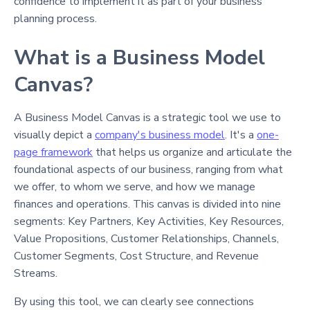
confidence to implement it as part of your business
planning process.
What is a Business Model
Canvas?
A Business Model Canvas is a strategic tool we use to
visually depict a
company's business model
. It's a
one-
page framework
that helps us organize and articulate the
foundational aspects of our business, ranging from what
we offer, to whom we serve, and how we manage
finances and operations. This canvas is divided into nine
segments: Key Partners, Key Activities, Key Resources,
Value Propositions, Customer Relationships, Channels,
Customer Segments, Cost Structure, and Revenue
Streams.
By using this tool, we can clearly see connections