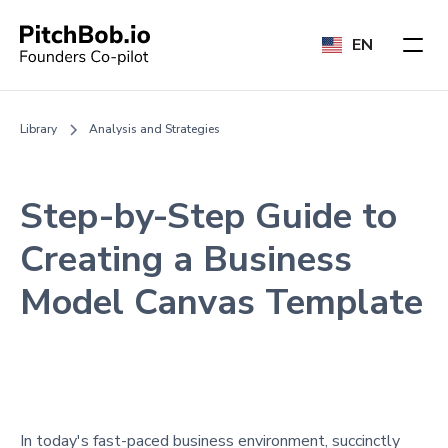
EN
Library
Analysis and Strategies
Step-by-Step Guide to
Creating a Business
Model Canvas Template
In today's fast-paced business environment, succinctly