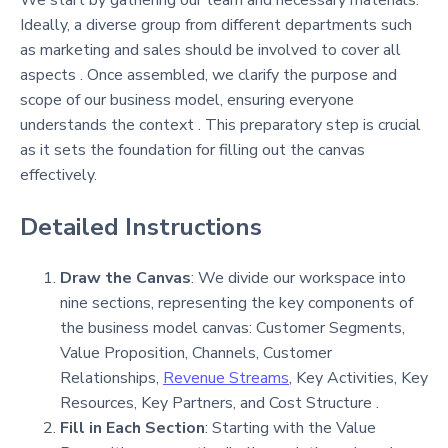
We start by gathering our team and necessary materials.
Ideally, a diverse group from different departments such
as marketing and sales should be involved to cover all
aspects . Once assembled, we clarify the purpose and
scope of our business model, ensuring everyone
understands the context . This preparatory step is crucial
as it sets the foundation for filling out the canvas
effectively.
Detailed Instructions
Draw the Canvas
: We divide our workspace into
nine sections, representing the key components of
the business model canvas: Customer Segments,
Value Proposition, Channels, Customer
Relationships,
Revenue Streams
, Key Activities, Key
Resources, Key Partners, and Cost Structure .
Fill in Each Section
: Starting with the Value