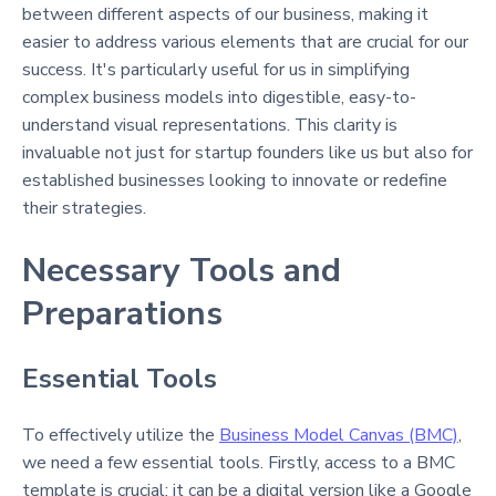
between different aspects of our business, making it
easier to address various elements that are crucial for our
success. It's particularly useful for us in simplifying
complex business models into digestible, easy-to-
understand visual representations. This clarity is
invaluable not just for startup founders like us but also for
established businesses looking to innovate or redefine
their strategies.
Necessary Tools and
Preparations
Essential Tools
To effectively utilize the
Business Model Canvas (BMC)
,
we need a few essential tools. Firstly, access to a BMC
template is crucial; it can be a digital version like a Google