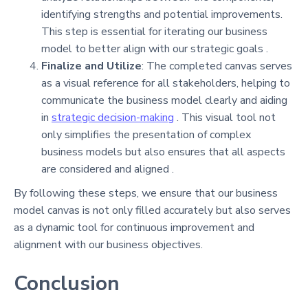
identifying strengths and potential improvements.
This step is essential for iterating our business
model to better align with our strategic goals .
Finalize and Utilize
: The completed canvas serves
as a visual reference for all stakeholders, helping to
communicate the business model clearly and aiding
in
strategic decision-making
. This visual tool not
only simplifies the presentation of complex
business models but also ensures that all aspects
are considered and aligned .
By following these steps, we ensure that our business
model canvas is not only filled accurately but also serves
as a dynamic tool for continuous improvement and
alignment with our business objectives.
Conclusion