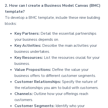
2. How can I create a Business Model Canvas (BMC)
template?
To develop a BMC template, include these nine building
blocks:
Key Partners:
Detail the essential partnerships
your business depends on.
Key Activities:
Describe the main activities your
business undertakes.
Key Resources:
List the resources crucial for your
business.
Value Propositions:
Define the value your
business offers to different customer segments.
Customer Relationships:
Specify the nature of
the relationships you aim to build with customers.
Channels:
Outline how your offerings reach
customers.
Customer Segments:
Identify who your