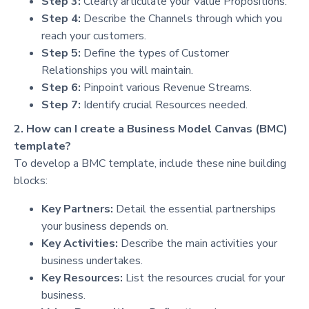
Step 3:
Clearly articulate your Value Propositions.
Step 4:
Describe the Channels through which you
reach your customers.
Step 5:
Define the types of Customer
Relationships you will maintain.
Step 6:
Pinpoint various Revenue Streams.
Step 7:
Identify crucial Resources needed.
2. How can I create a Business Model Canvas (BMC)
template?
To develop a BMC template, include these nine building
blocks:
Key Partners:
Detail the essential partnerships
your business depends on.
Key Activities:
Describe the main activities your
business undertakes.
Key Resources:
List the resources crucial for your
business.