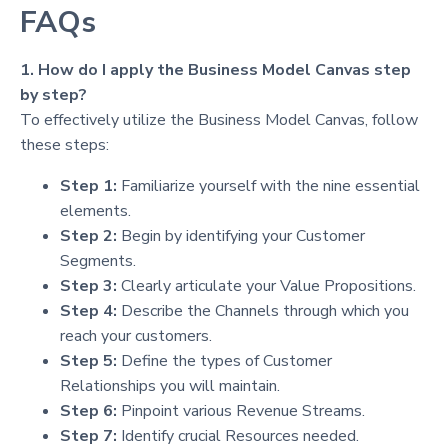
FAQs
1. How do I apply the Business Model Canvas step
by step?
To effectively utilize the Business Model Canvas, follow
these steps:
Step 1:
Familiarize yourself with the nine essential
elements.
Step 2:
Begin by identifying your Customer
Segments.
Step 3:
Clearly articulate your Value Propositions.
Step 4:
Describe the Channels through which you
reach your customers.
Step 5:
Define the types of Customer
Relationships you will maintain.
Step 6:
Pinpoint various Revenue Streams.
Step 7:
Identify crucial Resources needed.