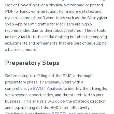
Doc or PowerPoint, or a physical whiteboard or printed
PDF for hands-on interaction . For a more detailed and
dynamic approach, software tools such as the Stratygizer
Web App or Omnigraffle for Mac users are highly
recommended due to their robust features . These tools
not only facilitate the initial drafting but also the ongoing
adjustments and refinements that are part of developing
a business model.
Preparatory Steps
Before diving into filling out the BMC, a thorough
preparatory phase is necessary. Start with a
comprehensive
SWOT Analysis
to identify the strengths,
weaknesses, opportunities, and threats related to your
business . This analysis will guide the strategic direction
and help in filling out the BMC more effectively.