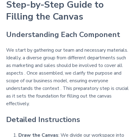
Step-by-Step Guide to
Filling the Canvas
Understanding Each Component
We start by gathering our team and necessary materials.
Ideally, a diverse group from different departments such
as marketing and sales should be involved to cover all
aspects . Once assembled, we clarify the purpose and
scope of our business model, ensuring everyone
understands the context . This preparatory step is crucial
as it sets the foundation for filling out the canvas
effectively.
Detailed Instructions
Draw the Canvas
: We divide our workspace into