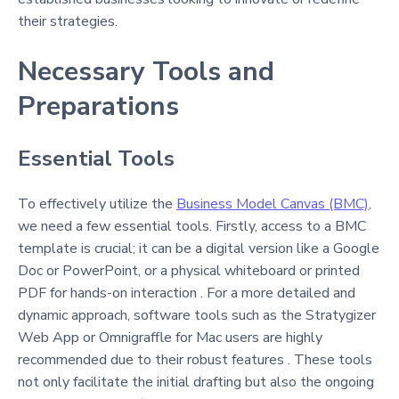
their strategies.
Necessary Tools and
Preparations
Essential Tools
To effectively utilize the
Business Model Canvas (BMC)
,
we need a few essential tools. Firstly, access to a BMC
template is crucial; it can be a digital version like a Google
Doc or PowerPoint, or a physical whiteboard or printed
PDF for hands-on interaction . For a more detailed and
dynamic approach, software tools such as the Stratygizer
Web App or Omnigraffle for Mac users are highly
recommended due to their robust features . These tools
not only facilitate the initial drafting but also the ongoing