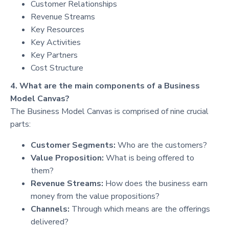
Customer Relationships
Revenue Streams
Key Resources
Key Activities
Key Partners
Cost Structure
4. What are the main components of a Business
Model Canvas?
The Business Model Canvas is comprised of nine crucial
parts:
Customer Segments:
Who are the customers?
Value Proposition:
What is being offered to
them?
Revenue Streams:
How does the business earn
money from the value propositions?
Channels:
Through which means are the offerings
delivered?