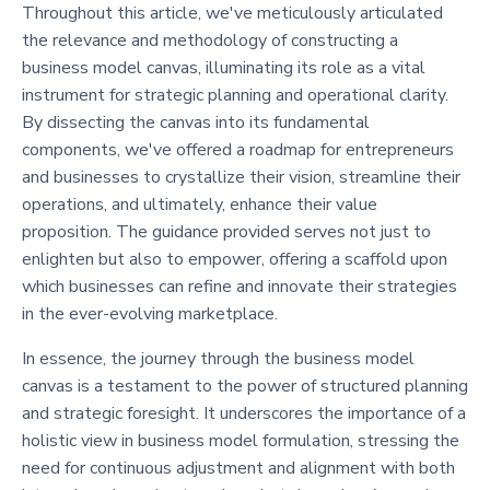
Throughout this article, we've meticulously articulated
the relevance and methodology of constructing a
business model canvas, illuminating its role as a vital
instrument for strategic planning and operational clarity.
By dissecting the canvas into its fundamental
components, we've offered a roadmap for entrepreneurs
and businesses to crystallize their vision, streamline their
operations, and ultimately, enhance their value
proposition. The guidance provided serves not just to
enlighten but also to empower, offering a scaffold upon
which businesses can refine and innovate their strategies
in the ever-evolving marketplace.
In essence, the journey through the business model
canvas is a testament to the power of structured planning
and strategic foresight. It underscores the importance of a
holistic view in business model formulation, stressing the
need for continuous adjustment and alignment with both