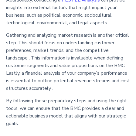
Additionally, conducting a
PESTEL Analysis
can provide
insights into external factors that might impact your
business, such as political, economic, sociocultural,
technological, environmental, and legal aspects .
Gathering and analyzing market research is another critical
step. This should focus on understanding customer
preferences, market trends, and the competitive
landscape . This information is invaluable when defining
customer segments and value propositions on the BMC.
Lastly, a financial analysis of your company’s performance
is essential to outline potential revenue streams and cost
structures accurately .
By following these preparatory steps and using the right
tools, we can ensure that the BMC provides a clear and
actionable business model that aligns with our strategic
goals.