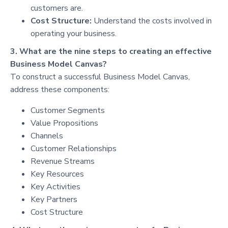
customers are.
Cost Structure:
Understand the costs involved in
operating your business.
3. What are the nine steps to creating an effective
Business Model Canvas?
To construct a successful Business Model Canvas,
address these components:
Customer Segments
Value Propositions
Channels
Customer Relationships
Revenue Streams
Key Resources
Key Activities
Key Partners
Cost Structure