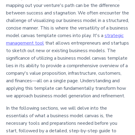
mapping out your venture's path can be the difference
between success and stagnation. We often encounter the
challenge of visualizing our business model in a structured,
concise manner. This is where the versatility of a business
model canvas template comes into play. It's a
strategic
management tool
that allows entrepreneurs and startups
to sketch out new or existing business models. The
significance of utilizing a business model canvas template
lies in its ability to provide a comprehensive overview of a
company's value proposition, infrastructure, customers,
and finances—all on a single page. Understanding and
applying this template can fundamentally transform how
we approach business model generation and refinement.
In the following sections, we will delve into the
essentials of what a business model canvas is, the
necessary tools and preparations needed before you
start, followed by a detailed, step-by-step guide to