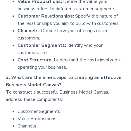
Value Propositions:
Define the value your
business offers to different customer segments.
Customer Relationships:
Specify the nature of
the relationships you aim to build with customers.
Channels:
Outline how your offerings reach
customers.
Customer Segments:
Identify who your
customers are.
Cost Structure:
Understand the costs involved in
operating your business.
3. What are the nine steps to creating an effective
Business Model Canvas?
To construct a successful Business Model Canvas,
address these components:
Customer Segments
Value Propositions
Channels