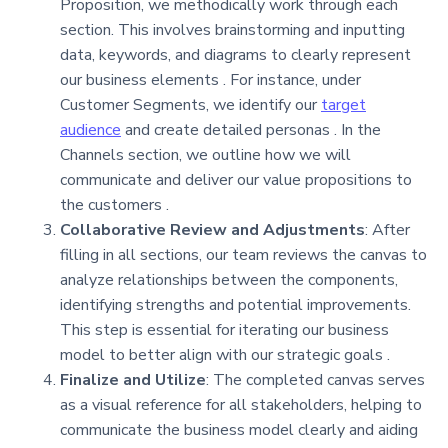
Proposition, we methodically work through each
section. This involves brainstorming and inputting
data, keywords, and diagrams to clearly represent
our business elements . For instance, under
Customer Segments, we identify our
target
audience
and create detailed personas . In the
Channels section, we outline how we will
communicate and deliver our value propositions to
the customers .
Collaborative Review and Adjustments
: After
filling in all sections, our team reviews the canvas to
analyze relationships between the components,
identifying strengths and potential improvements.
This step is essential for iterating our business
model to better align with our strategic goals .
Finalize and Utilize
: The completed canvas serves
as a visual reference for all stakeholders, helping to
communicate the business model clearly and aiding