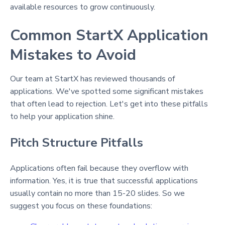
available resources to grow continuously.
Common StartX Application
Mistakes to Avoid
Our team at StartX has reviewed thousands of
applications. We've spotted some significant mistakes
that often lead to rejection. Let's get into these pitfalls
to help your application shine.
Pitch Structure Pitfalls
Applications often fail because they overflow with
information. Yes, it is true that successful applications
usually contain no more than 15-20 slides. So we
suggest you focus on these foundations: