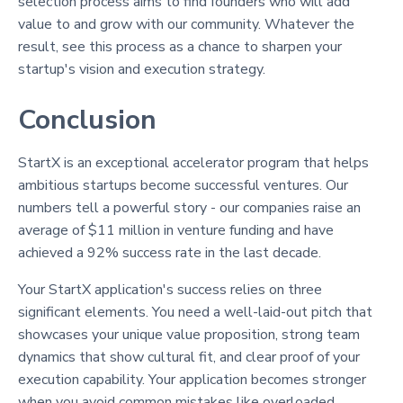
selection process aims to find founders who will add
value to and grow with our community. Whatever the
result, see this process as a chance to sharpen your
startup's vision and execution strategy.
Conclusion
StartX is an exceptional accelerator program that helps
ambitious startups become successful ventures. Our
numbers tell a powerful story - our companies raise an
average of $11 million in venture funding and have
achieved a 92% success rate in the last decade.
Your StartX application's success relies on three
significant elements. You need a well-laid-out pitch that
showcases your unique value proposition, strong team
dynamics that show cultural fit, and clear proof of your
execution capability. Your application becomes stronger
when you avoid common mistakes like overloaded