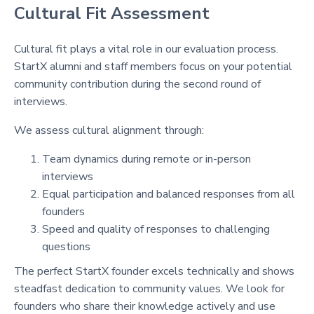
Cultural Fit Assessment
Cultural fit plays a vital role in our evaluation process.
StartX alumni and staff members focus on your potential
community contribution during the second round of
interviews.
We assess cultural alignment through:
Team dynamics during remote or in-person
interviews
Equal participation and balanced responses from all
founders
Speed and quality of responses to challenging
questions
The perfect StartX founder excels technically and shows
steadfast dedication to community values. We look for
founders who share their knowledge actively and use