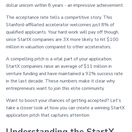
dollar unicorn within 8 years - an impressive achievement.
The acceptance rate tells a competitive story. This
Stanford-affiliated accelerator welcomes just 8% of
qualified applicants. Your hard work will pay off though,
since StartX companies are 3X more likely to hit $100
million in valuation compared to other accelerators.
A compelling pitch is a vital part of your application.
StartX companies raise an average of $11 million in
venture funding and have maintained a 92% success rate
in the last decade. These numbers make it clear why
entrepreneurs want to join this elite community.
Want to boost your chances of getting accepted? Let's
take a closer look at how you can create a winning StartX
application pitch that captures attention.
Understanding the StartX