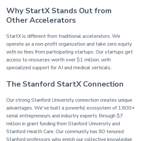
Why StartX Stands Out from
Other Accelerators
StartX is different from traditional accelerators. We
operate as a non-profit organization and take zero equity
with no fees from participating startups. Our startups get
access to resources worth over $1 million, with
specialized support for AI and medical verticals.
The Stanford StartX Connection
Our strong Stanford University connection creates unique
advantages. We've built a powerful ecosystem of 1,800+
serial entrepreneurs and industry experts through $7
million in grant funding from Stanford University and
Stanford Health Care. Our community has 80 tenured
Stanford professors who enrich our collective knowledge