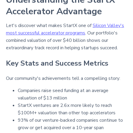
Accelerator Advantage
Let's discover what makes StartX one of
Silicon Valley's
most successful accelerator programs
. Our portfolio's
combined valuation of over $40 billion shows our
extraordinary track record in helping startups succeed.
Key Stats and Success Metrics
Our community's achievements tell a compelling story:
Companies raise seed funding at an average
valuation of $13 million
StartX ventures are 2.6x more likely to reach
$100M+ valuation than other top accelerators
93% of our venture-backed companies continue to
grow or get acquired over a 10-year span