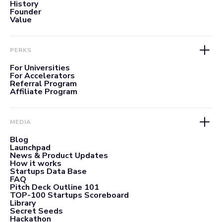
History
Founder
Value
PERKS
For Universities
For Accelerators
Referral Program
Affiliate Program
MEDIA
Blog
Launchpad
News & Product Updates
How it works
Startups Data Base
FAQ
Pitch Deck Outline 101
TOP-100 Startups Scoreboard
Library
Secret Seeds
Hackathon