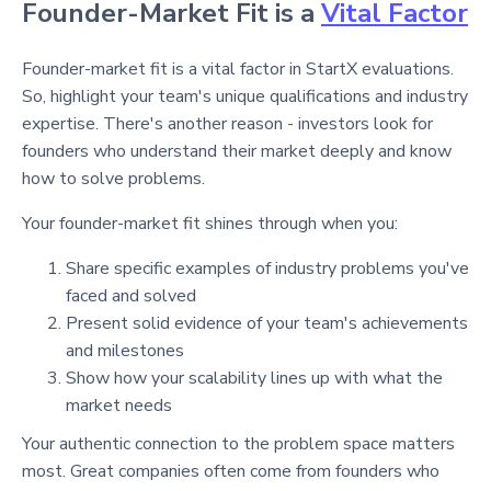
Founder-Market Fit is a
Vital Factor
Founder-market fit is a vital factor in StartX evaluations.
So, highlight your team's unique qualifications and industry
expertise. There's another reason - investors look for
founders who understand their market deeply and know
how to solve problems.
Your founder-market fit shines through when you:
Share specific examples of industry problems you've
faced and solved
Present solid evidence of your team's achievements
and milestones
Show how your scalability lines up with what the
market needs
Your authentic connection to the problem space matters
most. Great companies often come from founders who