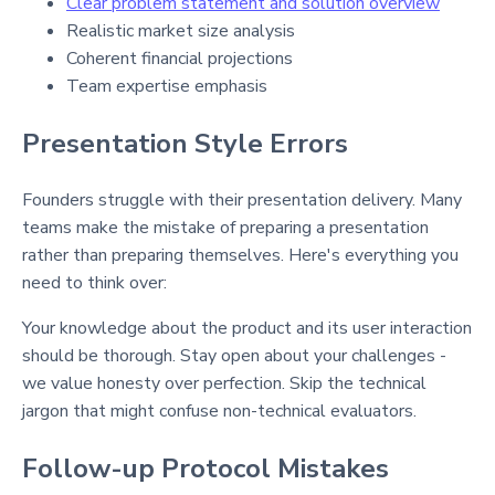
Clear problem statement and solution overview
Realistic market size analysis
Coherent financial projections
Team expertise emphasis
Presentation Style Errors
Founders struggle with their presentation delivery. Many
teams make the mistake of preparing a presentation
rather than preparing themselves. Here's everything you
need to think over:
Your knowledge about the product and its user interaction
should be thorough. Stay open about your challenges -
we value honesty over perfection. Skip the technical
jargon that might confuse non-technical evaluators.
Follow-up Protocol Mistakes