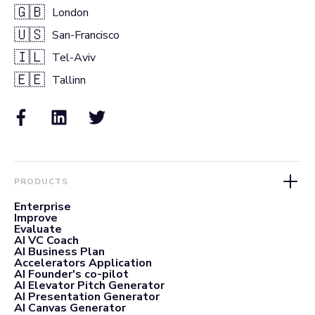
🇬🇧
London
🇺🇸
San-Francisco
🇮🇱
Tel-Aviv
🇪🇪
Tallinn
PRODUCTS
Enterprise
Improve
Evaluate
AI VC Coach
AI Business Plan
Accelerators Application
AI Founder's co-pilot
AI Elevator Pitch Generator
AI Presentation Generator
AI Canvas Generator