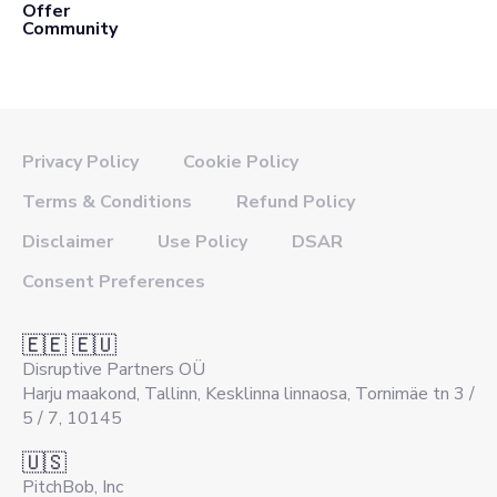
Offer
Community
Privacy Policy
Cookie Policy
Terms & Conditions
Refund Policy
Disclaimer
Use Policy
DSAR
Consent Preferences
🇪🇪 🇪🇺
Disruptive Partners OÜ
Harju maakond, Tallinn, Kesklinna linnaosa, Tornimäe tn 3 /
5 / 7, 10145
🇺🇸
PitchBob, Inc