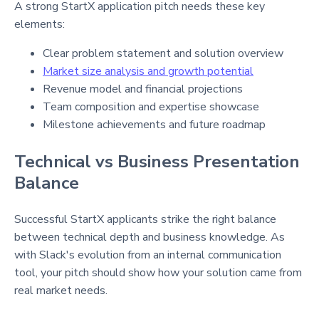
A strong StartX application pitch needs these key
elements:
Clear problem statement and solution overview
Market size analysis and growth potential
Revenue model and financial projections
Team composition and expertise showcase
Milestone achievements and future roadmap
Technical vs Business Presentation
Balance
Successful StartX applicants strike the right balance
between technical depth and business knowledge. As
with Slack's evolution from an internal communication
tool, your pitch should show how your solution came from
real market needs.