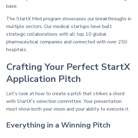
base.
The StartX Med program showcases our breakthroughs in
multiple sectors. Our medical startups have built
strategic collaborations with all top 10 global
pharmaceutical companies and connected with over 250
hospitals.
Crafting Your Perfect StartX
Application Pitch
Let's look at how to create a pitch that strikes a chord
with StartX's selection committee. Your presentation
must show both your vision and your ability to execute it.
Everything in a Winning Pitch