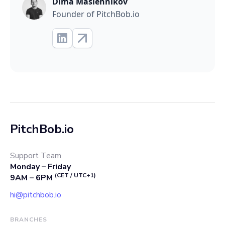
Dima Maslennikov
Founder of PitchBob.io
PitchBob.io
Support Team
Monday – Friday
(CET / UTC+1)
9AM – 6PM
hi@pitchbob.io
BRANCHES