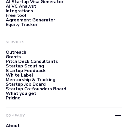
AI Startup Visa Generator
AI VC Analyst
Integrations
Free tool
Agreement Generator
Equity Tracker
SERVICES
Outreach
Grants
Pitch Deck Consultants
Startup Scouting
Startup Feedback
White Label
Mentorship & Tracking
Startup Job Board
Startup Co-founders Board
What you get
Pricing
COMPANY
About