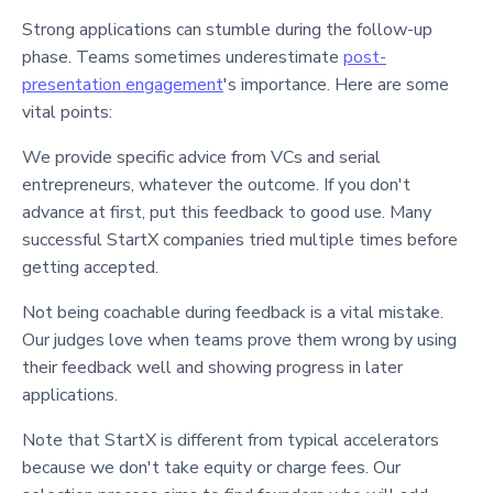
Strong applications can stumble during the follow-up
phase. Teams sometimes underestimate
post-
presentation engagement
's importance. Here are some
vital points:
We provide specific advice from VCs and serial
entrepreneurs, whatever the outcome. If you don't
advance at first, put this feedback to good use. Many
successful StartX companies tried multiple times before
getting accepted.
Not being coachable during feedback is a vital mistake.
Our judges love when teams prove them wrong by using
their feedback well and showing progress in later
applications.
Note that StartX is different from typical accelerators
because we don't take equity or charge fees. Our