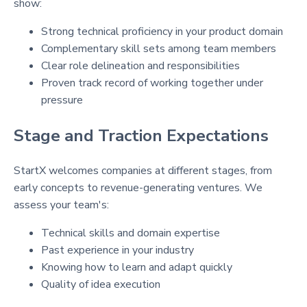
show:
Strong technical proficiency in your product domain
Complementary skill sets among team members
Clear role delineation and responsibilities
Proven track record of working together under
pressure
Stage and Traction Expectations
StartX welcomes companies at different stages, from
early concepts to revenue-generating ventures. We
assess your team's:
Technical skills and domain expertise
Past experience in your industry
Knowing how to learn and adapt quickly
Quality of idea execution