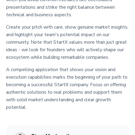
presentations and strike the right balance between
technical and business aspects.
Create your pitch with care, show genuine market insights,
and highlight your team's potential impact on our
community. Note that StartX values more than just great
ideas - we look for founders who will actively shape our
ecosystem while building remarkable companies.
A compelling application that shows your vision and
execution capabilities marks the beginning of your path to
becoming a successful StartX company. Focus on offering
authentic solutions to real problems and support them
with solid market understanding and clear growth
potential.