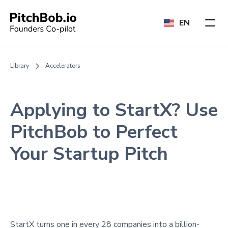
EN
Library
Accelerators
Applying to StartX? Use
PitchBob to Perfect
Your Startup Pitch
StartX turns one in every 28 companies into a billion-