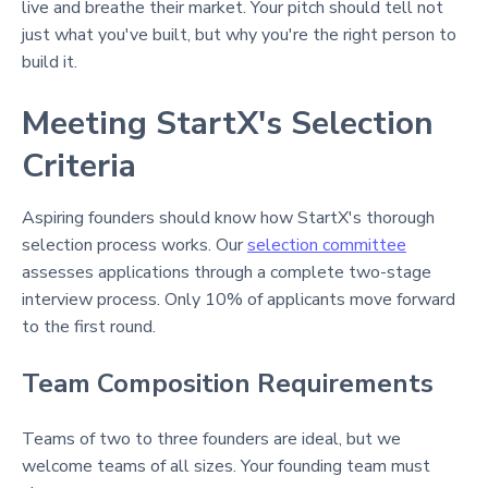
live and breathe their market. Your pitch should tell not
just what you've built, but why you're the right person to
build it.
Meeting StartX's Selection
Criteria
Aspiring founders should know how StartX's thorough
selection process works. Our
selection committee
assesses applications through a complete two-stage
interview process. Only 10% of applicants move forward
to the first round.
Team Composition Requirements
Teams of two to three founders are ideal, but we
welcome teams of all sizes. Your founding team must