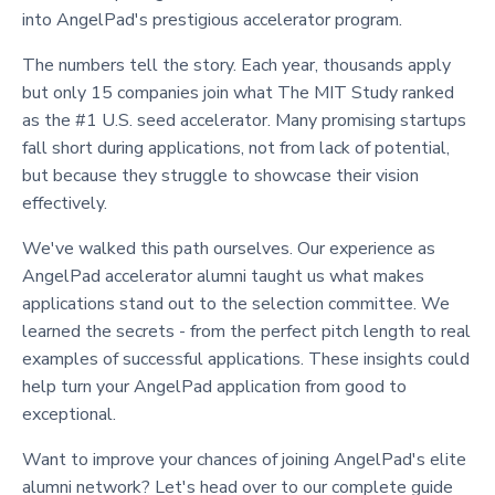
into AngelPad's prestigious accelerator program.
The numbers tell the story. Each year, thousands apply
but only 15 companies join what The MIT Study ranked
as the #1 U.S. seed accelerator. Many promising startups
fall short during applications, not from lack of potential,
but because they struggle to showcase their vision
effectively.
We've walked this path ourselves. Our experience as
AngelPad accelerator alumni taught us what makes
applications stand out to the selection committee. We
learned the secrets - from the perfect pitch length to real
examples of successful applications. These insights could
help turn your AngelPad application from good to
exceptional.
Want to improve your chances of joining AngelPad's elite
alumni network? Let's head over to our complete guide