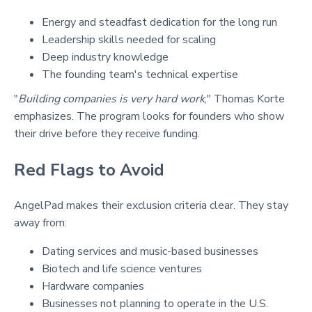
Energy and steadfast dedication for the long run
Leadership skills needed for scaling
Deep industry knowledge
The founding team's technical expertise
"
Building companies is very hard work
," Thomas Korte
emphasizes. The program looks for founders who show
their drive before they receive funding.
Red Flags to Avoid
AngelPad makes their exclusion criteria clear. They stay
away from:
Dating services and music-based businesses
Biotech and life science ventures
Hardware companies
Businesses not planning to operate in the U.S.