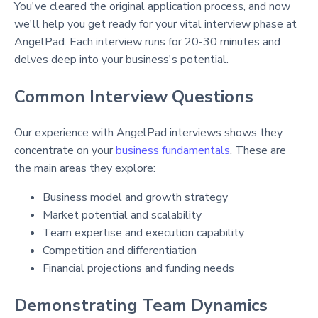
You've cleared the original application process, and now
we'll help you get ready for your vital interview phase at
AngelPad. Each interview runs for 20-30 minutes and
delves deep into your business's potential.
Common Interview Questions
Our experience with AngelPad interviews shows they
concentrate on your
business fundamentals
. These are
the main areas they explore:
Business model and growth strategy
Market potential and scalability
Team expertise and execution capability
Competition and differentiation
Financial projections and funding needs
Demonstrating Team Dynamics