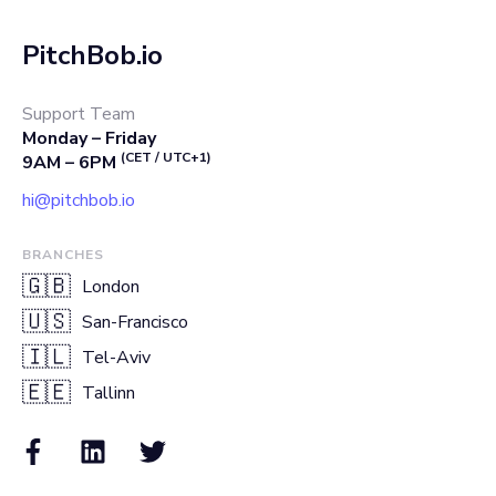
PitchBob.io
Support Team
Monday – Friday
(CET / UTC+1)
9AM – 6PM
hi@pitchbob.io
BRANCHES
🇬🇧
London
🇺🇸
San-Francisco
🇮🇱
Tel-Aviv
🇪🇪
Tallinn