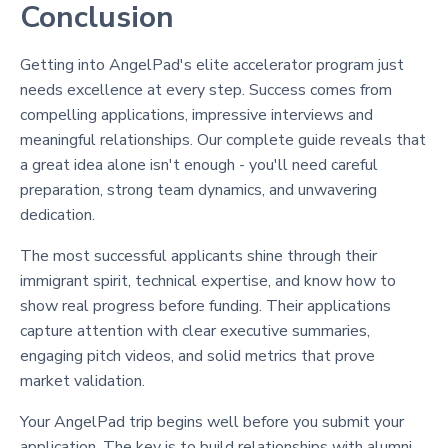
Conclusion
Getting into AngelPad's elite accelerator program just
needs excellence at every step. Success comes from
compelling applications, impressive interviews and
meaningful relationships. Our complete guide reveals that
a great idea alone isn't enough - you'll need careful
preparation, strong team dynamics, and unwavering
dedication.
The most successful applicants shine through their
immigrant spirit, technical expertise, and know how to
show real progress before funding. Their applications
capture attention with clear executive summaries,
engaging pitch videos, and solid metrics that prove
market validation.
Your AngelPad trip begins well before you submit your
application. The key is to build relationships with alumni