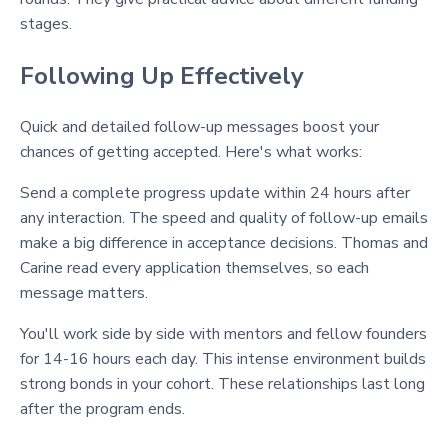
stages.
Following Up Effectively
Quick and detailed follow-up messages boost your
chances of getting accepted. Here's what works:
Send a complete progress update within 24 hours after
any interaction. The speed and quality of follow-up emails
make a big difference in acceptance decisions. Thomas and
Carine read every application themselves, so each
message matters.
You'll work side by side with mentors and fellow founders
for 14-16 hours each day. This intense environment builds
strong bonds in your cohort. These relationships last long
after the program ends.