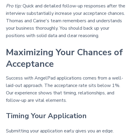
Pro tip:
Quick and detailed follow-up responses after the
interview substantially increase your acceptance chances.
Thomas and Carine's team remembers and understands
your business thoroughly. You should back up your
positions with solid data and clear reasoning.
Maximizing Your Chances of
Acceptance
Success with AngelPad applications comes from a well-
laid-out approach. The acceptance rate sits below 1%.
Our experience shows that timing, relationships, and
follow-up are vital elements.
Timing Your Application
Submitting your application early gives you an edge.