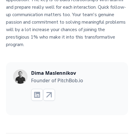
and prepare really well for each interaction. Quick follow-
up communication matters too. Your team's genuine
passion and commitment to solving meaningful problems
will by a lot increase your chances of joining the
prestigious 1% who make it into this transformative
program.
Dima Maslennikov
Founder of PitchBob.io