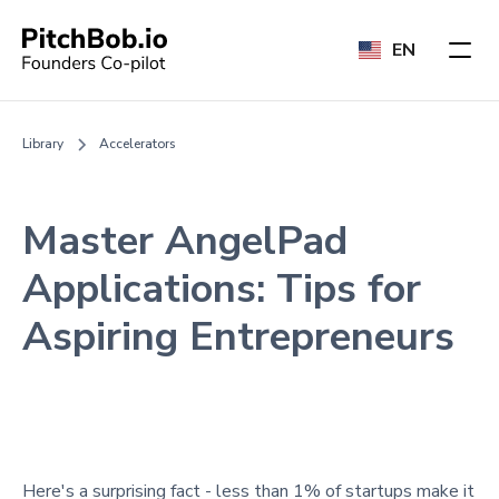
EN
Library
Accelerators
Master AngelPad
Applications: Tips for
Aspiring Entrepreneurs
Here's a surprising fact - less than 1% of startups make it