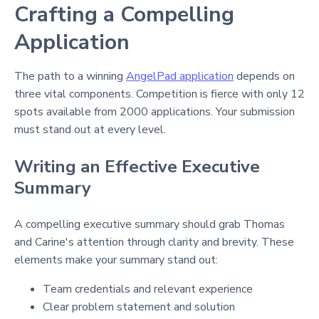
Crafting a Compelling
Application
The path to a winning
AngelPad application
depends on
three vital components. Competition is fierce with only 12
spots available from 2000 applications. Your submission
must stand out at every level.
Writing an Effective Executive
Summary
A compelling executive summary should grab Thomas
and Carine's attention through clarity and brevity. These
elements make your summary stand out:
Team credentials and relevant experience
Clear problem statement and solution