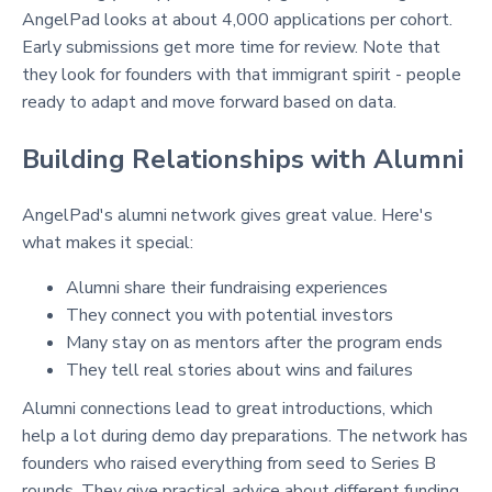
AngelPad looks at about 4,000 applications per cohort.
Early submissions get more time for review. Note that
they look for founders with that immigrant spirit - people
ready to adapt and move forward based on data.
Building Relationships with Alumni
AngelPad's alumni network gives great value. Here's
what makes it special:
Alumni share their fundraising experiences
They connect you with potential investors
Many stay on as mentors after the program ends
They tell real stories about wins and failures
Alumni connections lead to great introductions, which
help a lot during demo day preparations. The network has
founders who raised everything from seed to Series B
rounds. They give practical advice about different funding