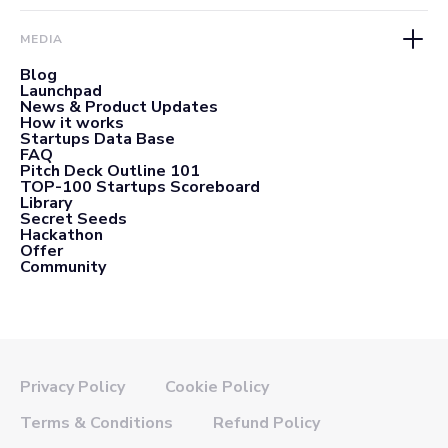
MEDIA
Blog
Launchpad
News & Product Updates
How it works
Startups Data Base
FAQ
Pitch Deck Outline 101
TOP-100 Startups Scoreboard
Library
Secret Seeds
Hackathon
Offer
Community
Privacy Policy
Cookie Policy
Terms & Conditions
Refund Policy