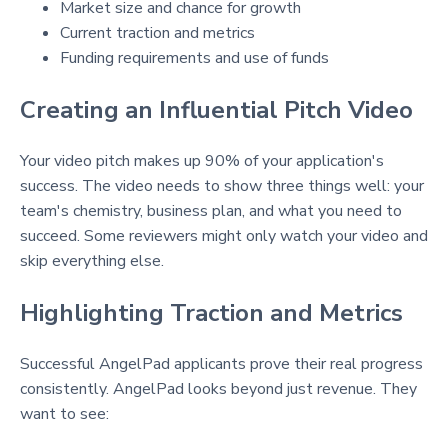
Market size and chance for growth
Current traction and metrics
Funding requirements and use of funds
Creating an Influential Pitch Video
Your video pitch makes up 90% of your application's
success. The video needs to show three things well: your
team's chemistry, business plan, and what you need to
succeed. Some reviewers might only watch your video and
skip everything else.
Highlighting Traction and Metrics
Successful AngelPad applicants prove their real progress
consistently. AngelPad looks beyond just revenue. They
want to see: