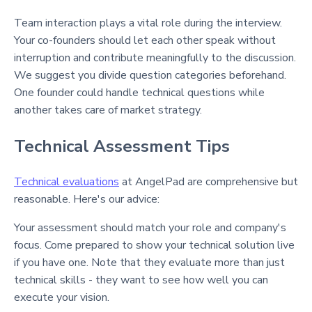
Team interaction plays a vital role during the interview.
Your co-founders should let each other speak without
interruption and contribute meaningfully to the discussion.
We suggest you divide question categories beforehand.
One founder could handle technical questions while
another takes care of market strategy.
Technical Assessment Tips
Technical evaluations
at AngelPad are comprehensive but
reasonable. Here's our advice:
Your assessment should match your role and company's
focus. Come prepared to show your technical solution live
if you have one. Note that they evaluate more than just
technical skills - they want to see how well you can
execute your vision.