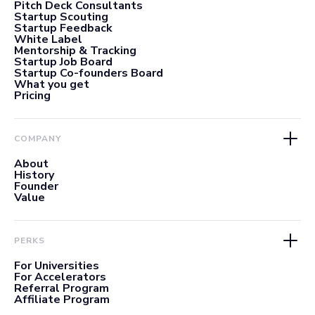
Pitch Deck Consultants
Startup Scouting
Startup Feedback
White Label
Mentorship & Tracking
Startup Job Board
Startup Co-founders Board
What you get
Pricing
COMPANY
About
History
Founder
Value
PERKS
For Universities
For Accelerators
Referral Program
Affiliate Program