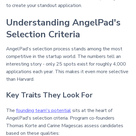
to create your standout application.
Understanding AngelPad's
Selection Criteria
AngelPad's selection process stands among the most
competitive in the startup world. The numbers tell an
interesting story - only 25 spots exist for roughly 4,000
applications each year. This makes it even more selective
than Harvard.
Key Traits They Look For
The
founding team's potential
sits at the heart of
AngelPad's selection criteria. Program co-founders
Thomas Korte and Carine Magescas assess candidates
based on these qualities: