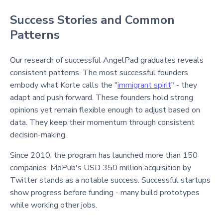
Success Stories and Common
Patterns
Our research of successful AngelPad graduates reveals
consistent patterns. The most successful founders
embody what Korte calls the "
immigrant spirit
" - they
adapt and push forward. These founders hold strong
opinions yet remain flexible enough to adjust based on
data. They keep their momentum through consistent
decision-making.
Since 2010, the program has launched more than 150
companies. MoPub's USD 350 million acquisition by
Twitter stands as a notable success. Successful startups
show progress before funding - many build prototypes
while working other jobs.