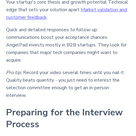
Your startup's core thesis and growth potential Technical
edge that sets your solution apart
Market validation and
customer feedback
Quick and detailed responses to follow-up
communications boost your acceptance chances.
AngelPad invests mostly in B2B startups. They look for
companies that major tech companies might want to
acquire.
Pro tip:
Record your video several times until you nail it.
Quality beats quantity - you just need to interest the
selection committee enough to get an in-person
interview.
Preparing for the Interview
Process