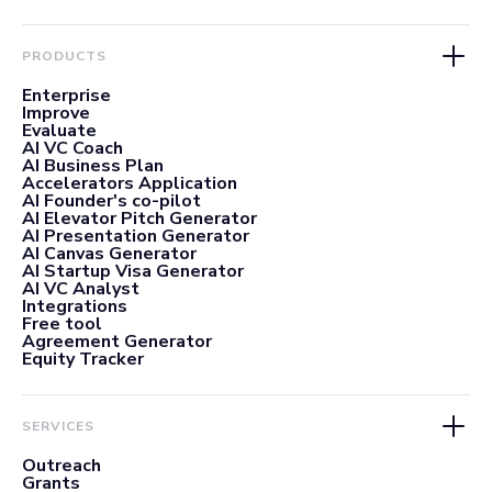
PRODUCTS
Enterprise
Improve
Evaluate
AI VC Coach
AI Business Plan
Accelerators Application
AI Founder's co-pilot
AI Elevator Pitch Generator
AI Presentation Generator
AI Canvas Generator
AI Startup Visa Generator
AI VC Analyst
Integrations
Free tool
Agreement Generator
Equity Tracker
SERVICES
Outreach
Grants