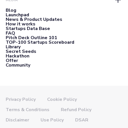
MEDIA
Blog
Launchpad
News & Product Updates
How it works
Startups Data Base
FAQ
Pitch Deck Outline 101
TOP-100 Startups Scoreboard
Library
Secret Seeds
Hackathon
Offer
Community
Privacy Policy
Cookie Policy
Terms & Conditions
Refund Policy
Disclaimer
Use Policy
DSAR