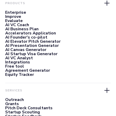
PRODUCTS
Enterprise
Improve
Evaluate
AI VC Coach
AI Business Plan
Accelerators Application
AI Founder's co-pilot
AI Elevator Pitch Generator
AI Presentation Generator
AI Canvas Generator
AI Startup Visa Generator
AI VC Analyst
Integrations
Free tool
Agreement Generator
Equity Tracker
SERVICES
Outreach
Grants
Pitch Deck Consultants
Startup Scouting