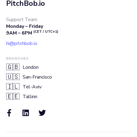
PitchBob.io
Support Team
Monday – Friday
(CET / UTC+1)
9AM – 6PM
hi@pitchbob.io
BRANCHES
🇬🇧
London
🇺🇸
San-Francisco
🇮🇱
Tel-Aviv
🇪🇪
Tallinn