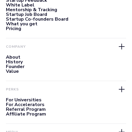
Startup Feedback
White Label
Mentorship & Tracking
Startup Job Board
Startup Co-founders Board
What you get
Pricing
COMPANY
About
History
Founder
Value
PERKS
For Universities
For Accelerators
Referral Program
Affiliate Program