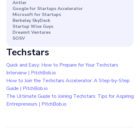
Antler
Google for Startups Accelerator
Microsoft for Startups
Berkeley SkyDeck
Startup Wise Guys
Dreamit Ventures
SOSV
Techstars
Quick and Easy: How to Prepare for Your Techstars
Interview | PitchBob.io
How to Join the Techstars Accelerator: A Step-by-Step
Guide | PitchBob.io
The Ultimate Guide to Joining Techstars: Tips for Aspiring
Entrepreneurs | PitchBob.io