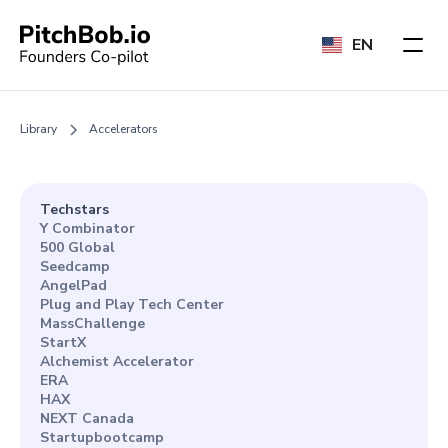
EN
Library
Accelerators
Techstars
Y Combinator
500 Global
Seedcamp
AngelPad
Plug and Play Tech Center
MassChallenge
StartX
Alchemist Accelerator
ERA
HAX
NEXT Canada
Startupbootcamp