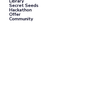
Library
Secret Seeds
Hackathon
Offer
Community