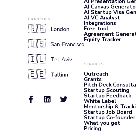
AI Presentation Ge
AI Canvas Generato
AI Startup Visa Ge
AI VC Analyst
BRANCHES
Integrations
🇬🇧
Free tool
London
Agreement Genera
Equity Tracker
🇺🇸
San-Francisco
🇮🇱
Tel-Aviv
SERVICES
🇪🇪
Outreach
Tallinn
Grants
Pitch Deck Consult
Startup Scouting
Startup Feedback
White Label
Mentorship & Track
Startup Job Board
Startup Co-founder
What you get
Pricing