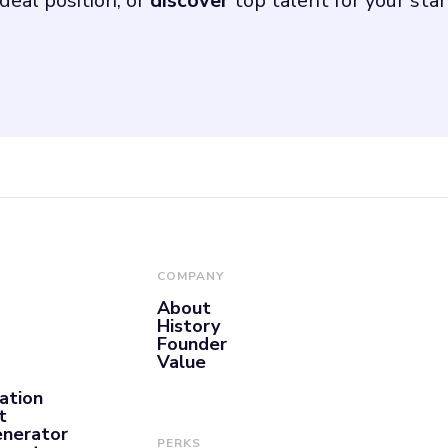
deal position, or
discover
top talent for your sta
COMPANY
About
History
Founder
Value
ation
t
enerator
PERKS