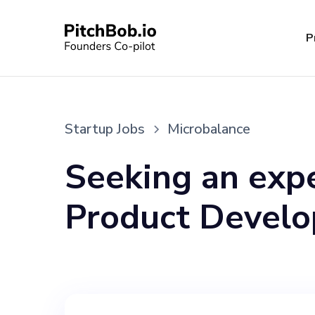
P
Startup Jobs
Microbalance
Seeking an expe
Product Develop
Microbalance. A
startup, you wi