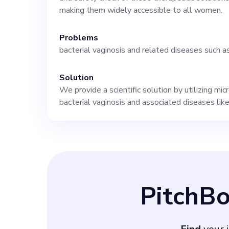
extensive micro
making them widely accessible to all women.
Problems
biopharma netwo
bacterial vaginosis and related diseases such a
assurance. At M
Solution
We provide a scientific solution by utilizing m
offering a role,
bacterial vaginosis and associated diseases like
groundbreaking 
Apply now to sta
PitchB