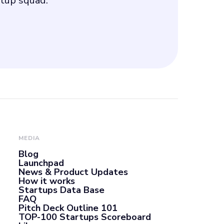
rtup squad.
MEDIA
Blog
Launchpad
News & Product Updates
How it works
Startups Data Base
FAQ
Pitch Deck Outline 101
TOP-100 Startups Scoreboard