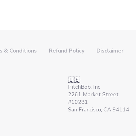
 & Conditions
Refund Policy
Disclaimer
🇺🇸
PitchBob, Inc
2261 Market Street
#10281
San Francisco, CA 94114