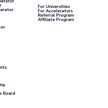
nerator
r
For Universities
nerator
For Accelerators
Referral Program
Affiliate Program
tor
ants
ing
s Board