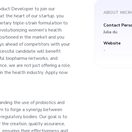
triple-strain formul
oduct Developer to join our
ABOUT
MICR
t the heart of our startup, you
ess rate, aiding our
etary triple-strain formulation to
Contact Pers
 revolutionizing women's health
Julia du
 women's health th
ositioned in the market and you
Website
ays ahead of competitors with your
-
cessful candidate will benefit
nce. We are uniquel
tful biopharma networks, and
ce, we are not just offering a role,
you will be responsi
in the health industry. Apply now
oduct stays ahead o
anding the use of probiotics and
tive mindset and tec
im to forge a synergy between
 regulatory bodies. Our goal is to
candidate will benef
 the creation, quality assurance,
, ensuring their effectiveness and