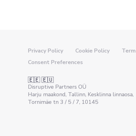
Privacy Policy
Cookie Policy
Terms
Consent Preferences
🇪🇪 🇪🇺
Disruptive Partners OÜ
Harju maakond, Tallinn, Kesklinna linnaosa,
Tornimäe tn 3 / 5 / 7, 10145