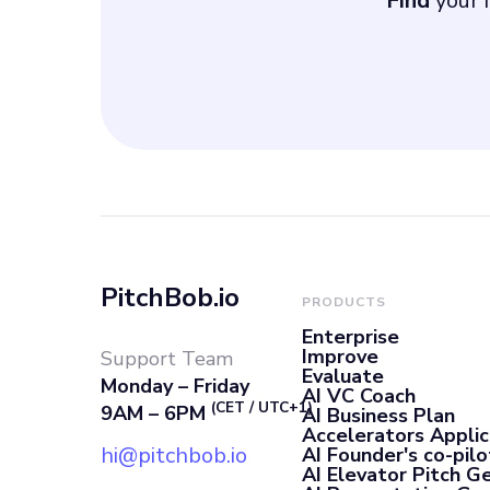
Find
your i
PitchBob.io
PRODUCTS
Enterprise
Improve
Support Team
Evaluate
Monday – Friday
AI VC Coach
(CET / UTC+1)
9AM – 6PM
AI Business Plan
Accelerators Applic
hi@pitchbob.io
AI Founder's co-pilo
AI Elevator Pitch G