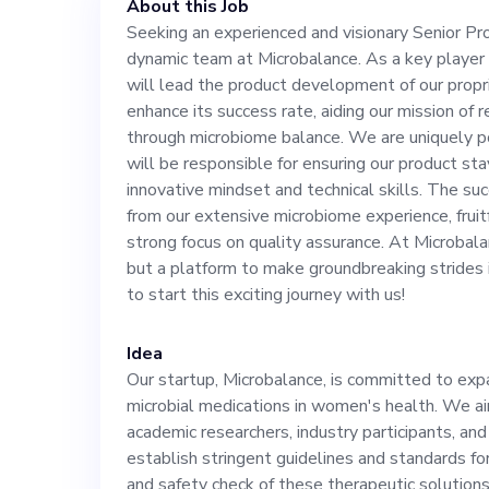
About this Job
our proprietary 
Seeking an experienced and visionary Senior Pr
dynamic team at Microbalance. As a key player a
enhance its succ
will lead the product development of our propri
enhance its success rate, aiding our mission of
revolutionizing
through microbiome balance. We are uniquely p
will be responsible for ensuring our product st
innovative mindset and technical skills. The suc
microbiome bala
from our extensive microbiome experience, frui
strong focus on quality assurance. At Microbalan
the market and 
but a platform to make groundbreaking strides 
to start this exciting journey with us!
ensuring our pr
Idea
Our startup, Microbalance, is committed to exp
with your innova
microbial medications in women's health. We a
academic researchers, industry participants, and
The successful 
establish stringent guidelines and standards for
and safety check of these therapeutic solutions