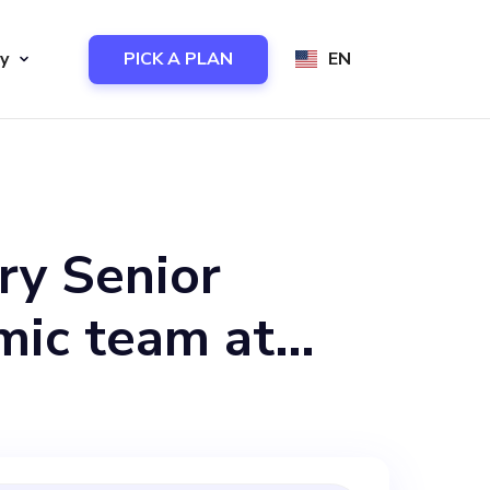
y
PICK A PLAN
EN
ry Senior
mic team at
e heart of our
 development of