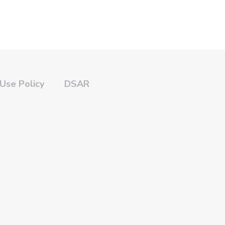
Use Policy
DSAR