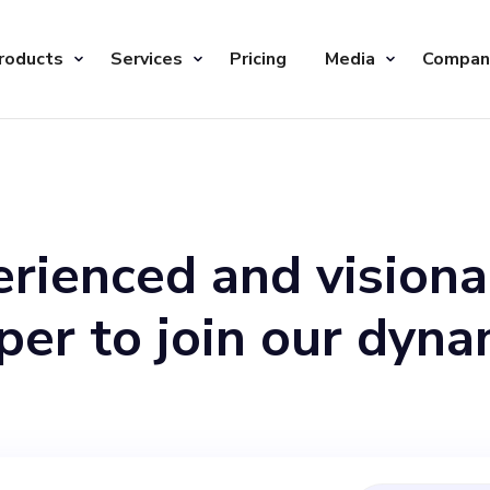
roducts
Services
Pricing
Media
Compan
rienced and visiona
er to join our dyna
s a key player at th
ll lead the product