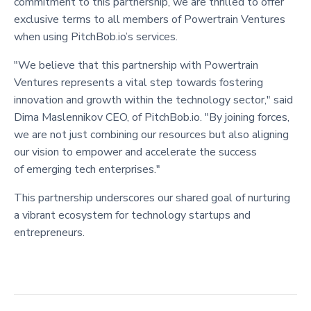
commitment to this partnership, we are thrilled to offer
exclusive terms to all members of Powertrain Ventures
when using PitchBob.io’s services.
"We believe that this partnership with Powertrain
Ventures represents a vital step towards fostering
innovation and growth within the technology sector," said
Dima Maslennikov CEO, of PitchBob.io. "By joining forces,
we are not just combining our resources but also aligning
our vision to empower and accelerate the success
of emerging tech enterprises."
This partnership underscores our shared goal of nurturing
a vibrant ecosystem for technology startups and
entrepreneurs.