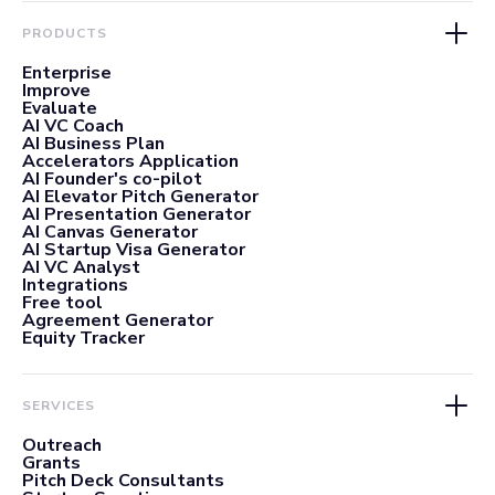
PRODUCTS
Enterprise
Improve
Evaluate
AI VC Coach
AI Business Plan
Accelerators Application
AI Founder's co-pilot
AI Elevator Pitch Generator
AI Presentation Generator
AI Canvas Generator
AI Startup Visa Generator
AI VC Analyst
Integrations
Free tool
Agreement Generator
Equity Tracker
SERVICES
Outreach
Grants
Pitch Deck Consultants