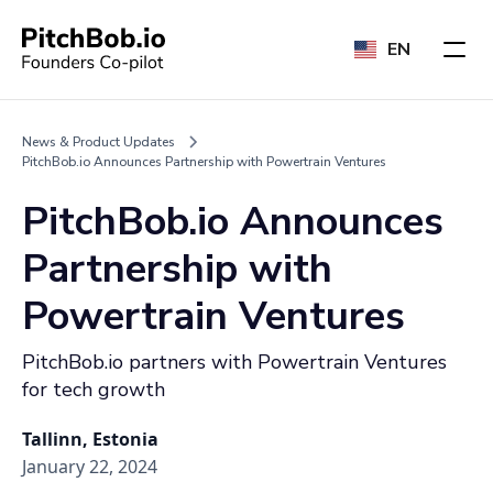
EN
News & Product Updates
PitchBob.io Announces Partnership with Powertrain Ventures
PitchBob.io Announces
Partnership with
Powertrain Ventures
PitchBob.io partners with Powertrain Ventures
for tech growth
Tallinn, Estonia
January 22, 2024