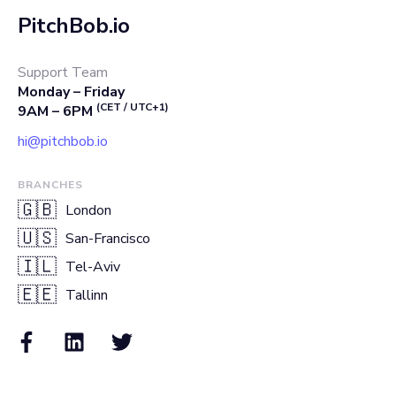
PitchBob.io
Support Team
Monday – Friday
(CET / UTC+1)
9AM – 6PM
hi@pitchbob.io
BRANCHES
🇬🇧
London
🇺🇸
San-Francisco
🇮🇱
Tel-Aviv
🇪🇪
Tallinn