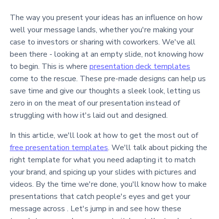
The way you present your ideas has an influence on how
well your message lands, whether you're making your
case to investors or sharing with coworkers. We've all
been there - looking at an empty slide, not knowing how
to begin. This is where
presentation deck templates
come to the rescue. These pre-made designs can help us
save time and give our thoughts a sleek look, letting us
zero in on the meat of our presentation instead of
struggling with how it's laid out and designed.
In this article, we'll look at how to get the most out of
free presentation templates
. We'll talk about picking the
right template for what you need adapting it to match
your brand, and spicing up your slides with pictures and
videos. By the time we're done, you'll know how to make
presentations that catch people's eyes and get your
message across . Let's jump in and see how these