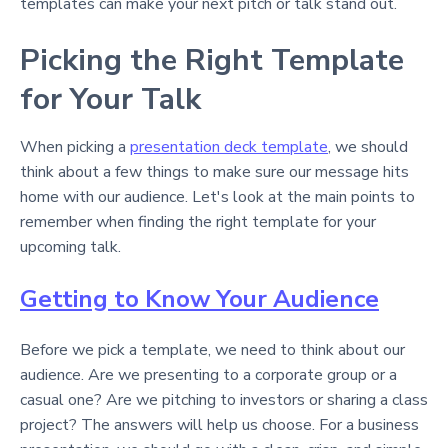
templates can make your next pitch or talk stand out.
Picking the Right Template
for Your Talk
When picking a
presentation deck template
, we should
think about a few things to make sure our message hits
home with our audience. Let's look at the main points to
remember when finding the right template for your
upcoming talk.
Getting to Know Your Audience
Before we pick a template, we need to think about our
audience. Are we presenting to a corporate group or a
casual one? Are we pitching to investors or sharing a class
project? The answers will help us choose. For a business