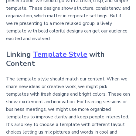
presentation, we should go with a clean, crisp, and simple
template. These designs show structure, consistency, and
organization, which matter in corporate settings. But if
we're presenting to a more relaxed group, a lively
template with bold colorful designs can get our audience
excited and involved.
Linking
Template Style
with
Content
The template style should match our content. When we
share new ideas or creative work, we might pick
templates with fresh designs and bright colors. These can
show excitement and innovation. For learning sessions or
business meetings, we might use more organized
templates to improve clarity and keep people interested.
It's also key to choose a template with different layout
choices letting us mix pictures and words in cool and