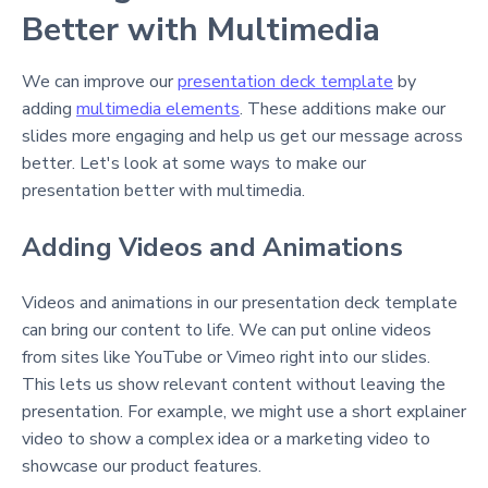
Better with Multimedia
We can improve our
presentation deck template
by
adding
multimedia elements
. These additions make our
slides more engaging and help us get our message across
better. Let's look at some ways to make our
presentation better with multimedia.
Adding Videos and Animations
Videos and animations in our presentation deck template
can bring our content to life. We can put online videos
from sites like YouTube or Vimeo right into our slides.
This lets us show relevant content without leaving the
presentation. For example, we might use a short explainer
video to show a complex idea or a marketing video to
showcase our product features.