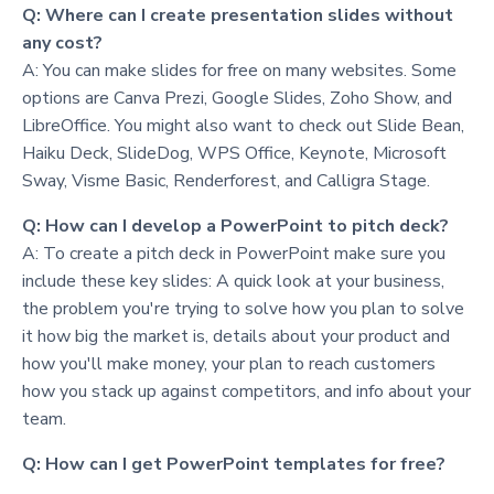
Q: Where can I create presentation slides without
any cost?
A: You can make slides for free on many websites. Some
options are Canva Prezi, Google Slides, Zoho Show, and
LibreOffice. You might also want to check out Slide Bean,
Haiku Deck, SlideDog, WPS Office, Keynote, Microsoft
Sway, Visme Basic, Renderforest, and Calligra Stage.
Q: How can I develop a PowerPoint to pitch deck?
A: To create a pitch deck in PowerPoint make sure you
include these key slides: A quick look at your business,
the problem you're trying to solve how you plan to solve
it how big the market is, details about your product and
how you'll make money, your plan to reach customers
how you stack up against competitors, and info about your
team.
Q: How can I get PowerPoint templates for free?