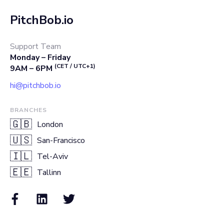
PitchBob.io
Support Team
Monday – Friday
(CET / UTC+1)
9AM – 6PM
hi@pitchbob.io
BRANCHES
🇬🇧
London
🇺🇸
San-Francisco
🇮🇱
Tel-Aviv
🇪🇪
Tallinn