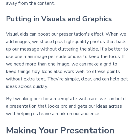
away from the content.
Putting in Visuals and Graphics
Visual aids can boost our presentation's effect. When we
add images, we should pick high-quality photos that back
up our message without cluttering the slide. It's better to
use one main image per slide or idea to keep the focus. If
we need more than one image, we can make a grid to
keep things tidy. Icons also work well to stress points
without extra text. They're simple, clear, and can help get
ideas across quickly.
By tweaking our chosen template with care, we can build
a presentation that looks pro and gets our ideas across
well helping us leave a mark on our audience.
Making Your Presentation