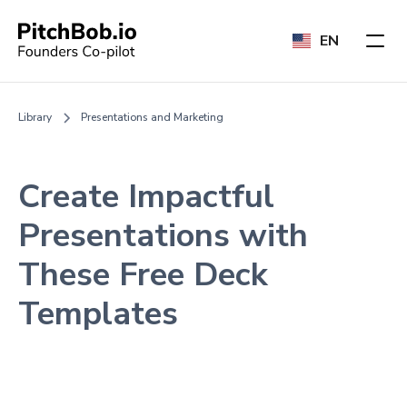
EN
Library
Presentations and Marketing
Create Impactful
Presentations with
These Free Deck
Templates