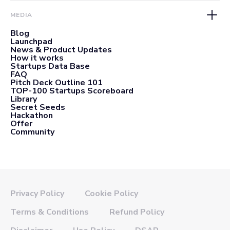
MEDIA
Blog
Launchpad
News & Product Updates
How it works
Startups Data Base
FAQ
Pitch Deck Outline 101
TOP-100 Startups Scoreboard
Library
Secret Seeds
Hackathon
Offer
Community
Privacy Policy
Cookie Policy
Terms & Conditions
Refund Policy