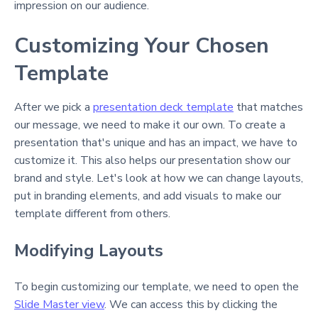
impression on our audience.
Customizing Your Chosen
Template
After we pick a
presentation deck template
that matches
our message, we need to make it our own. To create a
presentation that's unique and has an impact, we have to
customize it. This also helps our presentation show our
brand and style. Let's look at how we can change layouts,
put in branding elements, and add visuals to make our
template different from others.
Modifying Layouts
To begin customizing our template, we need to open the
Slide Master view
. We can access this by clicking the