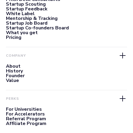
Startup Scouting
Startup Feedback
White Label
Mentorship & Tracking
Startup Job Board
Startup Co-founders Board
What you get
Pricing
COMPANY
About
History
Founder
Value
PERKS
For Universities
For Accelerators
Referral Program
Affiliate Program