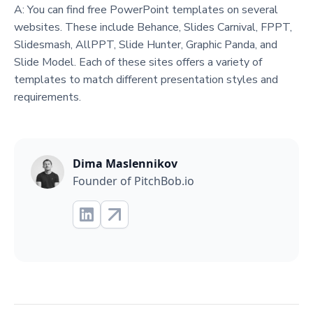
A: You can find free PowerPoint templates on several
websites. These include Behance, Slides Carnival, FPPT,
Slidesmash, AllPPT, Slide Hunter, Graphic Panda, and
Slide Model. Each of these sites offers a variety of
templates to match different presentation styles and
requirements.
Dima Maslennikov
Founder of PitchBob.io