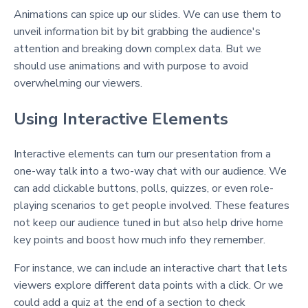
Animations can spice up our slides. We can use them to
unveil information bit by bit grabbing the audience's
attention and breaking down complex data. But we
should use animations and with purpose to avoid
overwhelming our viewers.
Using Interactive Elements
Interactive elements can turn our presentation from a
one-way talk into a two-way chat with our audience. We
can add clickable buttons, polls, quizzes, or even role-
playing scenarios to get people involved. These features
not keep our audience tuned in but also help drive home
key points and boost how much info they remember.
For instance, we can include an interactive chart that lets
viewers explore different data points with a click. Or we
could add a quiz at the end of a section to check