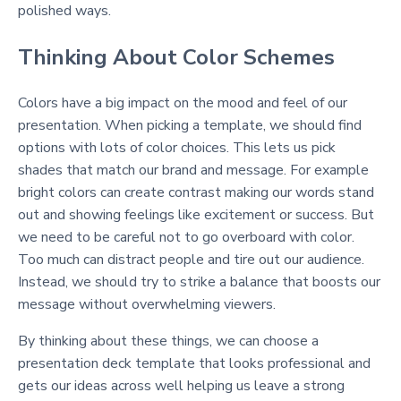
polished ways.
Thinking About Color Schemes
Colors have a big impact on the mood and feel of our
presentation. When picking a template, we should find
options with lots of color choices. This lets us pick
shades that match our brand and message. For example
bright colors can create contrast making our words stand
out and showing feelings like excitement or success. But
we need to be careful not to go overboard with color.
Too much can distract people and tire out our audience.
Instead, we should try to strike a balance that boosts our
message without overwhelming viewers.
By thinking about these things, we can choose a
presentation deck template that looks professional and
gets our ideas across well helping us leave a strong