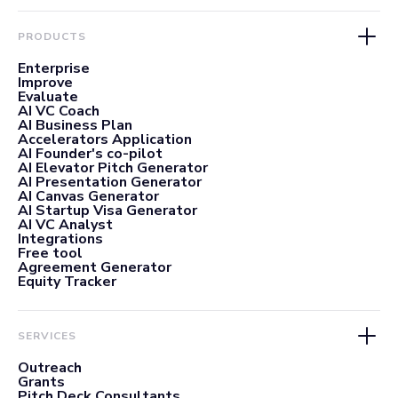
PRODUCTS
Enterprise
Improve
Evaluate
AI VC Coach
AI Business Plan
Accelerators Application
AI Founder's co-pilot
AI Elevator Pitch Generator
AI Presentation Generator
AI Canvas Generator
AI Startup Visa Generator
AI VC Analyst
Integrations
Free tool
Agreement Generator
Equity Tracker
SERVICES
Outreach
Grants
Pitch Deck Consultants