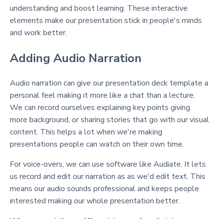
understanding and boost learning. These interactive
elements make our presentation stick in people's minds
and work better.
Adding Audio Narration
Audio narration can give our presentation deck template a
personal feel making it more like a chat than a lecture.
We can record ourselves explaining key points giving
more background, or sharing stories that go with our visual
content. This helps a lot when we're making
presentations people can watch on their own time.
For voice-overs, we can use software like Audiate. It lets
us record and edit our narration as as we'd edit text. This
means our audio sounds professional and keeps people
interested making our whole presentation better.