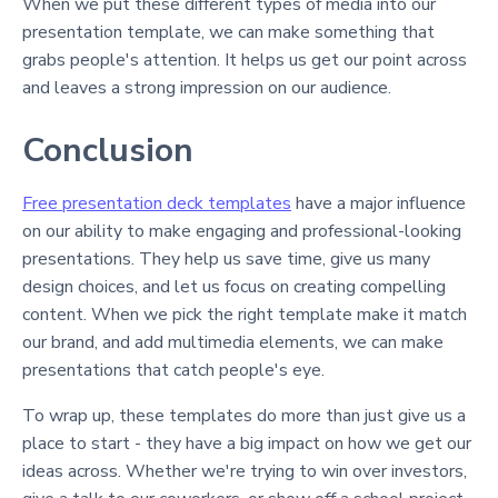
When we put these different types of media into our
presentation template, we can make something that
grabs people's attention. It helps us get our point across
and leaves a strong impression on our audience.
Conclusion
Free presentation deck templates
have a major influence
on our ability to make engaging and professional-looking
presentations. They help us save time, give us many
design choices, and let us focus on creating compelling
content. When we pick the right template make it match
our brand, and add multimedia elements, we can make
presentations that catch people's eye.
To wrap up, these templates do more than just give us a
place to start - they have a big impact on how we get our
ideas across. Whether we're trying to win over investors,