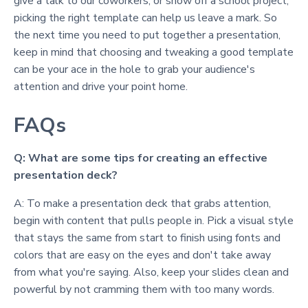
give a talk to our coworkers, or show off a school project,
picking the right template can help us leave a mark. So
the next time you need to put together a presentation,
keep in mind that choosing and tweaking a good template
can be your ace in the hole to grab your audience's
attention and drive your point home.
FAQs
Q: What are some tips for creating an effective
presentation deck?
A: To make a presentation deck that grabs attention,
begin with content that pulls people in. Pick a visual style
that stays the same from start to finish using fonts and
colors that are easy on the eyes and don't take away
from what you're saying. Also, keep your slides clean and
powerful by not cramming them with too many words.