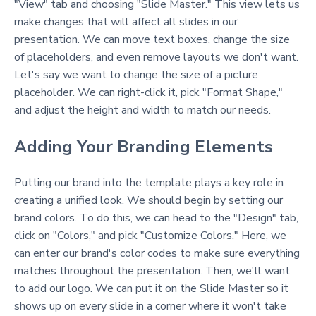
"View" tab and choosing "Slide Master." This view lets us
make changes that will affect all slides in our
presentation. We can move text boxes, change the size
of placeholders, and even remove layouts we don't want.
Let's say we want to change the size of a picture
placeholder. We can right-click it, pick "Format Shape,"
and adjust the height and width to match our needs.
Adding Your Branding Elements
Putting our brand into the template plays a key role in
creating a unified look. We should begin by setting our
brand colors. To do this, we can head to the "Design" tab,
click on "Colors," and pick "Customize Colors." Here, we
can enter our brand's color codes to make sure everything
matches throughout the presentation. Then, we'll want
to add our logo. We can put it on the Slide Master so it
shows up on every slide in a corner where it won't take