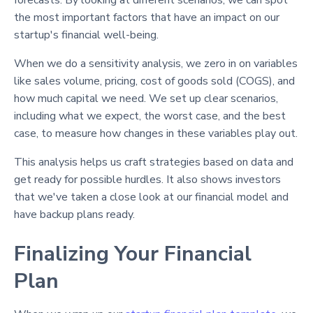
forecasts. By looking at different scenarios, we can spot
the most important factors that have an impact on our
startup's financial well-being.
When we do a sensitivity analysis, we zero in on variables
like sales volume, pricing, cost of goods sold (COGS), and
how much capital we need. We set up clear scenarios,
including what we expect, the worst case, and the best
case, to measure how changes in these variables play out.
This analysis helps us craft strategies based on data and
get ready for possible hurdles. It also shows investors
that we've taken a close look at our financial model and
have backup plans ready.
Finalizing Your Financial
Plan