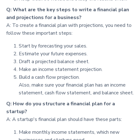
Q: What are the key steps to write a financial plan
and projections for a business?
A: To create a financial plan with projections, you need to
follow these important steps:
Start by forecasting your sales.
Estimate your future expenses.
Draft a projected balance sheet.
Make an income statement projection.
Build a cash flow projection.
Also, make sure your financial plan has an income
statement, cash flow statement, and balance sheet.
Q: How do you structure a financial plan for a
startup?
A: A startup's financial plan should have these parts:
Make monthly income statements, which new