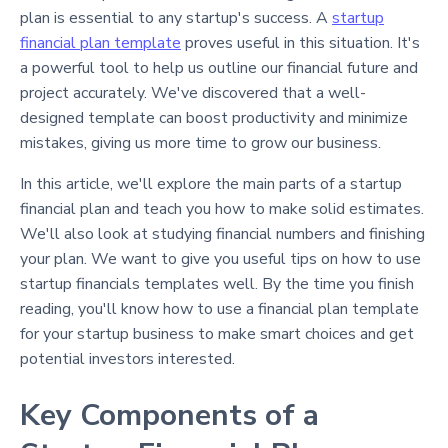
plan is essential to any startup's success. A
startup
financial plan template
proves useful in this situation. It's
a powerful tool to help us outline our financial future and
project accurately. We've discovered that a well-
designed template can boost productivity and minimize
mistakes, giving us more time to grow our business.
In this article, we'll explore the main parts of a startup
financial plan and teach you how to make solid estimates.
We'll also look at studying financial numbers and finishing
your plan. We want to give you useful tips on how to use
startup financials templates well. By the time you finish
reading, you'll know how to use a financial plan template
for your startup business to make smart choices and get
potential investors interested.
Key Components of a