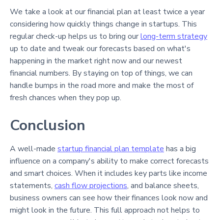
We take a look at our financial plan at least twice a year
considering how quickly things change in startups. This
regular check-up helps us to bring our
long-term strategy
up to date and tweak our forecasts based on what's
happening in the market right now and our newest
financial numbers. By staying on top of things, we can
handle bumps in the road more and make the most of
fresh chances when they pop up.
Conclusion
A well-made
startup financial plan template
has a big
influence on a company's ability to make correct forecasts
and smart choices. When it includes key parts like income
statements,
cash flow projections
, and balance sheets,
business owners can see how their finances look now and
might look in the future. This full approach not helps to