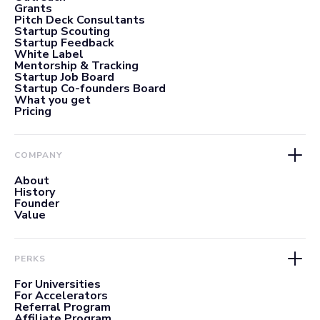
Grants
Pitch Deck Consultants
Startup Scouting
Startup Feedback
White Label
Mentorship & Tracking
Startup Job Board
Startup Co-founders Board
What you get
Pricing
COMPANY
About
History
Founder
Value
PERKS
For Universities
For Accelerators
Referral Program
Affiliate Program