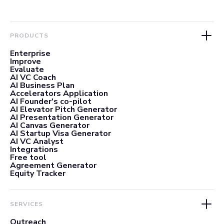
PRODUCTS
Enterprise
Improve
Evaluate
AI VC Coach
AI Business Plan
Accelerators Application
AI Founder's co-pilot
AI Elevator Pitch Generator
AI Presentation Generator
AI Canvas Generator
AI Startup Visa Generator
AI VC Analyst
Integrations
Free tool
Agreement Generator
Equity Tracker
SERVICES
Outreach