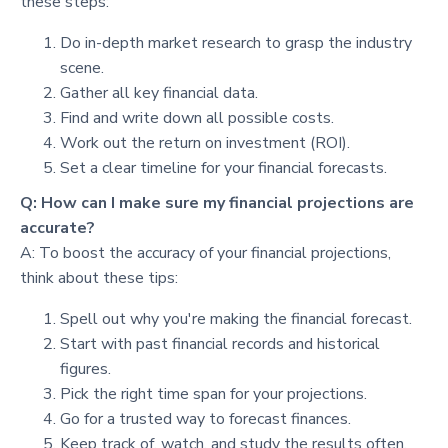
these steps:
Do in-depth market research to grasp the industry
scene.
Gather all key financial data.
Find and write down all possible costs.
Work out the return on investment (ROI).
Set a clear timeline for your financial forecasts.
Q: How can I make sure my financial projections are
accurate?
A: To boost the accuracy of your financial projections,
think about these tips:
Spell out why you're making the financial forecast.
Start with past financial records and historical
figures.
Pick the right time span for your projections.
Go for a trusted way to forecast finances.
Keep track of, watch, and study the results often.