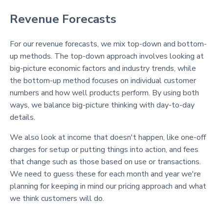
Revenue Forecasts
For our revenue forecasts, we mix top-down and bottom-
up methods. The top-down approach involves looking at
big-picture economic factors and industry trends, while
the bottom-up method focuses on individual customer
numbers and how well products perform. By using both
ways, we balance big-picture thinking with day-to-day
details.
We also look at income that doesn't happen, like one-off
charges for setup or putting things into action, and fees
that change such as those based on use or transactions.
We need to guess these for each month and year we're
planning for keeping in mind our pricing approach and what
we think customers will do.