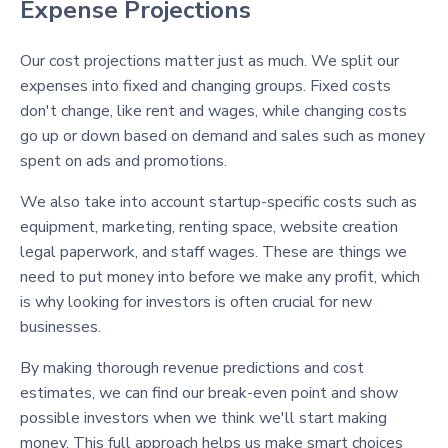
Expense Projections
Our cost projections matter just as much. We split our
expenses into fixed and changing groups. Fixed costs
don't change, like rent and wages, while changing costs
go up or down based on demand and sales such as money
spent on ads and promotions.
We also take into account startup-specific costs such as
equipment, marketing, renting space, website creation
legal paperwork, and staff wages. These are things we
need to put money into before we make any profit, which
is why looking for investors is often crucial for new
businesses.
By making thorough revenue predictions and cost
estimates, we can find our break-even point and show
possible investors when we think we'll start making
money. This full approach helps us make smart choices