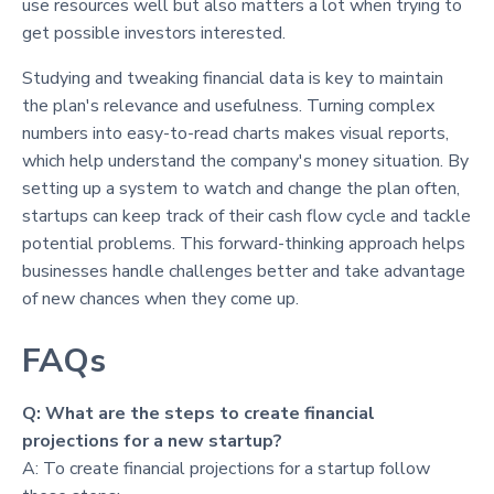
use resources well but also matters a lot when trying to
get possible investors interested.
Studying and tweaking financial data is key to maintain
the plan's relevance and usefulness. Turning complex
numbers into easy-to-read charts makes visual reports,
which help understand the company's money situation. By
setting up a system to watch and change the plan often,
startups can keep track of their cash flow cycle and tackle
potential problems. This forward-thinking approach helps
businesses handle challenges better and take advantage
of new chances when they come up.
FAQs
Q: What are the steps to create financial
projections for a new startup?
A: To create financial projections for a startup follow