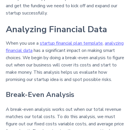
and get the funding we need to kick off and expand our
startup successfully.
Analyzing Financial Data
When you use a
startup financial plan template
,
analyzing
financial data
has a significant impact on making smart
choices. We begin by doing a break-even analysis to figure
out when our business will cover its costs and start to
make money. This analysis helps us evaluate how
promising our startup idea is and spot possible risks.
Break-Even Analysis
A break-even analysis works out when our total revenue
matches our total costs. To do this analysis, we must
figure out our fixed costs variable costs, and average price