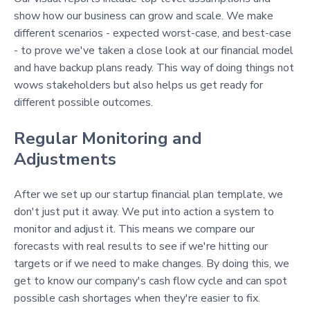
show how our business can grow and scale. We make
different scenarios - expected worst-case, and best-case
- to prove we've taken a close look at our financial model
and have backup plans ready. This way of doing things not
wows stakeholders but also helps us get ready for
different possible outcomes.
Regular Monitoring and
Adjustments
After we set up our startup financial plan template, we
don't just put it away. We put into action a system to
monitor and adjust it. This means we compare our
forecasts with real results to see if we're hitting our
targets or if we need to make changes. By doing this, we
get to know our company's cash flow cycle and can spot
possible cash shortages when they're easier to fix.