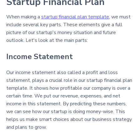
Startup Financial Plan
When making a
startup financial plan template
, we must
include several key parts. These elements give a full
picture of our startup's money situation and future
outlook. Let's look at the main parts:
Income Statement
Our income statement also called a profit and loss
statement, plays a crucial role in our startup financial plan
template. It shows how profitable our company is over a
certain time. We put our revenue, expenses, and net
income in this statement. By predicting these numbers,
we can see how our startup is doing money-wise. This
helps us make smart choices about our business strategy
and plans to grow.