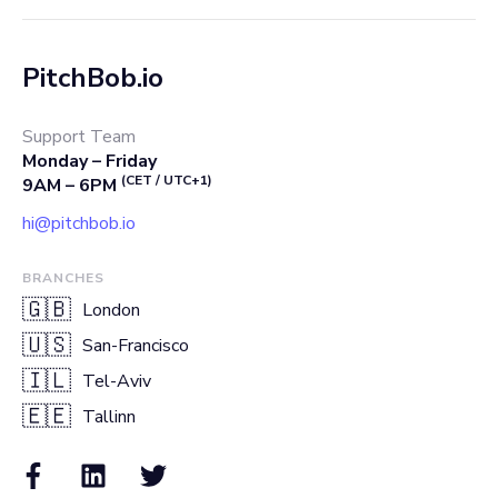
PitchBob.io
Support Team
Monday – Friday
(CET / UTC+1)
9AM – 6PM
hi@pitchbob.io
BRANCHES
🇬🇧
London
🇺🇸
San-Francisco
🇮🇱
Tel-Aviv
🇪🇪
Tallinn