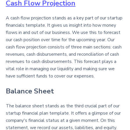
Cash Flow Projection
A cash flow projection stands as a key part of our startup
financials template. It gives us insight into how money
flows in and out of our business. We use this to forecast
our cash position over time for the upcoming year. Our
cash flow projection consists of three main sections: cash
revenues, cash disbursements, and reconciliation of cash
revenues to cash disbursements. This forecast plays a
vital role in managing our liquidity and making sure we
have sufficient funds to cover our expenses.
Balance Sheet
The balance sheet stands as the third crucial part of our
startup financial plan template. It offers a glimpse of our
company's financial status at a given moment. On this
statement, we record our assets, liabilities, and equity.