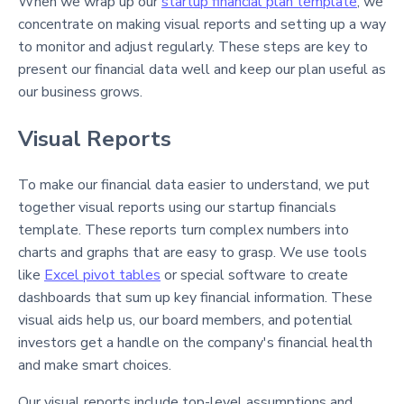
When we wrap up our
startup financial plan template
, we
concentrate on making visual reports and setting up a way
to monitor and adjust regularly. These steps are key to
present our financial data well and keep our plan useful as
our business grows.
Visual Reports
To make our financial data easier to understand, we put
together visual reports using our startup financials
template. These reports turn complex numbers into
charts and graphs that are easy to grasp. We use tools
like
Excel pivot tables
or special software to create
dashboards that sum up key financial information. These
visual aids help us, our board members, and potential
investors get a handle on the company's financial health
and make smart choices.
Our visual reports include top-level assumptions and