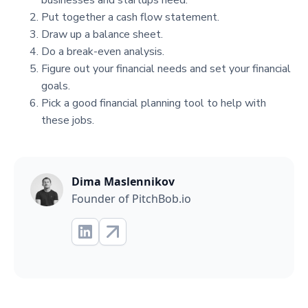
businesses and startups need.
Put together a cash flow statement.
Draw up a balance sheet.
Do a break-even analysis.
Figure out your financial needs and set your financial
goals.
Pick a good financial planning tool to help with
these jobs.
Dima Maslennikov
Founder of PitchBob.io