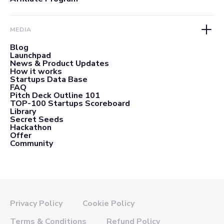
MEDIA
Blog
Launchpad
News & Product Updates
How it works
Startups Data Base
FAQ
Pitch Deck Outline 101
TOP-100 Startups Scoreboard
Library
Secret Seeds
Hackathon
Offer
Community
Privacy Policy
Cookie Policy
Terms & Conditions
Refund Policy