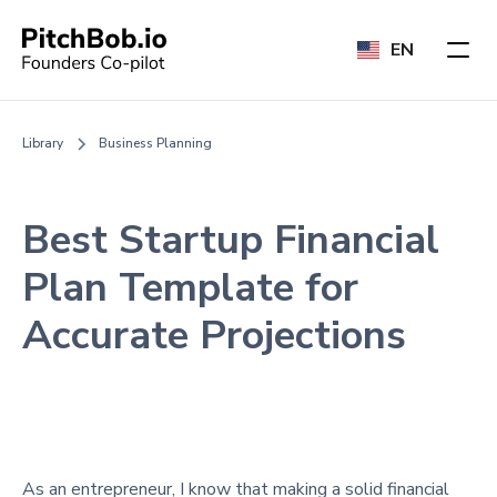
EN
Library
Business Planning
Best Startup Financial
Plan Template for
Accurate Projections
As an entrepreneur, I know that making a solid financial