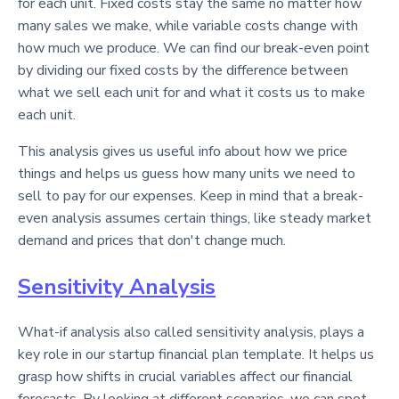
for each unit. Fixed costs stay the same no matter how
many sales we make, while variable costs change with
how much we produce. We can find our break-even point
by dividing our fixed costs by the difference between
what we sell each unit for and what it costs us to make
each unit.
This analysis gives us useful info about how we price
things and helps us guess how many units we need to
sell to pay for our expenses. Keep in mind that a break-
even analysis assumes certain things, like steady market
demand and prices that don't change much.
Sensitivity Analysis
What-if analysis also called sensitivity analysis, plays a
key role in our startup financial plan template. It helps us
grasp how shifts in crucial variables affect our financial