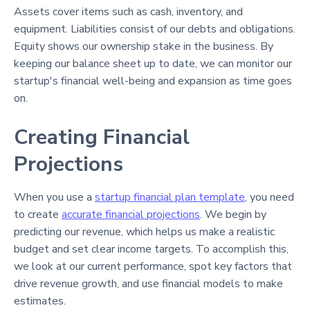
Assets cover items such as cash, inventory, and
equipment. Liabilities consist of our debts and obligations.
Equity shows our ownership stake in the business. By
keeping our balance sheet up to date, we can monitor our
startup's financial well-being and expansion as time goes
on.
Creating Financial
Projections
When you use a
startup financial plan template
, you need
to create
accurate financial projections
. We begin by
predicting our revenue, which helps us make a realistic
budget and set clear income targets. To accomplish this,
we look at our current performance, spot key factors that
drive revenue growth, and use financial models to make
estimates.