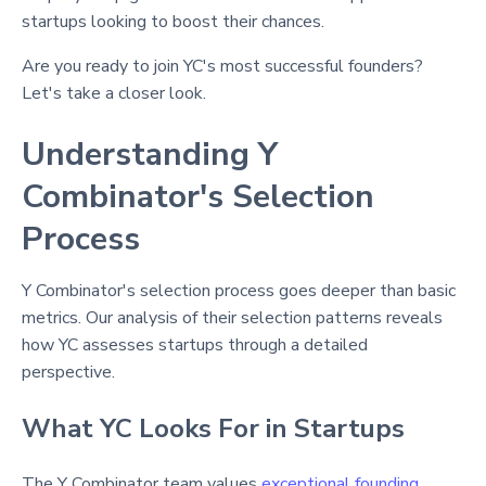
startups looking to boost their chances.
Are you ready to join YC's most successful founders?
Let's take a closer look.
Understanding Y
Combinator's Selection
Process
Y Combinator's selection process goes deeper than basic
metrics. Our analysis of their selection patterns reveals
how YC assesses startups through a detailed
perspective.
What YC Looks For in Startups
The Y Combinator team values
exceptional founding