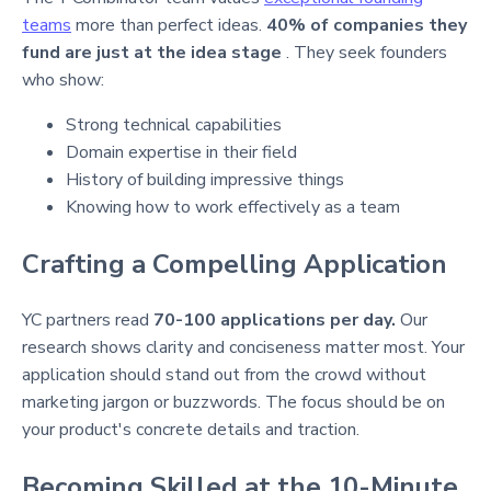
teams
more than perfect ideas.
40% of companies they
fund are just at the idea stage
. They seek founders
who show:
Strong technical capabilities
Domain expertise in their field
History of building impressive things
Knowing how to work effectively as a team
Crafting a Compelling Application
YC partners read
70-100 applications per day.
Our
research shows clarity and conciseness matter most. Your
application should stand out from the crowd without
marketing jargon or buzzwords. The focus should be on
your product's concrete details and traction.
Becoming Skilled at the 10-Minute