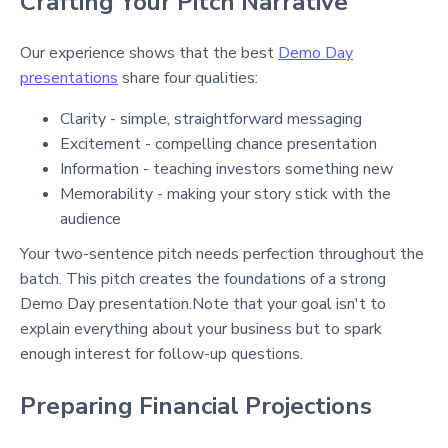
Crafting Your Pitch Narrative
Our experience shows that the best
Demo Day
presentations
share four qualities:
Clarity - simple, straightforward messaging
Excitement - compelling chance presentation
Information - teaching investors something new
Memorability - making your story stick with the
audience
Your two-sentence pitch needs perfection throughout the
batch. This pitch creates the foundations of a strong
Demo Day presentation
.Note that your goal isn't to
explain everything about your business but to spark
enough interest for follow-up questions.
Preparing Financial Projections