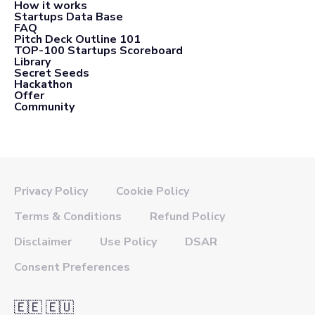
How it works
Startups Data Base
FAQ
Pitch Deck Outline 101
TOP-100 Startups Scoreboard
Library
Secret Seeds
Hackathon
Offer
Community
Privacy Policy
Cookie Policy
Terms & Conditions
Refund Policy
Disclaimer
Use Policy
DSAR
Consent Preferences
🇪🇪 🇪🇺