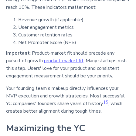
reach 10%
. These indicators matter most:
Revenue growth (if applicable)
User engagement metrics
Customer retention rates
Net Promoter Score (NPS)
Important
: Product-market fit should precede any
pursuit of growth
product-market fit
. Many startups rush
this step. Users' love for your product and consistent
engagement measurement should be your priority.
Your founding team's makeup directly influences your
MVP execution and growth strategies. Most successful
[6]
YC companies' founders share years of history
, which
creates better alignment during tough times.
Maximizing the YC