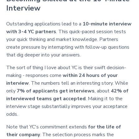
Interview
Outstanding applications lead to a
10-minute interview
with 3-4 YC partners
. This quick-paced session tests
your quick thinking and market knowledge. Partners
create pressure by interrupting with follow-up questions
that dig deeper into your answers.
The sort of thing I love about YC is their swift decision-
making - responses come
within 24 hours of your
interview
. The numbers tell an interesting story. While
only
7% of applicants get interviews
, about
42% of
interviewed teams get accepted
. Making it to the
interview stage substantially improves your acceptance
odds.
Note that YC's commitment extends
for the life of
their company
. The selection process marks the