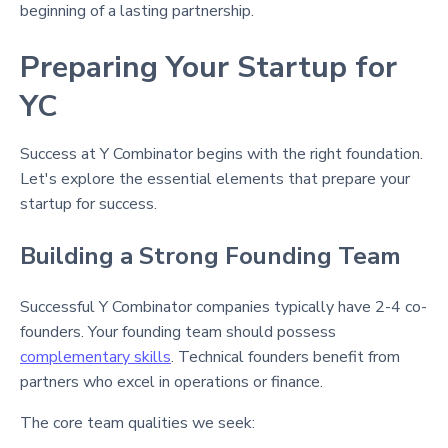
beginning of a lasting partnership.
Preparing Your Startup for
YC
Success at Y Combinator begins with the right foundation.
Let's explore the essential elements that prepare your
startup for success.
Building a Strong Founding Team
Successful Y Combinator companies typically have 2-4 co-
founders
. Your founding team should possess
complementary skills
. Technical founders benefit from
partners who excel in operations or finance
.
The core team qualities we seek: