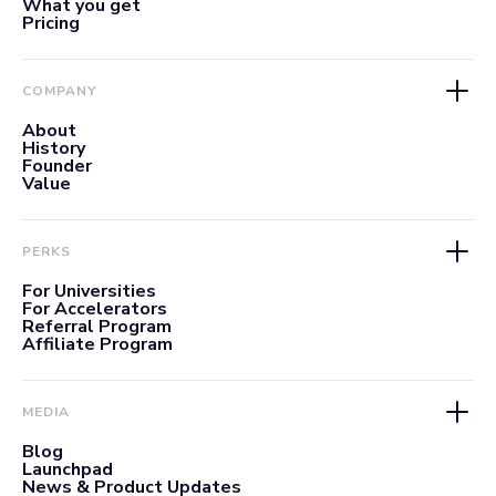
What you get
Pricing
COMPANY
About
History
Founder
Value
PERKS
For Universities
For Accelerators
Referral Program
Affiliate Program
MEDIA
Blog
Launchpad
News & Product Updates