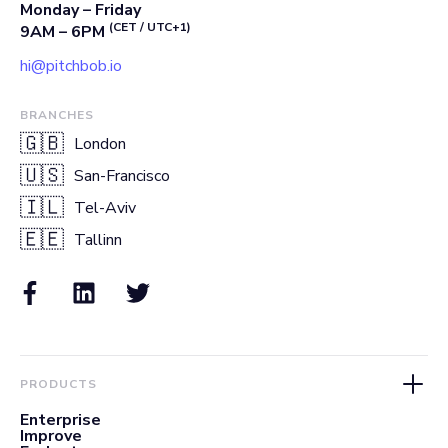
Monday – Friday
(CET / UTC+1)
9AM – 6PM
hi@pitchbob.io
BRANCHES
🇬🇧
London
🇺🇸
San-Francisco
🇮🇱
Tel-Aviv
🇪🇪
Tallinn
PRODUCTS
Enterprise
Improve