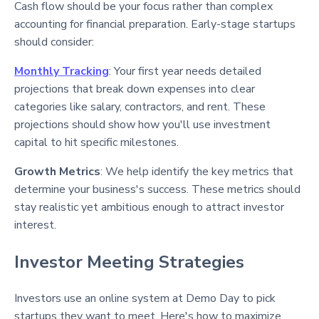
Cash flow should be your focus rather than complex
accounting for financial preparation. Early-stage startups
should consider:
Monthly Tracking
: Your first year needs detailed
projections that break down expenses into clear
categories like salary, contractors, and rent
. These
projections should show how you'll use investment
capital to hit specific milestones.
Growth Metrics
: We help identify the key metrics that
determine your business's success. These metrics should
stay realistic yet ambitious enough to attract investor
interest
.
Investor Meeting Strategies
Investors use an online system at Demo Day to pick
startups they want to meet
. Here's how to maximize