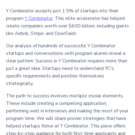
Y Combinator accepts just 1.5% of startups into their
program
Y Combinator
. This elite accelerator has helped
create companies worth over $600 billion, including giants
like Airbnb, Stripe, and DoorDash.
Our analysis of hundreds of successful Y Combinator
startups and conversations with program alumni reveal a
clear pattern. Success in Y Combinator requires more than
just a great idea. Startups need to understand YC's
specific requirements and position themselves
strategically.
The path to success involves multiple crucial elements.
These include creating a compelling application,
performing well in interviews and making the most of your
program time. We will share proven strategies that have
helped startups thrive at Y Combinator. This piece offers
step-by-step guidance for both first-time applicants and