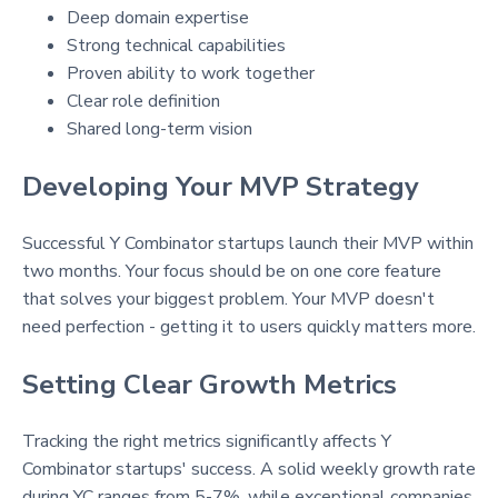
Deep domain expertise
Strong technical capabilities
Proven ability to work together
Clear role definition
Shared long-term vision
Developing Your MVP Strategy
Successful Y Combinator startups launch their MVP within
two months
. Your focus should be on one core feature
that solves your biggest problem
. Your MVP doesn't
need perfection - getting it to users quickly matters more.
Setting Clear Growth Metrics
Tracking the right metrics significantly affects Y
Combinator startups' success. A solid weekly growth rate
during YC ranges from 5-7%, while exceptional companies