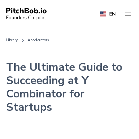
EN
Library
Accelerators
The Ultimate Guide to
Succeeding at Y
Combinator for
Startups