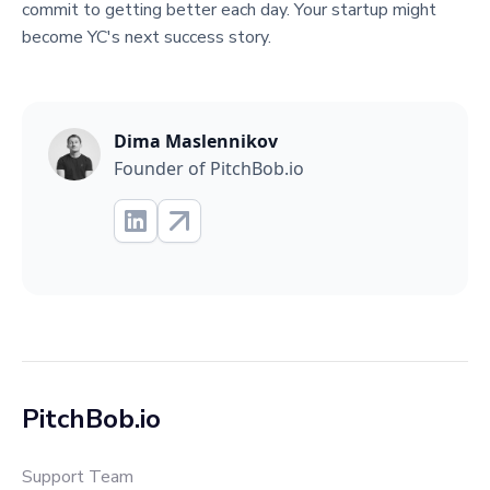
commit to getting better each day. Your startup might
become YC's next success story.
Dima Maslennikov
Founder of PitchBob.io
PitchBob.io
Support Team