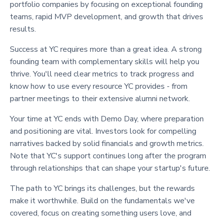
portfolio companies by focusing on exceptional founding
teams, rapid MVP development, and growth that drives
results.
Success at YC requires more than a great idea. A strong
founding team with complementary skills will help you
thrive. You'll need clear metrics to track progress and
know how to use every resource YC provides - from
partner meetings to their extensive alumni network.
Your time at YC ends with Demo Day, where preparation
and positioning are vital. Investors look for compelling
narratives backed by solid financials and growth metrics.
Note that YC's support continues long after the program
through relationships that can shape your startup's future.
The path to YC brings its challenges, but the rewards
make it worthwhile. Build on the fundamentals we've
covered, focus on creating something users love, and