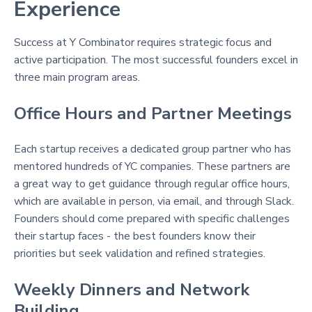
Experience
Success at Y Combinator requires strategic focus and
active participation. The most successful founders excel in
three main program areas.
Office Hours and Partner Meetings
Each startup receives a dedicated group partner who has
mentored hundreds of YC companies
. These partners are
a great way to get guidance through regular office hours,
which are available in person, via email, and through Slack
.
Founders should come prepared with specific challenges
their startup faces - the best founders know their
priorities but seek validation and refined strategies
.
Weekly Dinners and Network
Building