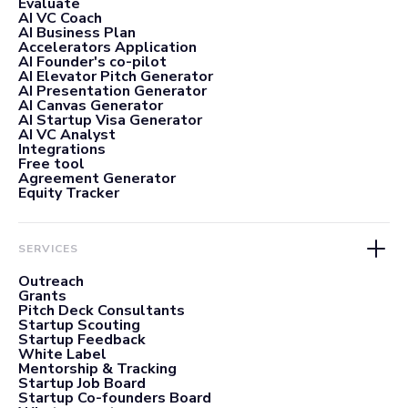
Evaluate
AI VC Coach
AI Business Plan
Accelerators Application
AI Founder's co-pilot
AI Elevator Pitch Generator
AI Presentation Generator
AI Canvas Generator
AI Startup Visa Generator
AI VC Analyst
Integrations
Free tool
Agreement Generator
Equity Tracker
SERVICES
Outreach
Grants
Pitch Deck Consultants
Startup Scouting
Startup Feedback
White Label
Mentorship & Tracking
Startup Job Board
Startup Co-founders Board