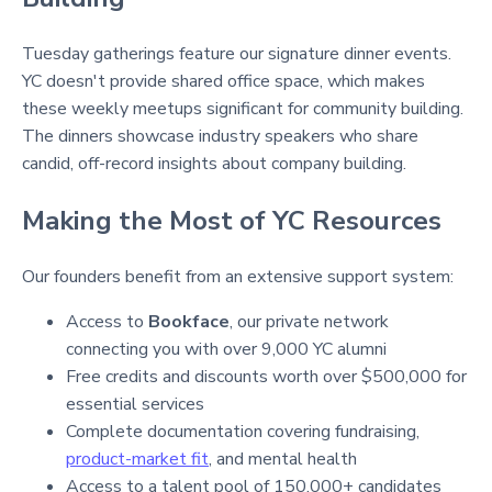
Tuesday gatherings feature our signature dinner events.
YC doesn't provide shared office space
, which makes
these weekly meetups significant for community building.
The dinners showcase industry speakers who share
candid, off-record insights about company building
.
Making the Most of YC Resources
Our founders benefit from an extensive support system:
Access to
Bookface
, our private network
connecting you with over 9,000 YC alumni
Free credits and discounts worth over $500,000 for
essential services
Complete documentation covering fundraising,
product-market fit
, and mental health
Access to a talent pool of 150,000+ candidates