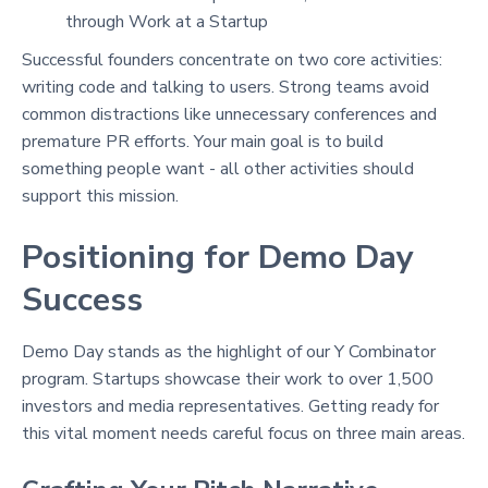
through Work at a Startup
Successful founders concentrate on two core activities:
writing code and talking to users
. Strong teams avoid
common distractions like unnecessary conferences and
premature PR efforts
. Your main goal is to build
something people want - all other activities should
support this mission.
Positioning for Demo Day
Success
Demo Day stands as the highlight of our Y Combinator
program. Startups showcase their work to over 1,500
investors and media representatives
. Getting ready for
this vital moment needs careful focus on three main areas.