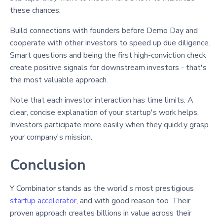
these chances:
Build connections with founders before Demo Day and
cooperate with other investors to speed up due diligence
.
Smart questions and being the first high-conviction check
create positive signals for downstream investors - that's
the most valuable approach.
Note that each investor interaction has time limits. A
clear, concise explanation of your startup's work helps.
Investors participate more easily when they quickly grasp
your company's mission
.
Conclusion
Y Combinator stands as the world's most prestigious
startup accelerator
, and with good reason too. Their
proven approach creates billions in value across their