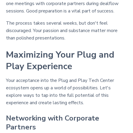
one meetings with corporate partners during dealflow
sessions. Good preparation is a vital part of success.
The process takes several weeks, but don't feel
discouraged. Your passion and substance matter more
than polished presentations.
Maximizing Your Plug and
Play Experience
Your acceptance into the Plug and Play Tech Center
ecosystem opens up a world of possibilities. Let's
explore ways to tap into the full potential of this
experience and create lasting effects.
Networking with Corporate
Partners