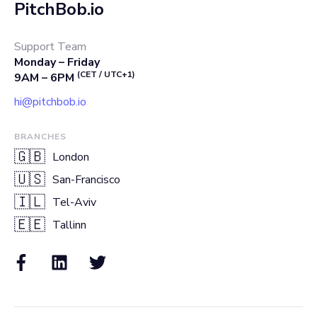
PitchBob.io
Support Team
Monday – Friday
(CET / UTC+1)
9AM – 6PM
hi@pitchbob.io
BRANCHES
🇬🇧
London
🇺🇸
San-Francisco
🇮🇱
Tel-Aviv
🇪🇪
Tallinn