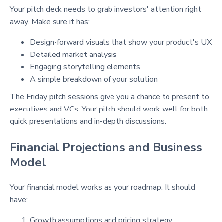
Your pitch deck needs to grab investors' attention right
away. Make sure it has:
Design-forward visuals that show your product's UX
Detailed market analysis
Engaging storytelling elements
A simple breakdown of your solution
The Friday pitch sessions give you a chance to present to
executives and VCs. Your pitch should work well for both
quick presentations and in-depth discussions.
Financial Projections and Business
Model
Your financial model works as your roadmap. It should
have:
Growth assumptions and pricing strategy