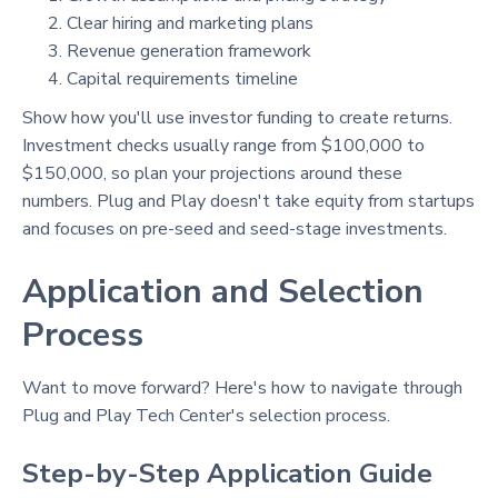
Clear hiring and marketing plans
Revenue generation framework
Capital requirements timeline
Show how you'll use investor funding to create returns.
Investment checks usually range from $100,000 to
$150,000, so plan your projections around these
numbers. Plug and Play doesn't take equity from startups
and focuses on pre-seed and seed-stage investments.
Application and Selection
Process
Want to move forward? Here's how to navigate through
Plug and Play Tech Center's selection process.
Step-by-Step Application Guide