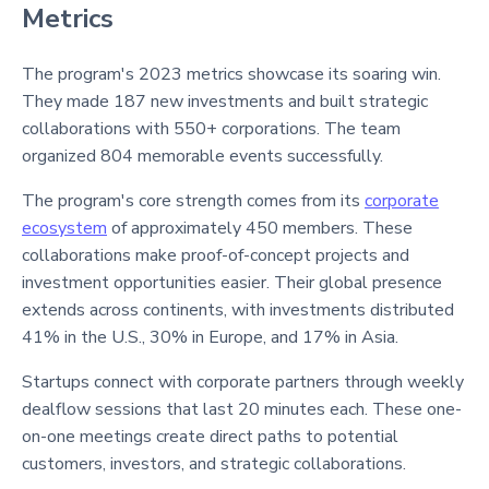
Metrics
The program's 2023 metrics showcase its soaring win.
They made 187 new investments and built strategic
collaborations with 550+ corporations. The team
organized 804 memorable events successfully.
The program's core strength comes from its
corporate
ecosystem
of approximately 450 members. These
collaborations make proof-of-concept projects and
investment opportunities easier. Their global presence
extends across continents, with investments distributed
41% in the U.S., 30% in Europe, and 17% in Asia.
Startups connect with corporate partners through weekly
dealflow sessions that last 20 minutes each. These one-
on-one meetings create direct paths to potential
customers, investors, and strategic collaborations.