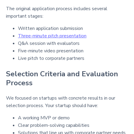
The original application process includes several
important stages:
Written application submission
Three-minute pitch presentation
Q&A session with evaluators
Five-minute video presentation
Live pitch to corporate partners
Selection Criteria and Evaluation
Process
We focused on startups with concrete results in our
selection process. Your startup should have:
A working MVP or demo
Clear problem-solving capabilities
Solutions that line up with corporate partner needs