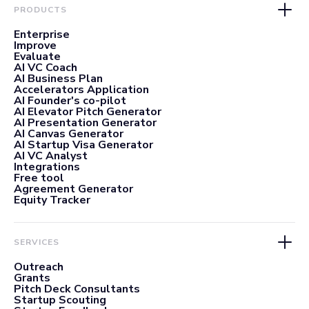
PRODUCTS
Enterprise
Improve
Evaluate
AI VC Coach
AI Business Plan
Accelerators Application
AI Founder's co-pilot
AI Elevator Pitch Generator
AI Presentation Generator
AI Canvas Generator
AI Startup Visa Generator
AI VC Analyst
Integrations
Free tool
Agreement Generator
Equity Tracker
SERVICES
Outreach
Grants
Pitch Deck Consultants
Startup Scouting