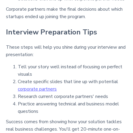
Corporate partners make the final decisions about which
startups ended up joining the program.
Interview Preparation Tips
These steps will help you shine during your interview and
presentation:
Tell your story well instead of focusing on perfect
visuals
Create specific slides that line up with potential
corporate partners
Research current corporate partners' needs
Practice answering technical and business model
questions
Success comes from showing how your solution tackles
real business challenges. You'll get 20-minute one-on-