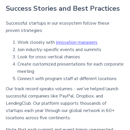
Success Stories and Best Practices
Successful startups in our ecosystem follow these
proven strategies:
Work closely with
innovation managers
Join industry-specific events and summits
Look for cross-vertical chances
Create customized presentations for each corporate
meeting
Connect with program staff at different locations
Our track record speaks volumes - we've helped launch
successful companies like PayPal, Dropbox, and
LendingClub. Our platform supports thousands of
startups each year through our global network in 60+
locations across five continents.
Note that each summit and event brings unexpected