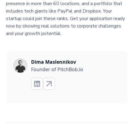
presence in more than 60 locations, and a portfolio that
includes tech giants like PayPal and Dropbox. Your
startup could join these ranks. Get your application ready
now by showing real solutions to corporate challenges
and your growth potential.
Dima Maslennikov
Founder of PitchBob.io