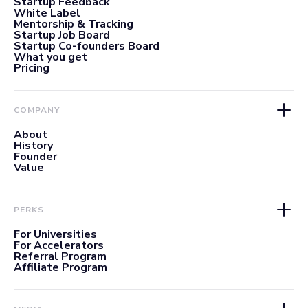
Startup Feedback
White Label
Mentorship & Tracking
Startup Job Board
Startup Co-founders Board
What you get
Pricing
COMPANY
About
History
Founder
Value
PERKS
For Universities
For Accelerators
Referral Program
Affiliate Program