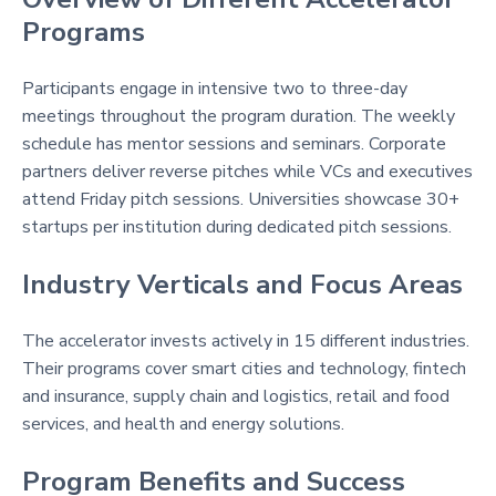
Programs
Participants engage in intensive two to three-day
meetings throughout the program duration. The weekly
schedule has mentor sessions and seminars. Corporate
partners deliver reverse pitches while VCs and executives
attend Friday pitch sessions. Universities showcase 30+
startups per institution during dedicated pitch sessions.
Industry Verticals and Focus Areas
The accelerator invests actively in 15 different industries.
Their programs cover smart cities and technology, fintech
and insurance, supply chain and logistics, retail and food
services, and health and energy solutions.
Program Benefits and Success