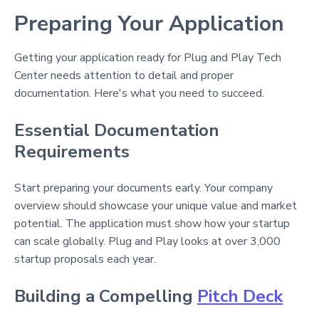
Preparing Your Application
Getting your application ready for Plug and Play Tech
Center needs attention to detail and proper
documentation. Here's what you need to succeed.
Essential Documentation
Requirements
Start preparing your documents early. Your company
overview should showcase your unique value and market
potential. The application must show how your startup
can scale globally. Plug and Play looks at over 3,000
startup proposals each year.
Building a Compelling
Pitch Deck