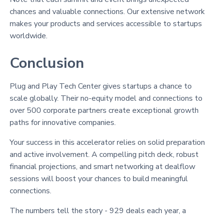
chances and valuable connections. Our extensive network
makes your products and services accessible to startups
worldwide.
Conclusion
Plug and Play Tech Center gives startups a chance to
scale globally. Their no-equity model and connections to
over 500 corporate partners create exceptional growth
paths for innovative companies.
Your success in this accelerator relies on solid preparation
and active involvement. A compelling pitch deck, robust
financial projections, and smart networking at dealflow
sessions will boost your chances to build meaningful
connections.
The numbers tell the story - 929 deals each year, a