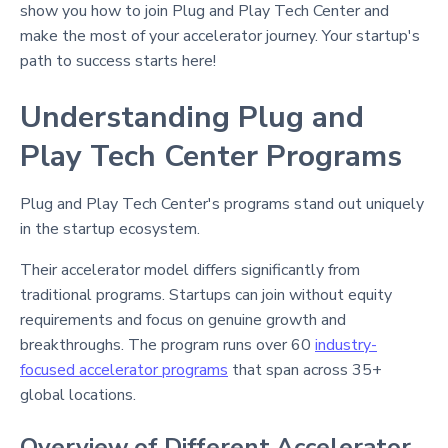
show you how to join Plug and Play Tech Center and
make the most of your accelerator journey. Your startup's
path to success starts here!
Understanding Plug and
Play Tech Center Programs
Plug and Play Tech Center's programs stand out uniquely
in the startup ecosystem.
Their accelerator model differs significantly from
traditional programs. Startups can join without equity
requirements and focus on genuine growth and
breakthroughs. The program runs over 60
industry-
focused accelerator programs
that span across 35+
global locations.
Overview of Different Accelerator