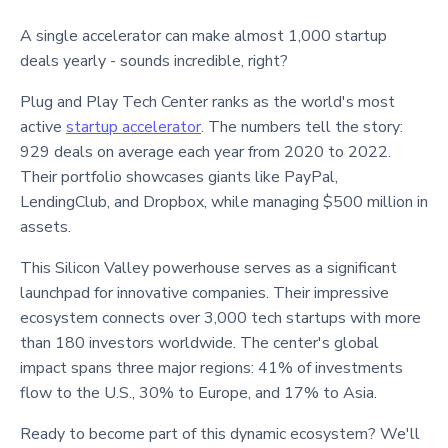
A single accelerator can make almost 1,000 startup
deals yearly - sounds incredible, right?
Plug and Play Tech Center ranks as the world's most
active
startup accelerator
. The numbers tell the story:
929 deals on average each year from 2020 to 2022.
Their portfolio showcases giants like PayPal,
LendingClub, and Dropbox, while managing $500 million in
assets.
This Silicon Valley powerhouse serves as a significant
launchpad for innovative companies. Their impressive
ecosystem connects over 3,000 tech startups with more
than 180 investors worldwide. The center's global
impact spans three major regions: 41% of investments
flow to the U.S., 30% to Europe, and 17% to Asia.
Ready to become part of this dynamic ecosystem? We'll