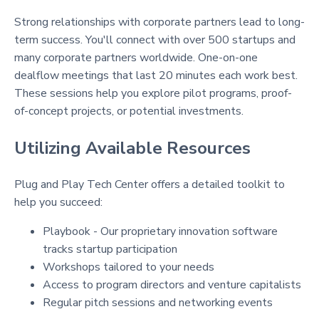
Strong relationships with corporate partners lead to long-
term success. You'll connect with over 500 startups and
many corporate partners worldwide. One-on-one
dealflow meetings that last 20 minutes each work best.
These sessions help you explore pilot programs, proof-
of-concept projects, or potential investments.
Utilizing Available Resources
Plug and Play Tech Center offers a detailed toolkit to
help you succeed:
Playbook - Our proprietary innovation software
tracks startup participation
Workshops tailored to your needs
Access to program directors and venture capitalists
Regular pitch sessions and networking events