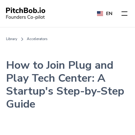
EN
Library
Accelerators
How to Join Plug and
Play Tech Center: A
Startup's Step-by-Step
Guide