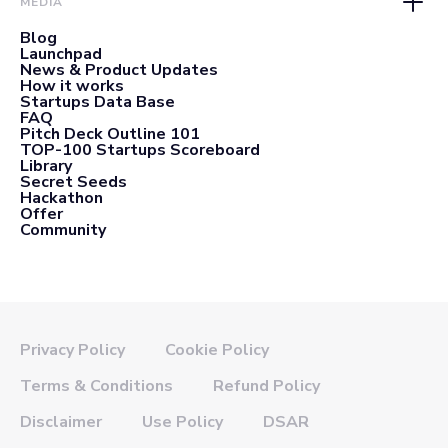
MEDIA
Blog
Launchpad
News & Product Updates
How it works
Startups Data Base
FAQ
Pitch Deck Outline 101
TOP-100 Startups Scoreboard
Library
Secret Seeds
Hackathon
Offer
Community
Privacy Policy
Cookie Policy
Terms & Conditions
Refund Policy
Disclaimer
Use Policy
DSAR