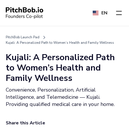
EN
PitchBob Launch Pad
Kujali: A Personalized Path to Women’s Health and Family Wellness
Kujali: A Personalized Path
to Women’s Health and
Family Wellness
Convenience, Personalization, Artificial
Intelligence, and Telemedicine — Kujali.
Providing qualified medical care in your home.
Share this Article