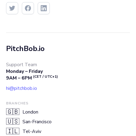
PitchBob.io
Support Team
Monday – Friday
(CET / UTC+1)
9AM – 6PM
hi@pitchbob.io
BRANCHES
🇬🇧
London
🇺🇸
San-Francisco
🇮🇱
Tel-Aviv