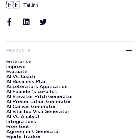
🇪🇪
Tallinn
PRODUCTS
Enterprise
Improve
Evaluate
AI VC Coach
AI Business Plan
Accelerators Application
AI Founder's co-pilot
AI Elevator Pitch Generator
AI Presentation Generator
AI Canvas Generator
AI Startup Visa Generator
AI VC Analyst
Integrations
Free tool
Agreement Generator
Equity Tracker