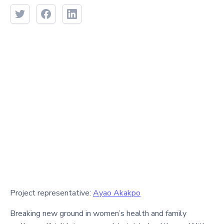
Project representative:
Ayao Akakpo
Breaking new ground in women’s health and family