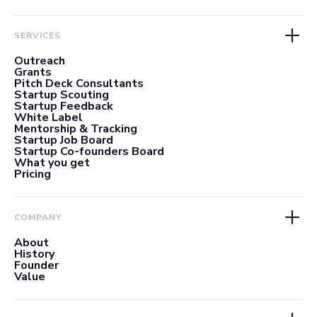
SERVICES
Outreach
Grants
Pitch Deck Consultants
Startup Scouting
Startup Feedback
White Label
Mentorship & Tracking
Startup Job Board
Startup Co-founders Board
What you get
Pricing
COMPANY
About
History
Founder
Value