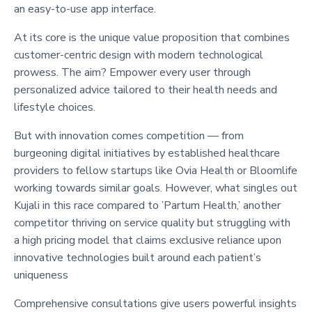
an easy-to-use app interface.
At its core is the unique value proposition that combines
customer-centric design with modern technological
prowess. The aim? Empower every user through
personalized advice tailored to their health needs and
lifestyle choices.
But with innovation comes competition — from
burgeoning digital initiatives by established healthcare
providers to fellow startups like Ovia Health or Bloomlife
working towards similar goals. However, what singles out
Kujali in this race compared to ’Partum Health,’ another
competitor thriving on service quality but struggling with
a high pricing model that claims exclusive reliance upon
innovative technologies built around each patient’s
uniqueness
Comprehensive consultations give users powerful insights