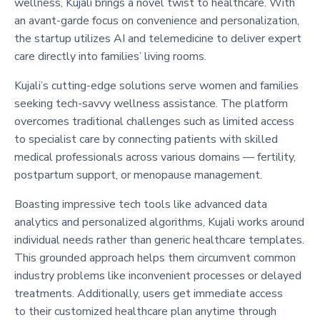
wellness, Kujali brings a novel twist to healthcare. With
an avant-garde focus on convenience and personalization,
the startup utilizes AI and telemedicine to deliver expert
care directly into families’ living rooms.
Kujali’s cutting-edge solutions serve women and families
seeking tech-savvy wellness assistance. The platform
overcomes traditional challenges such as limited access
to specialist care by connecting patients with skilled
medical professionals across various domains — fertility,
postpartum support, or menopause management.
Boasting impressive tech tools like advanced data
analytics and personalized algorithms, Kujali works around
individual needs rather than generic healthcare templates.
This grounded approach helps them circumvent common
industry problems like inconvenient processes or delayed
treatments. Additionally, users get immediate access
to their customized healthcare plan anytime through