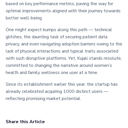
based on key performance metrics, paving the way for
optimal improvements aligned with their journey towards
better well-being.
One might expect bumps along this path — technical
glitches, the daunting task of securing patient data
privacy, and even navigating adoption barriers owing to the
lack of physical interactions and typical traits associated
with such disruptive platforms. Yet, Kujali stands resolute,
committed to changing the narrative around women’s
health and family wellness one user at a time.
Since its establishment earlier this year, the startup has
already celebrated acquiring 1000 distinct users —
reflecting promising market potential.
Share this Article