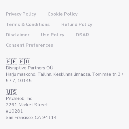
Privacy Policy
Cookie Policy
Terms & Conditions
Refund Policy
Disclaimer
Use Policy
DSAR
Consent Preferences
🇪🇪 🇪🇺
Disruptive Partners OÜ
Harju maakond, Tallinn, Kesklinna linnaosa, Tornimäe tn 3 /
5 / 7, 10145
🇺🇸
PitchBob, Inc
2261 Market Street
#10281
San Francisco, CA 94114