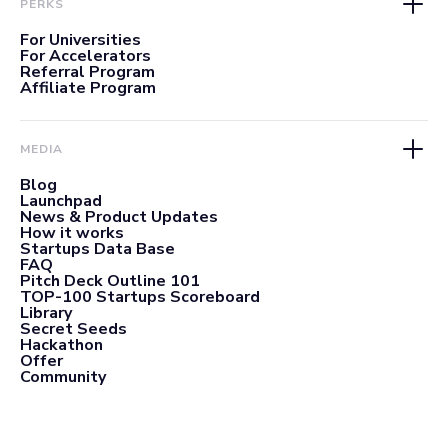
PERKS
For Universities
For Accelerators
Referral Program
Affiliate Program
MEDIA
Blog
Launchpad
News & Product Updates
How it works
Startups Data Base
FAQ
Pitch Deck Outline 101
TOP-100 Startups Scoreboard
Library
Secret Seeds
Hackathon
Offer
Community