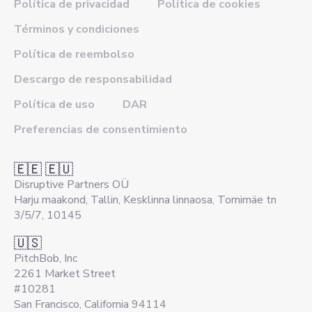
Política de privacidad
Política de cookies
Términos y condiciones
Política de reembolso
Descargo de responsabilidad
Política de uso
DAR
Preferencias de consentimiento
🇪🇪 🇪🇺
Disruptive Partners OÜ
Harju maakond, Tallin, Kesklinna linnaosa, Tornimäe tn
3/5/7, 10145
🇺🇸
PitchBob, Inc
2261 Market Street
#10281
San Francisco, California 94114