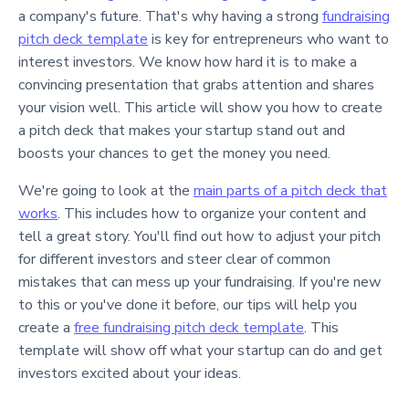
a company's future. That's why having a strong
fundraising
pitch deck template
is key for entrepreneurs who want to
interest investors. We know how hard it is to make a
convincing presentation that grabs attention and shares
your vision well. This article will show you how to create
a pitch deck that makes your startup stand out and
boosts your chances to get the money you need.
We're going to look at the
main parts of a pitch deck that
works
. This includes how to organize your content and
tell a great story. You'll find out how to adjust your pitch
for different investors and steer clear of common
mistakes that can mess up your fundraising. If you're new
to this or you've done it before, our tips will help you
create a
free fundraising pitch deck template
. This
template will show off what your startup can do and get
investors excited about your ideas.