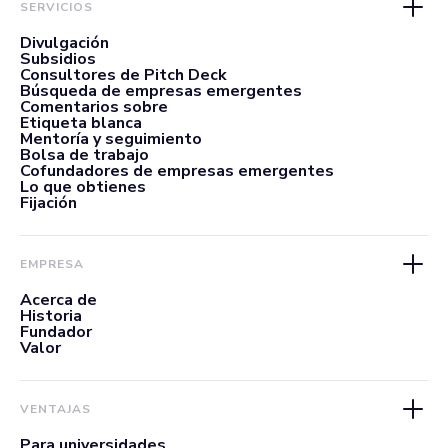
SERVICIOS
Divulgación
Subsidios
Consultores de Pitch Deck
Búsqueda de empresas emergentes
Comentarios sobre
Etiqueta blanca
Mentoría y seguimiento
Bolsa de trabajo
Cofundadores de empresas emergentes
Lo que obtienes
Fijación
EMPRESA
Acerca de
Historia
Fundador
Valor
VENTAJAS
Para universidades