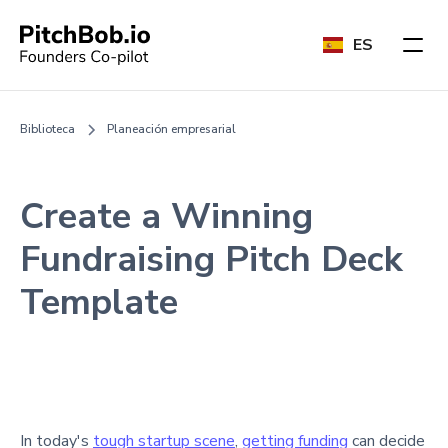
ES
Biblioteca
Planeación empresarial
Create a Winning
Fundraising Pitch Deck
Template
In today's
tough startup scene
,
getting funding
can decide