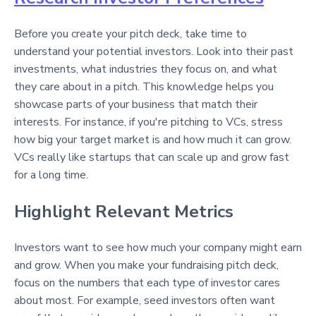
Before you create your pitch deck, take time to
understand your potential investors. Look into their past
investments, what industries they focus on, and what
they care about in a pitch. This knowledge helps you
showcase parts of your business that match their
interests. For instance, if you're pitching to VCs, stress
how big your target market is and how much it can grow.
VCs really like startups that can scale up and grow fast
for a long time.
Highlight Relevant Metrics
Investors want to see how much your company might earn
and grow. When you make your fundraising pitch deck,
focus on the numbers that each type of investor cares
about most. For example, seed investors often want