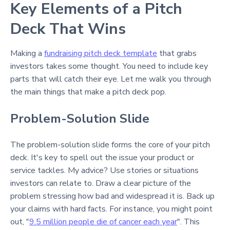
Key Elements of a Pitch
Deck That Wins
Making a
fundraising pitch deck template
that grabs
investors takes some thought. You need to include key
parts that will catch their eye. Let me walk you through
the main things that make a pitch deck pop.
Problem-Solution Slide
The problem-solution slide forms the core of your pitch
deck. It's key to spell out the issue your product or
service tackles. My advice? Use stories or situations
investors can relate to. Draw a clear picture of the
problem stressing how bad and widespread it is. Back up
your claims with hard facts. For instance, you might point
out, "
9.5 million people die of cancer each year
". This