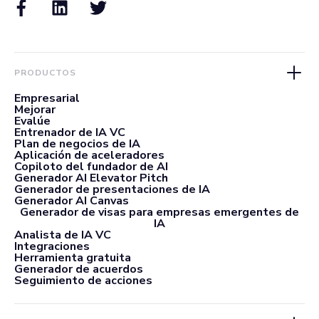
PRODUCTOS
Empresarial
Mejorar
Evalúe
Entrenador de IA VC
Plan de negocios de IA
Aplicación de aceleradores
Copiloto del fundador de AI
Generador AI Elevator Pitch
Generador de presentaciones de IA
Generador AI Canvas
Generador de visas para empresas emergentes de
IA
Analista de IA VC
Integraciones
Herramienta gratuita
Generador de acuerdos
Seguimiento de acciones