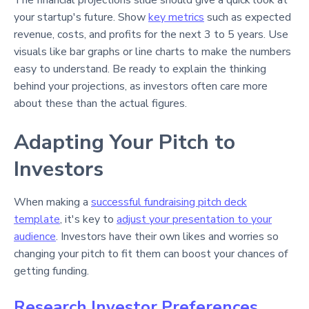
The financial projections slide should give a quick look at
your startup's future. Show
key metrics
such as expected
revenue, costs, and profits for the next 3 to 5 years. Use
visuals like bar graphs or line charts to make the numbers
easy to understand. Be ready to explain the thinking
behind your projections, as investors often care more
about these than the actual figures.
Adapting Your Pitch to
Investors
When making a
successful fundraising pitch deck
template
, it's key to
adjust your presentation to your
audience
. Investors have their own likes and worries so
changing your pitch to fit them can boost your chances of
getting funding.
Research Investor Preferences