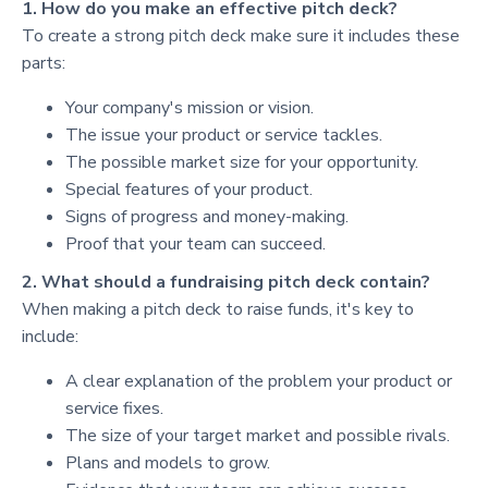
1. How do you make an effective pitch deck?
To create a strong pitch deck make sure it includes these
parts:
Your company's mission or vision.
The issue your product or service tackles.
The possible market size for your opportunity.
Special features of your product.
Signs of progress and money-making.
Proof that your team can succeed.
2. What should a fundraising pitch deck contain?
When making a pitch deck to raise funds, it's key to
include:
A clear explanation of the problem your product or
service fixes.
The size of your target market and possible rivals.
Plans and models to grow.