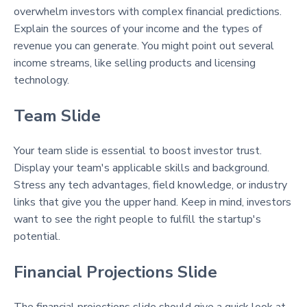
overwhelm investors with complex financial predictions.
Explain the sources of your income and the types of
revenue you can generate. You might point out several
income streams, like selling products and licensing
technology.
Team Slide
Your team slide is essential to boost investor trust.
Display your team's applicable skills and background.
Stress any tech advantages, field knowledge, or industry
links that give you the upper hand. Keep in mind, investors
want to see the right people to fulfill the startup's
potential.
Financial Projections Slide