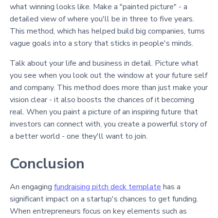
what winning looks like. Make a "painted picture" - a
detailed view of where you'll be in three to five years.
This method, which has helped build big companies, turns
vague goals into a story that sticks in people's minds.
Talk about your life and business in detail. Picture what
you see when you look out the window at your future self
and company. This method does more than just make your
vision clear - it also boosts the chances of it becoming
real. When you paint a picture of an inspiring future that
investors can connect with, you create a powerful story of
a better world - one they'll want to join.
Conclusion
An engaging
fundraising pitch deck template
has a
significant impact on a startup's chances to get funding.
When entrepreneurs focus on key elements such as