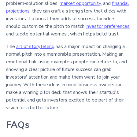
problem-solution slides,
market opportunity
, and
financial
projections
, they can craft a strong story that clicks with
investors. To boost their odds of success, founders
should customize the pitch to match
investor preferences
and tackle potential worries , which helps build trust.
The
art of storytelling
has a major impact on changing a
normal pitch into a memorable presentation. Making an
emotional link, using examples people can relate to, and
showing a clear picture of future success can grab
investors' attention and make them want to join your
journey. With these ideas in mind, business owners can
make a winning pitch deck that shows their startup's
potential and gets investors excited to be part of their
vision for a better future.
FAQs