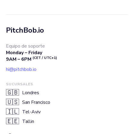
PitchBob.io
Equipo de soporte
Monday – Friday
(CET / UTC+1)
9AM – 6PM
hi@pitchbob.io
SUCURSALES
🇬🇧
Londres
🇺🇸
San Francisco
🇮🇱
Tel-Aviv
🇪🇪
Tallin