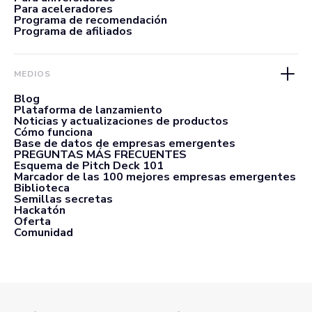
Para aceleradores
Programa de recomendación
Programa de afiliados
MEDIOS
Blog
Plataforma de lanzamiento
Noticias y actualizaciones de productos
Cómo funciona
Base de datos de empresas emergentes
PREGUNTAS MÁS FRECUENTES
Esquema de Pitch Deck 101
Marcador de las 100 mejores empresas emergentes
Biblioteca
Semillas secretas
Hackatón
Oferta
Comunidad