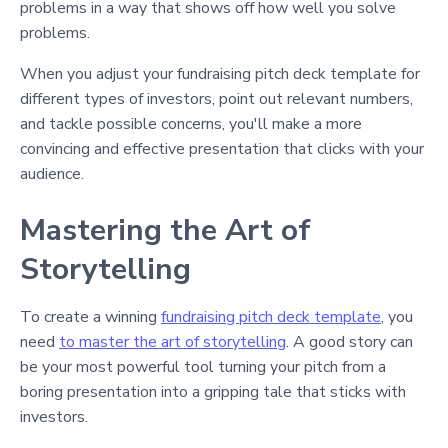
problems in a way that shows off how well you solve
problems.
When you adjust your fundraising pitch deck template for
different types of investors, point out relevant numbers,
and tackle possible concerns, you'll make a more
convincing and effective presentation that clicks with your
audience.
Mastering the Art of
Storytelling
To create a winning
fundraising pitch deck template
, you
need
to master the art of storytelling
. A good story can
be your most powerful tool turning your pitch from a
boring presentation into a gripping tale that sticks with
investors.