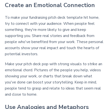
Create an Emotional Connection
To make your fundraising pitch deck template hit home,
try to connect with your audience. When people feel
something, they're more likely to give and keep
supporting you. Share real stories and feedback from
people who've benefited from your work. These personal
accounts show your real impact and touch the hearts of
potential investors.
Make your pitch deck pop with strong visuals to strike an
emotional chord. Pictures of the people you help, videos
showing your work, or charts that break down what
you've done can boost your storytelling. Keep in mind,
people tend to grasp and relate to ideas that seem real
and close to home.
Use Analogies and Metaphors