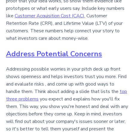
proof that your idea works, so show them evidence like
prototypes or what early users say. Include key numbers
like
Customer Acquisition Cost (CAC)
, Customer
Retention Rate (CRR), and Lifetime Value (LTV) of your
customers. These numbers help connect your story to
what investors care about money-wise.
Address Potential Concerns
Addressing possible worries in your pitch deck up front
shows openness and helps investors trust you more. Find
and evaluate risks , and come up with good ways to
handle them. Think about adding a slide that lists the
top
three problems
you expect and explains how you'll fix
them. This way, you show you're honest and deal with any
objections before they come up. Keep in mind, investors
will find out about your company's issues sooner or later,
so it's better to tell them yourself and present the