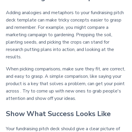
Adding analogies and metaphors to your fundraising pitch
deck template can make tricky concepts easier to grasp
and remember. For example, you might compare a
marketing campaign to gardening. Prepping the soil,
planting seeds, and picking the crops can stand for
research putting plans into action, and looking at the
results.
When picking comparisons, make sure they fit, are correct,
and easy to grasp. A simple comparison, like saying your
product is a key that solves a problem, can get your point
across . Try to come up with new ones to grab people's
attention and show off your ideas.
Show What Success Looks Like
Your fundraising pitch deck should give a clear picture of