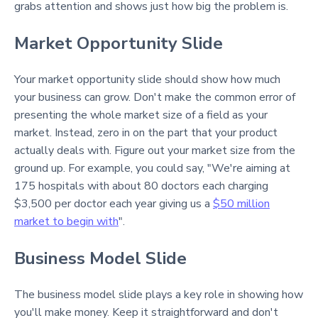
grabs attention and shows just how big the problem is.
Market Opportunity Slide
Your market opportunity slide should show how much
your business can grow. Don't make the common error of
presenting the whole market size of a field as your
market. Instead, zero in on the part that your product
actually deals with. Figure out your market size from the
ground up. For example, you could say, "We're aiming at
175 hospitals with about 80 doctors each charging
$3,500 per doctor each year giving us a
$50 million
market to begin with
".
Business Model Slide
The business model slide plays a key role in showing how
you'll make money. Keep it straightforward and don't