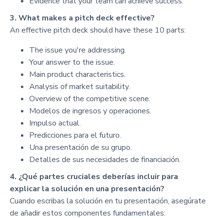
Evidence that your team can achieve success.
3. What makes a pitch deck effective?
An effective pitch deck should have these 10 parts:
The issue you're addressing.
Your answer to the issue.
Main product characteristics.
Analysis of market suitability.
Overview of the competitive scene.
Modelos de ingresos y operaciones.
Impulso actual.
Predicciones para el futuro.
Una presentación de su grupo.
Detalles de sus necesidades de financiación.
4. ¿Qué partes cruciales deberías incluir para
explicar la solución en una presentación?
Cuando escribas la solución en tu presentación, asegúrate
de añadir estos componentes fundamentales: