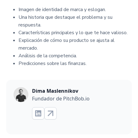
Imagen de identidad de marca y eslogan.
Una historia que destaque el problema y su
respuesta.
Características principales y lo que te hace valioso.
Explicación de cómo su producto se ajusta al
mercado.
Análisis de la competencia.
Predicciones sobre las finanzas.
Dima Maslennikov
Fundador de PitchBob.io