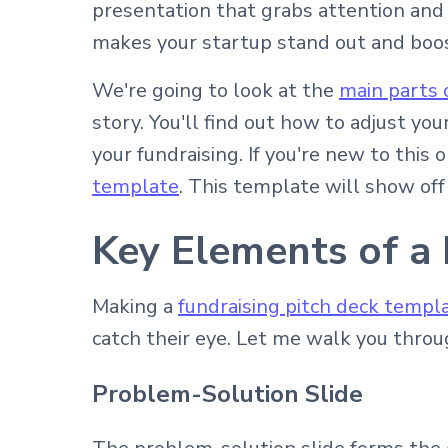
presentation that grabs attention and s
makes your startup stand out and boo
We're going to look at the
main parts 
story. You'll find out how to adjust yo
your fundraising. If you're new to this 
template
. This template will show off
Key Elements of a
Making a
fundraising pitch deck templ
catch their eye. Let me walk you throu
Problem-Solution Slide