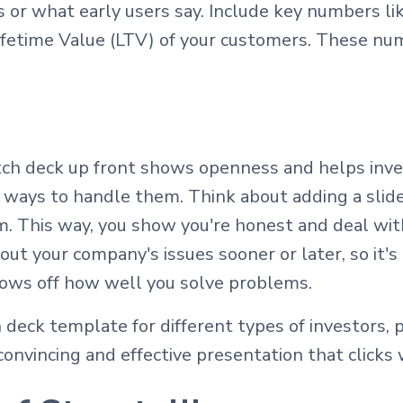
 or what early users say. Include key numbers li
fetime Value (LTV) of your customers. These nu
itch deck up front shows openness and helps inve
 ways to handle them. Think about adding a slide
m. This way, you show you're honest and deal wit
bout your company's issues sooner or later, so it'
hows off how well you solve problems.
 deck template for different types of investors, 
onvincing and effective presentation that clicks 