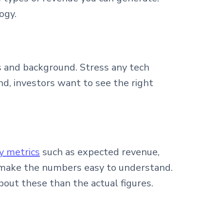
ogy.
ls and background. Stress any tech
nd, investors want to see the right
y metrics
such as expected revenue,
 to make the numbers easy to understand.
bout these than the actual figures.