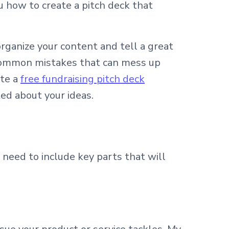
u how to create a pitch deck that
organize your content and tell a great
of common mistakes that can mess up
ate a
free fundraising pitch deck
ed about your ideas.
need to include key parts that will