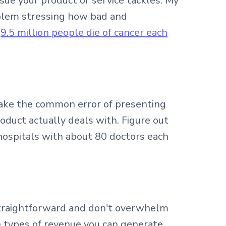
ssue your product or service tackles. My
roblem stressing how bad and
"
9.5 million people die of cancer each
ake the common error of presenting
roduct actually deals with. Figure out
hospitals with about 80 doctors each
straightforward and don't overwhelm
e types of revenue you can generate.