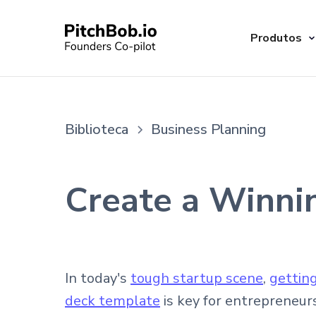
Produtos
Biblioteca
Business Planning
Create a Winni
In today's
tough startup scene
,
gettin
deck template
is key for entrepreneur