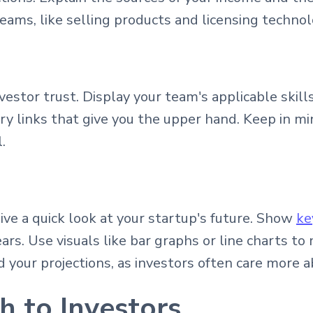
eams, like selling products and licensing technol
nvestor trust. Display your team's applicable skil
ry links that give you the upper hand. Keep in mi
.
give a quick look at your startup's future. Show
ke
years. Use visuals like bar graphs or line charts
 your projections, as investors often care more a
h to Investors