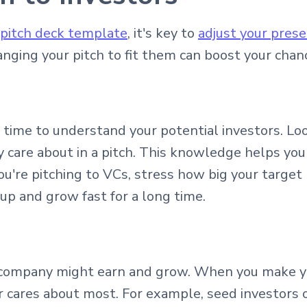
 pitch deck template
, it's key to
adjust your prese
anging your pitch to fit them can boost your chan
e time to understand your potential investors. Lo
y care about in a pitch. This knowledge helps yo
 you're pitching to VCs, stress how big your targe
 up and grow fast for a long time.
company might earn and grow. When you make you
 cares about most. For example, seed investors 