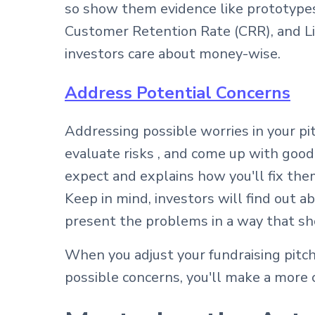
so show them evidence like prototypes
Customer Retention Rate (CRR), and Li
investors care about money-wise.
Address Potential Concerns
Addressing possible worries in your p
evaluate risks , and come up with good
expect and explains how you'll fix the
Keep in mind, investors will find out a
present the problems in a way that s
When you adjust your fundraising pitch
possible concerns, you'll make a more c