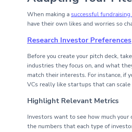
When making a
successful fundraising
have their own likes and worries so ch
Research Investor Preferences
Before you create your pitch deck, tak
industries they focus on, and what the
match their interests. For instance, if
VCs really like startups that can scale
Highlight Relevant Metrics
Investors want to see how much your 
the numbers that each type of investor