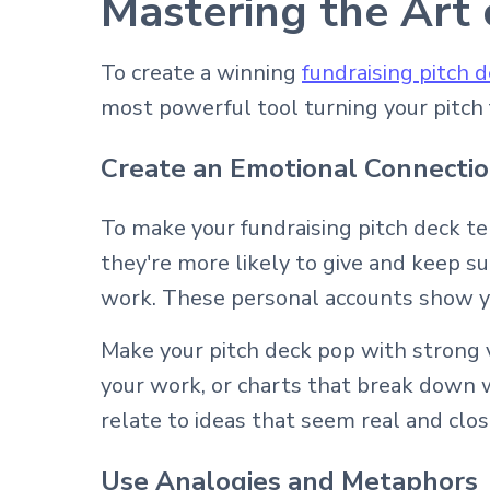
Mastering the Art 
To create a winning
fundraising pitch 
most powerful tool turning your pitch f
Create an Emotional Connecti
To make your fundraising pitch deck t
they're more likely to give and keep s
work. These personal accounts show yo
Make your pitch deck pop with strong v
your work, or charts that break down 
relate to ideas that seem real and clo
Use Analogies and Metaphors