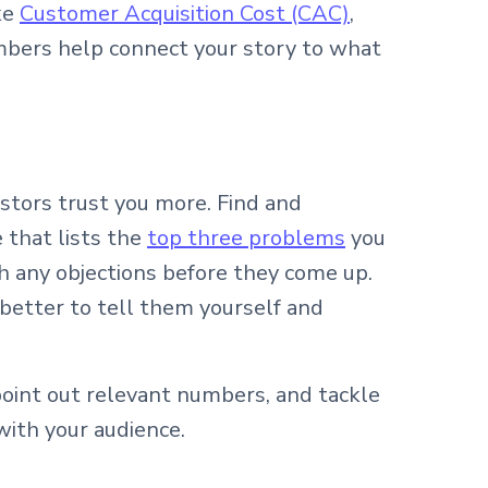
ke
Customer Acquisition Cost (CAC)
,
mbers help connect your story to what
stors trust you more. Find and
 that lists the
top three problems
you
h any objections before they come up.
s better to tell them yourself and
point out relevant numbers, and tackle
with your audience.