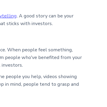
ytelling
. A good story can be your
at sticks with investors.
ence. When people feel something,
rom people who've benefited from your
 investors.
the people you help, videos showing
ep in mind, people tend to grasp and