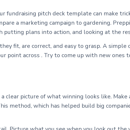
r fundraising pitch deck template can make trick
are a marketing campaign to gardening. Preppin
h putting plans into action, and looking at the res
y fit, are correct, and easy to grasp. A simple c
our point across . Try to come up with new ones 
 a clear picture of what winning looks like. Make a
 This method, which has helped build big companie
etail. Picture what you see when you look out the