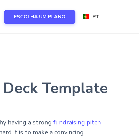
ESCOLHA UM PLANO
PT
h Deck Template
why having a strong
fundraising pitch
rd it is to make a convincing