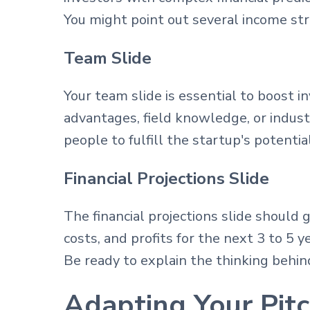
You might point out several income str
Team Slide
Your team slide is essential to boost i
advantages, field knowledge, or indust
people to fulfill the startup's potential
Financial Projections Slide
The financial projections slide should 
costs, and profits for the next 3 to 5 
Be ready to explain the thinking behind
Adapting Your Pitc