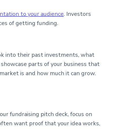
ntation to your audience
. Investors
ces of getting funding.
ok into their past investments, what
u showcase parts of your business that
t market is and how much it can grow.
r fundraising pitch deck, focus on
often want proof that your idea works,