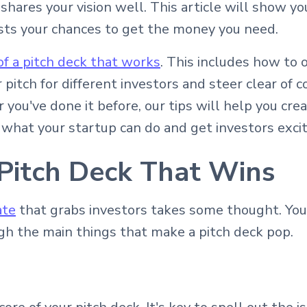
hares your vision well. This article will show yo
sts your chances to get the money you need.
of a pitch deck that works
. This includes how to 
ur pitch for different investors and steer clear 
or you've done it before, our tips will help you cre
 what your startup can do and get investors excit
 Pitch Deck That Wins
ate
that grabs investors takes some thought. You 
gh the main things that make a pitch deck pop.