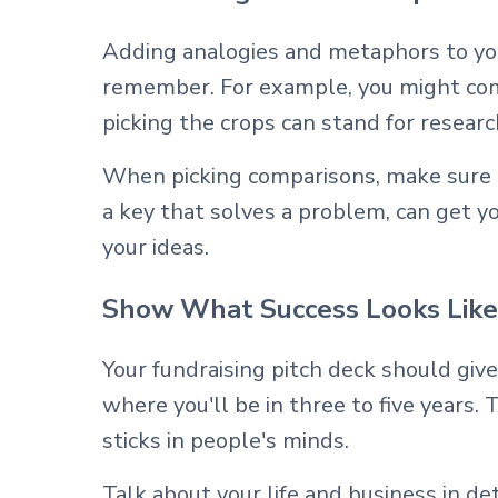
Adding analogies and metaphors to you
remember. For example, you might comp
picking the crops can stand for researc
When picking comparisons, make sure the
a key that solves a problem, can get y
your ideas.
Show What Success Looks Like
Your fundraising pitch deck should give
where you'll be in three to five years.
sticks in people's minds.
Talk about your life and business in d