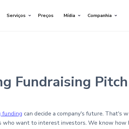
Serviços
Preços
Mídia
Companhia
ng Fundraising Pitc
g funding
can decide a company's future. That's 
s who want to interest investors. We know how ha