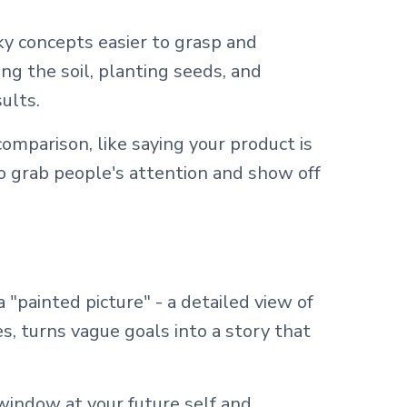
y concepts easier to grasp and
g the soil, planting seeds, and
ults.
omparison, like saying your product is
to grab people's attention and show off
 "painted picture" - a detailed view of
s, turns vague goals into a story that
 window at your future self and