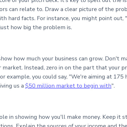
re of your pitch deck. It's key to spell out the i
tors can relate to. Draw a clear picture of the p
th hard facts. For instance, you might point out, 
just how big the problem is.
 show how much your business can grow. Don't m
r market. Instead, zero in on the part that your p
or example, you could say, "We're aiming at 175 
iving us a
$50 million market to begin with
".
role in showing how you'll make money. Keep it 
ctions. Explain the sources of your income and th