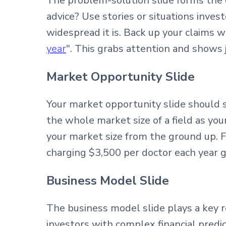
The problem-solution slide forms the co
advice? Use stories or situations inves
widespread it is. Back up your claims wi
year
". This grabs attention and shows 
Market Opportunity Slide
Your market opportunity slide should
the whole market size of a field as you
your market size from the ground up. F
charging $3,500 per doctor each year g
Business Model Slide
The business model slide plays a key 
investors with complex financial predi