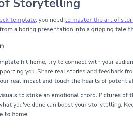
of Storytelling
deck template
, you need
to master the art of stor
rom a boring presentation into a gripping tale th
on
emplate hit home, try to connect with your audi
upporting you. Share real stories and feedback f
ur real impact and touch the hearts of potential
isuals to strike an emotional chord. Pictures of 
what you've done can boost your storytelling. Ke
se to home.