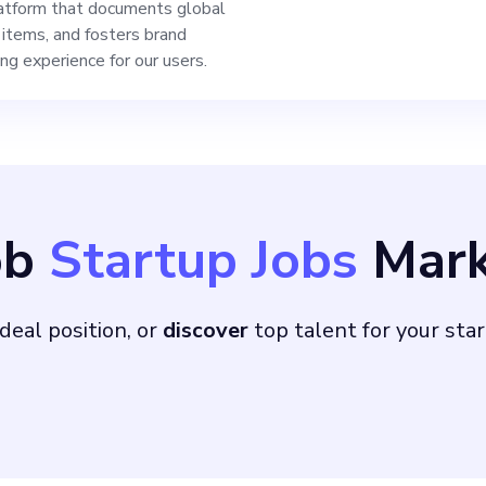
platform that documents global
n items, and fosters brand
ing experience for our users.
ob
Startup Jobs
Mark
deal position, or
discover
top talent for your sta