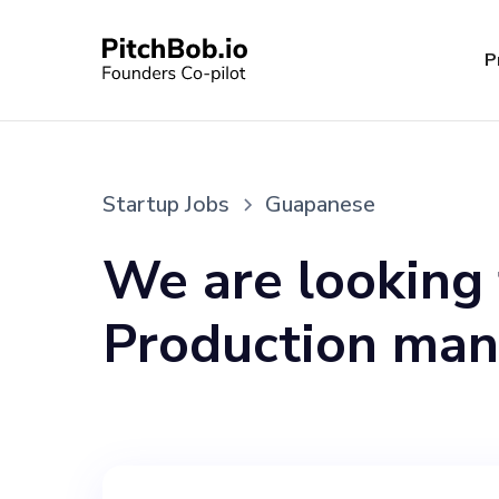
P
Startup Jobs
Guapanese
We are looking 
Production man