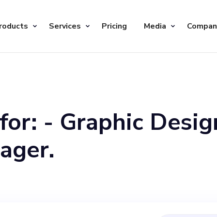
roducts
Services
Pricing
Media
Compan
for: - Graphic Desig
ager.