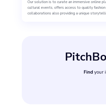
Our solution is to curate an immersive online 
cultural events, offers access to quality fashio
collaborations also providing a unique storytell
PitchB
Find
your i