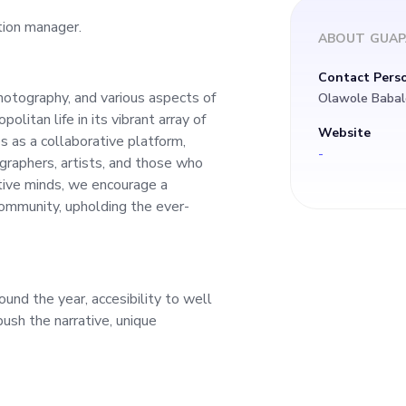
tion manager.
ABOUT
GUAP
Contact Pers
hotography, and various aspects of
Olawole Babal
olitan life in its vibrant array of
Website
s as a collaborative platform,
-
raphers, artists, and those who
tive minds, we encourage a
community, upholding the ever-
und the year, accesibility to well
ush the narrative, unique