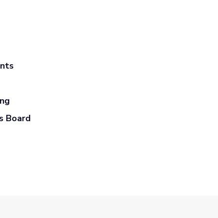
ants
ing
s Board