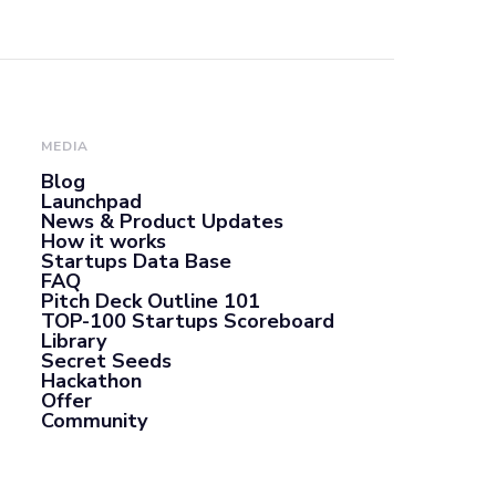
MEDIA
Blog
Launchpad
News & Product Updates
How it works
Startups Data Base
FAQ
Pitch Deck Outline 101
TOP-100 Startups Scoreboard
Library
Secret Seeds
Hackathon
Offer
Community