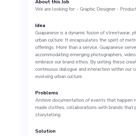
About this Job
We are looking for: - Graphic Designer - Produc
Idea
Guapanese is a dynamic fusion of streetwear, p
urban culture. It encapsulates the spirit of metrop
offerings. More than a service, Guapanese serve
accommodating emerging photographers, videog
embrace our brand ethos. By uniting these crea
continuous dialogue and interaction within our 
evolving urban culture.
Problems
Archive documentation of events that happen ro
made clothes, collaborations with brands that p
storytelling
Solution