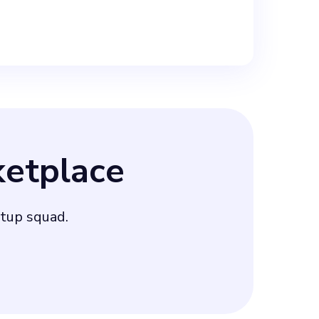
etplace
rtup squad.