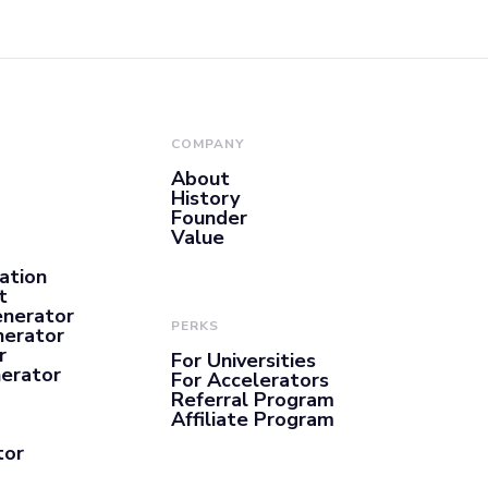
COMPANY
About
History
Founder
Value
ation
t
enerator
PERKS
nerator
r
For Universities
nerator
For Accelerators
Referral Program
Affiliate Program
tor