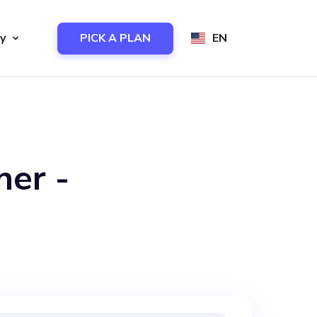
y
PICK A PLAN
EN
ner -