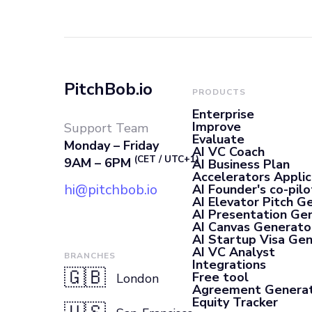
PitchBob.io
PRODUCTS
Enterprise
Improve
Support Team
Evaluate
Monday – Friday
AI VC Coach
(CET / UTC+1)
9AM – 6PM
AI Business Plan
Accelerators Applic
hi@pitchbob.io
AI Founder's co-pilo
AI Elevator Pitch G
AI Presentation Ge
AI Canvas Generato
AI Startup Visa Ge
AI VC Analyst
BRANCHES
Integrations
🇬🇧
Free tool
London
Agreement Genera
Equity Tracker