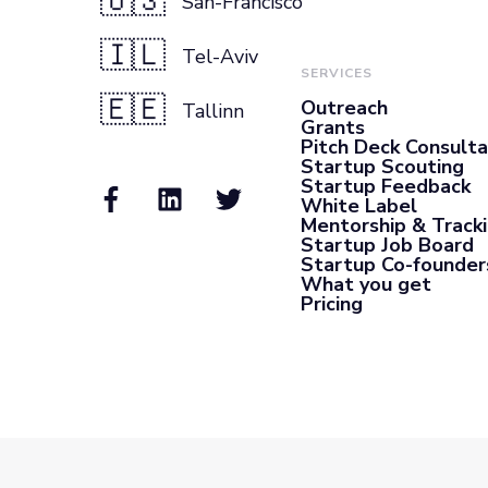
🇺🇸
San-Francisco
🇮🇱
Tel-Aviv
SERVICES
🇪🇪
Outreach
Tallinn
Grants
Pitch Deck Consult
Startup Scouting
Startup Feedback
White Label
Mentorship & Track
Startup Job Board
Startup Co-founder
What you get
Pricing