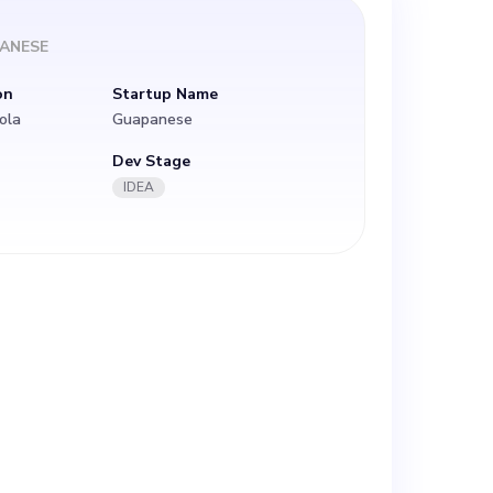
ANESE
on
Startup Name
ola
Guapanese
Dev Stage
IDEA