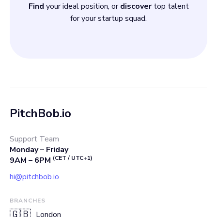
Find
your ideal position, or
discover
top talent
for your startup squad.
PitchBob.io
Support Team
Monday – Friday
(CET / UTC+1)
9AM – 6PM
hi@pitchbob.io
BRANCHES
🇬🇧
London