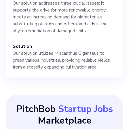
Our solution addresses three crucial issues: it
supports the drive for more renewable energy,
meets an increasing demand for biomaterials
substituting plastics and others, and aids in the
phyto-remediation of damaged soils.
Solution
Our solution utilizes Miscanthus Giganteus to
green various industries, providing reliable yields
from a steadily expanding cultivation area.
PitchBob
Startup Jobs
Marketplace