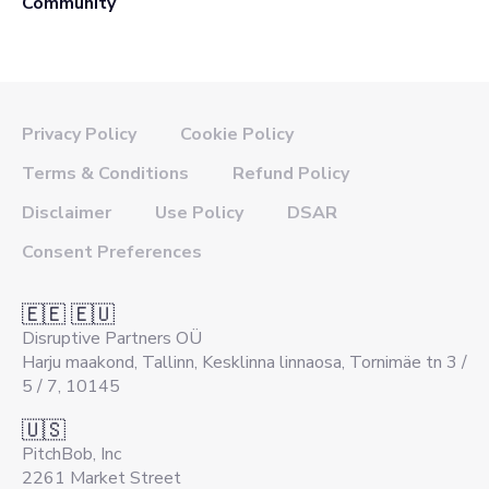
Community
Privacy Policy
Cookie Policy
Terms & Conditions
Refund Policy
Disclaimer
Use Policy
DSAR
Consent Preferences
🇪🇪 🇪🇺
Disruptive Partners OÜ
Harju maakond, Tallinn, Kesklinna linnaosa, Tornimäe tn 3 /
5 / 7, 10145
🇺🇸
PitchBob, Inc
2261 Market Street