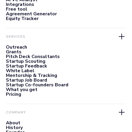
Integrations
Free tool
Agreement Generator
Equity Tracker
SERVICES
Outreach
Grants
Pitch Deck Consultants
Startup Scouting
Startup Feedback
White Label
Mentorship & Tracking
Startup Job Board
Startup Co-founders Board
What you get
Pricing
COMPANY
About
History