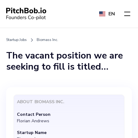
EN
Startup Jobs
Biomass Inc.
The vacant position we are
seeking to fill is titled
"Technical Product
Manager". This role would
entail aligning our
ABOUT
BIOMASS INC.
cultivation processes and
Contact Person
product creation with ever-
Florian Andrews
changing market and
Startup Name