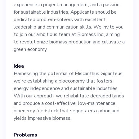
industries. Applicants
experience in project management, and a passion
should be dedicated
for sustainable industries. Applicants should be
dedicated problem-solvers with excellent
problem-solvers with
leadership and communication skills. We invite you
excellent leadership and
to join our ambitious team at Biomass Inc., aiming
to revolutionize biomass production and cultivate a
communication skills. We
green economy.
invite you to join our
ambitious team at Biomass
Idea
Harnessing the potential of Miscanthus Giganteus,
Inc., aiming to revolutionize
we're establishing a bioeconomy that fosters
biomass production and
energy independence and sustainable industries.
With our approach, we rehabilitate degraded lands
cultivate a green economy.
and produce a cost-effective, low-maintenance
bioenergy feedstock that sequesters carbon and
yields impressive biomass.
Problems