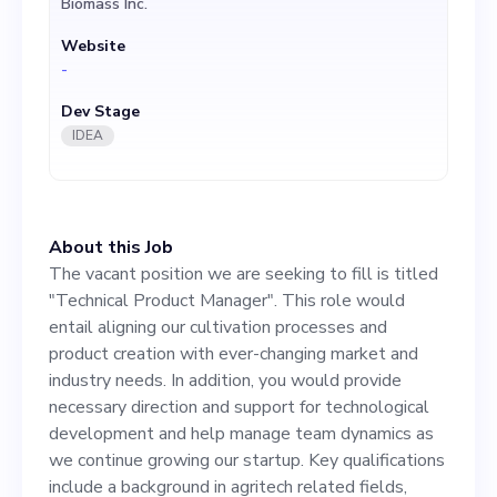
Biomass Inc.
industry needs. In addition,
Website
you would provide necessary
-
direction and support for
Dev Stage
technological development
IDEA
and help manage team
dynamics as we continue
About this Job
growing our startup. Key
The vacant position we are seeking to fill is titled
qualifications include a
"Technical Product Manager". This role would
entail aligning our cultivation processes and
background in agritech
product creation with ever-changing market and
related fields, experience in
industry needs. In addition, you would provide
necessary direction and support for technological
project management, and a
development and help manage team dynamics as
passion for sustainable
we continue growing our startup. Key qualifications
include a background in agritech related fields,