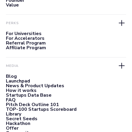
Founder
Value
PERKS
For Universities
For Accelerators
Referral Program
Affiliate Program
MEDIA
Blog
Launchpad
News & Product Updates
How it works
Startups Data Base
FAQ
Pitch Deck Outline 101
TOP-100 Startups Scoreboard
Library
Secret Seeds
Hackathon
Offer