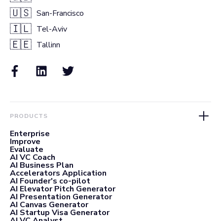
🇺🇸
San-Francisco
🇮🇱
Tel-Aviv
🇪🇪
Tallinn
PRODUCTS
Enterprise
Improve
Evaluate
AI VC Coach
AI Business Plan
Accelerators Application
AI Founder's co-pilot
AI Elevator Pitch Generator
AI Presentation Generator
AI Canvas Generator
AI Startup Visa Generator
AI VC Analyst