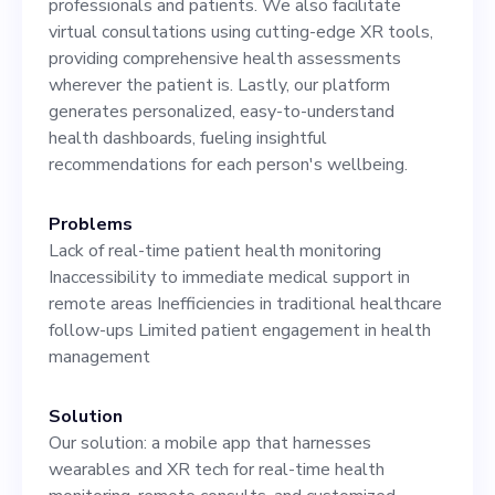
professionals and patients. We also facilitate
to the CEO. Come join us as
virtual consultations using cutting-edge XR tools,
we shape the future of
providing comprehensive health assessments
wherever the patient is. Lastly, our platform
healthcare. Explore more
generates personalized, easy-to-understand
and apply now at
health dashboards, fueling insightful
recommendations for each person's wellbeing.
www.airpal.ie!
Problems
Lack of real-time patient health monitoring
Inaccessibility to immediate medical support in
remote areas Inefficiencies in traditional healthcare
follow-ups Limited patient engagement in health
management
Solution
Our solution: a mobile app that harnesses
wearables and XR tech for real-time health