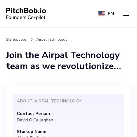
EN
Startup Jobs
Airpal Technology
Join the Airpal Technology
team as we revolutionize
healthcare through
wearable device integration
and Extended Reality (XR)!
ABOUT
AIRPAL TECHNOLOGY
We are currently looking for
Contact Person
a dedicated professional to
David O’Callaghan
join our vibrant team in the
Startup Name