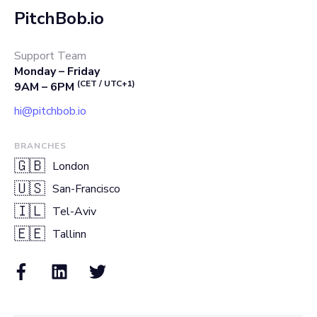
PitchBob.io
Support Team
Monday – Friday
(CET / UTC+1)
9AM – 6PM
hi@pitchbob.io
BRANCHES
🇬🇧
London
🇺🇸
San-Francisco
🇮🇱
Tel-Aviv
🇪🇪
Tallinn