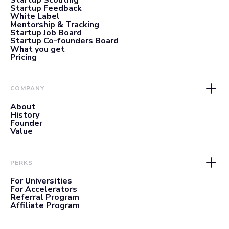
Startup Scouting
Startup Feedback
White Label
Mentorship & Tracking
Startup Job Board
Startup Co-founders Board
What you get
Pricing
COMPANY
About
History
Founder
Value
PERKS
For Universities
For Accelerators
Referral Program
Affiliate Program