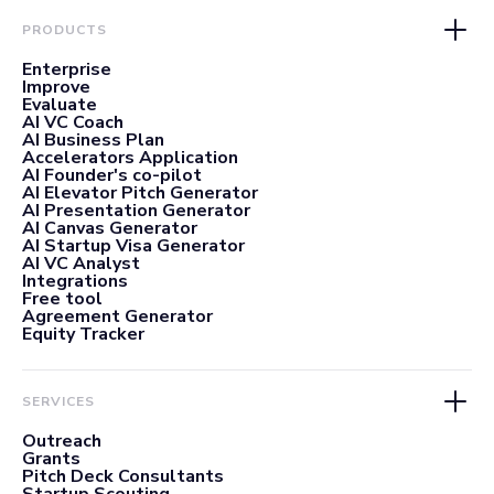
PRODUCTS
Enterprise
Improve
Evaluate
AI VC Coach
AI Business Plan
Accelerators Application
AI Founder's co-pilot
AI Elevator Pitch Generator
AI Presentation Generator
AI Canvas Generator
AI Startup Visa Generator
AI VC Analyst
Integrations
Free tool
Agreement Generator
Equity Tracker
SERVICES
Outreach
Grants
Pitch Deck Consultants