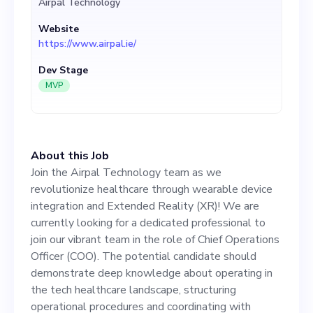
Airpal Technology
role of Chief Operations
Website
Officer (COO). The potential
https://www.airpal.ie/
candidate should
Dev Stage
demonstrate deep
MVP
knowledge about operating
in the tech healthcare
About this Job
landscape, structuring
Join the Airpal Technology team as we
operational procedures and
revolutionize healthcare through wearable device
integration and Extended Reality (XR)! We are
coordinating with various
currently looking for a dedicated professional to
teams, from software
join our vibrant team in the role of Chief Operations
Officer (COO). The potential candidate should
development to marketing.
demonstrate deep knowledge about operating in
Experience in managing
the tech healthcare landscape, structuring
operational procedures and coordinating with