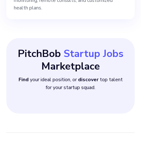
monitoring, remote consults, and customized
health plans.
PitchBob
Startup Jobs
Marketplace
Find
your ideal position, or
discover
top talent
for your startup squad.