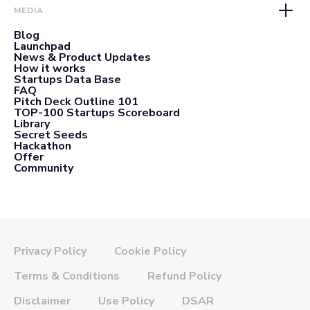
MEDIA
Blog
Launchpad
News & Product Updates
How it works
Startups Data Base
FAQ
Pitch Deck Outline 101
TOP-100 Startups Scoreboard
Library
Secret Seeds
Hackathon
Offer
Community
Privacy Policy
Cookie Policy
Terms & Conditions
Refund Policy
Disclaimer
Use Policy
DSAR