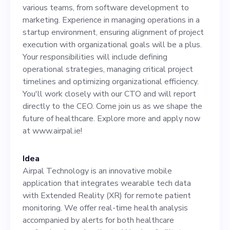
operations in a startup
various teams, from software development to
environment, ensuring
marketing. Experience in managing operations in a
startup environment, ensuring alignment of project
alignment of project
execution with organizational goals will be a plus.
execution with
Your responsibilities will include defining
operational strategies, managing critical project
organizational goals will be
timelines and optimizing organizational efficiency.
a plus. Your responsibilities
You'll work closely with our CTO and will report
directly to the CEO. Come join us as we shape the
will include defining
future of healthcare. Explore more and apply now
operational strategies,
at www.airpal.ie!
managing critical project
Idea
timelines and optimizing
Airpal Technology is an innovative mobile
organizational efficiency.
application that integrates wearable tech data
with Extended Reality (XR) for remote patient
You'll work closely with our
monitoring. We offer real-time health analysis
CTO and will report directly
accompanied by alerts for both healthcare