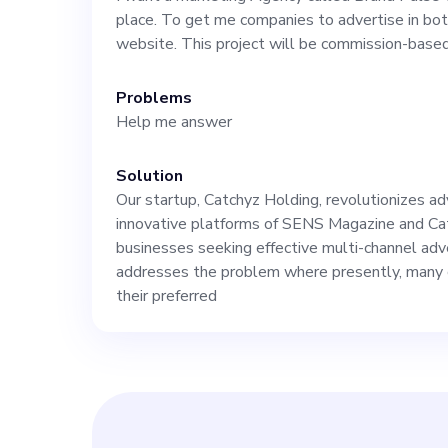
the growth of t
place. To get me companies to advertise in b
website. This project will be commission-based
leadership. You
Problems
Help me answer
team of writers
Solution
specialists, and proj
Our startup, Catchyz Holding, revolutionizes ad
innovative platforms of SENS Magazine and Ca
market that curr
businesses seeking effective multi-channel ad
addresses the problem where presently, many 
their preferred
advertising app
creating unique
culture. One ke