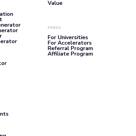
Value
ation
t
enerator
PERKS
nerator
r
For Universities
nerator
For Accelerators
Referral Program
Affiliate Program
tor
ants
ing