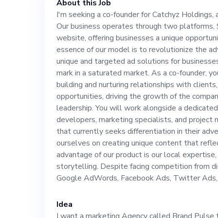
About this Job
unique opportun
I'm seeking a co-founder for Catchyz Holdings, a
Our business operates through two platforms,
essence of our 
website, offering businesses a unique opportuni
essence of our model is to revolutionize the a
advertising eco
unique and targeted ad solutions for businesses 
mark in a saturated market. As a co-founder, you 
building and nurturing relationships with client
targeted ad sol
opportunities, driving the growth of the compan
leadership. You will work alongside a dedicated
struggling to hi
developers, marketing specialists, and project
that currently seeks differentiation in their ad
ourselves on creating unique content that refle
As a co-founder,
advantage of our product is our local expertise,
storytelling. Despite facing competition from dig
building and nur
Google AdWords, Facebook Ads, Twitter Ads, 
seeking out new
Idea
I want a marketing Agency called Brand Pulse 