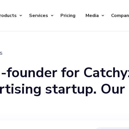
roducts
Services
Pricing
Media
Compan
s
o-founder for Catchy
rtising startup. Our
gh two platforms, S
 website, offering 