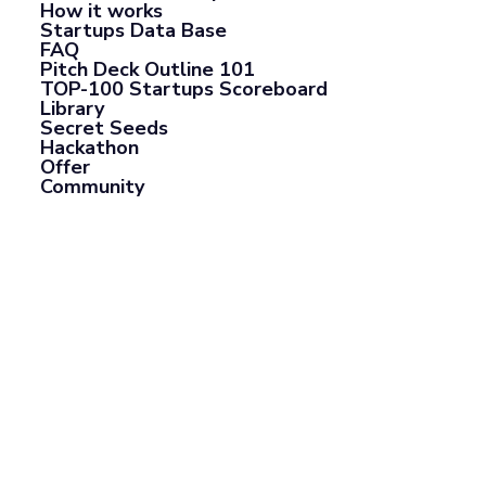
How it works
Startups Data Base
FAQ
Pitch Deck Outline 101
TOP-100 Startups Scoreboard
Library
Secret Seeds
Hackathon
Offer
Community