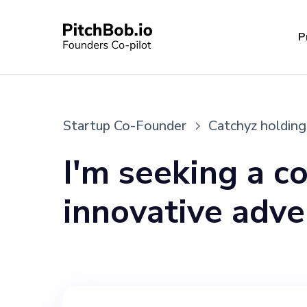
P
Startup Co-Founder
Catchyz holding
I'm seeking a c
innovative adve
operates throu
and the Catchyz