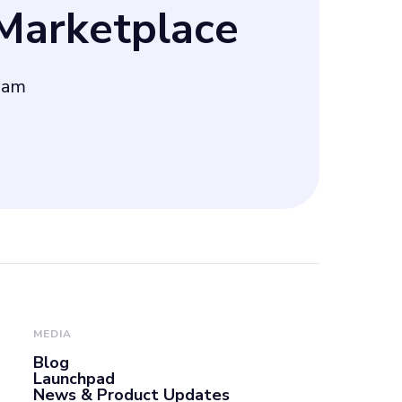
arketplace
nique angle for
eam
gle AdWords,
n, and
MEDIA
Blog
Launchpad
News & Product Updates