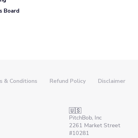
s Board
 & Conditions
Refund Policy
Disclaimer
🇺🇸
PitchBob, Inc
2261 Market Street
#10281