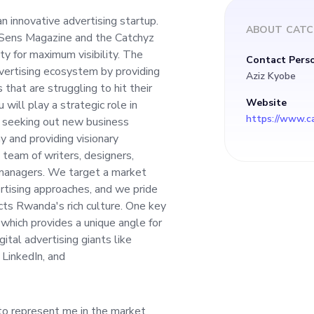
ity for maximum visi
n innovative advertising startup.
ABOUT
CATC
 Sens Magazine and the Catchyz
model is to revoluti
ty for maximum visibility. The
Contact Pers
dvertising ecosystem by providing
Aziz Kyobe
system by providing
that are struggling to hit their
Website
will play a strategic role in
s, seeking out new business
utions for businesse
y and providing visionary
 team of writers, designers,
t their mark in a sa
 managers. We target a market
vertising approaches, and we pride
cts Rwanda's rich culture. One key
 you will play a stra
 which provides a unique angle for
ital advertising giants like
turing relationships
LinkedIn, and
 business opportuni
to represent me in the market