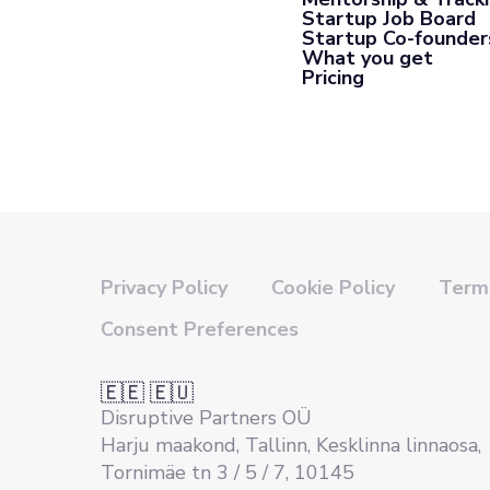
Startup Job Board
Startup Co-founder
What you get
Pricing
Privacy Policy
Cookie Policy
Terms
Consent Preferences
🇪🇪 🇪🇺
Disruptive Partners OÜ
Harju maakond, Tallinn, Kesklinna linnaosa,
Tornimäe tn 3 / 5 / 7, 10145