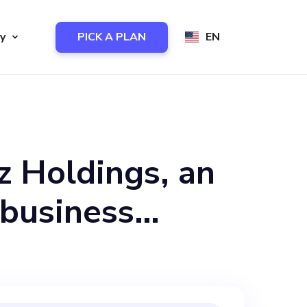
y
PICK A PLAN
EN
z Holdings, an
 business
ens Magazine
businesses a