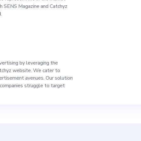
he company and prov
oth SENS Magazine and Catchyz
.
 will work alongside
, designers, develo
ect managers. We target a
vertising by leveraging the
tchyz website. We cater to
ently seeks differen
vertisement avenues. Our solution
companies struggle to target
roaches, and we pri
 content that reflec
y advantage of our p