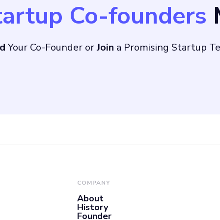
tartup Co-founders
M
, which provides a u
nd
Your Co-Founder or
Join
a Promising Startup T
sing giants like Goo
witter Ads, LinkedI
COMPANY
About
History
Founder