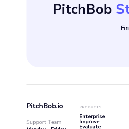
PitchBob
S
local expertise
storytelling. Despite facing competition from
Fi
digital adverti
Facebook Ads, T
PitchBob.io
PRODUCTS
Enterprise
Improve
Support Team
Evaluate