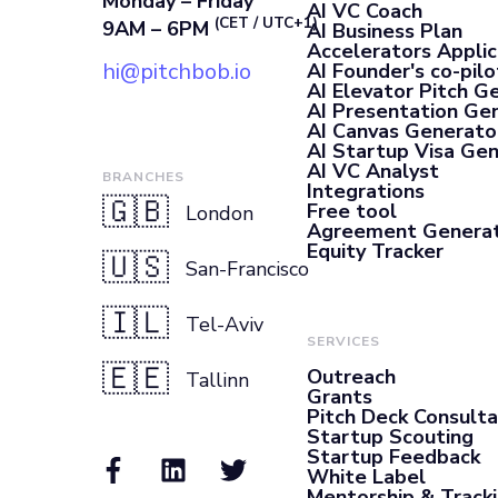
Monday – Friday
AI VC Coach
(CET / UTC+1)
9AM – 6PM
AI Business Plan
Accelerators Applic
hi@pitchbob.io
AI Founder's co-pilo
AI Elevator Pitch G
AI Presentation Ge
AI Canvas Generato
AI Startup Visa Ge
AI VC Analyst
BRANCHES
Integrations
🇬🇧
Free tool
London
Agreement Genera
Equity Tracker
🇺🇸
San-Francisco
🇮🇱
Tel-Aviv
SERVICES
🇪🇪
Outreach
Tallinn
Grants
Pitch Deck Consult
Startup Scouting
Startup Feedback
White Label
Mentorship & Track