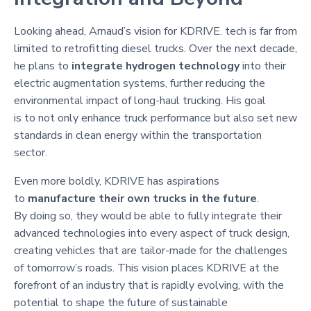
Looking ahead, Arnaud’s vision for KDRIVE. tech is far from
limited to retrofitting diesel trucks. Over the next decade,
he plans to
integrate hydrogen technology
into their
electric augmentation systems, further reducing the
environmental impact of long-haul trucking. His goal
is to not only enhance truck performance but also set new
standards in clean energy within the transportation
sector.
Even more boldly, KDRIVE has aspirations
to
manufacture their own trucks in the future
.
By doing so, they would be able to fully integrate their
advanced technologies into every aspect of truck design,
creating vehicles that are tailor-made for the challenges
of tomorrow’s roads. This vision places KDRIVE at the
forefront of an industry that is rapidly evolving, with the
potential to shape the future of sustainable