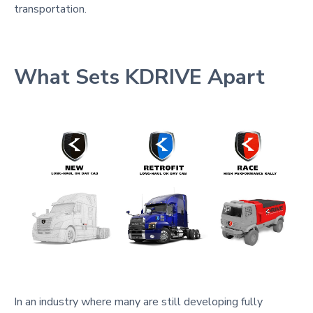
transportation.
What Sets KDRIVE Apart
In an industry where many are still developing fully