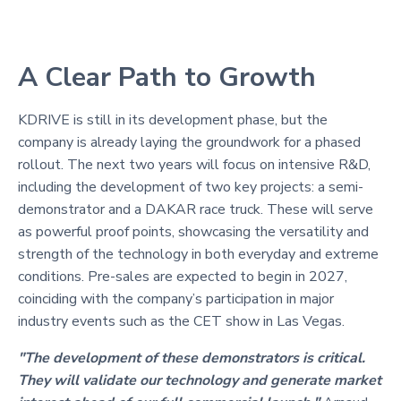
A Clear Path to Growth
KDRIVE is still in its development phase, but the
company is already laying the groundwork for a phased
rollout. The next two years will focus on intensive R&D,
including the development of two key projects: a semi-
demonstrator and a DAKAR race truck. These will serve
as powerful proof points, showcasing the versatility and
strength of the technology in both everyday and extreme
conditions. Pre-sales are expected to begin in 2027,
coinciding with the company’s participation in major
industry events such as the CET show in Las Vegas.
"The development of these demonstrators is critical.
They will validate our technology and generate market