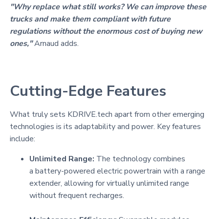
"Why replace what still works? We can improve these
trucks and make them compliant with future
regulations without the enormous cost of buying new
ones,"
Arnaud adds.
Cutting-Edge Features
What truly sets KDRIVE.tech apart from other emerging
technologies is its adaptability and power. Key features
include:
Unlimited Range:
The technology combines
a battery-powered electric powertrain with a range
extender, allowing for virtually unlimited range
without frequent recharges.