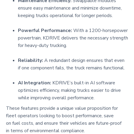
Maintenance Efficiency:
Swappable modules
ensure easy maintenance and minimize downtime,
keeping trucks operational for longer periods.
Powerful Performance:
With a 1200-horsepower
powertrain, KDRIVE delivers the necessary strength
for heavy-duty trucking.
Reliability:
A redundant design ensures that even
if one component fails, the truck remains functional.
AI Integration:
KDRIVE’s built-in AI software
optimizes efficiency, making trucks easier to drive
while improving overall performance.
These features provide a unique value proposition for
fleet operators looking to boost performance, save
on fuel costs, and ensure their vehicles are future-proof
in terms of environmental compliance.