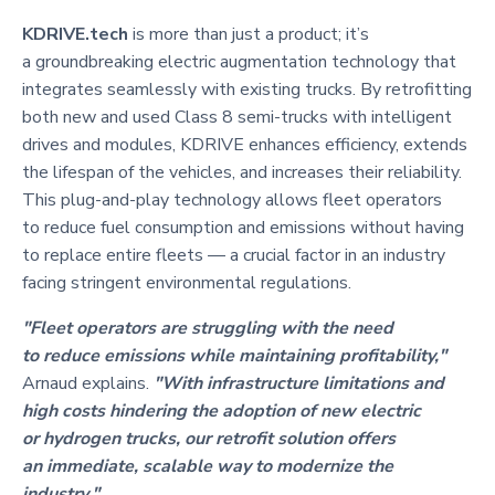
KDRIVE.tech
is more than just a product; it’s
a groundbreaking electric augmentation technology that
integrates seamlessly with existing trucks. By retrofitting
both new and used Class 8 semi-trucks with intelligent
drives and modules, KDRIVE enhances efficiency, extends
the lifespan of the vehicles, and increases their reliability.
This plug-and-play technology allows fleet operators
to reduce fuel consumption and emissions without having
to replace entire fleets — a crucial factor in an industry
facing stringent environmental regulations.
"Fleet operators are struggling with the need
to reduce emissions while maintaining profitability,"
Arnaud explains.
"With infrastructure limitations and
high costs hindering the adoption of new electric
or hydrogen trucks, our retrofit solution offers
an immediate, scalable way to modernize the
industry."