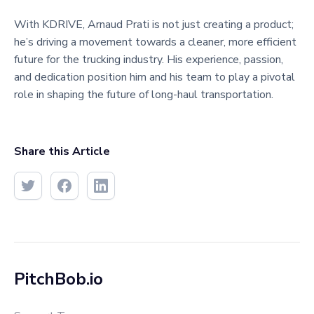
With KDRIVE, Arnaud Prati is not just creating a product;
he’s driving a movement towards a cleaner, more efficient
future for the trucking industry. His experience, passion,
and dedication position him and his team to play a pivotal
role in shaping the future of long-haul transportation.​
Share this Article
PitchBob.io