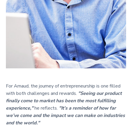
For Arnaud, the journey of entrepreneurship is one filled
with both challenges and rewards.
"Seeing our product
finally come to market has been the most fulfilling
experience,"
he reflects.
"It’s a reminder of how far
we’ve come and the impact we can make on industries
and the world."