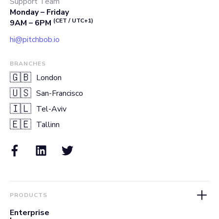
Support Team
Monday – Friday
(CET / UTC+1)
9AM – 6PM
hi@pitchbob.io
BRANCHES
🇬🇧
London
🇺🇸
San-Francisco
🇮🇱
Tel-Aviv
🇪🇪
Tallinn
PRODUCTS
Enterprise