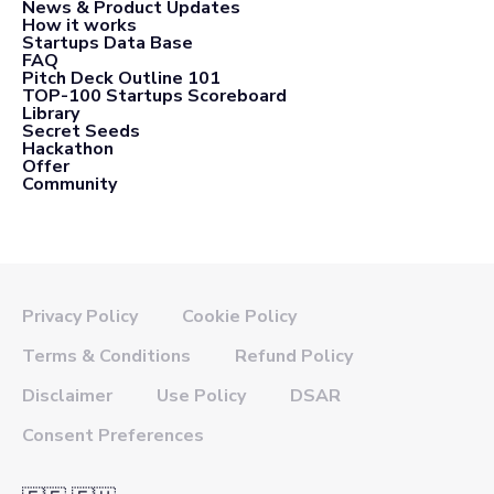
News & Product Updates
How it works
Startups Data Base
FAQ
Pitch Deck Outline 101
TOP-100 Startups Scoreboard
Library
Secret Seeds
Hackathon
Offer
Community
Privacy Policy
Cookie Policy
Terms & Conditions
Refund Policy
Disclaimer
Use Policy
DSAR
Consent Preferences