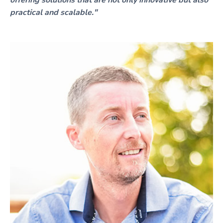
offering solutions that are not only innovative but also
practical and scalable."