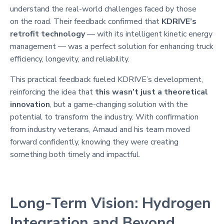
understand the real-world challenges faced by those
on the road. Their feedback confirmed that
KDRIVE’s
retrofit technology
— with its intelligent kinetic energy
management — was a perfect solution for enhancing truck
efficiency, longevity, and reliability.
This practical feedback fueled KDRIVE’s development,
reinforcing the idea that
this wasn’t just a theoretical
innovation
, but a game-changing solution with the
potential to transform the industry. With confirmation
from industry veterans, Arnaud and his team moved
forward confidently, knowing they were creating
something both timely and impactful.
Long-Term Vision: Hydrogen
Integration and Beyond