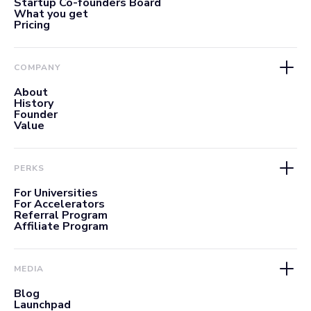
Startup Co-founders Board
What you get
Pricing
COMPANY
About
History
Founder
Value
PERKS
For Universities
For Accelerators
Referral Program
Affiliate Program
MEDIA
Blog
Launchpad