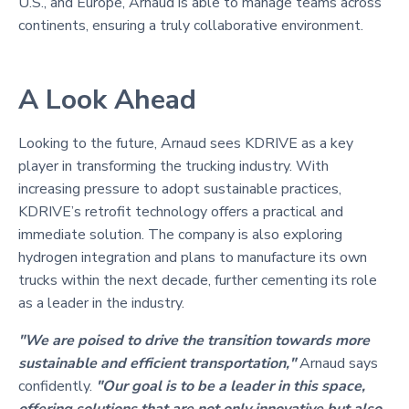
U.S., and Europe, Arnaud is able to manage teams across
continents, ensuring a truly collaborative environment.
A Look Ahead
Looking to the future, Arnaud sees KDRIVE as a key
player in transforming the trucking industry. With
increasing pressure to adopt sustainable practices,
KDRIVE’s retrofit technology offers a practical and
immediate solution. The company is also exploring
hydrogen integration and plans to manufacture its own
trucks within the next decade, further cementing its role
as a leader in the industry.
"We are poised to drive the transition towards more
sustainable and efficient transportation,"
Arnaud says
confidently.
"Our goal is to be a leader in this space,