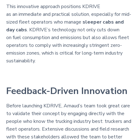
This innovative approach positions KDRIVE
as an immediate and practical solution, especially for mid-
sized fleet operators who manage
sleeper cabs and
day cabs
. KDRIVE’s technology not only cuts down
on fuel consumption and emissions but also allows fleet
operators to comply with increasingly stringent zero-
emission zones, which is critical for long-term industry
sustainability.
Feedback-Driven Innovation
Before launching KDRIVE, Arnaud’s team took great care
to validate their concept by engaging directly with the
people who know the trucking industry best: truckers and
fleet operators. Extensive discussions and field research
with these stakeholders allowed the team to better