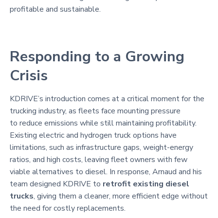
profitable and sustainable.
Responding to a Growing
Crisis
KDRIVE’s introduction comes at a critical moment for the
trucking industry, as fleets face mounting pressure
to reduce emissions while still maintaining profitability.
Existing electric and hydrogen truck options have
limitations, such as infrastructure gaps, weight-energy
ratios, and high costs, leaving fleet owners with few
viable alternatives to diesel. In response, Arnaud and his
team designed KDRIVE to
retrofit existing diesel
trucks
, giving them a cleaner, more efficient edge without
the need for costly replacements.