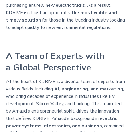
purchasing entirely new electric trucks. As a result,
KDRIVE isn’t just an option; it’s
the most viable and
timely solution
for those in the trucking industry looking
to adapt quickly to new environmental regulations.
A Team of Experts with
a Global Perspective
At the heart of KDRIVE is a diverse team of experts from
various fields, including
AI, engineering, and marketing
,
who bring decades of experience in industries like EV
development, Silicon Valley, and banking. This team, led
by Arnaud’s entrepreneurial spirit, drives the innovation
that defines KDRIVE. Arnaud’s background in e
lectric
power systems, electronics, and business
, combined