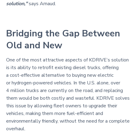
solution,"
says Arnaud.
Bridging the Gap Between
Old and New
One of the most attractive aspects of KDRIVE’s solution
is its ability to retrofit existing diesel trucks, offering
a cost-effective alternative to buying new electric
or hydrogen-powered vehicles. In the U.S. alone, over
4 million trucks are currently on the road, and replacing
them would be both costly and wasteful. KDRIVE solves
this issue by allowing fleet owners to upgrade their
vehicles, making them more fuel-efficient and
environmentally friendly, without the need for a complete
overhaul.