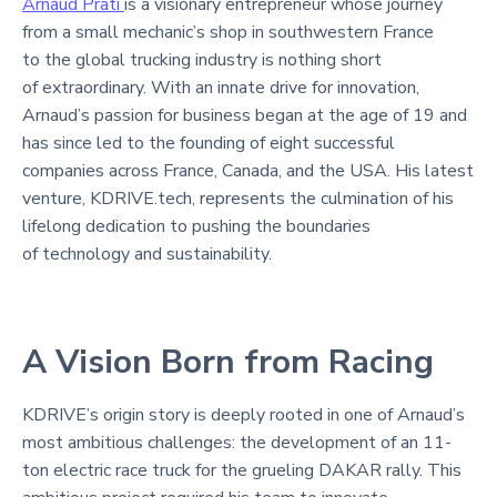
Arnaud Prati
is a visionary entrepreneur whose journey
from a small mechanic’s shop in southwestern France
to the global trucking industry is nothing short
of extraordinary. With an innate drive for innovation,
Arnaud’s passion for business began at the age of 19 and
has since led to the founding of eight successful
companies across France, Canada, and the USA. His latest
venture, KDRIVE.tech, represents the culmination of his
lifelong dedication to pushing the boundaries
of technology and sustainability.
A Vision Born from Racing
KDRIVE’s origin story is deeply rooted in one of Arnaud’s
most ambitious challenges: the development of an 11-
ton electric race truck for the grueling DAKAR rally. This