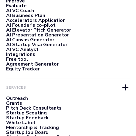
Improve
Evaluate
AI VC Coach
AI Business Plan
Accelerators Application
AI Founder's co-pilot
AI Elevator Pitch Generator
AI Presentation Generator
AI Canvas Generator
AI Startup Visa Generator
AI VC Analyst
Integrations
Free tool
Agreement Generator
Equity Tracker
SERVICES
Outreach
Grants
Pitch Deck Consultants
Startup Scouting
Startup Feedback
White Label
Mentorship & Tracking
Startup Job Board