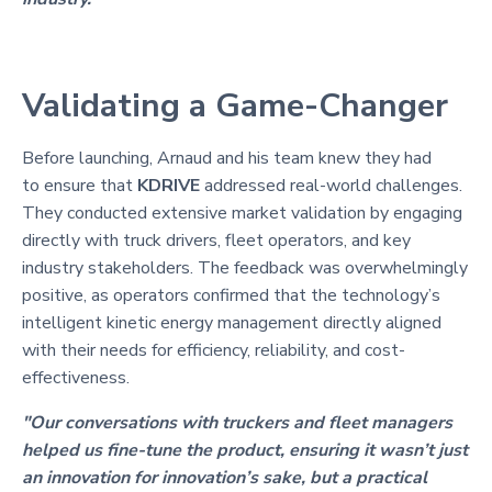
Validating a Game-Changer
Before launching, Arnaud and his team knew they had
to ensure that
KDRIVE
addressed real-world challenges.
They conducted extensive market validation by engaging
directly with truck drivers, fleet operators, and key
industry stakeholders. The feedback was overwhelmingly
positive, as operators confirmed that the technology’s
intelligent kinetic energy management directly aligned
with their needs for efficiency, reliability, and cost-
effectiveness.
"Our conversations with truckers and fleet managers
helped us fine-tune the product, ensuring it wasn’t just
an innovation for innovation’s sake, but a practical