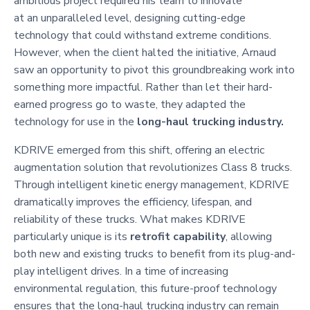
ambitious project required his team to innovate
at an unparalleled level, designing cutting-edge
technology that could withstand extreme conditions.
However, when the client halted the initiative, Arnaud
saw an opportunity to pivot this groundbreaking work into
something more impactful. Rather than let their hard-
earned progress go to waste, they adapted the
technology for use in the
long-haul trucking industry.
KDRIVE emerged from this shift, offering an electric
augmentation solution that revolutionizes Class 8 trucks.
Through intelligent kinetic energy management, KDRIVE
dramatically improves the efficiency, lifespan, and
reliability of these trucks. What makes KDRIVE
particularly unique is its
retrofit capability
, allowing
both new and existing trucks to benefit from its plug-and-
play intelligent drives. In a time of increasing
environmental regulation, this future-proof technology
ensures that the long-haul trucking industry can remain