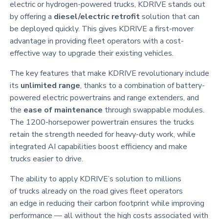
electric or hydrogen-powered trucks, KDRIVE stands out
by offering a
diesel/electric retrofit
solution that can
be deployed quickly. This gives KDRIVE a first-mover
advantage in providing fleet operators with a cost-
effective way to upgrade their existing vehicles.
The key features that make KDRIVE revolutionary include
its
unlimited range
, thanks to a combination of battery-
powered electric powertrains and range extenders, and
the
ease of maintenance
through swappable modules.
The 1200-horsepower powertrain ensures the trucks
retain the strength needed for heavy-duty work, while
integrated AI capabilities boost efficiency and make
trucks easier to drive.
The ability to apply KDRIVE’s solution to millions
of trucks already on the road gives fleet operators
an edge in reducing their carbon footprint while improving
performance — all without the high costs associated with