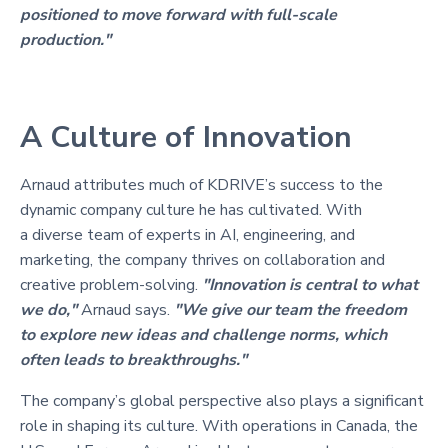
positioned to move forward with full-scale
production."
A Culture of Innovation
Arnaud attributes much of KDRIVE’s success to the
dynamic company culture he has cultivated. With
a diverse team of experts in AI, engineering, and
marketing, the company thrives on collaboration and
creative problem-solving.
"Innovation is central to what
we do,"
Arnaud says.
"We give our team the freedom
to explore new ideas and challenge norms, which
often leads to breakthroughs."
The company’s global perspective also plays a significant
role in shaping its culture. With operations in Canada, the