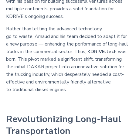
with his passion for building successful ventures across
multiple continents, provides a solid foundation for
KDRIVE’s ongoing success.
Rather than letting the advanced technology
go to waste, Arnaud and his team decided to adapt it for
a new purpose — enhancing the performance of long-haul
trucks in the commercial sector. Thus,
KDRIVE.tech
was
born. This pivot marked a significant shift, transforming
the initial DAKAR project into an innovative solution for
the trucking industry, which desperately needed a cost-
effective and environmentally friendly alternative
to traditional diesel engines.
Revolutionizing Long-Haul
Transportation