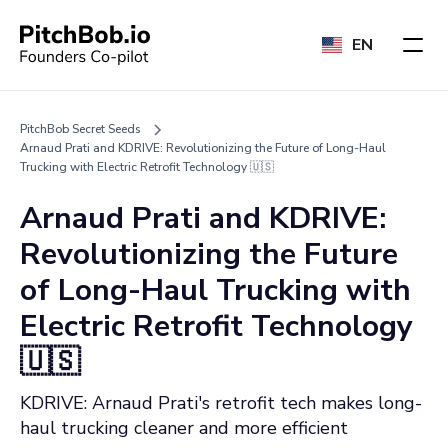
EN
PitchBob Secret Seeds
Arnaud Prati and KDRIVE: Revolutionizing the Future of Long-Haul
Trucking with Electric Retrofit Technology 🇺🇸
Arnaud Prati and KDRIVE:
Revolutionizing the Future
of Long-Haul Trucking with
Electric Retrofit Technology
🇺🇸
KDRIVE: Arnaud Prati's retrofit tech makes long-
haul trucking cleaner and more efficient