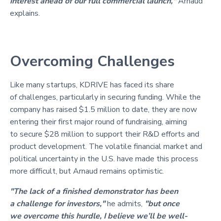
interest ahead of our full commercial launch,"
Arnaud
explains.
Overcoming Challenges
Like many startups, KDRIVE has faced its share
of challenges, particularly in securing funding. While the
company has raised $1.5 million to date, they are now
entering their first major round of fundraising, aiming
to secure $28 million to support their R&D efforts and
product development. The volatile financial market and
political uncertainty in the U.S. have made this process
more difficult, but Arnaud remains optimistic.
"The lack of a finished demonstrator has been
a challenge for investors,"
he admits,
"but once
we overcome this hurdle, I believe we’ll be well-