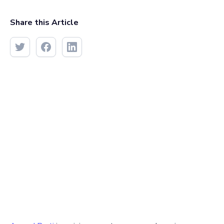
Share this Article