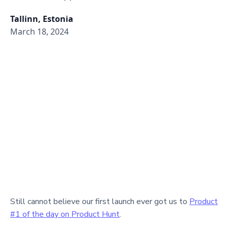
Tallinn, Estonia
March 18, 2024
Still cannot believe our first launch ever got us to
Product
#1 of the day on Product Hunt
.