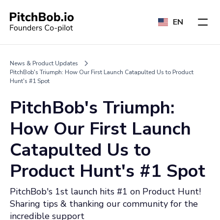
EN
News & Product Updates
PitchBob's Triumph: How Our First Launch Catapulted Us to Product
Hunt's #1 Spot
PitchBob's Triumph:
How Our First Launch
Catapulted Us to
Product Hunt's #1 Spot
PitchBob's 1st launch hits #1 on Product Hunt!
Sharing tips & thanking our community for the
incredible support