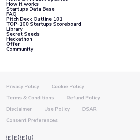
How it works
Startups Data Base
FAQ
Pitch Deck Outline 101
TOP-100 Startups Scoreboard
Library
Secret Seeds
Hackathon
Offer
Community
Privacy Policy
Cookie Policy
Terms & Conditions
Refund Policy
Disclaimer
Use Policy
DSAR
Consent Preferences
🇪🇪 🇪🇺