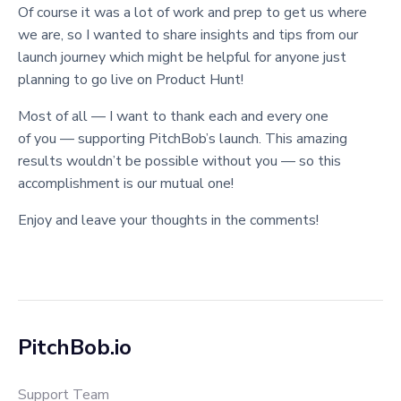
Of course it was a lot of work and prep to get us where
we are, so I wanted to share insights and tips from our
launch journey which might be helpful for anyone just
planning to go live on Product Hunt!
Most of all — I want to thank each and every one
of you — supporting PitchBob’s launch. This amazing
results wouldn’t be possible without you — so this
accomplishment is our mutual one!
Enjoy and leave your thoughts in the comments!
PitchBob.io
Support Team