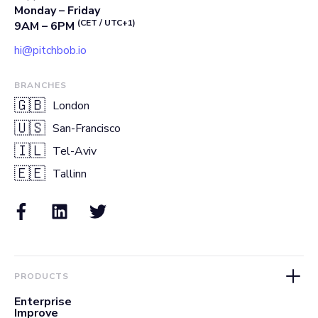
Monday – Friday
(CET / UTC+1)
9AM – 6PM
hi@pitchbob.io
BRANCHES
🇬🇧
London
🇺🇸
San-Francisco
🇮🇱
Tel-Aviv
🇪🇪
Tallinn
PRODUCTS
Enterprise
Improve