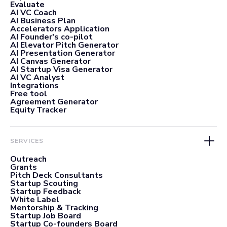
Evaluate
AI VC Coach
AI Business Plan
Accelerators Application
AI Founder's co-pilot
AI Elevator Pitch Generator
AI Presentation Generator
AI Canvas Generator
AI Startup Visa Generator
AI VC Analyst
Integrations
Free tool
Agreement Generator
Equity Tracker
SERVICES
Outreach
Grants
Pitch Deck Consultants
Startup Scouting
Startup Feedback
White Label
Mentorship & Tracking
Startup Job Board
Startup Co-founders Board