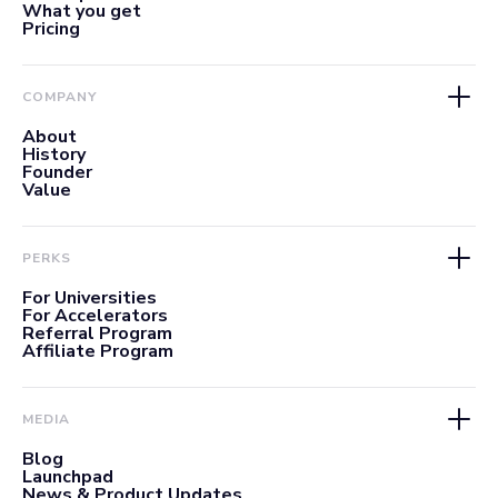
What you get
Pricing
COMPANY
About
History
Founder
Value
PERKS
For Universities
For Accelerators
Referral Program
Affiliate Program
MEDIA
Blog
Launchpad
News & Product Updates