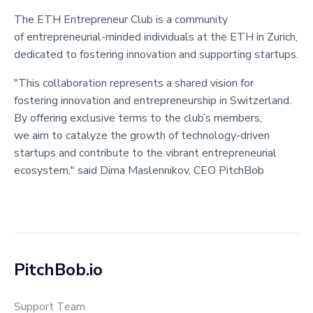
The ETH Entrepreneur Club is a community
of entrepreneurial-minded individuals at the ETH in Zurich,
dedicated to fostering innovation and supporting startups.
"This collaboration represents a shared vision for
fostering innovation and entrepreneurship in Switzerland.
By offering exclusive terms to the club’s members,
we aim to catalyze the growth of technology-driven
startups and contribute to the vibrant entrepreneurial
ecosystem," said Dima Maslennikov, CEO PitchBob
PitchBob.io
Support Team