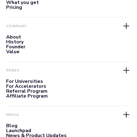
What you get
Pricing
COMPANY
About
History
Founder
Value
PERKS
For Universities
For Accelerators
Referral Program
Affiliate Program
MEDIA
Blog
Launchpad
News & Product Updates