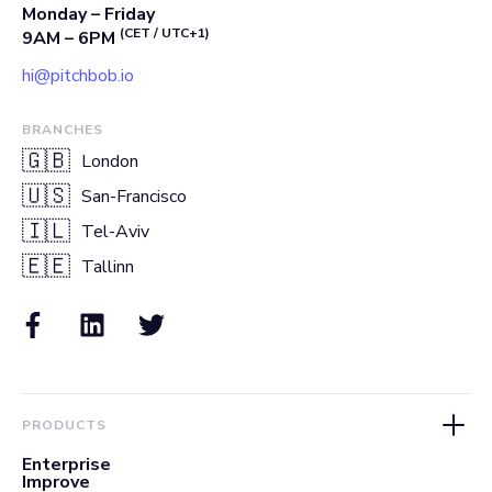
Monday – Friday
(CET / UTC+1)
9AM – 6PM
hi@pitchbob.io
BRANCHES
🇬🇧
London
🇺🇸
San-Francisco
🇮🇱
Tel-Aviv
🇪🇪
Tallinn
PRODUCTS
Enterprise
Improve