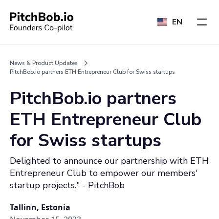
EN
News & Product Updates
PitchBob.io partners ETH Entrepreneur Club for Swiss startups
PitchBob.io partners
ETH Entrepreneur Club
for Swiss startups
Delighted to announce our partnership with ETH
Entrepreneur Club to empower our members'
startup projects." - PitchBob
Tallinn, Estonia