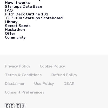
How it works
Startups Data Base
FAQ
Pitch Deck Outline 101
TOP-100 Startups Scoreboard
Library
Secret Seeds
Hackathon
Offer
Community
Privacy Policy
Cookie Policy
Terms & Conditions
Refund Policy
Disclaimer
Use Policy
DSAR
Consent Preferences
🇪🇪 🇪🇺