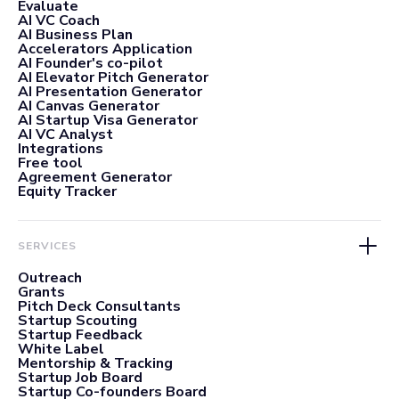
Evaluate
AI VC Coach
AI Business Plan
Accelerators Application
AI Founder's co-pilot
AI Elevator Pitch Generator
AI Presentation Generator
AI Canvas Generator
AI Startup Visa Generator
AI VC Analyst
Integrations
Free tool
Agreement Generator
Equity Tracker
SERVICES
Outreach
Grants
Pitch Deck Consultants
Startup Scouting
Startup Feedback
White Label
Mentorship & Tracking
Startup Job Board
Startup Co-founders Board