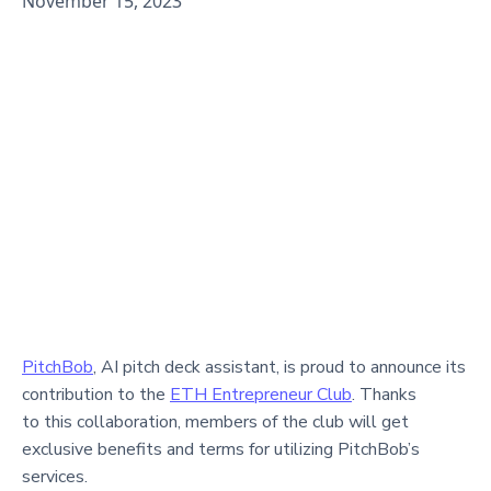
November 15, 2023
PitchBob
, AI pitch deck assistant, is proud to announce its
contribution to the
ETH Entrepreneur Club
. Thanks
to this collaboration, members of the club will get
exclusive benefits and terms for utilizing PitchBob’s
services.