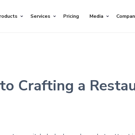
roducts
Services
Pricing
Media
Compan
to Crafting a Resta