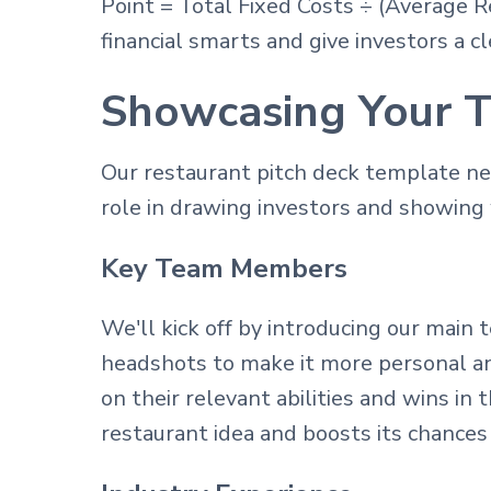
Point = Total Fixed Costs ÷ (Average 
financial smarts and give investors a cl
Showcasing Your T
Our restaurant pitch deck template n
role in drawing investors and showing w
Key Team Members
We'll kick off by introducing our main
headshots to make it more personal an
on their relevant abilities and wins i
restaurant idea and boosts its chances 