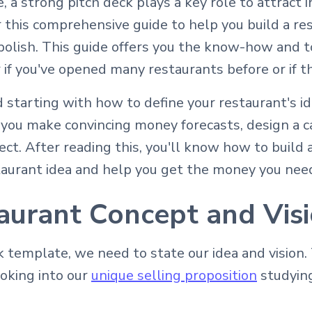
, a strong pitch deck plays a key role to attract
this comprehensive guide to help you build a res
olish. This guide offers you the know-how and to
if you've opened many restaurants before or if this
 starting with how to define your restaurant's i
p you make convincing money forecasts, design a c
ect. After reading this, you'll know how to build 
staurant idea and help you get the money you nee
aurant Concept and Vis
template, we need to state our idea and vision. 
ooking into our
unique selling proposition
studying