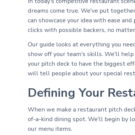
In today's competitive restaurant scene
dreams come true. We've put together 
can showcase your idea with ease and p
clicks with possible backers, no matter 
Our guide looks at everything you need
show off your team's skills. We'll hel
your pitch deck to have the biggest eff
will tell people about your special re
Defining Your Rest
When we make a restaurant pitch deck 
of-a-kind dining spot. We'll begin by l
our menu items.