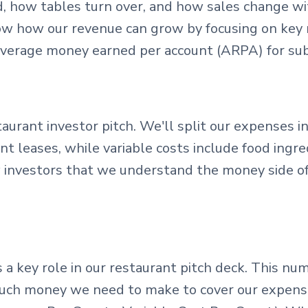
 how tables turn over, and how sales change wit
how how our revenue can grow by focusing on key
average money earned per account (ARPA) for sub
taurant investor pitch. We'll split our expenses in
t leases, while variable costs include food ingredi
w investors that we understand the money side o
s a key role in our restaurant pitch deck. This 
ch money we need to make to cover our expenses