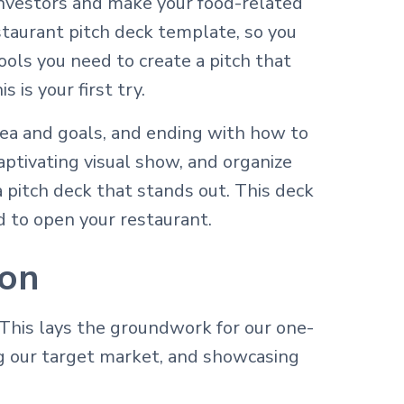
 investors and make your food-related
taurant pitch deck template, so you
ols you need to create a pitch that
 is your first try.
dea and goals, and ending with how to
aptivating visual show, and organize
a pitch deck that stands out. This deck
d to open your restaurant.
ion
This lays the groundwork for our one-
 our target market, and showcasing