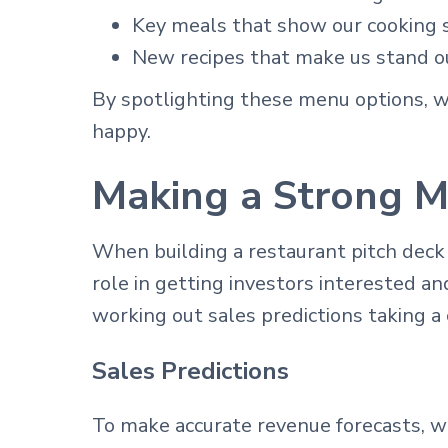
Key meals that show our cooking 
New recipes that make us stand o
By spotlighting these menu options, 
happy.
Making a Strong M
When building a restaurant pitch deck
role in getting investors interested a
working out sales predictions taking a 
Sales Predictions
To make accurate revenue forecasts, we