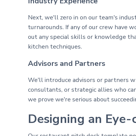
Industry Experience
Next, we'll zero in on our team's indu
turnarounds. If any of our crew have wo
out any special skills or knowledge t
kitchen techniques.
Advisors and Partners
We'll introduce advisors or partners wh
consultants, or strategic allies who ca
we prove we're serious about succeedin
Designing an Eye-c
Our restaurant pitch deck template nee