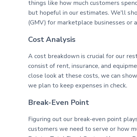
things like how much customers spend,
but hopeful in our estimates. We'll s
(GMV) for marketplace businesses or 
Cost Analysis
A cost breakdown is crucial for our res
consist of rent, insurance, and equipmen
close look at these costs, we can sho
we plan to keep expenses in check.
Break-Even Point
Figuring out our break-even point play
customers we need to serve or how mu