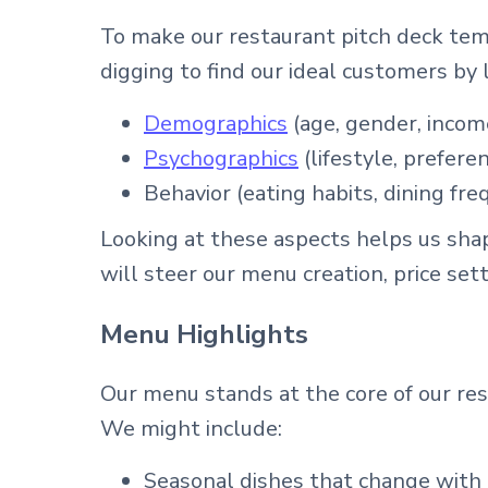
To make our restaurant pitch deck tem
digging to find our ideal customers by l
Demographics
(age, gender, income
Psychographics
(lifestyle, prefere
Behavior (eating habits, dining fre
Looking at these aspects helps us sha
will steer our menu creation, price set
Menu Highlights
Our menu stands at the core of our rest
We might include:
Seasonal dishes that change with l