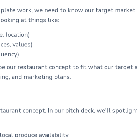
plate work, we need to know our target market 
ooking at things like:
, location)
nces, values)
quency)
pe our restaurant concept to fit what our target
ting, and marketing plans.
aurant concept. In our pitch deck, we'll spotlight
ocal produce availability