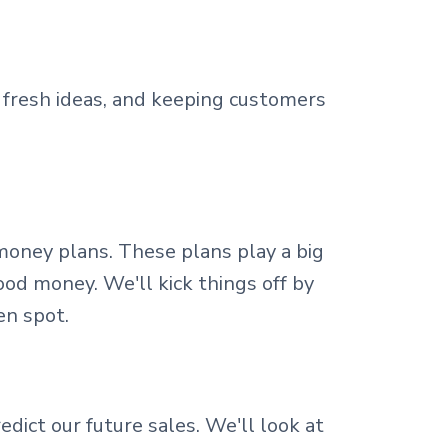
fresh ideas, and keeping customers
money plans. These plans play a big
od money. We'll kick things off by
en spot.
dict our future sales. We'll look at