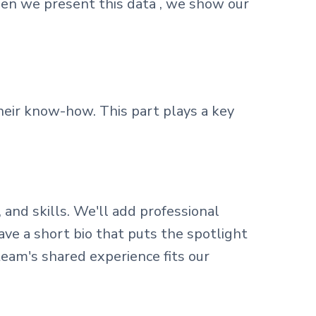
hen we present this data , we show our
eir know-how. This part plays a key
 and skills. We'll add professional
ve a short bio that puts the spotlight
team's shared experience fits our