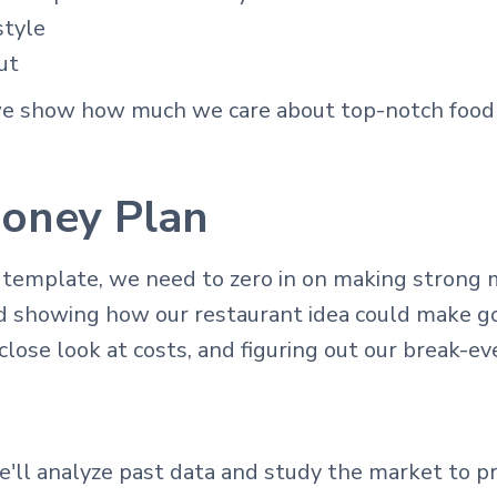
style
ut
we show how much we care about top-notch food 
oney Plan
 template, we need to zero in on making strong 
nd showing how our restaurant idea could make go
close look at costs, and figuring out our break-ev
'll analyze past data and study the market to pre