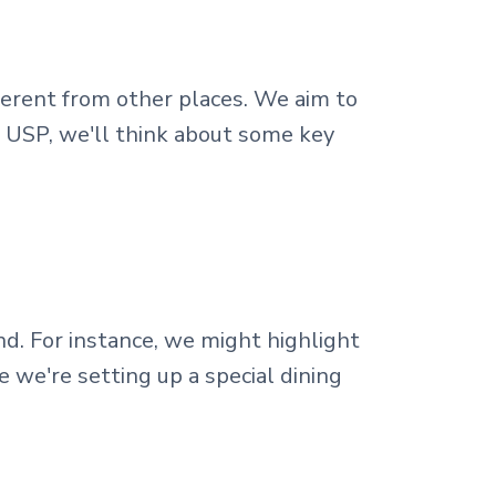
fferent from other places. We aim to
r USP, we'll think about some key
. For instance, we might highlight
e we're setting up a special dining