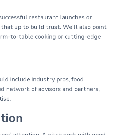
 successful restaurant launches or
that up to build trust. We'll also point
arm-to-table cooking or cutting-edge
uld include industry pros, food
lid network of advisors and partners,
ise.
tion
ors' attention. A pitch deck with good