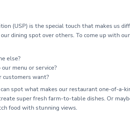
ition (USP) is the special touch that makes us di
 our dining spot over others. To come up with ou
ne else?
 our menu or service?
r customers want?
an spot what makes our restaurant one-of-a-kind
 create super fresh farm-to-table dishes. Or mayb
tch food with stunning views.