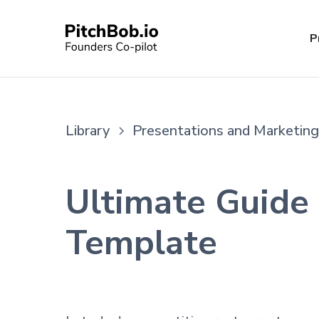
P
Library
Presentations and Marketing
Ultimate Guide 
Template