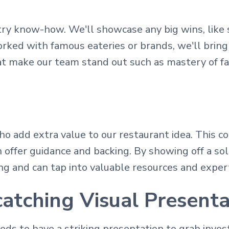
stry know-how. We'll showcase any big wins, like
rked with famous eateries or brands, we'll bring 
hat make our team stand out such as mastery of f
o add extra value to our restaurant idea. This co
n offer guidance and backing. By showing off a so
g and can tap into valuable resources and expert
atching Visual Presenta
ds to have a striking presentation to grab invest