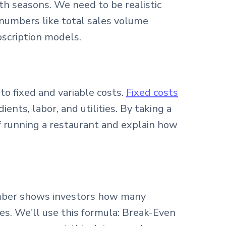
h seasons. We need to be realistic
 numbers like total sales volume
scription models.
to fixed and variable costs.
Fixed costs
ents, labor, and utilities. By taking a
f running a restaurant and explain how
number shows investors how many
. We'll use this formula: Break-Even