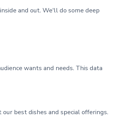
inside and out. We'll do some deep
 audience wants and needs. This data
 our best dishes and special offerings.