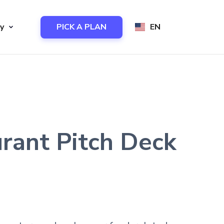
y
PICK A PLAN
EN
urant Pitch Deck