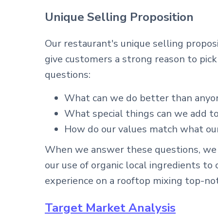
Unique Selling Proposition
Our restaurant's unique selling propos
give customers a strong reason to pick
questions:
What can we do better than anyo
What special things can we add to
How do our values match what ou
When we answer these questions, we c
our use of organic local ingredients to
experience on a rooftop mixing top-no
Target Market Analysis