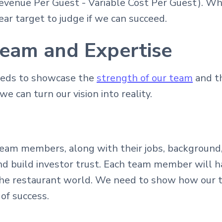
Revenue Per Guest - Variable Cost Per Guest). W
ear target to judge if we can succeed.
eam and Expertise
eeds to showcase the
strength of our team
and th
e can turn our vision into reality.
 team members, along with their jobs, background,
d build investor trust. Each team member will ha
n the restaurant world. We need to show how our 
of success.