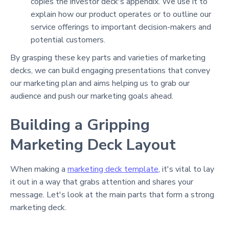
copies the investor deck's appendix. We use it to
explain how our product operates or to outline our
service offerings to important decision-makers and
potential customers.
By grasping these key parts and varieties of marketing
decks, we can build engaging presentations that convey
our marketing plan and aims helping us to grab our
audience and push our marketing goals ahead.
Building a Gripping
Marketing Deck Layout
When making a
marketing deck template
, it's vital to lay
it out in a way that grabs attention and shares your
message. Let's look at the main parts that form a strong
marketing deck.