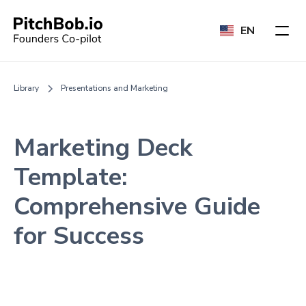
EN
Library
Presentations and Marketing
Marketing Deck
Template:
Comprehensive Guide
for Success