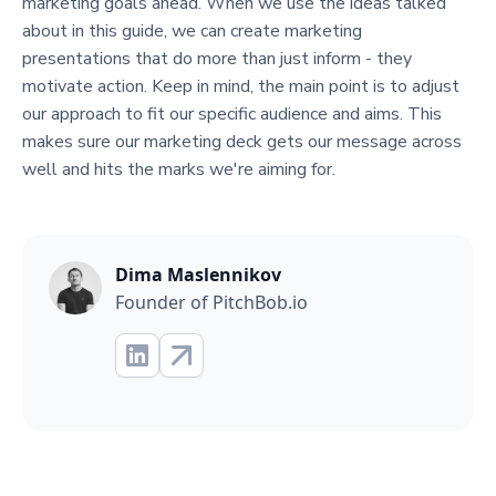
marketing goals ahead. When we use the ideas talked
about in this guide, we can create marketing
presentations that do more than just inform - they
motivate action. Keep in mind, the main point is to adjust
our approach to fit our specific audience and aims. This
makes sure our marketing deck gets our message across
well and hits the marks we're aiming for.
Dima Maslennikov
Founder of PitchBob.io