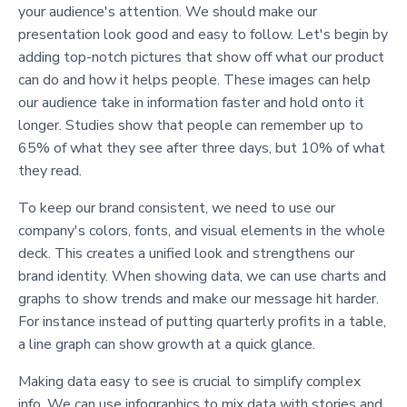
your audience's attention. We should make our
presentation look good and easy to follow. Let's begin by
adding top-notch pictures that show off what our product
can do and how it helps people. These images can help
our audience take in information faster and hold onto it
longer. Studies show that people can remember up to
65% of what they see after three days, but 10% of what
they read.
To keep our brand consistent, we need to use our
company's colors, fonts, and visual elements in the whole
deck. This creates a unified look and strengthens our
brand identity. When showing data, we can use charts and
graphs to show trends and make our message hit harder.
For instance instead of putting quarterly profits in a table,
a line graph can show growth at a quick glance.
Making data easy to see is crucial to simplify complex
info. We can use infographics to mix data with stories and