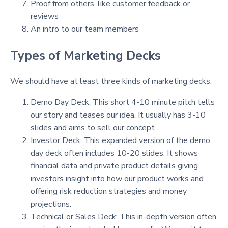
Proof from others, like customer feedback or
reviews
An intro to our team members
Types of Marketing Decks
We should have at least three kinds of marketing decks:
Demo Day Deck: This short 4-10 minute pitch tells
our story and teases our idea. It usually has 3-10
slides and aims to sell our concept .
Investor Deck: This expanded version of the demo
day deck often includes 10-20 slides. It shows
financial data and private product details giving
investors insight into how our product works and
offering risk reduction strategies and money
projections.
Technical or Sales Deck: This in-depth version often