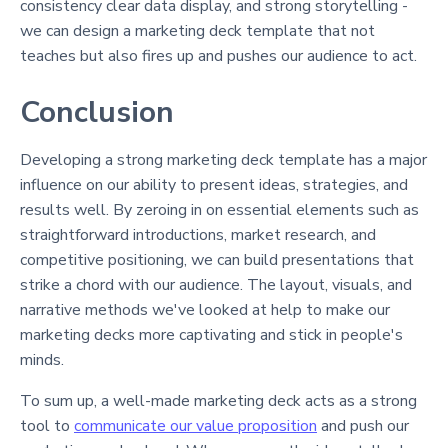
consistency clear data display, and strong storytelling -
we can design a marketing deck template that not
teaches but also fires up and pushes our audience to act.
Conclusion
Developing a strong marketing deck template has a major
influence on our ability to present ideas, strategies, and
results well. By zeroing in on essential elements such as
straightforward introductions, market research, and
competitive positioning, we can build presentations that
strike a chord with our audience. The layout, visuals, and
narrative methods we've looked at help to make our
marketing decks more captivating and stick in people's
minds.
To sum up, a well-made marketing deck acts as a strong
tool to
communicate our value proposition
and push our