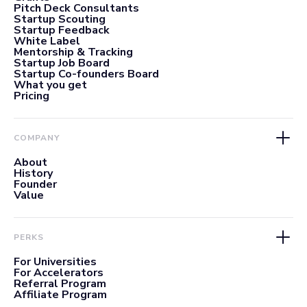
Pitch Deck Consultants
Startup Scouting
Startup Feedback
White Label
Mentorship & Tracking
Startup Job Board
Startup Co-founders Board
What you get
Pricing
COMPANY
About
History
Founder
Value
PERKS
For Universities
For Accelerators
Referral Program
Affiliate Program