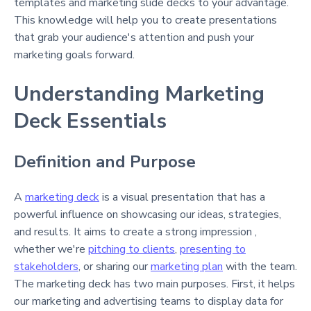
templates and marketing slide decks to your advantage.
This knowledge will help you to create presentations
that grab your audience's attention and push your
marketing goals forward.
Understanding Marketing
Deck Essentials
Definition and Purpose
A
marketing deck
is a visual presentation that has a
powerful influence on showcasing our ideas, strategies,
and results. It aims to create a strong impression ,
whether we're
pitching to clients
,
presenting to
stakeholders
, or sharing our
marketing plan
with the team.
The marketing deck has two main purposes. First, it helps
our marketing and advertising teams to display data for