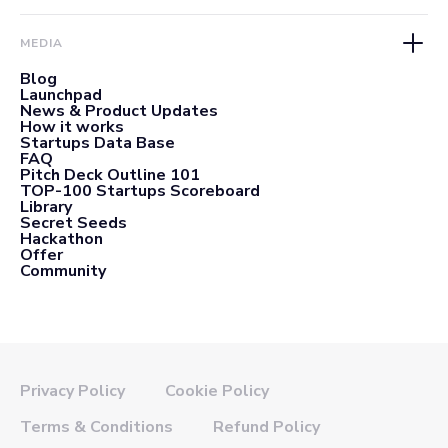
MEDIA
Blog
Launchpad
News & Product Updates
How it works
Startups Data Base
FAQ
Pitch Deck Outline 101
TOP-100 Startups Scoreboard
Library
Secret Seeds
Hackathon
Offer
Community
Privacy Policy
Cookie Policy
Terms & Conditions
Refund Policy