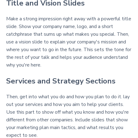
Title and Vision Slides
Make a strong impression right away with a powerful title
slide. Show your company name, logo, and a short
catchphrase that sums up what makes you special. Then,
use a vision slide to explain your company's mission and
where you want to go in the future. This sets the tone for
the rest of your talk and helps your audience understand
why you're here.
Services and Strategy Sections
Then, get into what you do and how you plan to do it. lay
out your services and how you aim to help your clients.
Use this part to show off what you know and how you're
different from other companies. Include slides that show
your marketing plan main tactics, and what results you
expect to see.