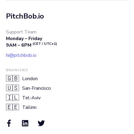
PitchBob.io
Support Team
Monday – Friday
(CET / UTC+1)
9AM – 6PM
hi@pitchbob.io
BRANCHES
🇬🇧
London
🇺🇸
San-Francisco
🇮🇱
Tel-Aviv
🇪🇪
Tallinn