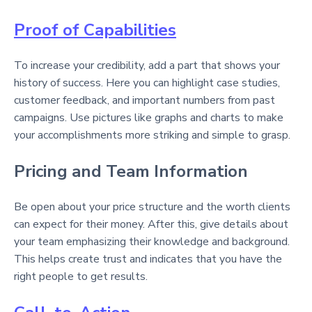
Proof of Capabilities
To increase your credibility, add a part that shows your
history of success. Here you can highlight case studies,
customer feedback, and important numbers from past
campaigns. Use pictures like graphs and charts to make
your accomplishments more striking and simple to grasp.
Pricing and Team Information
Be open about your price structure and the worth clients
can expect for their money. After this, give details about
your team emphasizing their knowledge and background.
This helps create trust and indicates that you have the
right people to get results.