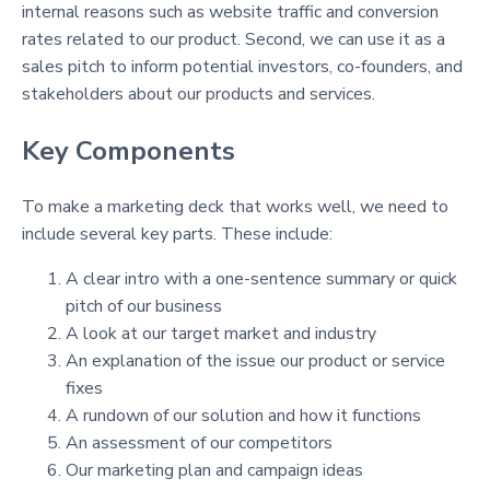
internal reasons such as website traffic and conversion
rates related to our product. Second, we can use it as a
sales pitch to inform potential investors, co-founders, and
stakeholders about our products and services.
Key Components
To make a marketing deck that works well, we need to
include several key parts. These include:
A clear intro with a one-sentence summary or quick
pitch of our business
A look at our target market and industry
An explanation of the issue our product or service
fixes
A rundown of our solution and how it functions
An assessment of our competitors
Our marketing plan and campaign ideas