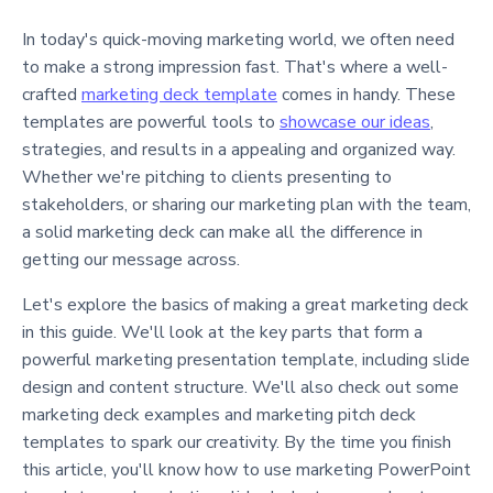
In today's quick-moving marketing world, we often need
to make a strong impression fast. That's where a well-
crafted
marketing deck template
comes in handy. These
templates are powerful tools to
showcase our ideas
,
strategies, and results in a appealing and organized way.
Whether we're pitching to clients presenting to
stakeholders, or sharing our marketing plan with the team,
a solid marketing deck can make all the difference in
getting our message across.
Let's explore the basics of making a great marketing deck
in this guide. We'll look at the key parts that form a
powerful marketing presentation template, including slide
design and content structure. We'll also check out some
marketing deck examples and marketing pitch deck
templates to spark our creativity. By the time you finish
this article, you'll know how to use marketing PowerPoint