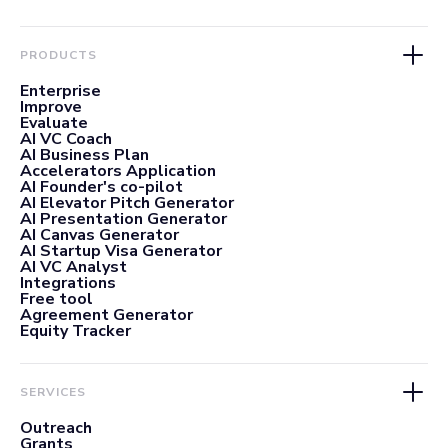
PRODUCTS
Enterprise
Improve
Evaluate
AI VC Coach
AI Business Plan
Accelerators Application
AI Founder's co-pilot
AI Elevator Pitch Generator
AI Presentation Generator
AI Canvas Generator
AI Startup Visa Generator
AI VC Analyst
Integrations
Free tool
Agreement Generator
Equity Tracker
SERVICES
Outreach
Grants