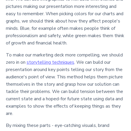
pictures making our presentation more interesting and
easy to remember. When picking colors for our charts and
graphs, we should think about how they affect people's
minds. Blue, for example often makes people think of
professionalism and safety, while green makes them think
of growth and financial health.
To make our marketing deck more compelling, we should
zero in on
storytelling techniques
. We can build our
presentation around key points telling our story from the
audience's point of view. This method helps them picture
themselves in the story and grasp how our solution can
tackle their problems. We can build tension between the
current state and a hoped-for future state using data and
examples to show the effects of keeping things as they
are.
By mixing these parts - eye-catching visuals, brand