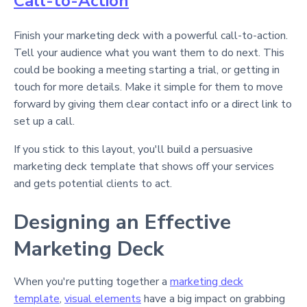
Call-to-Action
Finish your marketing deck with a powerful call-to-action.
Tell your audience what you want them to do next. This
could be booking a meeting starting a trial, or getting in
touch for more details. Make it simple for them to move
forward by giving them clear contact info or a direct link to
set up a call.
If you stick to this layout, you'll build a persuasive
marketing deck template that shows off your services
and gets potential clients to act.
Designing an Effective
Marketing Deck
When you're putting together a
marketing deck
template
,
visual elements
have a big impact on grabbing