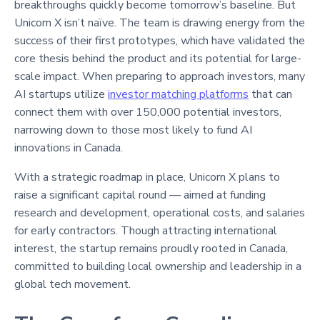
breakthroughs quickly become tomorrow’s baseline. But
Unicorn X isn’t naïve. The team is drawing energy from the
success of their first prototypes, which have validated the
core thesis behind the product and its potential for large-
scale impact. When preparing to approach investors, many
AI startups utilize
investor matching platforms
that can
connect them with over 150,000 potential investors,
narrowing down to those most likely to fund AI
innovations in Canada.
With a strategic roadmap in place, Unicorn X plans to
raise a significant capital round — aimed at funding
research and development, operational costs, and salaries
for early contractors. Though attracting international
interest, the startup remains proudly rooted in Canada,
committed to building local ownership and leadership in a
global tech movement.