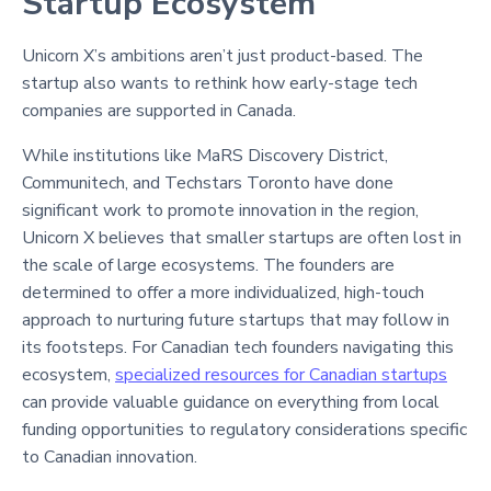
Startup Ecosystem
Unicorn X’s ambitions aren’t just product-based. The
startup also wants to rethink how early-stage tech
companies are supported in Canada.
While institutions like MaRS Discovery District,
Communitech, and Techstars Toronto have done
significant work to promote innovation in the region,
Unicorn X believes that smaller startups are often lost in
the scale of large ecosystems. The founders are
determined to offer a more individualized, high-touch
approach to nurturing future startups that may follow in
its footsteps. For Canadian tech founders navigating this
ecosystem,
specialized resources for Canadian startups
can provide valuable guidance on everything from local
funding opportunities to regulatory considerations specific
to Canadian innovation.