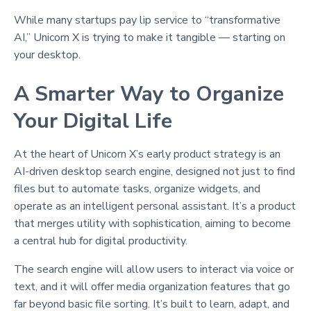
While many startups pay lip service to “transformative
AI,” Unicorn X is trying to make it tangible — starting on
your desktop.
A Smarter Way to Organize
Your Digital Life
At the heart of Unicorn X’s early product strategy is an
AI-driven desktop search engine, designed not just to find
files but to automate tasks, organize widgets, and
operate as an intelligent personal assistant. It’s a product
that merges utility with sophistication, aiming to become
a central hub for digital productivity.
The search engine will allow users to interact via voice or
text, and it will offer media organization features that go
far beyond basic file sorting. It’s built to learn, adapt, and