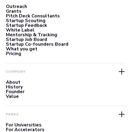
Outreach
Grants
Pitch Deck Consultants
Startup Scouting
Startup Feedback
White Label
Mentorship & Tracking
Startup Job Board
Startup Co-founders Board
What you get
Pricing
COMPANY
About
History
Founder
Value
PERKS
For Universities
For Accelerators