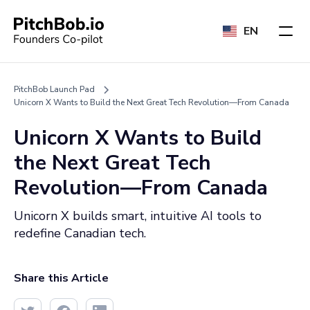
EN
PitchBob Launch Pad
Unicorn X Wants to Build the Next Great Tech Revolution—From Canada
Unicorn X Wants to Build
the Next Great Tech
Revolution—From Canada
Unicorn X builds smart, intuitive AI tools to
redefine Canadian tech.
Share this Article