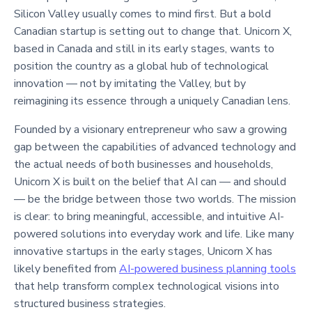
Silicon Valley usually comes to mind first. But a bold
Canadian startup is setting out to change that. Unicorn X,
based in Canada and still in its early stages, wants to
position the country as a global hub of technological
innovation — not by imitating the Valley, but by
reimagining its essence through a uniquely Canadian lens.
Founded by a visionary entrepreneur who saw a growing
gap between the capabilities of advanced technology and
the actual needs of both businesses and households,
Unicorn X is built on the belief that AI can — and should
— be the bridge between those two worlds. The mission
is clear: to bring meaningful, accessible, and intuitive AI-
powered solutions into everyday work and life. Like many
innovative startups in the early stages, Unicorn X has
likely benefited from
AI-powered business planning tools
that help transform complex technological visions into
structured business strategies.