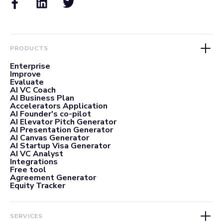
PRODUCTS
Enterprise
Improve
Evaluate
AI VC Coach
AI Business Plan
Accelerators Application
AI Founder's co-pilot
AI Elevator Pitch Generator
AI Presentation Generator
AI Canvas Generator
AI Startup Visa Generator
AI VC Analyst
Integrations
Free tool
Agreement Generator
Equity Tracker
SERVICES