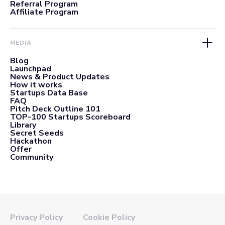
Referral Program
Affiliate Program
MEDIA
Blog
Launchpad
News & Product Updates
How it works
Startups Data Base
FAQ
Pitch Deck Outline 101
TOP-100 Startups Scoreboard
Library
Secret Seeds
Hackathon
Offer
Community
Privacy Policy
Cookie Policy