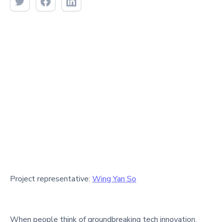
Project representative:
Wing Yan So
When people think of groundbreaking tech innovation,