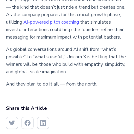
— the kind that doesn’t just ride a trend but creates one.
As the company prepares for this crucial growth phase,
utilizing
AI-powered pitch coaching
that simulates
investor interactions could help the founders refine their
messaging for maximum impact with potential backers.
As global conversations around AI shift from “what’s
possible” to “what’s useful,” Unicorn X is betting that the
winners will be those who build with empathy, simplicity,
and global-scale imagination.
And they plan to do it all — from the north.
Share this Article