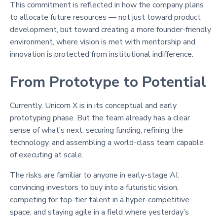
This commitment is reflected in how the company plans
to allocate future resources — not just toward product
development, but toward creating a more founder-friendly
environment, where vision is met with mentorship and
innovation is protected from institutional indifference.
From Prototype to Potential
Currently, Unicorn X is in its conceptual and early
prototyping phase. But the team already has a clear
sense of what’s next: securing funding, refining the
technology, and assembling a world-class team capable
of executing at scale.
The risks are familiar to anyone in early-stage AI:
convincing investors to buy into a futuristic vision,
competing for top-tier talent in a hyper-competitive
space, and staying agile in a field where yesterday’s