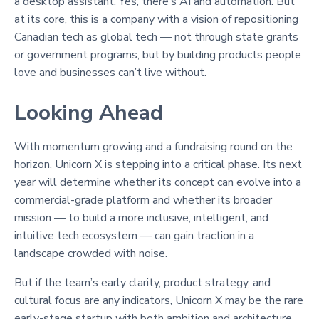
a desktop assistant. Yes, there’s AI and automation. But
at its core, this is a company with a vision of repositioning
Canadian tech as global tech — not through state grants
or government programs, but by building products people
love and businesses can’t live without.
Looking Ahead
With momentum growing and a fundraising round on the
horizon, Unicorn X is stepping into a critical phase. Its next
year will determine whether its concept can evolve into a
commercial-grade platform and whether its broader
mission — to build a more inclusive, intelligent, and
intuitive tech ecosystem — can gain traction in a
landscape crowded with noise.
But if the team’s early clarity, product strategy, and
cultural focus are any indicators, Unicorn X may be the rare
early-stage startup with both ambition and architecture