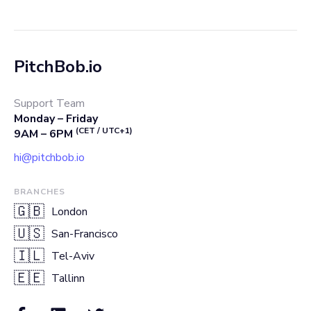
PitchBob.io
Support Team
Monday – Friday
(CET / UTC+1)
9AM – 6PM
hi@pitchbob.io
BRANCHES
🇬🇧
London
🇺🇸
San-Francisco
🇮🇱
Tel-Aviv
🇪🇪
Tallinn