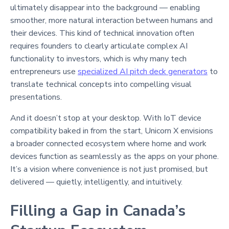
ultimately disappear into the background — enabling
smoother, more natural interaction between humans and
their devices. This kind of technical innovation often
requires founders to clearly articulate complex AI
functionality to investors, which is why many tech
entrepreneurs use
specialized AI pitch deck generators
to
translate technical concepts into compelling visual
presentations.
And it doesn’t stop at your desktop. With IoT device
compatibility baked in from the start, Unicorn X envisions
a broader connected ecosystem where home and work
devices function as seamlessly as the apps on your phone.
It’s a vision where convenience is not just promised, but
delivered — quietly, intelligently, and intuitively.
Filling a Gap in Canada’s