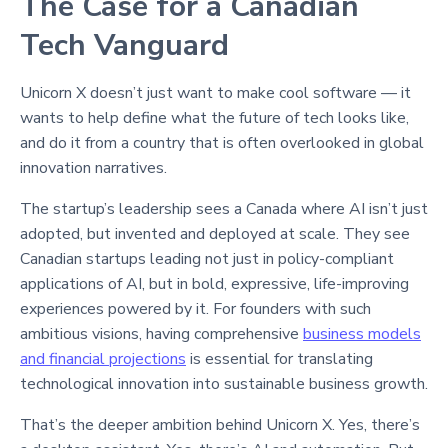
The Case for a Canadian
Tech Vanguard
Unicorn X doesn’t just want to make cool software — it
wants to help define what the future of tech looks like,
and do it from a country that is often overlooked in global
innovation narratives.
The startup’s leadership sees a Canada where AI isn’t just
adopted, but invented and deployed at scale. They see
Canadian startups leading not just in policy-compliant
applications of AI, but in bold, expressive, life-improving
experiences powered by it. For founders with such
ambitious visions, having comprehensive
business models
and financial projections
is essential for translating
technological innovation into sustainable business growth.
That’s the deeper ambition behind Unicorn X. Yes, there’s