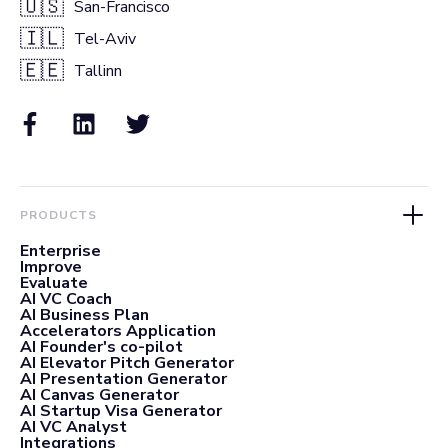
🇺🇸
San-Francisco
🇮🇱
Tel-Aviv
🇪🇪
Tallinn
PRODUCTS
Enterprise
Improve
Evaluate
AI VC Coach
AI Business Plan
Accelerators Application
AI Founder's co-pilot
AI Elevator Pitch Generator
AI Presentation Generator
AI Canvas Generator
AI Startup Visa Generator
AI VC Analyst
Integrations