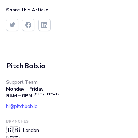
Share this Article
PitchBob.io
Support Team
Monday – Friday
(CET / UTC+1)
9AM – 6PM
hi@pitchbob.io
BRANCHES
🇬🇧
London