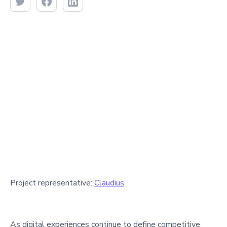
Project representative:
Claudius
As digital experiences continue to define competitive