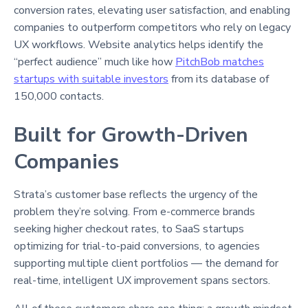
conversion rates, elevating user satisfaction, and enabling
companies to outperform competitors who rely on legacy
UX workflows. Website analytics helps identify the
“perfect audience” much like how
PitchBob matches
startups with suitable investors
from its database of
150,000 contacts.
Built for Growth-Driven
Companies
Strata’s customer base reflects the urgency of the
problem they’re solving. From e-commerce brands
seeking higher checkout rates, to SaaS startups
optimizing for trial-to-paid conversions, to agencies
supporting multiple client portfolios — the demand for
real-time, intelligent UX improvement spans sectors.