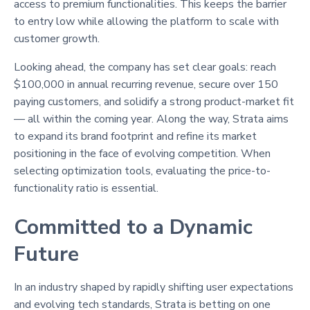
access to premium functionalities. This keeps the barrier
to entry low while allowing the platform to scale with
customer growth.
Looking ahead, the company has set clear goals: reach
$100,000 in annual recurring revenue, secure over 150
paying customers, and solidify a strong product-market fit
— all within the coming year. Along the way, Strata aims
to expand its brand footprint and refine its market
positioning in the face of evolving competition. When
selecting optimization tools, evaluating the price-to-
functionality ratio is essential.
Committed to a Dynamic
Future
In an industry shaped by rapidly shifting user expectations
and evolving tech standards, Strata is betting on one