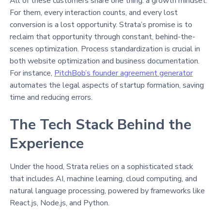
All of these customers share one thing: a growth mindset.
For them, every interaction counts, and every lost
conversion is a lost opportunity. Strata’s promise is to
reclaim that opportunity through constant, behind-the-
scenes optimization. Process standardization is crucial in
both website optimization and business documentation.
For instance,
PitchBob’s founder agreement generator
automates the legal aspects of startup formation, saving
time and reducing errors.
The Tech Stack Behind the
Experience
Under the hood, Strata relies on a sophisticated stack
that includes AI, machine learning, cloud computing, and
natural language processing, powered by frameworks like
React.js, Node.js, and Python.