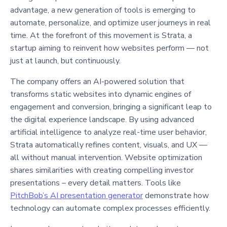
advantage, a new generation of tools is emerging to
automate, personalize, and optimize user journeys in real
time. At the forefront of this movement is Strata, a
startup aiming to reinvent how websites perform — not
just at launch, but continuously.
The company offers an AI-powered solution that
transforms static websites into dynamic engines of
engagement and conversion, bringing a significant leap to
the digital experience landscape. By using advanced
artificial intelligence to analyze real-time user behavior,
Strata automatically refines content, visuals, and UX —
all without manual intervention. Website optimization
shares similarities with creating compelling investor
presentations – every detail matters. Tools like
PitchBob’s AI presentation generator
demonstrate how
technology can automate complex processes efficiently.