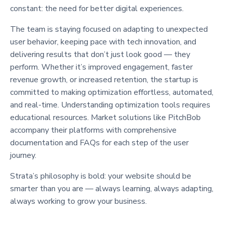
constant: the need for better digital experiences.
The team is staying focused on adapting to unexpected
user behavior, keeping pace with tech innovation, and
delivering results that don’t just look good — they
perform. Whether it’s improved engagement, faster
revenue growth, or increased retention, the startup is
committed to making optimization effortless, automated,
and real-time. Understanding optimization tools requires
educational resources. Market solutions like PitchBob
accompany their platforms with comprehensive
documentation and FAQs for each step of the user
journey.
Strata’s philosophy is bold: your website should be
smarter than you are — always learning, always adapting,
always working to grow your business.