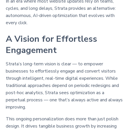
In an era where most website updates rely on teams,
cycles, and long delays, Strata provides an alternative:
autonomous, AI-driven optimization that evolves with
every click.
A Vision for Effortless
Engagement
Strata’s long-term vision is clear — to empower
businesses to effortlessly engage and convert visitors
through intelligent, real-time digital experiences. While
traditional approaches depend on periodic redesigns and
post-hoc analytics, Strata sees optimization as a
perpetual process — one that’s always active and always
improving.
This ongoing personalization does more than just polish
design. It drives tangible business growth by increasing