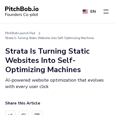
EN
PitchBob Launch Pad
Strata Is Turning Static Websites Into Self-Optimizing Machines
Strata Is Turning Static
Websites Into Self-
Optimizing Machines
AI-powered website optimization that evolves
with every user click
Share this Article