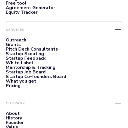
Free tool
Agreement Generator
Equity Tracker
SERVICES
Outreach
Grants
Pitch Deck Consultants
Startup Scouting
Startup Feedback
White Label
Mentorship & Tracking
Startup Job Board
Startup Co-founders Board
What you get
Pricing
COMPANY
About
History
Founder
Value