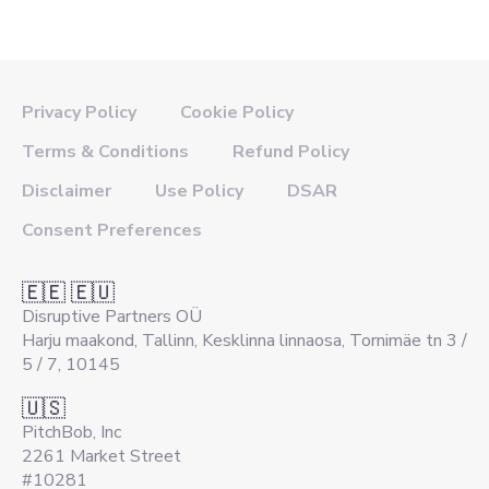
Privacy Policy
Cookie Policy
Terms & Conditions
Refund Policy
Disclaimer
Use Policy
DSAR
Consent Preferences
🇪🇪 🇪🇺
Disruptive Partners OÜ
Harju maakond, Tallinn, Kesklinna linnaosa, Tornimäe tn 3 /
5 / 7, 10145
🇺🇸
PitchBob, Inc
2261 Market Street
#10281