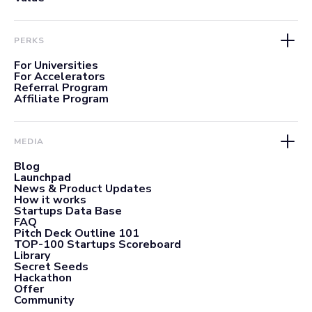
PERKS
For Universities
For Accelerators
Referral Program
Affiliate Program
MEDIA
Blog
Launchpad
News & Product Updates
How it works
Startups Data Base
FAQ
Pitch Deck Outline 101
TOP-100 Startups Scoreboard
Library
Secret Seeds
Hackathon
Offer
Community