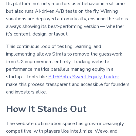
Its platform not only monitors user behavior in real time
but also runs AI-driven A/B tests on the fly. Winning
variations are deployed automatically, ensuring the site is
always showing its best-performing version — whether
it’s content, design, or layout.
This continuous loop of testing, learning, and
implementing allows Strata to remove the guesswork
from UX improvement entirely. Tracking website
performance metrics parallels managing equity in a
startup – tools like
PitchBob’s Sweet Equity Tracker
make this process transparent and accessible for founders
and investors alike.
How It Stands Out
The website optimization space has grown increasingly
competitive, with players like Intellimize, Wevo, and