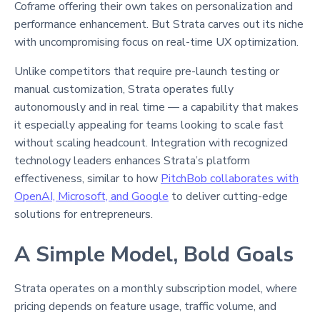
Coframe offering their own takes on personalization and
performance enhancement. But Strata carves out its niche
with uncompromising focus on real-time UX optimization.
Unlike competitors that require pre-launch testing or
manual customization, Strata operates fully
autonomously and in real time — a capability that makes
it especially appealing for teams looking to scale fast
without scaling headcount. Integration with recognized
technology leaders enhances Strata’s platform
effectiveness, similar to how
PitchBob collaborates with
OpenAI, Microsoft, and Google
to deliver cutting-edge
solutions for entrepreneurs.
A Simple Model, Bold Goals
Strata operates on a monthly subscription model, where
pricing depends on feature usage, traffic volume, and