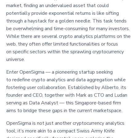
market, finding an undervalued asset that could
potentially provide exponential returns is like sifting
through a haystack for a golden needle. This task tends
be overwhelming and time-consuming for many investors.
While there are several crypto analytics platforms on the
web, they often offer limited functionalities or focus
on specific sectors within the sprawling cryptocurrency
universe.
Enter OpenSigma — a pioneering startup seeking
to redefine crypto analytics and data aggregation while
fostering user collaboration. Established by Alberto, its
founder and CEO, together with Mark as CTO and Ludan
serving as Data Analyst — this Singapore-based firm
aims to bridge these gaps in the current marketspace.
OpenSigma is not just another cryptocurrency analytics
tool; it’s more akin to a compact Swiss Army Knife