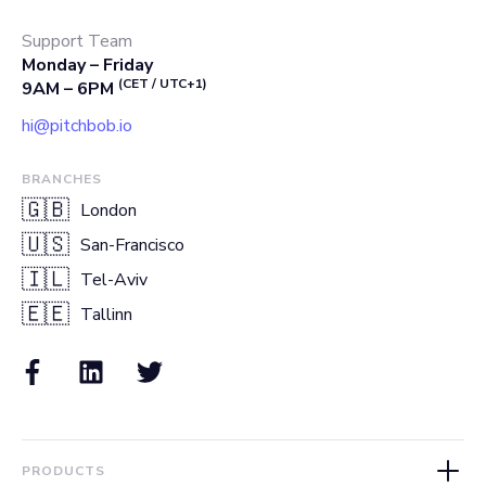
Support Team
Monday – Friday
(CET / UTC+1)
9AM – 6PM
hi@pitchbob.io
BRANCHES
🇬🇧
London
🇺🇸
San-Francisco
🇮🇱
Tel-Aviv
🇪🇪
Tallinn
PRODUCTS