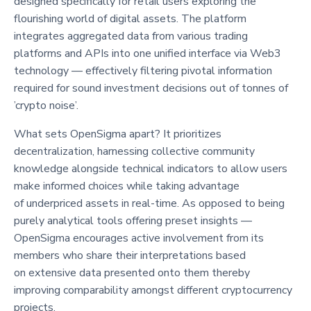
designed specifically for retail users exploring the
flourishing world of digital assets. The platform
integrates aggregated data from various trading
platforms and APIs into one unified interface via Web3
technology — effectively filtering pivotal information
required for sound investment decisions out of tonnes of
’crypto noise’.
What sets OpenSigma apart? It prioritizes
decentralization, harnessing collective community
knowledge alongside technical indicators to allow users
make informed choices while taking advantage
of underpriced assets in real-time. As opposed to being
purely analytical tools offering preset insights —
OpenSigma encourages active involvement from its
members who share their interpretations based
on extensive data presented onto them thereby
improving comparability amongst different cryptocurrency
projects.