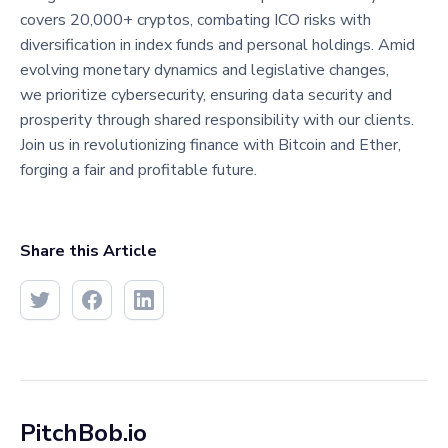
covers 20,000+ cryptos, combating ICO risks with
diversification in index funds and personal holdings. Amid
evolving monetary dynamics and legislative changes,
we prioritize cybersecurity, ensuring data security and
prosperity through shared responsibility with our clients.
Join us in revolutionizing finance with Bitcoin and Ether,
forging a fair and profitable future.
Share this Article
PitchBob.io