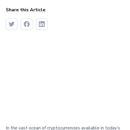
Share this Article
In the vast ocean of cryptocurrencies available in today’s