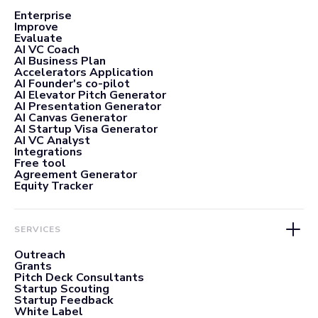
Enterprise
Improve
Evaluate
AI VC Coach
AI Business Plan
Accelerators Application
AI Founder's co-pilot
AI Elevator Pitch Generator
AI Presentation Generator
AI Canvas Generator
AI Startup Visa Generator
AI VC Analyst
Integrations
Free tool
Agreement Generator
Equity Tracker
SERVICES
Outreach
Grants
Pitch Deck Consultants
Startup Scouting
Startup Feedback
White Label