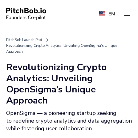
EN
PitchBob Launch Pad
Revolutionizing Crypto Analytics: Unveiling OpenSigma’s Unique
Approach
Revolutionizing Crypto
Analytics: Unveiling
OpenSigma’s Unique
Approach
OpenSigma — a pioneering startup seeking
to redefine crypto analytics and data aggregation
while fostering user collaboration.