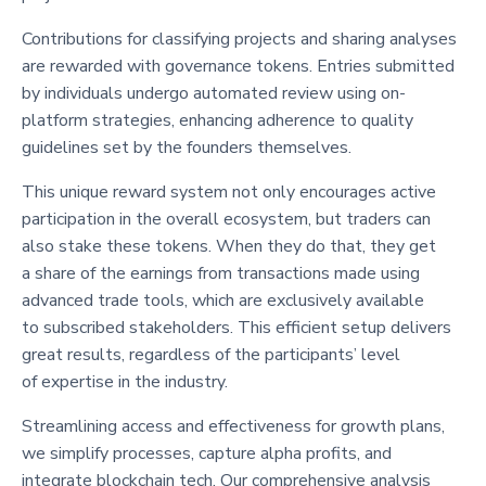
Contributions for classifying projects and sharing analyses
are rewarded with governance tokens. Entries submitted
by individuals undergo automated review using on-
platform strategies, enhancing adherence to quality
guidelines set by the founders themselves.
This unique reward system not only encourages active
participation in the overall ecosystem, but traders can
also stake these tokens. When they do that, they get
a share of the earnings from transactions made using
advanced trade tools, which are exclusively available
to subscribed stakeholders. This efficient setup delivers
great results, regardless of the participants’ level
of expertise in the industry.
Streamlining access and effectiveness for growth plans,
we simplify processes, capture alpha profits, and
integrate blockchain tech. Our comprehensive analysis