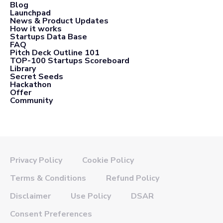
Blog
Launchpad
News & Product Updates
How it works
Startups Data Base
FAQ
Pitch Deck Outline 101
TOP-100 Startups Scoreboard
Library
Secret Seeds
Hackathon
Offer
Community
Privacy Policy
Cookie Policy
Terms & Conditions
Refund Policy
Disclaimer
Use Policy
DSAR
Consent Preferences