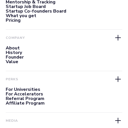
Mentorship & Tracking
Startup Job Board
Startup Co-founders Board
What you get
Pricing
COMPANY
About
History
Founder
Value
PERKS
For Universities
For Accelerators
Referral Program
Affiliate Program
MEDIA