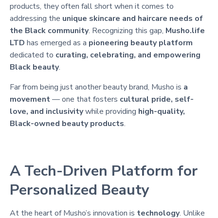
products, they often fall short when it comes to
addressing the
unique skincare and haircare needs of
the Black community
. Recognizing this gap,
Musho.life
LTD
has emerged as a
pioneering beauty platform
dedicated to
curating, celebrating, and empowering
Black beauty
.
Far from being just another beauty brand, Musho is
a
movement
— one that fosters
cultural pride, self-
love, and inclusivity
while providing
high-quality,
Black-owned beauty products
.
A Tech-Driven Platform for
Personalized Beauty
At the heart of Musho’s innovation is
technology
. Unlike