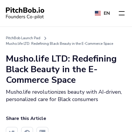
EN
PitchBob Launch Pad
Musho.life LTD: Redefining Black Beauty in the E-Commerce Space
Musho.life LTD: Redefining
Black Beauty in the E-
Commerce Space
Musho.life revolutionizes beauty with AI-driven,
personalized care for Black consumers
Share this Article