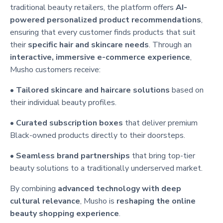
traditional beauty retailers, the platform offers
AI-
powered personalized product recommendations
,
ensuring that every customer finds products that suit
their
specific hair and skincare needs
. Through an
interactive, immersive e-commerce experience
,
Musho customers receive:
•
Tailored skincare and haircare solutions
based on
their individual beauty profiles.
•
Curated subscription boxes
that deliver premium
Black-owned products directly to their doorsteps.
•
Seamless brand partnerships
that bring top-tier
beauty solutions to a traditionally underserved market.
By combining
advanced technology with deep
cultural relevance
, Musho is
reshaping the online
beauty shopping experience
.