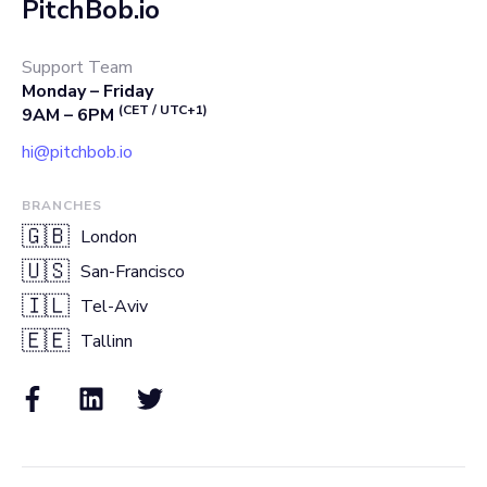
PitchBob.io
Support Team
Monday – Friday
(CET / UTC+1)
9AM – 6PM
hi@pitchbob.io
BRANCHES
🇬🇧
London
🇺🇸
San-Francisco
🇮🇱
Tel-Aviv
🇪🇪
Tallinn