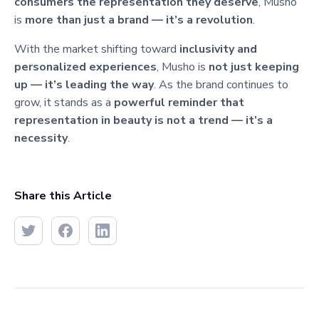
consumers the representation they deserve
, Musho
is
more than just a brand — it’s a revolution
.
With the market shifting toward
inclusivity and
personalized experiences
, Musho is
not just keeping
up — it’s leading the way
. As the brand continues to
grow, it stands as a
powerful reminder that
representation in beauty is not a trend — it’s a
necessity
.
Share this Article