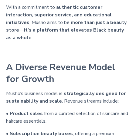
With a commitment to
authentic customer
interaction, superior service, and educational
initiatives
, Musho aims to be
more than just a beauty
store—it’s a platform that elevates Black beauty
as a whole
.
A Diverse Revenue Model
for Growth
Musho’s business model is
strategically designed for
sustainability and scale
. Revenue streams include:
•
Product sales
from a curated selection of skincare and
haircare essentials.
•
Subscription beauty boxes
, offering a premium