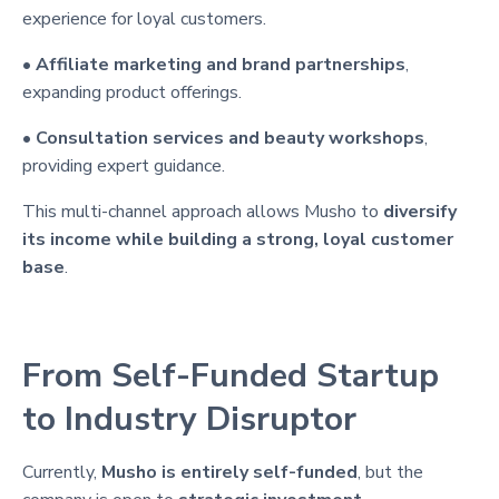
experience for loyal customers.
•
Affiliate marketing and brand partnerships
,
expanding product offerings.
•
Consultation services and beauty workshops
,
providing expert guidance.
This multi-channel approach allows Musho to
diversify
its income while building a strong, loyal customer
base
.
From Self-Funded Startup
to Industry Disruptor
Currently,
Musho is entirely self-funded
, but the