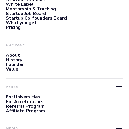
White Label
Mentorship & Tracking
Startup Job Board
Startup Co-founders Board
What you get
Pricing
COMPANY
About
History
Founder
Value
PERKS
For Universities
For Accelerators
Referral Program
Affiliate Program
MEDIA