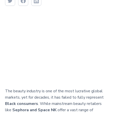
The beauty industry is one of the most lucrative global
markets, yet for decades, it has failed to fully represent
Black consumers
. While mainstream beauty retailers
like
Sephora and Space NK
offer a vast range of