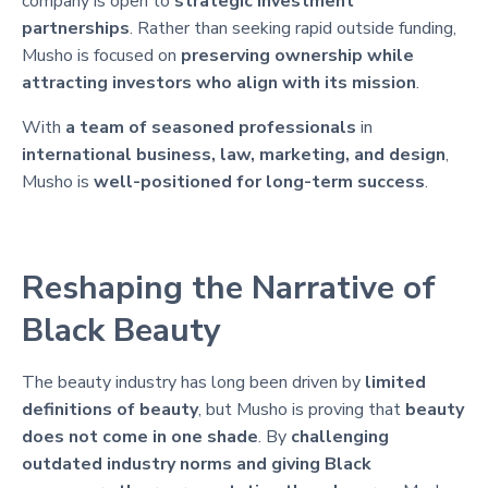
company is open to
strategic investment
partnerships
. Rather than seeking rapid outside funding,
Musho is focused on
preserving ownership while
attracting investors who align with its mission
.
With
a team of seasoned professionals
in
international business, law, marketing, and design
,
Musho is
well-positioned for long-term success
.
Reshaping the Narrative of
Black Beauty
The beauty industry has long been driven by
limited
definitions of beauty
, but Musho is proving that
beauty
does not come in one shade
. By
challenging
outdated industry norms and giving Black