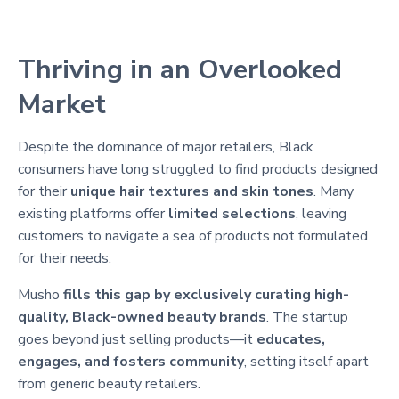
Thriving in an Overlooked
Market
Despite the dominance of major retailers, Black
consumers have long struggled to find products designed
for their
unique hair textures and skin tones
. Many
existing platforms offer
limited selections
, leaving
customers to navigate a sea of products not formulated
for their needs.
Musho
fills this gap by exclusively curating high-
quality, Black-owned beauty brands
. The startup
goes beyond just selling products—it
educates,
engages, and fosters community
, setting itself apart
from generic beauty retailers.