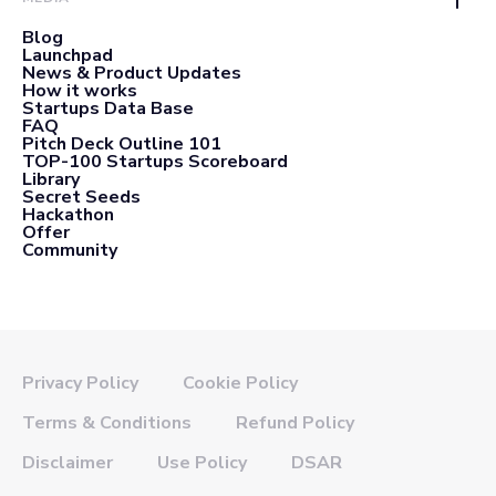
Blog
Launchpad
News & Product Updates
How it works
Startups Data Base
FAQ
Pitch Deck Outline 101
TOP-100 Startups Scoreboard
Library
Secret Seeds
Hackathon
Offer
Community
Privacy Policy
Cookie Policy
Terms & Conditions
Refund Policy
Disclaimer
Use Policy
DSAR