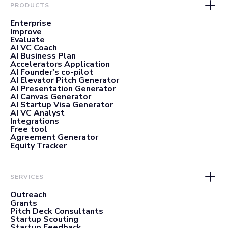
PRODUCTS
Enterprise
Improve
Evaluate
AI VC Coach
AI Business Plan
Accelerators Application
AI Founder's co-pilot
AI Elevator Pitch Generator
AI Presentation Generator
AI Canvas Generator
AI Startup Visa Generator
AI VC Analyst
Integrations
Free tool
Agreement Generator
Equity Tracker
SERVICES
Outreach
Grants
Pitch Deck Consultants
Startup Scouting
Startup Feedback