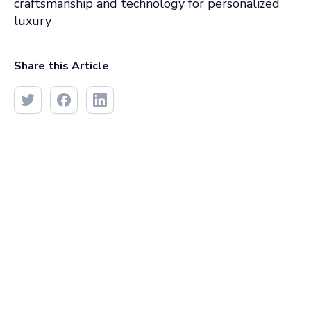
craftsmanship and technology for personalized
luxury
Share this Article