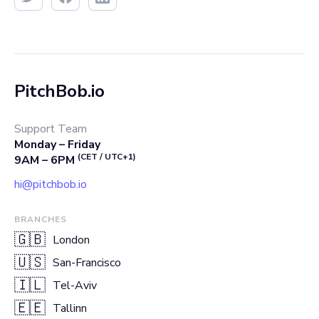
PitchBob.io
Support Team
Monday – Friday
(CET / UTC+1)
9AM – 6PM
hi@pitchbob.io
BRANCHES
🇬🇧
London
🇺🇸
San-Francisco
🇮🇱
Tel-Aviv
🇪🇪
Tallinn