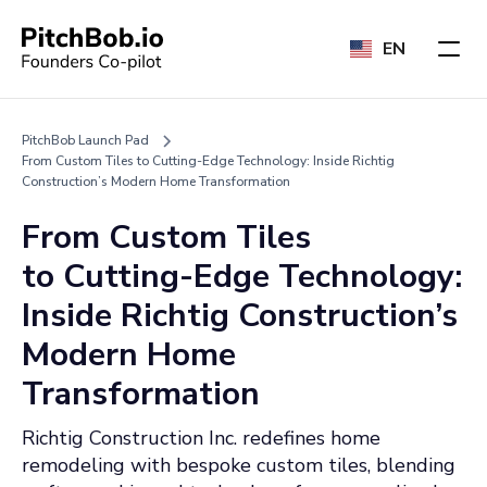
EN
PitchBob Launch Pad
From Custom Tiles to Cutting-Edge Technology: Inside Richtig
Construction’s Modern Home Transformation
From Custom Tiles
to Cutting-Edge Technology:
Inside Richtig Construction’s
Modern Home
Transformation
Richtig Construction Inc. redefines home
remodeling with bespoke custom tiles, blending