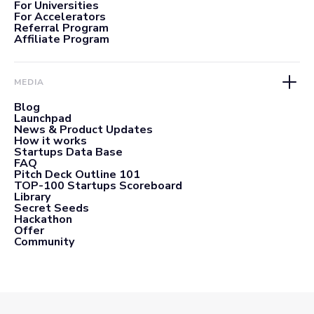
For Universities
For Accelerators
Referral Program
Affiliate Program
MEDIA
Blog
Launchpad
News & Product Updates
How it works
Startups Data Base
FAQ
Pitch Deck Outline 101
TOP-100 Startups Scoreboard
Library
Secret Seeds
Hackathon
Offer
Community