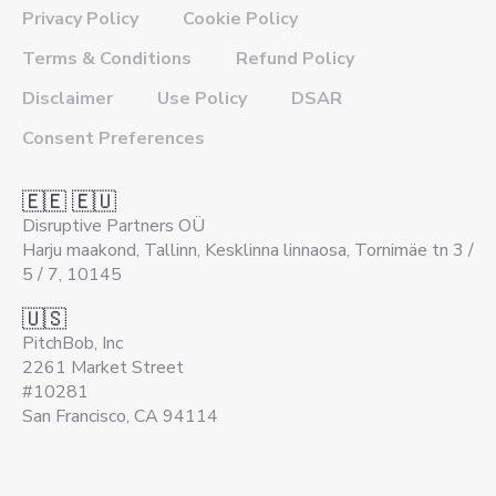
Privacy Policy
Cookie Policy
Terms & Conditions
Refund Policy
Disclaimer
Use Policy
DSAR
Consent Preferences
🇪🇪 🇪🇺
Disruptive Partners OÜ
Harju maakond, Tallinn, Kesklinna linnaosa, Tornimäe tn 3 /
5 / 7, 10145
🇺🇸
PitchBob, Inc
2261 Market Street
#10281
San Francisco, CA 94114