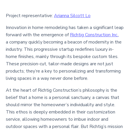
Project representative:
Arianna Silcott Lo
Innovation in home remodeling has taken a significant leap
forward with the emergence of
Richtig Construction Inc.
,
a company quickly becoming a beacon of modernity in the
industry. This progressive startup redefines luxury in-
home finishes, mainly through its bespoke custom tiles.
These precision-cut, tailor-made designs are not just
products; they’re a key to personalizing and transforming
living spaces in a way never done before.
At the heart of Richtig Construction’s philosophy is the
belief that a home is a personal sanctuary, a canvas that
should mirror the homeowner’s individuality and style.
This ethos is deeply embedded in their customization
service, allowing homeowners to imbue indoor and
outdoor spaces with a personal flair. But Richtig’s mission