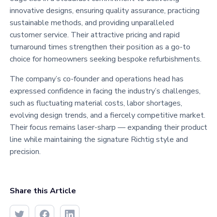
innovative designs, ensuring quality assurance, practicing
sustainable methods, and providing unparalleled
customer service. Their attractive pricing and rapid
turnaround times strengthen their position as a go-to
choice for homeowners seeking bespoke refurbishments.
The company’s co-founder and operations head has
expressed confidence in facing the industry’s challenges,
such as fluctuating material costs, labor shortages,
evolving design trends, and a fiercely competitive market.
Their focus remains laser-sharp — expanding their product
line while maintaining the signature Richtig style and
precision.
Share this Article