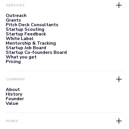
SERVICES
Outreach
Grants
Pitch Deck Consultants
Startup Scouting
Startup Feedback
White Label
Mentorship & Tracking
Startup Job Board
Startup Co-founders Board
What you get
Pricing
COMPANY
About
History
Founder
Value
PERKS