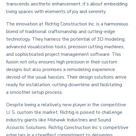
transcends aesthetic enhancement; it’s about embedding
living spaces with elements of joy and serenity.
The innovation at Richtig Construction Inc. is a harmonious
blend of traditional craftsmanship and cutting-edge
technology. They harness the potential of 3D modeling,
advanced visualization tools, precision cutting machines,
and sophisticated project management software. This
fusion not only ensures high precision in their custom
designs but also promises a remodeling experience
devoid of the usual hassles. Their design solutions arrive
ready for installation, cutting downtime and facilitating
a smoother setup process.
Despite being a relatively new player in the competitive
U. S. custom tile market, Richtig is poised to challenge
industry giants like Mohawk Industries and Sound
Acoustic Solutions. Richtig Construction Inc.’s competitive
edge lies in a steadfast commitment to delivering