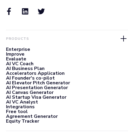
PRODUCTS
Enterprise
Improve
Evaluate
AI VC Coach
AI Business Plan
Accelerators Application
AI Founder's co-pilot
AI Elevator Pitch Generator
AI Presentation Generator
AI Canvas Generator
AI Startup Visa Generator
AI VC Analyst
Integrations
Free tool
Agreement Generator
Equity Tracker