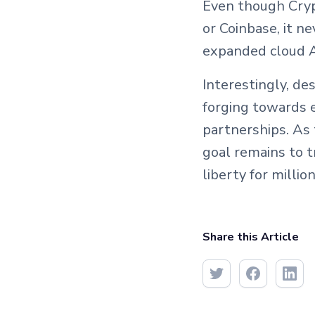
Even though Cryp
or Coinbase, it n
expanded cloud A
Interestingly, de
forging towards e
partnerships. As 
goal remains to t
liberty for million
Share this Article