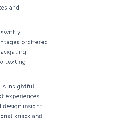
tes and
 swiftly
antages proffered
navigating
to texting
is insightful
st experiences
 design insight.
tional knack and