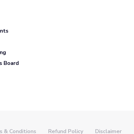
ants
ing
s Board
 & Conditions
Refund Policy
Disclaimer