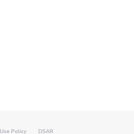
Use Policy
DSAR