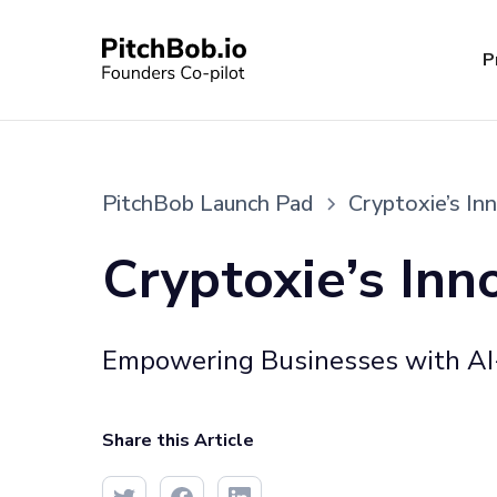
P
PitchBob Launch Pad
Cryptoxie’s In
Cryptoxie’s Inn
Empowering Businesses with AI-
Share this Article