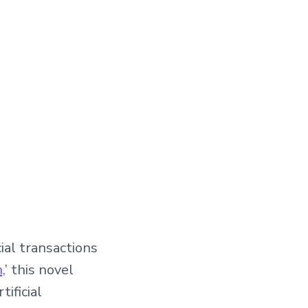
ial transactions
,
’ this novel
ificial