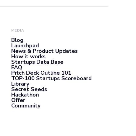
MEDIA
Blog
Launchpad
News & Product Updates
How it works
Startups Data Base
FAQ
Pitch Deck Outline 101
TOP-100 Startups Scoreboard
Library
Secret Seeds
Hackathon
Offer
Community