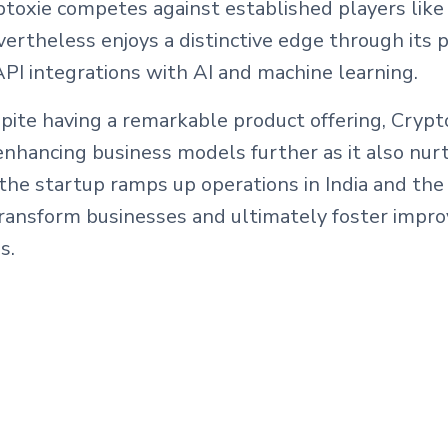
toxie competes against established players like 
evertheless enjoys a distinctive edge through its 
PI integrations with AI and machine learning.
spite having a remarkable product offering, Crypto
nhancing business models further as it also nurt
the startup ramps up operations in India and the
ransform businesses and ultimately foster improv
s.