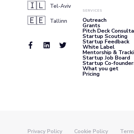
🇮🇱
Tel-Aviv
SERVICES
🇪🇪
Outreach
Tallinn
Grants
Pitch Deck Consult
Startup Scouting
Startup Feedback
White Label
Mentorship & Track
Startup Job Board
Startup Co-founder
What you get
Pricing
Privacy Policy
Cookie Policy
Terms