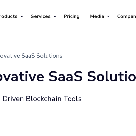
roducts
Services
Pricing
Media
Compan
novative SaaS Solutions
ovative SaaS Soluti
Driven Blockchain Tools