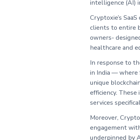
intelligence (AI) 
Cryptoxie’s SaaS 
clients to entire
owners- designed 
healthcare and ed
In response to th
in India — where
unique blockchai
efficiency. These
services specifica
Moreover, Cryptox
engagement with
underpinned by AI