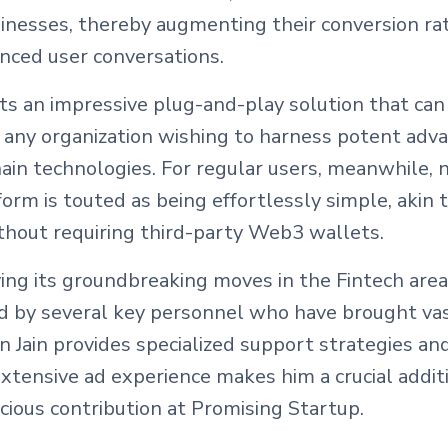
sinesses, thereby augmenting their conversion ra
nced user conversations.
s an impressive plug-and-play solution that can
 any organization wishing to harness potent adv
ain technologies. For regular users, meanwhile, 
form is touted as being effortlessly simple, akin 
out requiring third-party Web3 wallets.
ying its groundbreaking moves in the Fintech area 
ed by several key personnel who have brought va
ain provides specialized support strategies and
 extensive ad experience makes him a crucial addi
ecious contribution at Promising Startup.