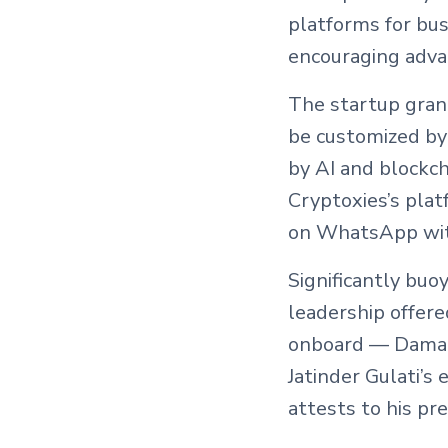
platforms for bu
encouraging adva
The startup grant
be customized by
by AI and blockch
Cryptoxies’s plat
on WhatsApp with
Significantly buo
leadership offer
onboard — Daman J
Jatinder Gulati’s
attests to his pr