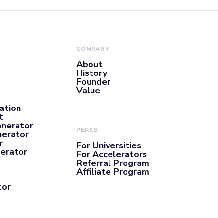
COMPANY
About
History
Founder
Value
ation
t
enerator
PERKS
nerator
r
For Universities
nerator
For Accelerators
Referral Program
Affiliate Program
tor