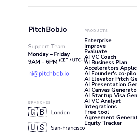
PitchBob.io
PRODUCTS
Enterprise
Improve
Support Team
Evaluate
Monday – Friday
AI VC Coach
(CET / UTC+1)
9AM – 6PM
AI Business Plan
Accelerators Applic
hi@pitchbob.io
AI Founder's co-pilo
AI Elevator Pitch G
AI Presentation Ge
AI Canvas Generato
AI Startup Visa Ge
AI VC Analyst
BRANCHES
Integrations
🇬🇧
Free tool
London
Agreement Genera
Equity Tracker
🇺🇸
San-Francisco