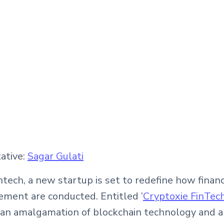
ative:
Sagar Gulati
tech, a new startup is set to redefine how financ
ment are conducted. Entitled ’
Cryptoxie FinTech
 an amalgamation of blockchain technology and art