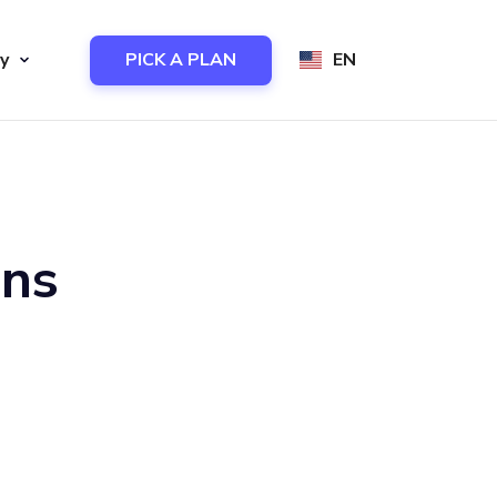
y
PICK A PLAN
EN
ons