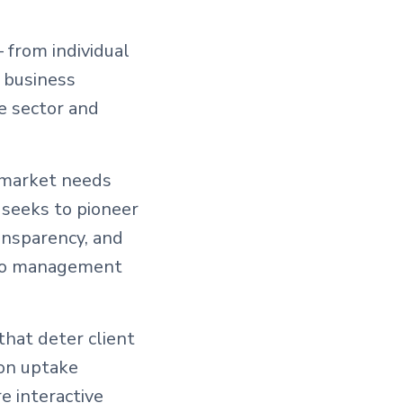
 from individual
l business
e sector and
g market needs
 seeks to pioneer
ansparency, and
olio management
that deter client
on uptake
e interactive