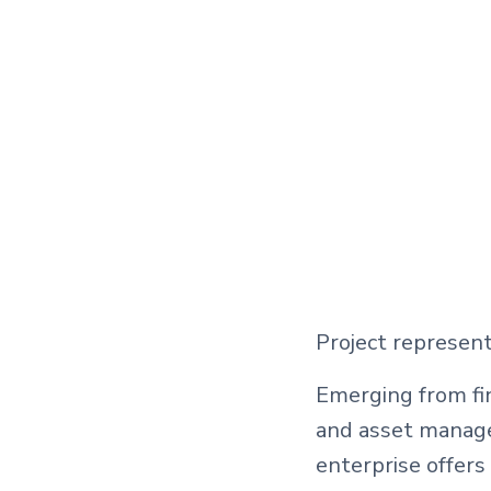
Project represent
Emerging from fin
and asset manage
enterprise offers