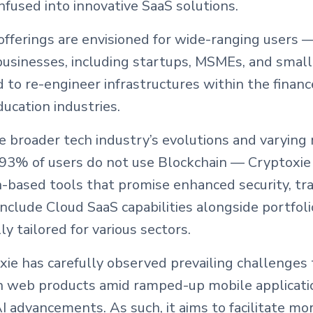
infused into innovative SaaS solutions.
offerings are envisioned for wide-ranging users —
 businesses, including startups, MSMEs, and smal
to re-engineer infrastructures within the financ
ucation industries.
e broader tech industry’s evolutions and varyin
 93% of users do not use Blockchain — Cryptoxie
n-based tools that promise enhanced security, tr
 include Cloud SaaS capabilities alongside portf
lly tailored for various sectors.
ie has carefully observed prevailing challenges 
 web products amid ramped-up mobile applicati
 advancements. As such, it aims to facilitate mor