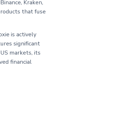
Binance, Kraken,
products that fuse
xie is actively
ures significant
 US markets, its
ed financial