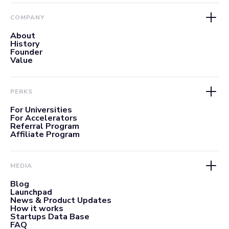
COMPANY
About
History
Founder
Value
PERKS
For Universities
For Accelerators
Referral Program
Affiliate Program
MEDIA
Blog
Launchpad
News & Product Updates
How it works
Startups Data Base
FAQ