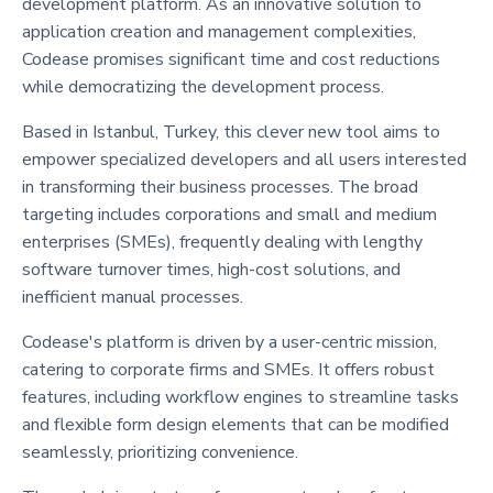
development platform. As an innovative solution to
application creation and management complexities,
Codease promises significant time and cost reductions
while democratizing the development process.
Based in Istanbul, Turkey, this clever new tool aims to
empower specialized developers and all users interested
in transforming their business processes. The broad
targeting includes corporations and small and medium
enterprises (SMEs), frequently dealing with lengthy
software turnover times, high-cost solutions, and
inefficient manual processes.
Codease's platform is driven by a user-centric mission,
catering to corporate firms and SMEs. It offers robust
features, including workflow engines to streamline tasks
and flexible form design elements that can be modified
seamlessly, prioritizing convenience.