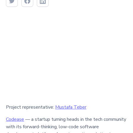
Project representative:
Mustafa Teber
Codease
— a startup turning heads in the tech community
with its forward-thinking, low-code software