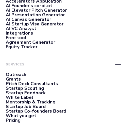
Accelerators Application
AI Founder's co-pilot
AI Elevator Pitch Generator
AI Presentation Generator
AI Canvas Generator
AI Startup Visa Generator
AI VC Analyst
Integrations
Free tool
Agreement Generator
Equity Tracker
SERVICES
Outreach
Grants
Pitch Deck Consultants
Startup Scouting
Startup Feedback
White Label
Mentorship & Tracking
Startup Job Board
Startup Co-founders Board
What you get
Pricing