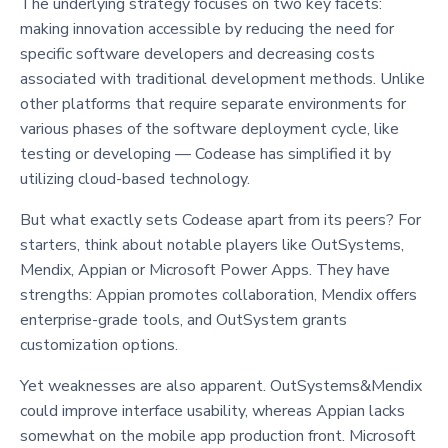
The underlying strategy focuses on two key facets:
making innovation accessible by reducing the need for
specific software developers and decreasing costs
associated with traditional development methods. Unlike
other platforms that require separate environments for
various phases of the software deployment cycle, like
testing or developing — Codease has simplified it by
utilizing cloud-based technology.
But what exactly sets Codease apart from its peers? For
starters, think about notable players like OutSystems,
Mendix, Appian or Microsoft Power Apps. They have
strengths: Appian promotes collaboration, Mendix offers
enterprise-grade tools, and OutSystem grants
customization options.
Yet weaknesses are also apparent. OutSystems&Mendix
could improve interface usability, whereas Appian lacks
somewhat on the mobile app production front. Microsoft