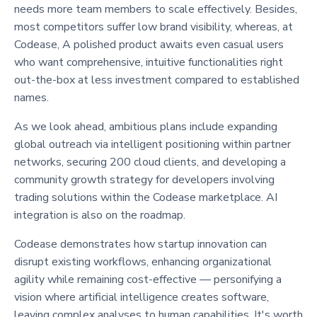
needs more team members to scale effectively. Besides,
most competitors suffer low brand visibility, whereas, at
Codease, A polished product awaits even casual users
who want comprehensive, intuitive functionalities right
out-the-box at less investment compared to established
names.
As we look ahead, ambitious plans include expanding
global outreach via intelligent positioning within partner
networks, securing 200 cloud clients, and developing a
community growth strategy for developers involving
trading solutions within the Codease marketplace. AI
integration is also on the roadmap.
Codease demonstrates how startup innovation can
disrupt existing workflows, enhancing organizational
agility while remaining cost-effective — personifying a
vision where artificial intelligence creates software,
leaving complex analyses to human capabilities. It's worth