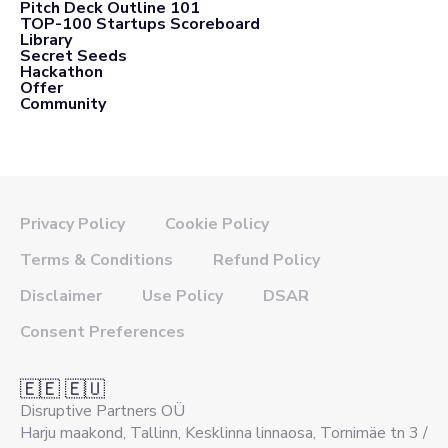
Pitch Deck Outline 101
TOP-100 Startups Scoreboard
Library
Secret Seeds
Hackathon
Offer
Community
Privacy Policy
Cookie Policy
Terms & Conditions
Refund Policy
Disclaimer
Use Policy
DSAR
Consent Preferences
🇪🇪 🇪🇺
Disruptive Partners OÜ
Harju maakond, Tallinn, Kesklinna linnaosa, Tornimäe tn 3 /