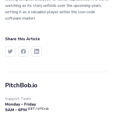
watching as its story unfolds over the upcoming years,
setting it as a valuable player within the low-code
software market.
Share this Article
PitchBob.io
Support Team
Monday – Friday
(CET / UTC+1)
9AM – 6PM