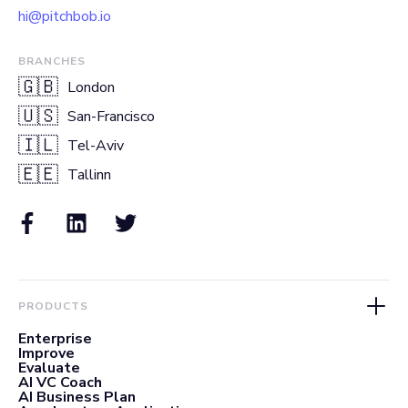
hi@pitchbob.io
BRANCHES
🇬🇧
London
🇺🇸
San-Francisco
🇮🇱
Tel-Aviv
🇪🇪
Tallinn
PRODUCTS
Enterprise
Improve
Evaluate
AI VC Coach
AI Business Plan