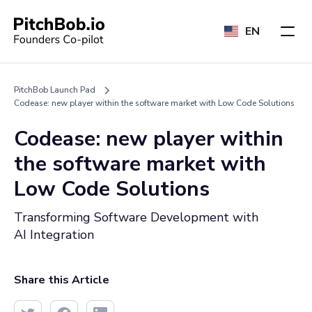
EN
PitchBob Launch Pad
Codease: new player within the software market with Low Code Solutions
Codease: new player within
the software market with
Low Code Solutions
Transforming Software Development with
AI Integration
Share this Article