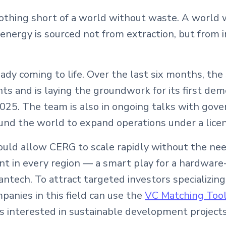
nothing short of a world without waste. A world 
energy is sourced not from extraction, but from i
ready coming to life. Over the last six months, the
s and is laying the groundwork for its first dem
2025. The team is also in ongoing talks with go
und the world to expand operations under a lice
 would allow CERG to scale rapidly without the ne
nt in every region — a smart play for a hardware
eantech. To attract targeted investors specializing
panies in this field can use the
VC Matching Too
s interested in sustainable development projects