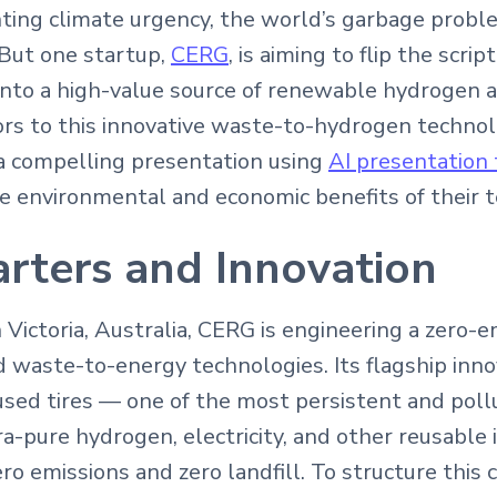
ting climate urgency, the world’s garbage problem
But one startup,
CERG
, is aiming to flip the scri
into a high-value source of renewable hydrogen 
tors to this innovative waste-to-hydrogen techno
 compelling presentation using
AI presentation 
 environmental and economic benefits of their t
rters and Innovation
Victoria, Australia, CERG is engineering a zero-e
 waste-to-energy technologies. Its flagship inno
sed tires — one of the most persistent and poll
a-pure hydrogen, electricity, and other reusable 
ro emissions and zero landfill. To structure this 