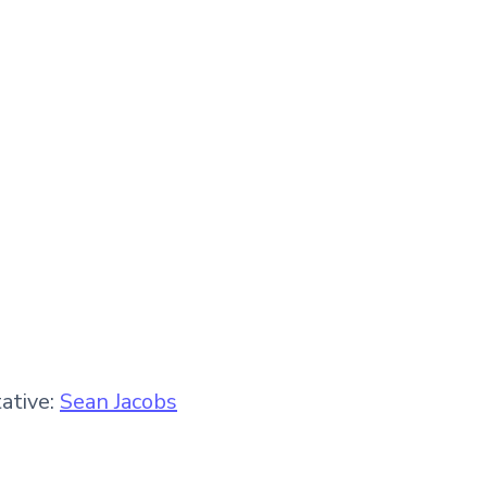
ative:
Sean Jacobs