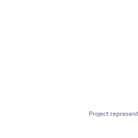
Project represent