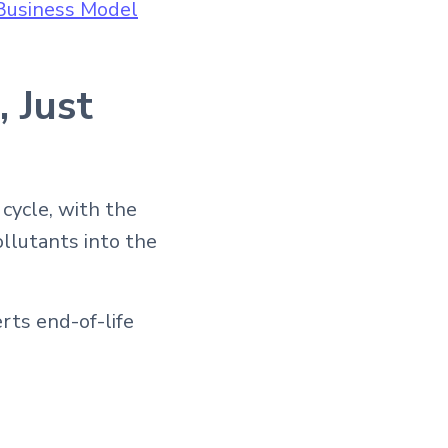
Business Model
 Just
 cycle, with the
ollutants into the
rts end-of-life