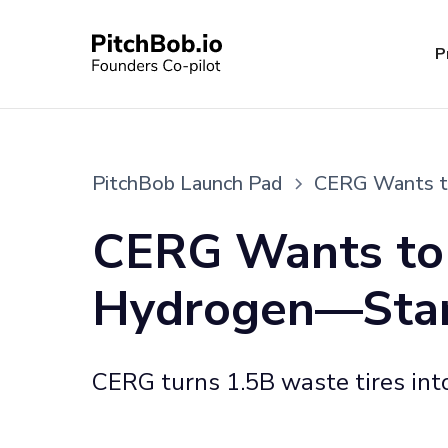
P
PitchBob Launch Pad
CERG Wants to
CERG Wants to 
Hydrogen—Starti
CERG turns 1.5B waste tires into