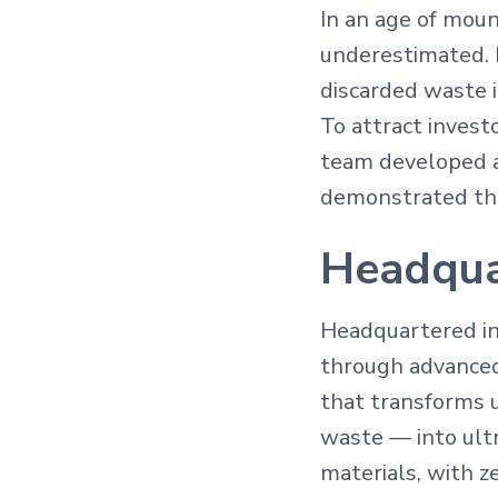
In an age of moun
underestimated. 
discarded waste 
To attract inves
team developed a
demonstrated the
Headqua
Headquartered in 
through advanced
that transforms u
waste — into ultr
materials, with ze