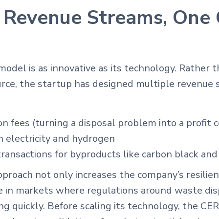
 Revenue Streams, One 
odel is as innovative as its technology. Rather t
urce, the startup has designed multiple revenue 
on fees (turning a disposal problem into a profit 
n electricity and hydrogen
ansactions for byproducts like carbon black and 
approach not only increases the company’s resilien
ge in markets where regulations around waste dis
ng quickly. Before scaling its technology, the C