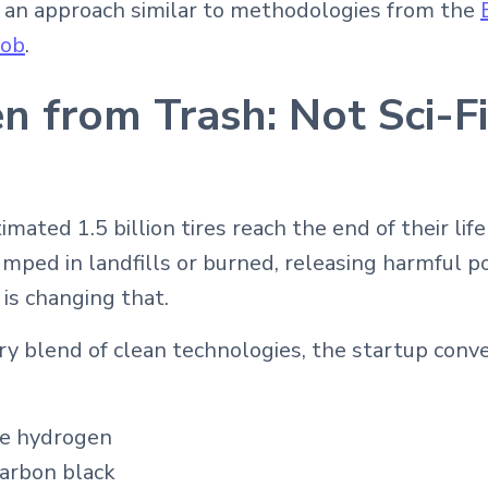
 an approach similar to methodologies from the
Bob
.
 from Trash: Not Sci-Fi,
imated 1.5 billion tires reach the end of their life
umped in landfills or burned, releasing harmful p
 is changing that.
ry blend of clean technologies, the startup conve
e hydrogen
carbon black