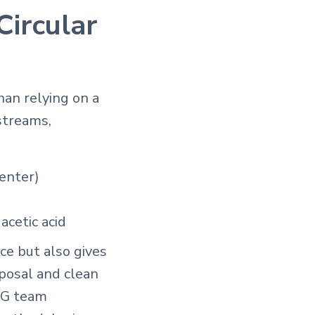
Circular
han relying on a
streams,
center)
acetic acid
ce but also gives
posal and clean
ERG team