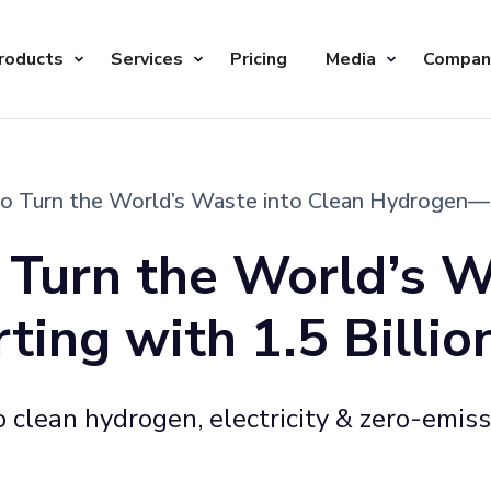
roducts
Services
Pricing
Media
Compan
 Turn the World’s Waste into Clean Hydrogen—Sta
Turn the World’s W
ng with 1.5 Billion
 clean hydrogen, electricity & zero-emis