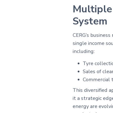
Multiple
System
CERG’s business m
single income so
including:
Tyre collecti
Sales of clea
Commercial tr
This diversified 
it a strategic ed
energy are evolvi