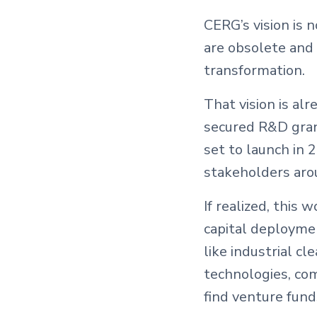
CERG’s vision is 
are obsolete and 
transformation.
That vision is al
secured R&D grant
set to launch in 
stakeholders aro
If realized, this
capital deployme
like industrial cl
technologies, com
find venture fund