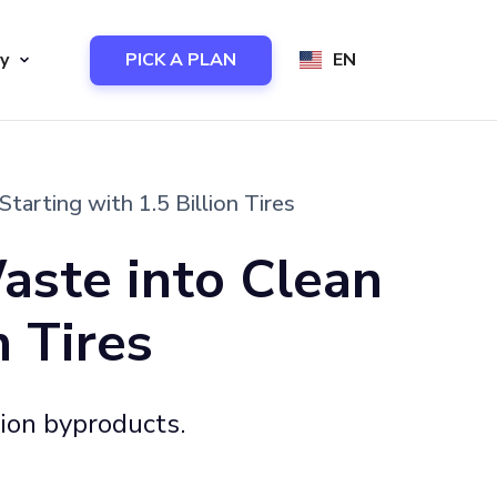
y
PICK A PLAN
EN
rting with 1.5 Billion Tires
aste into Clean
 Tires
sion byproducts.