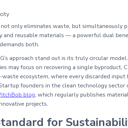
city
 not only eliminates waste, but simultaneously p
 and reusable materials — a powerful dual benef
y demands both.
 approach stand out is its truly circular model
es may focus on recovering a single byproduct, C
o-waste ecosystem, where every discarded input
Startup founders in the clean technology sector c
PitchBob blog
, which regularly publishes materia
nnovative projects.
andard for Sustainabili