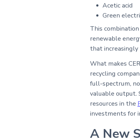
Acetic acid
Green electri
This combination
renewable energy
that increasingl
What makes CERG’s
recycling compani
full-spectrum, n
valuable output. 
resources in the
investments for i
A New St