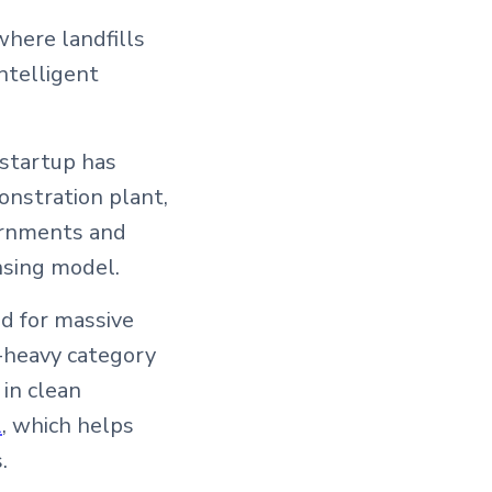
where landfills
ntelligent
 startup has
onstration plant,
vernments and
nsing model.
ed for massive
-heavy category
 in clean
l
, which helps
.