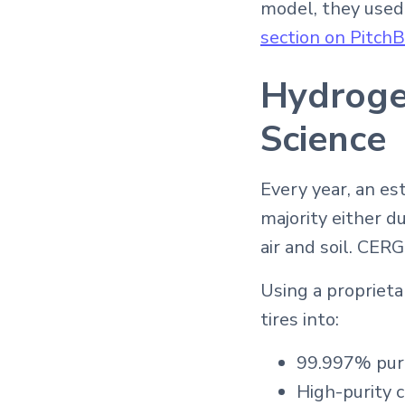
model, they used
section on Pitch
Hydrogen
Science
Every year, an est
majority either d
air and soil. CERG
Using a proprieta
tires into:
99.997% pur
High-purity 