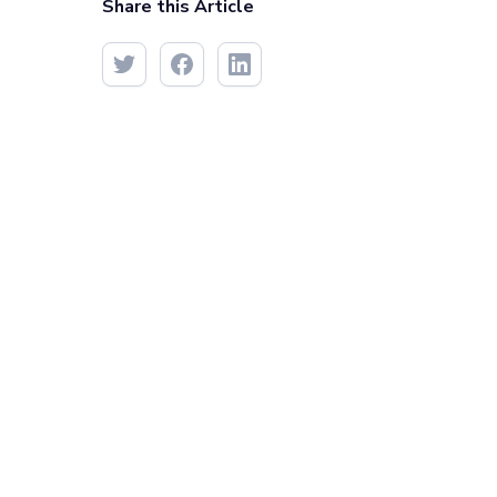
Share this Article