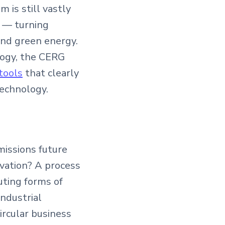
 is still vastly
pt — turning
and green energy.
logy, the CERG
tools
that clearly
echnology.
missions future
vation? A process
uting forms of
industrial
circular business