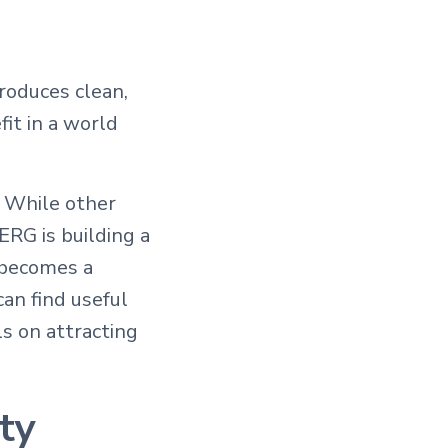
roduces clean,
it in a world
. While other
ERG is building a
 becomes a
an find useful
ls on attracting
ty